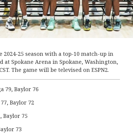
the 2024-25 season with a top-10 match-up in
ard at Spokane Arena in Spokane, Washington,
. CST. The game will be televised on ESPN2.
 79, Baylor 76
77, Baylor 72
, Baylor 75
aylor 73