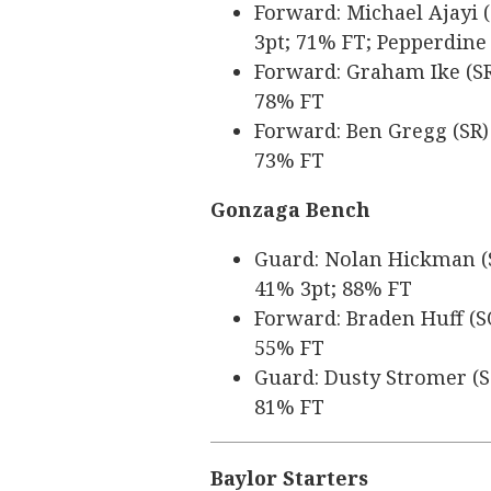
Forward: Michael Ajayi (
3pt; 71% FT; Pepperdine
Forward: Graham Ike (SR)
78% FT
Forward: Ben Gregg (SR) 
73% FT
Gonzaga Bench
Guard: Nolan Hickman (SR
41% 3pt; 88% FT
Forward: Braden Huff (SO
55% FT
Guard: Dusty Stromer (SO
81% FT
Baylor Starters