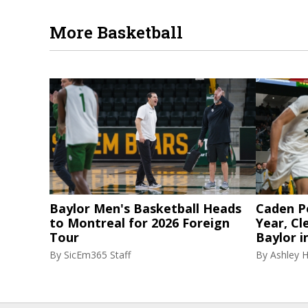
More Basketball
Baylor Men's Basketball Heads
Caden P
to Montreal for 2026 Foreign
Year, Cl
Tour
Baylor i
By
SicEm365 Staff
By
Ashley 