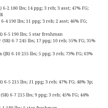
6-2 180 lbs; 14 ppg; 3 reb; 3 asst; 47% FG;
TR
-4 190 lbs; 11 ppg; 3 reb; 2 asst; 46% FG;
 6-5 190 lbs; 5 star freshman
SR) 6-7 245 lbs; 17 ppg; 10 reb; 55% FG; 35%
(JR) 6-10 255 lbs; 5 ppg; 3 reb; 73% FG; 63%
) 6-5 215 lbs;
1
1 ppg; 3 reb; 47% FG; 48% 3p;
(SR) 6-7 215 lbs; 9 ppg; 3 reb; 45% FG; 44%
-1 180 lbs; 5 star freshman