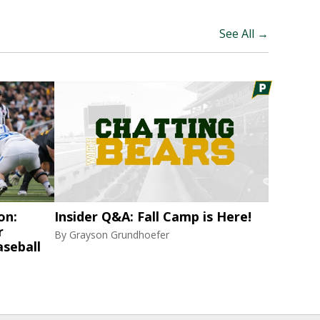
See All →
on:
Insider Q&A: Fall Camp is Here!
r
By
Grayson Grundhoefer
aseball