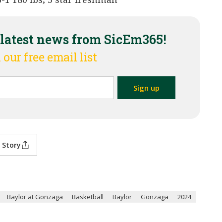
 latest news from SicEm365!
 our free email list
 Story
Baylor at Gonzaga
Basketball
Baylor
Gonzaga
2024