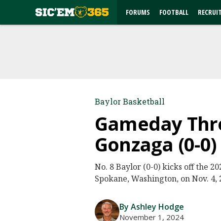
FORUMS
FOOTBALL
RECRUI
Baylor Basketball
Gameday Threa
Gonzaga (0-0)
No. 8 Baylor (0-0) kicks off the 
Spokane, Washington, on Nov. 4, 2
By Ashley Hodge
November 1, 2024