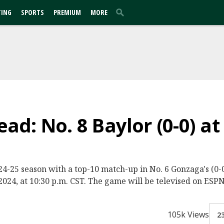
TING
SPORTS
PREMIUM
MORE
d: No. 8 Baylor (0-0) at
2024-25 season with a top-10 match-up in No. 6 Gonzaga's (
024, at 10:30 p.m. CST. The game will be televised on ESPN
105k Views
2