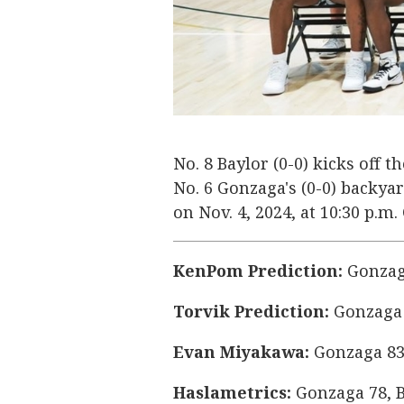
No. 8 Baylor (0-0) kicks off 
No. 6 Gonzaga's (0-0) backy
on Nov. 4, 2024, at 10:30 p.m
KenPom Prediction:
Gonzaga
Torvik Prediction:
Gonzaga 
Evan Miyakawa:
Gonzaga 83
Haslametrics:
Gonzaga 78, B