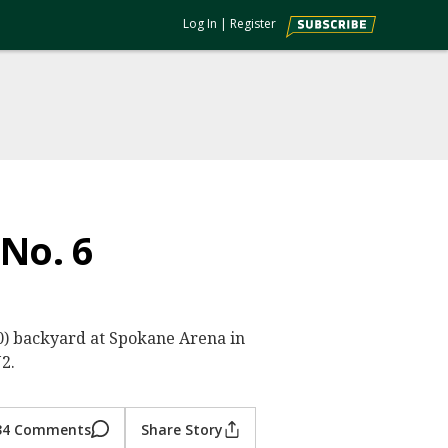
Log In
|
Register
 No. 6
0-0) backyard at Spokane Arena in
2.
34 Comments
Share Story