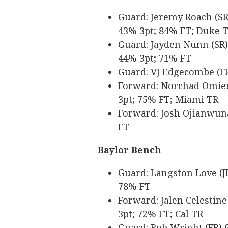
Guard: Jeremy Roach (SR) 
43% 3pt; 84% FT; Duke 
Guard: Jayden Nunn (SR) 6
44% 3pt; 71% FT
Guard: VJ Edgecombe (FR)
Forward: Norchad Omier (
3pt; 75% FT; Miami TR
Forward: Josh Ojianwuna 
FT
Baylor Bench
Guard: Langston Love (JR
78% FT
Forward: Jalen Celestine 
3pt; 72% FT; Cal TR
Guard: Rob Wright (FR) 6