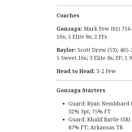
Coaches
Gonzaga:
Mark Few (61) 716-
16s; 5 Elite 8s; 2 FFs
Baylor:
Scott Drew (53); 465-
5 Sweet 16s; 3 Elite 8s; FF; 
Head to Head:
3-2 Few
Gonzaga Starters
Guard: Ryan Nembhard (SR
32% 3pt; 75% FT
Guard: Khalif Battle (SR)
87% FT; Arkansas TR