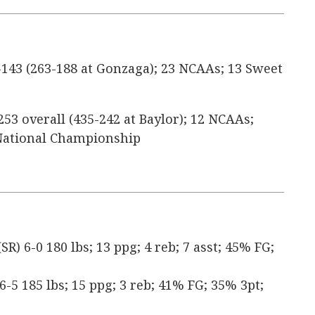
143 (263-188 at Gonzaga); 23 NCAAs; 13 Sweet
253 overall (435-242 at Baylor); 12 NCAAs;
1 National Championship
) 6-0 180 lbs; 13 ppg; 4 reb; 7 asst; 45% FG;
 6-5 185 lbs; 15 ppg; 3 reb; 41% FG; 35% 3pt;