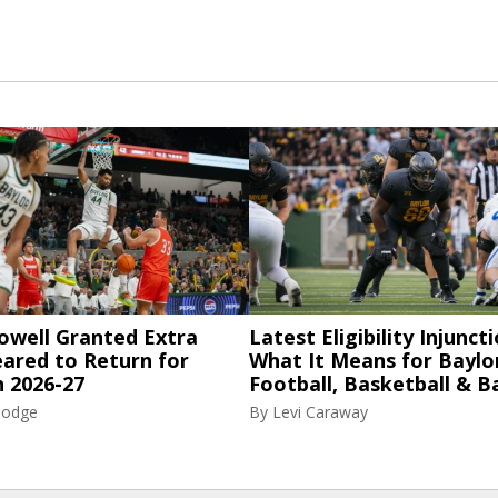
owell Granted Extra
Latest Eligibility Injuncti
eared to Return for
What It Means for Baylo
n 2026-27
Football, Basketball & B
Hodge
By
Levi Caraway