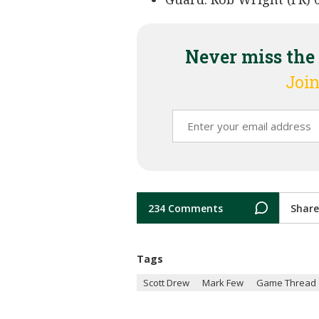
Never miss the
Join
234 Comments
Share
Tags
Scott Drew
Mark Few
Game Thread