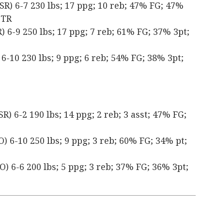
SR) 6-7 230 lbs; 17 ppg; 10 reb; 47% FG; 47%
 TR
 6-9 250 lbs; 17 ppg; 7 reb; 61% FG; 37% 3pt;
6-10 230 lbs; 9 ppg; 6 reb; 54% FG; 38% 3pt;
) 6-2 190 lbs; 14 ppg; 2 reb; 3 asst; 47% FG;
) 6-10 250 lbs; 9 ppg; 3 reb; 60% FG; 34% pt;
) 6-6 200 lbs; 5 ppg; 3 reb; 37% FG; 36% 3pt;