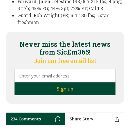
Forward: Jalen Celestine (SR) 6-7 215 lbs; 9 ppg;
3 reb; 45% FG; 44% 3pt; 72% FT; Cal TR
Guard: Rob Wright (FR) 6-1 180 lbs; 5 star
freshman
Never miss the latest news
from SicEm365!
Join our free email list
234 Comments
Share Story