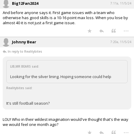
Big12Fan2024
7:11a, 11/5/24
And before anyone says it. First game issues with a team who
otherwise has good skills is a 10-16 point max loss. When you lose by
almost 40 it is not just a first game issue.
...
Johnny Bear
7:20a, 11/5/24
In reply to Realitybites
LIB,MR BEARS said:
Looking for the silver lining. Hoping someone could help
Realitybites said:
It's still football season?
LOL!! Who in their wildest imagination would've thought that's the way
we would feel one month ago?
...