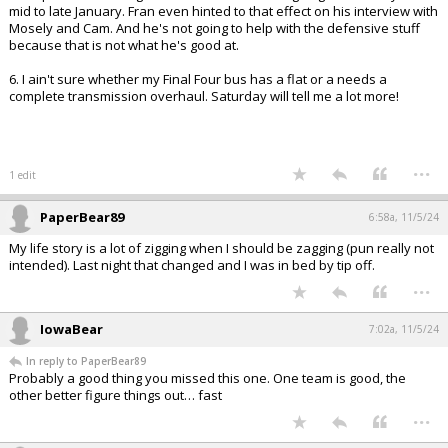
mid to late January. Fran even hinted to that effect on his interview with
Mosely and Cam. And he's not going to help with the defensive stuff
because that is not what he's good at.
6. I ain't sure whether my Final Four bus has a flat or a needs a
complete transmission overhaul. Saturday will tell me a lot more!
...
1 edit
PaperBear89
6:58a, 11/5/24
My life story is a lot of zigging when I should be zagging (pun really not
intended). Last night that changed and I was in bed by tip off.
...
IowaBear
7:02a, 11/5/24
In reply to PaperBear89
Probably a good thing you missed this one. One team is good, the
other better figure things out… fast
...