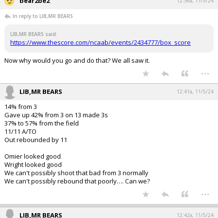
bear2be2
12:36a, 11/5/24
In reply to LIB,MR BEARS
LIB,MR BEARS said:
https://www.thescore.com/ncaab/events/2434777/box_score
Now why would you go and do that? We all saw it.
...
LIB,MR BEARS
12:41a, 11/5/24
14% from 3
Gave up 42% from 3 on 13 made 3s
37% to 57% from the field
11/11 A/TO
Out rebounded by 11
Omier looked good
Wright looked good
We can't possibly shoot that bad from 3 normally
We can't possibly rebound that poorly…. Can we?
...
LIB,MR BEARS
12:42a, 11/5/24