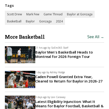
Tags
Scott Drew
Mark Few
Game Thread
Baylor at Gonzaga
Basketball
Baylor
Gonzaga
2024
More Basketball
See All →
21 hrs ago by
SicEm365 Staff
Baylor Men's Basketball Heads to
Montreal for 2026 Foreign Tour
1 day ago by
Ashley Hodge
Caden Powell Granted Extra Year,
Cleared to Return for Baylor in 2026-27
3 days ago by
Levi Caraway
Latest Eligibility Injunction: What It
Means for Baylor Football, Basketball &