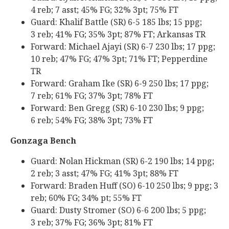
4 reb; 7 asst; 45% FG; 32% 3pt; 75% FT
Guard: Khalif Battle (SR) 6-5 185 lbs; 15 ppg;
3 reb; 41% FG; 35% 3pt; 87% FT; Arkansas TR
Forward: Michael Ajayi (SR) 6-7 230 lbs; 17 ppg;
10 reb; 47% FG; 47% 3pt; 71% FT; Pepperdine
TR
Forward: Graham Ike (SR) 6-9 250 lbs; 17 ppg;
7 reb; 61% FG; 37% 3pt; 78% FT
Forward: Ben Gregg (SR) 6-10 230 lbs; 9 ppg;
6 reb; 54% FG; 38% 3pt; 73% FT
Gonzaga Bench
Guard: Nolan Hickman (SR) 6-2 190 lbs; 14 ppg;
2 reb; 3 asst; 47% FG; 41% 3pt; 88% FT
Forward: Braden Huff (SO) 6-10 250 lbs; 9 ppg; 3
reb; 60% FG; 34% pt; 55% FT
Guard: Dusty Stromer (SO) 6-6 200 lbs; 5 ppg;
3 reb; 37% FG; 36% 3pt; 81% FT