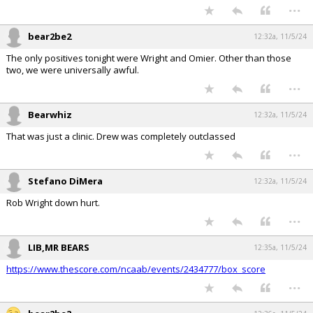
...
bear2be2
12:32a, 11/5/24
The only positives tonight were Wright and Omier. Other than those
two, we were universally awful.
...
Bearwhiz
12:32a, 11/5/24
That was just a clinic. Drew was completely outclassed
...
Stefano DiMera
12:32a, 11/5/24
Rob Wright down hurt.
...
LIB,MR BEARS
12:35a, 11/5/24
https://www.thescore.com/ncaab/events/2434777/box_score
...