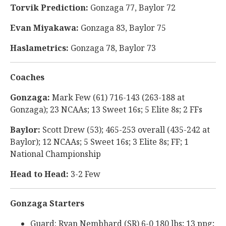
Torvik Prediction:
Gonzaga 77, Baylor 72
Evan Miyakawa:
Gonzaga 83, Baylor 75
Haslametrics:
Gonzaga 78, Baylor 73
Coaches
Gonzaga:
Mark Few (61) 716-143 (263-188 at
Gonzaga); 23 NCAAs; 13 Sweet 16s; 5 Elite 8s; 2 FFs
Baylor:
Scott Drew (53); 465-253 overall (435-242 at
Baylor); 12 NCAAs; 5 Sweet 16s; 3 Elite 8s; FF; 1
National Championship
Head to Head:
3-2 Few
Gonzaga Starters
Guard: Ryan Nembhard (SR) 6-0 180 lbs; 13 ppg;