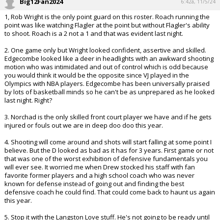
Big12Fan2024
6:42a, 11/5/24
1, Rob Wright is the only point guard on this roster. Roach running the
point was like watching Flagler at the point but without Flagler's ability
to shoot. Roach is a 2 not a 1 and that was evident last night.
2. One game only but Wright looked confident, assertive and skilled.
Edgecombe looked like a deer in headlights with an awkward shooting
motion who was intimidated and out of control which is odd because
you would think it would be the opposite since VJ played in the
Olympics with NBA players. Edgecombe has been universally praised
by lots of basketball minds so he can't be as unprepared as he looked
last night. Right?
3. Norchad is the only skilled front court player we have and if he gets
injured or fouls out we are in deep doo doo this year.
4. Shooting will come around and shots will start falling at some point I
believe. But the D looked as bad as it has for 3 years. First game or not
that was one of the worst exhibition of defensive fundamentals you
will ever see. It worried me when Drew stocked his staff with fan
favorite former players and a high school coach who was never
known for defense instead of going out and finding the best
defensive coach he could find. That could come back to haunt us again
this year.
5. Stop it with the Langston Love stuff. He's not going to be ready until