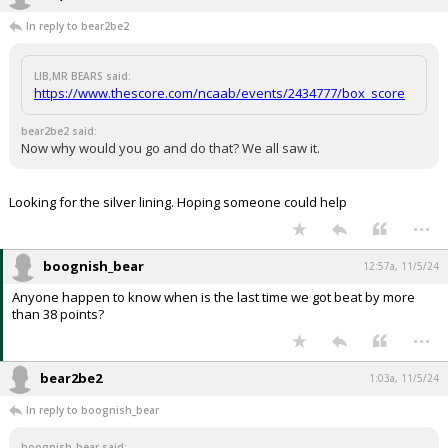
In reply to bear2be2
LIB,MR BEARS said:
https://www.thescore.com/ncaab/events/2434777/box_score
bear2be2 said:
Now why would you go and do that? We all saw it.
Looking for the silver lining. Hoping someone could help
...
boognish_bear
12:57a, 11/5/24
Anyone happen to know when is the last time we got beat by more
than 38 points?
...
bear2be2
1:03a, 11/5/24
In reply to boognish_bear
boognish_bear said: