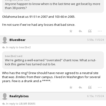
Anyone happen to know when is the last time we got beat by more
than 38 points?
Oklahoma beat us 91-51 in 2007 and 103-60 in 2005.
I'm not sure if we've had any losses that bad since.
...
BluesBear
5:59a, 11/5/24
In reply to bear2be2
bear2be2 said:
We're getting a well-earned "overrated" chant now. What a nut-
kick this game has turned out to be.
Who has the ring? Drew should have never agreed to a neutral site
that was .8 miles from their campus. I lived in Washington for several
years. Few is a drunk and a *****.
...
Realitybites
6:15a, 11/5/24
In reply to LIB,MR BEARS