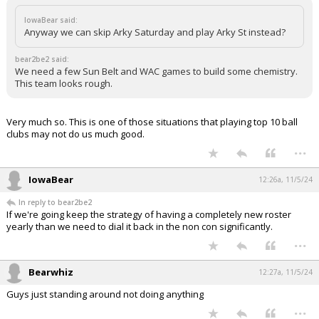
IowaBear said:
Anyway we can skip Arky Saturday and play Arky St instead?
bear2be2 said:
We need a few Sun Belt and WAC games to build some chemistry.
This team looks rough.
Very much so. This is one of those situations that playing top 10 ball
clubs may not do us much good.
...
IowaBear
12:26a, 11/5/24
In reply to bear2be2
If we're going keep the strategy of having a completely new roster
yearly than we need to dial it back in the non con significantly.
...
Bearwhiz
12:27a, 11/5/24
Guys just standing around not doing anything
...