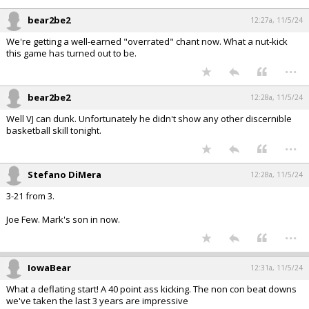
bear2be2
12:27a, 11/5/24
We're getting a well-earned "overrated" chant now. What a nut-kick
this game has turned out to be.
...
bear2be2
12:28a, 11/5/24
Well VJ can dunk. Unfortunately he didn't show any other discernible
basketball skill tonight.
...
Stefano DiMera
12:28a, 11/5/24
3-21 from 3.
Joe Few. Mark's son in now.
...
IowaBear
12:31a, 11/5/24
What a deflating start! A 40 point ass kicking. The non con beat downs
we've taken the last 3 years are impressive