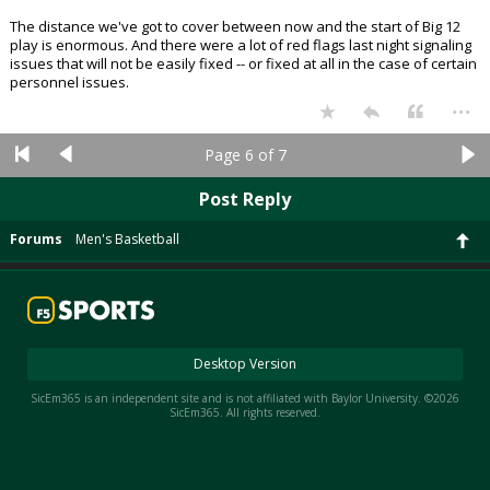
The distance we've got to cover between now and the start of Big 12
play is enormous. And there were a lot of red flags last night signaling
issues that will not be easily fixed -- or fixed at all in the case of certain
personnel issues.
...
Page 6 of 7
Post Reply
Forums
Men's Basketball
Desktop Version
SicEm365 is an independent site and is not affiliated with Baylor University. ©2026
SicEm365. All rights reserved.