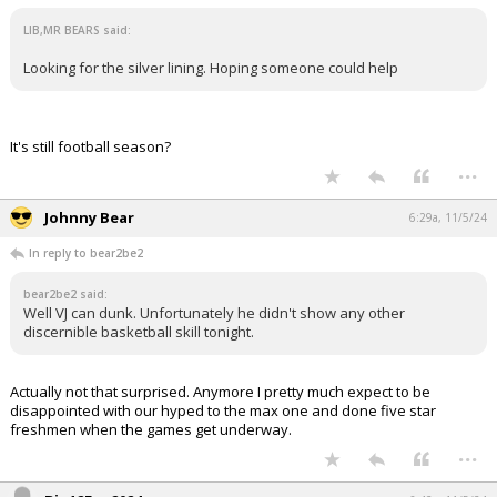
LIB,MR BEARS said:
Looking for the silver lining. Hoping someone could help
It's still football season?
...
Johnny Bear
6:29a, 11/5/24
In reply to bear2be2
bear2be2 said:
Well VJ can dunk. Unfortunately he didn't show any other
discernible basketball skill tonight.
Actually not that surprised. Anymore I pretty much expect to be
disappointed with our hyped to the max one and done five star
freshmen when the games get underway.
...