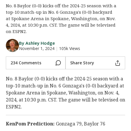
No. 8 Baylor (0-0) kicks off the 2024-25 season with a
Night Mode
AUTO
top-10 match-up in No. 6 Gonzaga's (0-0) backyard
at Spokane Arena in Spokane, Washington, on Nov.
4, 2024, at 10:30 p.m. CST. The game will be televised
on ESPN2.
By Ashley Hodge
November 1, 2024
|
105k Views
234 Comments
Share Story
No. 8 Baylor (0-0) kicks off the 2024-25 season with a
top-10 match-up in No. 6 Gonzaga's (0-0) backyard at
Spokane Arena in Spokane, Washington, on Nov. 4,
2024, at 10:30 p.m. CST. The game will be televised on
ESPN2.
KenPom Prediction:
Gonzaga 79, Baylor 76