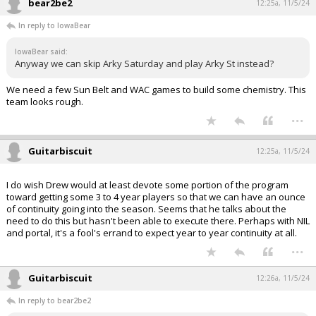
bear2be2
12:25a, 11/5/24
In reply to IowaBear
IowaBear said:
Anyway we can skip Arky Saturday and play Arky St instead?
We need a few Sun Belt and WAC games to build some chemistry. This
team looks rough.
...
Guitarbiscuit
12:25a, 11/5/24
I do wish Drew would at least devote some portion of the program
toward getting some 3 to 4 year players so that we can have an ounce
of continuity going into the season. Seems that he talks about the
need to do this but hasn't been able to execute there. Perhaps with NIL
and portal, it's a fool's errand to expect year to year continuity at all.
...
Guitarbiscuit
12:26a, 11/5/24
In reply to bear2be2