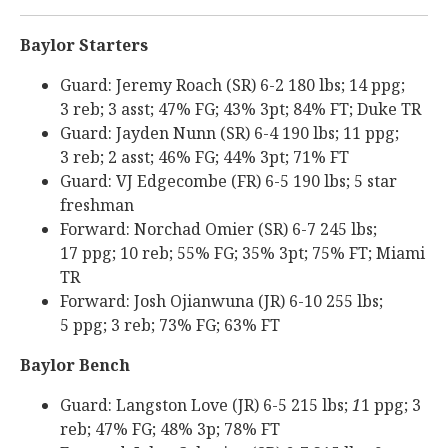
Baylor Starters
Guard: Jeremy Roach (SR) 6-2 180 lbs; 14 ppg;
3 reb; 3 asst; 47% FG; 43% 3pt; 84% FT; Duke TR
Guard: Jayden Nunn (SR) 6-4 190 lbs; 11 ppg;
3 reb; 2 asst; 46% FG; 44% 3pt; 71% FT
Guard: VJ Edgecombe (FR) 6-5 190 lbs; 5 star
freshman
Forward: Norchad Omier (SR) 6-7 245 lbs;
17 ppg; 10 reb; 55% FG; 35% 3pt; 75% FT; Miami
TR
Forward: Josh Ojianwuna (JR) 6-10 255 lbs;
5 ppg; 3 reb; 73% FG; 63% FT
Baylor Bench
Guard: Langston Love (JR) 6-5 215 lbs;
1
1 ppg; 3
reb; 47% FG; 48% 3p; 78% FT