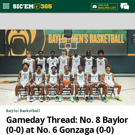
Home
Forums
Post of the Day
Premium Feed
Football
Recruiting
More Sports
Media
More
Baylor Basketball
Gameday Thread: No. 8 Baylor
Log In
(0-0) at No. 6 Gonzaga (0-0)
Register