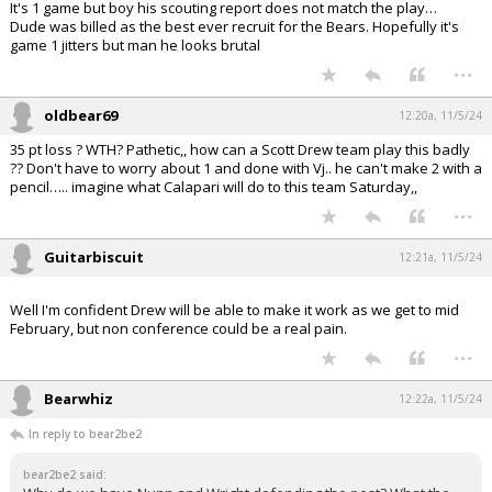
It's 1 game but boy his scouting report does not match the play…
Dude was billed as the best ever recruit for the Bears. Hopefully it's
game 1 jitters but man he looks brutal
...
oldbear69
12:20a, 11/5/24
35 pt loss ? WTH? Pathetic,, how can a Scott Drew team play this badly
?? Don't have to worry about 1 and done with Vj.. he can't make 2 with a
pencil….. imagine what Calapari will do to this team Saturday,,
...
Guitarbiscuit
12:21a, 11/5/24
Well I'm confident Drew will be able to make it work as we get to mid
February, but non conference could be a real pain.
...
Bearwhiz
12:22a, 11/5/24
In reply to bear2be2
bear2be2 said: