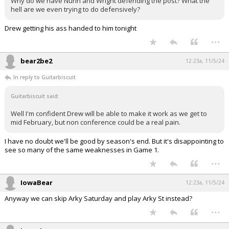
Why do we have Nunn and Wright defending the post? What the
hell are we even trying to do defensively?
Drew getting his ass handed to him tonight
...
bear2be2
12:23a, 11/5/24
In reply to Guitarbiscuit
Guitarbiscuit said:
Well I'm confident Drew will be able to make it work as we get to
mid February, but non conference could be a real pain.
I have no doubt we'll be good by season's end. But it's disappointing to
see so many of the same weaknesses in Game 1.
...
IowaBear
12:23a, 11/5/24
Anyway we can skip Arky Saturday and play Arky St instead?
...