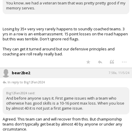
You know..we had a veteran team that was pretty pretty good if my
memory serves.
Losing by 35+ very very rarely happens to soundly coached teams. 3
yrs in a row is an embarrassment. 15 point losses on the road happen
but this was terrible. Don't ignore red flags.
They can get it turned around but our defensive principles and
coaching are roll really really bad.
...
bear2be2
7:58a, 11/5/24
In reply to Big12Fan2024
Big12Fan2024 said:
And before anyone says it. First game issues with a team who
otherwise has good skills is a 10-16 point max loss. When you lose
by almost 40 it is not just a first game issue.
Agreed. This team can and will recover from this. But championship
teams don't typically get beat by almost 40 by anyone or under any
circumstance.