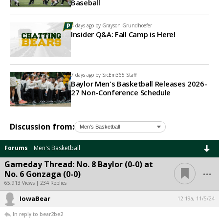
Baseball
4 days ago by
Grayson Grundhoefer
Insider Q&A: Fall Camp is Here!
7 days ago by
SicEm365 Staff
Baylor Men's Basketball Releases 2026-
27 Non-Conference Schedule
Discussion from:
Forums
Men's Basketball
Gameday Thread: No. 8 Baylor (0-0) at
...
No. 6 Gonzaga (0-0)
65,913 Views | 234 Replies
IowaBear
12:19a, 11/5/24
In reply to bear2be2