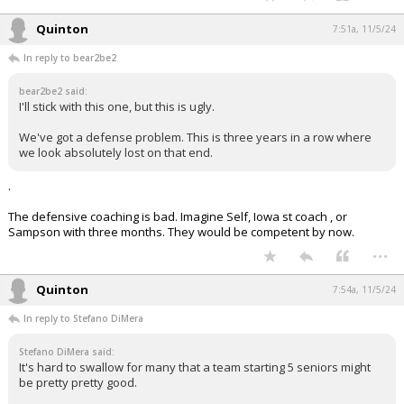
Quinton
7:51a, 11/5/24
In reply to bear2be2
bear2be2 said:
I'll stick with this one, but this is ugly.
We've got a defense problem. This is three years in a row where
we look absolutely lost on that end.
.
The defensive coaching is bad. Imagine Self, Iowa st coach , or
Sampson with three months. They would be competent by now.
...
Quinton
7:54a, 11/5/24
In reply to Stefano DiMera
Stefano DiMera said:
It's hard to swallow for many that a team starting 5 seniors might
be pretty pretty good.