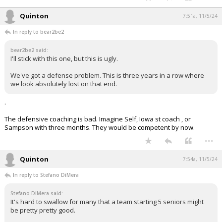
Quinton
7:51a, 11/5/24
In reply to bear2be2
bear2be2 said:
I'll stick with this one, but this is ugly.
We've got a defense problem. This is three years in a row where
we look absolutely lost on that end.
.
The defensive coaching is bad. Imagine Self, Iowa st coach , or
Sampson with three months. They would be competent by now.
...
Quinton
7:54a, 11/5/24
In reply to Stefano DiMera
Stefano DiMera said:
It's hard to swallow for many that a team starting 5 seniors might
be pretty pretty good.