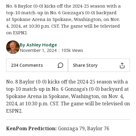
No. 8 Baylor (0-0) kicks off the 2024-25 season with a
Night Mode
AUTO
top-10 match-up in No. 6 Gonzaga's (0-0) backyard
at Spokane Arena in Spokane, Washington, on Nov.
4, 2024, at 10:30 p.m. CST. The game will be televised
on ESPN2.
By Ashley Hodge
November 1, 2024
|
105k Views
234 Comments
Share Story
No. 8 Baylor (0-0) kicks off the 2024-25 season with a
top-10 match-up in No. 6 Gonzaga's (0-0) backyard at
Spokane Arena in Spokane, Washington, on Nov. 4,
2024, at 10:30 p.m. CST. The game will be televised on
ESPN2.
KenPom Prediction:
Gonzaga 79, Baylor 76