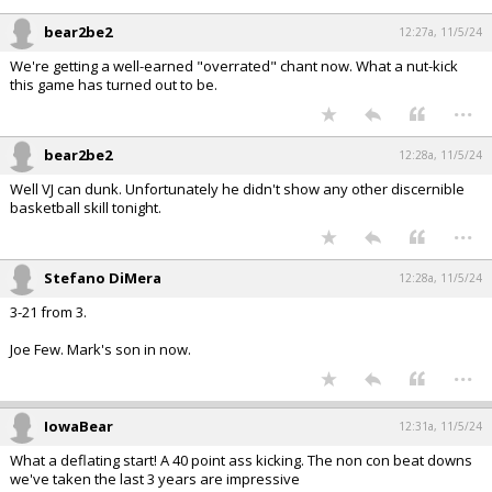
bear2be2
12:27a, 11/5/24
We're getting a well-earned "overrated" chant now. What a nut-kick
this game has turned out to be.
...
bear2be2
12:28a, 11/5/24
Well VJ can dunk. Unfortunately he didn't show any other discernible
basketball skill tonight.
...
Stefano DiMera
12:28a, 11/5/24
3-21 from 3.
Joe Few. Mark's son in now.
...
IowaBear
12:31a, 11/5/24
What a deflating start! A 40 point ass kicking. The non con beat downs
we've taken the last 3 years are impressive