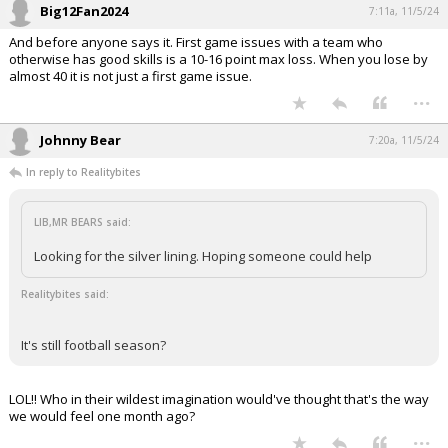
Big12Fan2024
7:11a, 11/5/24
And before anyone says it. First game issues with a team who
otherwise has good skills is a 10-16 point max loss. When you lose by
almost 40 it is not just a first game issue.
...
Johnny Bear
7:20a, 11/5/24
In reply to Realitybites
LIB,MR BEARS said:
Looking for the silver lining. Hoping someone could help
Realitybites said:
It's still football season?
LOL!! Who in their wildest imagination would've thought that's the way
we would feel one month ago?
...