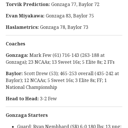
Torvik Prediction:
Gonzaga 77, Baylor 72
Evan Miyakawa:
Gonzaga 83, Baylor 75
Haslametrics:
Gonzaga 78, Baylor 73
Coaches
Gonzaga:
Mark Few (61) 716-143 (263-188 at
Gonzaga); 23 NCAAs; 13 Sweet 16s; 5 Elite 8s; 2 FFs
Baylor:
Scott Drew (53); 465-253 overall (435-242 at
Baylor); 12 NCAAs; 5 Sweet 16s; 3 Elite 8s; FF; 1
National Championship
Head to Head:
3-2 Few
Gonzaga Starters
Guard: Ryan Nembhard (SR) 6-0 180 lbs; 13 ppg;