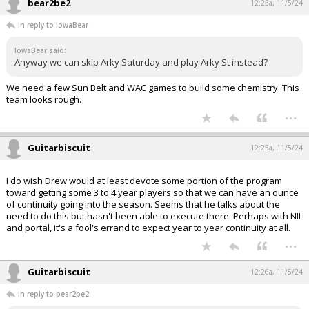
bear2be2
12:25a, 11/5/24
In reply to IowaBear
IowaBear said:
Anyway we can skip Arky Saturday and play Arky St instead?
We need a few Sun Belt and WAC games to build some chemistry. This
team looks rough.
...
Guitarbiscuit
12:25a, 11/5/24
I do wish Drew would at least devote some portion of the program
toward getting some 3 to 4 year players so that we can have an ounce
of continuity going into the season. Seems that he talks about the
need to do this but hasn't been able to execute there. Perhaps with NIL
and portal, it's a fool's errand to expect year to year continuity at all.
...
Guitarbiscuit
12:26a, 11/5/24
In reply to bear2be2