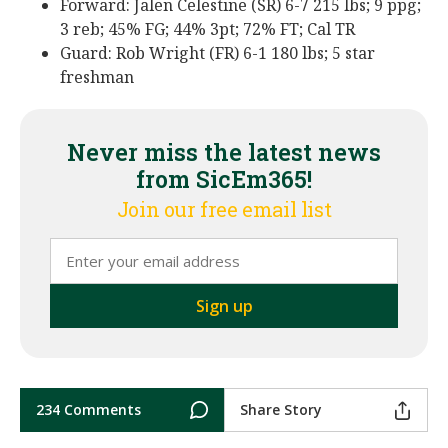
Forward: Jalen Celestine (SR) 6-7 215 lbs; 9 ppg;
3 reb; 45% FG; 44% 3pt; 72% FT; Cal TR
Guard: Rob Wright (FR) 6-1 180 lbs; 5 star
freshman
Never miss the latest news
from SicEm365!
Join our free email list
234 Comments
Share Story