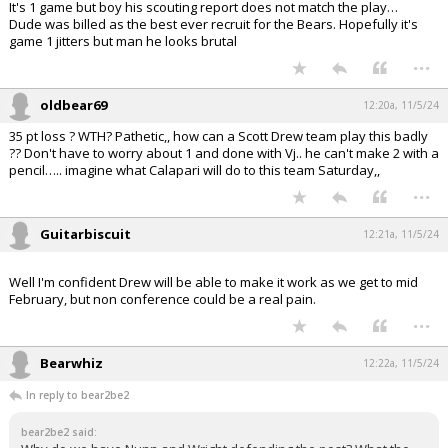
It's 1 game but boy his scouting report does not match the play…
Dude was billed as the best ever recruit for the Bears. Hopefully it's
game 1 jitters but man he looks brutal
...
oldbear69
12:20a, 11/5/24
35 pt loss ? WTH? Pathetic,, how can a Scott Drew team play this badly
?? Don't have to worry about 1 and done with Vj.. he can't make 2 with a
pencil….. imagine what Calapari will do to this team Saturday,,
...
Guitarbiscuit
12:21a, 11/5/24
Well I'm confident Drew will be able to make it work as we get to mid
February, but non conference could be a real pain.
...
Bearwhiz
12:22a, 11/5/24
In reply to bear2be2
bear2be2 said: