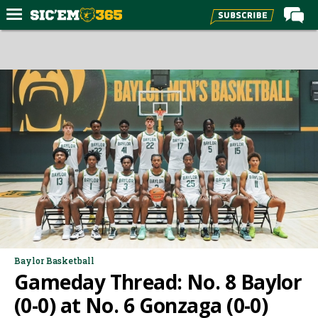
Home
Forums
Post of the Day
Premium Feed
Football
Recruiting
More Sports
Media
More
Baylor Basketball
Gameday Thread: No. 8 Baylor
Log In
(0-0) at No. 6 Gonzaga (0-0)
Register