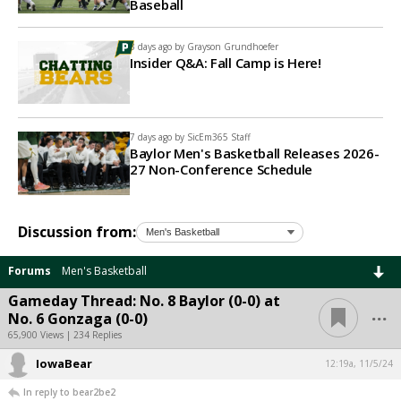
Baseball
3 days ago by
Grayson Grundhoefer
Insider Q&A: Fall Camp is Here!
7 days ago by
SicEm365 Staff
Baylor Men's Basketball Releases 2026-
27 Non-Conference Schedule
Discussion from:
Forums
Men's Basketball
Gameday Thread: No. 8 Baylor (0-0) at
...
No. 6 Gonzaga (0-0)
65,900 Views | 234 Replies
IowaBear
12:19a, 11/5/24
In reply to bear2be2