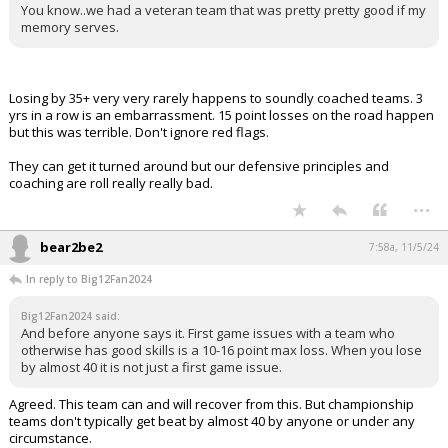
You know..we had a veteran team that was pretty pretty good if my
memory serves.
Losing by 35+ very very rarely happens to soundly coached teams. 3
yrs in a row is an embarrassment. 15 point losses on the road happen
but this was terrible. Don't ignore red flags.
They can get it turned around but our defensive principles and
coaching are roll really really bad.
...
bear2be2
7:58a, 11/5/24
In reply to Big12Fan2024
Big12Fan2024 said:
And before anyone says it. First game issues with a team who
otherwise has good skills is a 10-16 point max loss. When you lose
by almost 40 it is not just a first game issue.
Agreed. This team can and will recover from this. But championship
teams don't typically get beat by almost 40 by anyone or under any
circumstance.