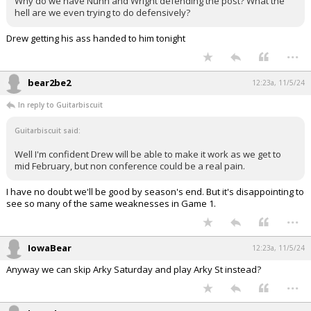
Why do we have Nunn and Wright defending the post? What the
hell are we even trying to do defensively?
Drew getting his ass handed to him tonight
...
bear2be2
12:23a, 11/5/24
In reply to Guitarbiscuit
Guitarbiscuit said:
Well I'm confident Drew will be able to make it work as we get to
mid February, but non conference could be a real pain.
I have no doubt we'll be good by season's end. But it's disappointing to
see so many of the same weaknesses in Game 1.
...
IowaBear
12:23a, 11/5/24
Anyway we can skip Arky Saturday and play Arky St instead?
...