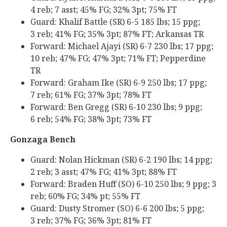
4 reb; 7 asst; 45% FG; 32% 3pt; 75% FT
Guard: Khalif Battle (SR) 6-5 185 lbs; 15 ppg;
3 reb; 41% FG; 35% 3pt; 87% FT; Arkansas TR
Forward: Michael Ajayi (SR) 6-7 230 lbs; 17 ppg;
10 reb; 47% FG; 47% 3pt; 71% FT; Pepperdine
TR
Forward: Graham Ike (SR) 6-9 250 lbs; 17 ppg;
7 reb; 61% FG; 37% 3pt; 78% FT
Forward: Ben Gregg (SR) 6-10 230 lbs; 9 ppg;
6 reb; 54% FG; 38% 3pt; 73% FT
Gonzaga Bench
Guard: Nolan Hickman (SR) 6-2 190 lbs; 14 ppg;
2 reb; 3 asst; 47% FG; 41% 3pt; 88% FT
Forward: Braden Huff (SO) 6-10 250 lbs; 9 ppg; 3
reb; 60% FG; 34% pt; 55% FT
Guard: Dusty Stromer (SO) 6-6 200 lbs; 5 ppg;
3 reb; 37% FG; 36% 3pt; 81% FT