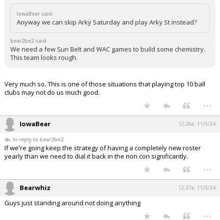
IowaBear said:
Anyway we can skip Arky Saturday and play Arky St instead?
bear2be2 said:
We need a few Sun Belt and WAC games to build some chemistry.
This team looks rough.
Very much so. This is one of those situations that playing top 10 ball
clubs may not do us much good.
...
IowaBear
12:26a, 11/5/24
In reply to bear2be2
If we're going keep the strategy of having a completely new roster
yearly than we need to dial it back in the non con significantly.
...
Bearwhiz
12:27a, 11/5/24
Guys just standing around not doing anything
...