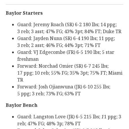
Baylor Starters
Guard: Jeremy Roach (SR) 6-2 180 lbs; 14 ppg;
3 reb; 3 asst; 47% FG; 43% 3pt; 84% FT; Duke TR
Guard: Jayden Nunn (SR) 6-4 190 lbs; 11 ppg;
3 reb; 2 asst; 46% FG; 44% 3pt; 71% FT
Guard: VJ Edgecombe (FR) 6-5 190 lbs; 5 star
freshman
Forward: Norchad Omier (SR) 6-7 245 lbs;
17 ppg; 10 reb; 55% FG; 35% 3pt; 75% FT; Miami
TR
Forward: Josh Ojianwuna (JR) 6-10 255 lbs;
5 ppg; 3 reb; 73% FG; 63% FT
Baylor Bench
Guard: Langston Love (JR) 6-5 215 lbs;
1
1 ppg; 3
reb; 47% FG; 48% 3p; 78% FT