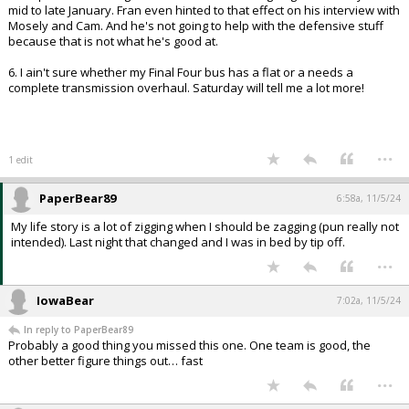
mid to late January. Fran even hinted to that effect on his interview with
Mosely and Cam. And he's not going to help with the defensive stuff
because that is not what he's good at.
6. I ain't sure whether my Final Four bus has a flat or a needs a
complete transmission overhaul. Saturday will tell me a lot more!
...
1 edit
PaperBear89
6:58a, 11/5/24
My life story is a lot of zigging when I should be zagging (pun really not
intended). Last night that changed and I was in bed by tip off.
...
IowaBear
7:02a, 11/5/24
In reply to PaperBear89
Probably a good thing you missed this one. One team is good, the
other better figure things out… fast
...