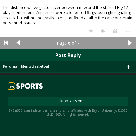
The distance we've got to cover between now and the start of Big 12
play is enormous. And there were a lot of red flags last night signaling
issues that will not be easily fixed -- or fixed at all in the case of certain
personnel issues.
...
Page 6 of 7
Post Reply
Forums
Men's Basketball
Desktop Version
SicEm365 is an independent site and is not affiliated with Baylor University. ©2026
SicEm365. All rights reserved.