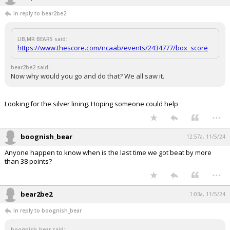
In reply to bear2be2
LIB,MR BEARS said:
https://www.thescore.com/ncaab/events/2434777/box_score
bear2be2 said:
Now why would you go and do that? We all saw it.
Looking for the silver lining. Hoping someone could help
...
boognish_bear
12:57a, 11/5/24
Anyone happen to know when is the last time we got beat by more
than 38 points?
...
bear2be2
1:03a, 11/5/24
In reply to boognish_bear
boognish_bear said: