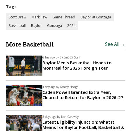
Tags
Scott Drew
Mark Few
Game Thread
Baylor at Gonzaga
Basketball
Baylor
Gonzaga
2024
More Basketball
See All →
6 hrs ago by
SicEm365 Staff
Baylor Men's Basketball Heads to
Montreal for 2026 Foreign Tour
1 day ago by
Ashley Hodge
Caden Powell Granted Extra Year,
Cleared to Return for Baylor in 2026-27
3 days ago by
Levi Caraway
Latest Eligibility Injunction: What It
Means for Baylor Football, Basketball &