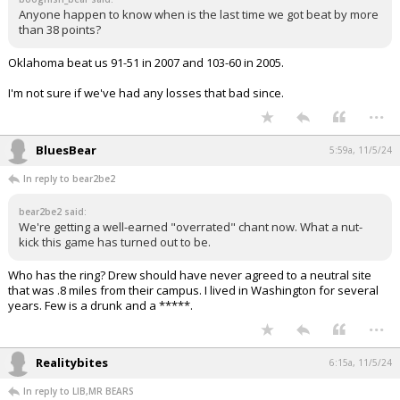
Anyone happen to know when is the last time we got beat by more
than 38 points?
Oklahoma beat us 91-51 in 2007 and 103-60 in 2005.
I'm not sure if we've had any losses that bad since.
...
BluesBear
5:59a, 11/5/24
In reply to bear2be2
bear2be2 said:
We're getting a well-earned "overrated" chant now. What a nut-
kick this game has turned out to be.
Who has the ring? Drew should have never agreed to a neutral site
that was .8 miles from their campus. I lived in Washington for several
years. Few is a drunk and a *****.
...
Realitybites
6:15a, 11/5/24
In reply to LIB,MR BEARS