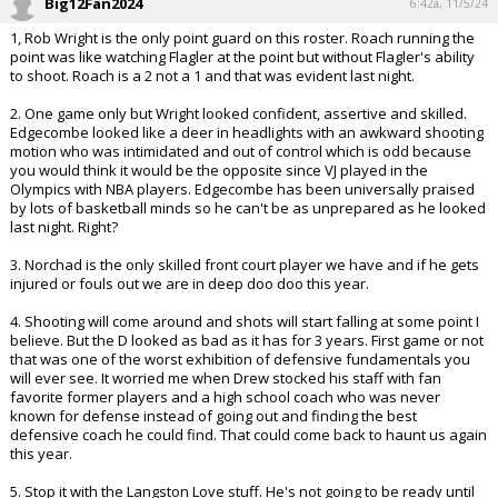
Big12Fan2024
6:42a, 11/5/24
1, Rob Wright is the only point guard on this roster. Roach running the
point was like watching Flagler at the point but without Flagler's ability
to shoot. Roach is a 2 not a 1 and that was evident last night.
2. One game only but Wright looked confident, assertive and skilled.
Edgecombe looked like a deer in headlights with an awkward shooting
motion who was intimidated and out of control which is odd because
you would think it would be the opposite since VJ played in the
Olympics with NBA players. Edgecombe has been universally praised
by lots of basketball minds so he can't be as unprepared as he looked
last night. Right?
3. Norchad is the only skilled front court player we have and if he gets
injured or fouls out we are in deep doo doo this year.
4. Shooting will come around and shots will start falling at some point I
believe. But the D looked as bad as it has for 3 years. First game or not
that was one of the worst exhibition of defensive fundamentals you
will ever see. It worried me when Drew stocked his staff with fan
favorite former players and a high school coach who was never
known for defense instead of going out and finding the best
defensive coach he could find. That could come back to haunt us again
this year.
5. Stop it with the Langston Love stuff. He's not going to be ready until