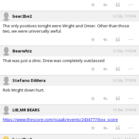
...
bear2be2
12:32a, 11/5/24
The only positives tonight were Wright and Omier. Other than those
two, we were universally awful.
...
Bearwhiz
12:32a, 11/5/24
That was just a clinic. Drew was completely outclassed
...
Stefano DiMera
12:32a, 11/5/24
Rob Wright down hurt.
...
LIB,MR BEARS
12:35a, 11/5/24
https://www.thescore.com/ncaab/events/2434777/box_score
...