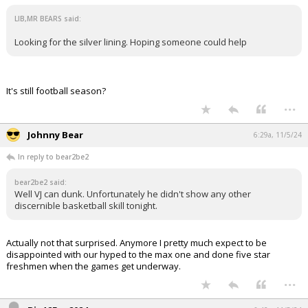
LIB,MR BEARS said:
Looking for the silver lining. Hoping someone could help
It's still football season?
...
Johnny Bear
6:29a, 11/5/24
In reply to bear2be2
bear2be2 said:
Well VJ can dunk. Unfortunately he didn't show any other
discernible basketball skill tonight.
Actually not that surprised. Anymore I pretty much expect to be
disappointed with our hyped to the max one and done five star
freshmen when the games get underway.
...