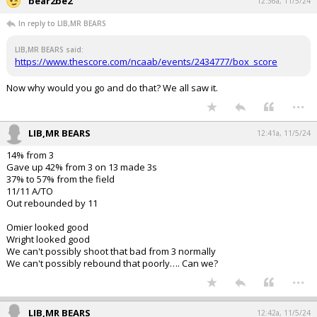
bear2be2
12:36a, 11/5/24
In reply to LIB,MR BEARS
LIB,MR BEARS said:
https://www.thescore.com/ncaab/events/2434777/box_score
Now why would you go and do that? We all saw it.
...
LIB,MR BEARS
12:41a, 11/5/24
14% from 3
Gave up 42% from 3 on 13 made 3s
37% to 57% from the field
11/11 A/TO
Out rebounded by 11
Omier looked good
Wright looked good
We can't possibly shoot that bad from 3 normally
We can't possibly rebound that poorly…. Can we?
...
LIB,MR BEARS
12:42a, 11/5/24