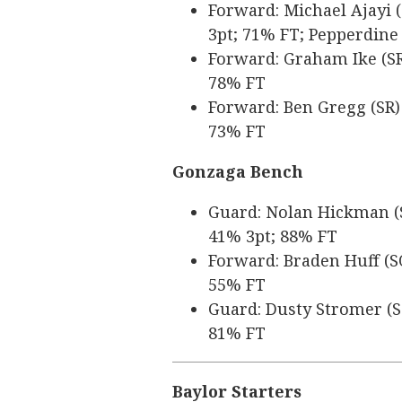
Forward: Michael Ajayi (
3pt; 71% FT; Pepperdine
Forward: Graham Ike (SR)
78% FT
Forward: Ben Gregg (SR) 
73% FT
Gonzaga Bench
Guard: Nolan Hickman (SR
41% 3pt; 88% FT
Forward: Braden Huff (SO
55% FT
Guard: Dusty Stromer (SO
81% FT
Baylor Starters