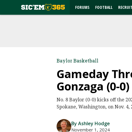
FORUMS
FOOTBALL
RECRUI
Baylor Basketball
Gameday Threa
Gonzaga (0-0)
No. 8 Baylor (0-0) kicks off the 
Spokane, Washington, on Nov. 4, 2
By Ashley Hodge
November 1, 2024