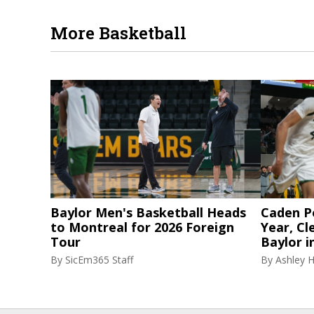
More Basketball
Baylor Men's Basketball Heads
Caden P
to Montreal for 2026 Foreign
Year, Cl
Tour
Baylor i
By
SicEm365 Staff
By
Ashley 