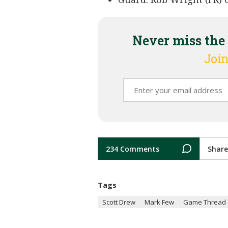
Never miss the
Join
234 Comments
Share
Tags
Scott Drew
Mark Few
Game Thread