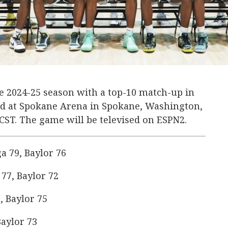
the 2024-25 season with a top-10 match-up in
ard at Spokane Arena in Spokane, Washington,
. CST. The game will be televised on ESPN2.
 79, Baylor 76
77, Baylor 72
, Baylor 75
aylor 73