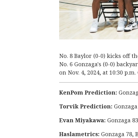
No. 8 Baylor (0-0) kicks off 
No. 6 Gonzaga's (0-0) backy
on Nov. 4, 2024, at 10:30 p.m
KenPom Prediction:
Gonzaga
Torvik Prediction:
Gonzaga 
Evan Miyakawa:
Gonzaga 83
Haslametrics:
Gonzaga 78, B