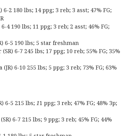
6-2 180 lbs; 14 ppg; 3 reb; 3 asst; 47% FG;
TR
-4 190 lbs; 11 ppg; 3 reb; 2 asst; 46% FG;
 6-5 190 lbs; 5 star freshman
SR) 6-7 245 lbs; 17 ppg; 10 reb; 55% FG; 35%
(JR) 6-10 255 lbs; 5 ppg; 3 reb; 73% FG; 63%
) 6-5 215 lbs;
1
1 ppg; 3 reb; 47% FG; 48% 3p;
(SR) 6-7 215 lbs; 9 ppg; 3 reb; 45% FG; 44%
-1 180 lbs; 5 star freshman