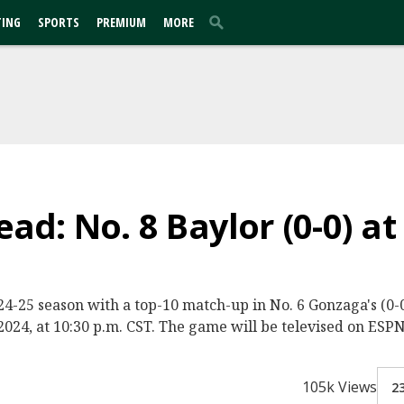
TING
SPORTS
PREMIUM
MORE
d: No. 8 Baylor (0-0) at
2024-25 season with a top-10 match-up in No. 6 Gonzaga's (
024, at 10:30 p.m. CST. The game will be televised on ESPN
105k Views
2