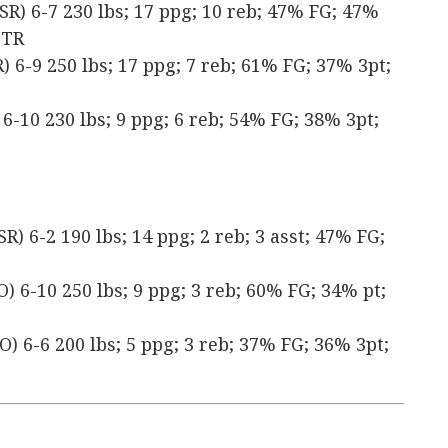
SR) 6-7 230 lbs; 17 ppg; 10 reb; 47% FG; 47%
 TR
 6-9 250 lbs; 17 ppg; 7 reb; 61% FG; 37% 3pt;
6-10 230 lbs; 9 ppg; 6 reb; 54% FG; 38% 3pt;
) 6-2 190 lbs; 14 ppg; 2 reb; 3 asst; 47% FG;
) 6-10 250 lbs; 9 ppg; 3 reb; 60% FG; 34% pt;
) 6-6 200 lbs; 5 ppg; 3 reb; 37% FG; 36% 3pt;