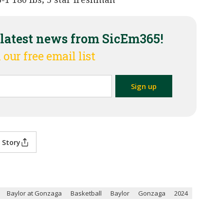
 latest news from SicEm365!
 our free email list
 Story
Baylor at Gonzaga
Basketball
Baylor
Gonzaga
2024