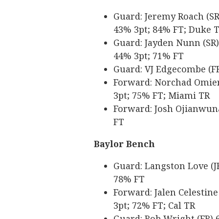
Guard: Jeremy Roach (SR) 
43% 3pt; 84% FT; Duke 
Guard: Jayden Nunn (SR) 6
44% 3pt; 71% FT
Guard: VJ Edgecombe (FR)
Forward: Norchad Omier (
3pt; 75% FT; Miami TR
Forward: Josh Ojianwuna 
FT
Baylor Bench
Guard: Langston Love (JR
78% FT
Forward: Jalen Celestine 
3pt; 72% FT; Cal TR
Guard: Rob Wright (FR) 6