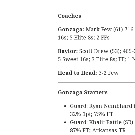
Coaches
Gonzaga:
Mark Few (61) 716-
16s; 5 Elite 8s; 2 FFs
Baylor:
Scott Drew (53); 465-
5 Sweet 16s; 3 Elite 8s; FF; 
Head to Head:
3-2 Few
Gonzaga Starters
Guard: Ryan Nembhard (SR
32% 3pt; 75% FT
Guard: Khalif Battle (SR)
87% FT; Arkansas TR