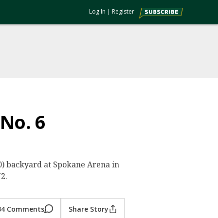
Log In
|
Register
 No. 6
0-0) backyard at Spokane Arena in
2.
34 Comments
Share Story