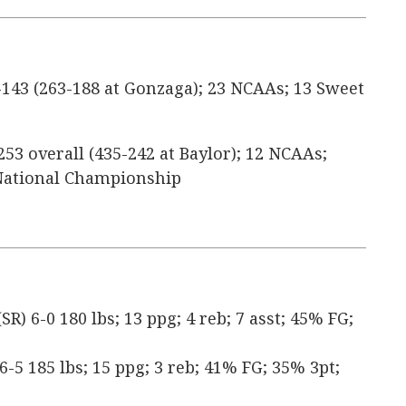
143 (263-188 at Gonzaga); 23 NCAAs; 13 Sweet
253 overall (435-242 at Baylor); 12 NCAAs;
1 National Championship
) 6-0 180 lbs; 13 ppg; 4 reb; 7 asst; 45% FG;
 6-5 185 lbs; 15 ppg; 3 reb; 41% FG; 35% 3pt;