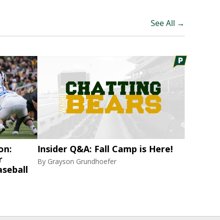
See All →
on:
Insider Q&A: Fall Camp is Here!
r
By
Grayson Grundhoefer
aseball