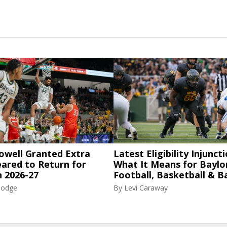
owell Granted Extra
Latest Eligibility Injuncti
eared to Return for
What It Means for Baylo
n 2026-27
Football, Basketball & B
Hodge
By
Levi Caraway