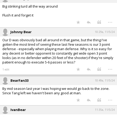
Big stinking turd all the way around
Flush it and forget it
...
Johnny Bear
10:29a, 11/5/24
Our D was obviously bad all around in that game, but the thing I've
gotten the most tired of seeing these last few seasons is our 3 point
defense - especially when playing man defense. Why is it so easy for
any decent or better opponent to constantly get wide open 3 point
looks (as in no defender within 20 feet of the shooter) if they're simply
patient enough to execute 5-6 passes or less?
...
1 edit
BearFan33
10:49a, 11/5/24
By mid season last year I was hoping we would go back to the zone.
Since Tang left we haven't been any good at man.
...
IvanBear
11:35a, 11/5/24