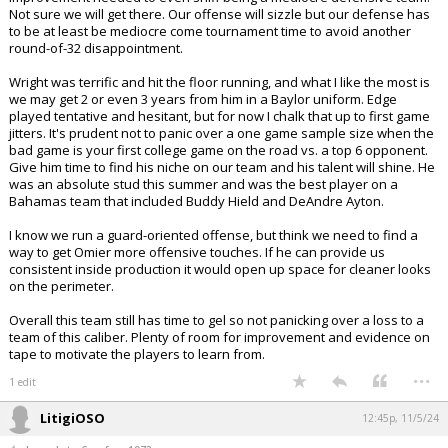
Not sure we will get there. Our offense will sizzle but our defense has
to be at least be mediocre come tournament time to avoid another
round-of-32 disappointment.
Wright was terrific and hit the floor running, and what I like the most is
we may get 2 or even 3 years from him in a Baylor uniform. Edge
played tentative and hesitant, but for now I chalk that up to first game
jitters. It's prudent not to panic over a one game sample size when the
bad game is your first college game on the road vs. a top 6 opponent.
Give him time to find his niche on our team and his talent will shine. He
was an absolute stud this summer and was the best player on a
Bahamas team that included Buddy Hield and DeAndre Ayton.
I know we run a guard-oriented offense, but think we need to find a
way to get Omier more offensive touches. If he can provide us
consistent inside production it would open up space for cleaner looks
on the perimeter.
Overall this team still has time to gel so not panicking over a loss to a
team of this caliber. Plenty of room for improvement and evidence on
tape to motivate the players to learn from.
...
1 edit
LitigiOSO
12:45p, 11/5/24