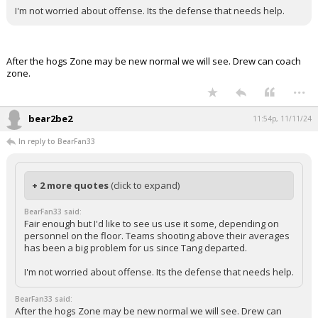
I'm not worried about offense. Its the defense that needs help.
After the hogs Zone may be new normal we will see. Drew can coach
zone.
...
bear2be2
11:54p, 11/11/24
In reply to BearFan33
+ 2 more quotes
(click to expand)
BearFan33 said:
Fair enough but I'd like to see us use it some, depending on
personnel on the floor. Teams shooting above their averages
has been a big problem for us since Tang departed.
I'm not worried about offense. Its the defense that needs help.
BearFan33 said:
After the hogs Zone may be new normal we will see. Drew can