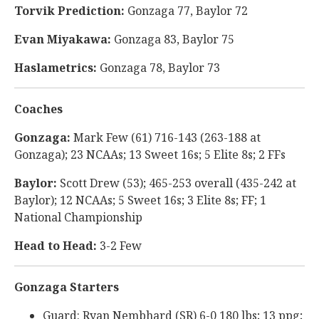
Torvik Prediction:
Gonzaga 77, Baylor 72
Evan Miyakawa:
Gonzaga 83, Baylor 75
Haslametrics:
Gonzaga 78, Baylor 73
Coaches
Gonzaga:
Mark Few (61) 716-143 (263-188 at
Gonzaga); 23 NCAAs; 13 Sweet 16s; 5 Elite 8s; 2 FFs
Baylor:
Scott Drew (53); 465-253 overall (435-242 at
Baylor); 12 NCAAs; 5 Sweet 16s; 3 Elite 8s; FF; 1
National Championship
Head to Head:
3-2 Few
Gonzaga Starters
Guard: Ryan Nembhard (SR) 6-0 180 lbs; 13 ppg;