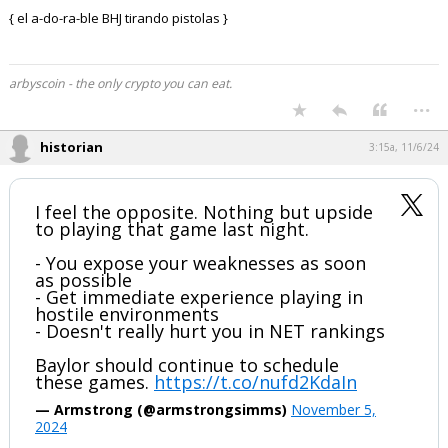
{ el a-do-ra-ble BHJ tirando pistolas }
arbyscoin - the only crypto you can eat.
...
historian
3:15a, 11/6/24
I feel the opposite. Nothing but upside
to playing that game last night.
- You expose your weaknesses as soon
as possible
- Get immediate experience playing in
hostile environments
- Doesn't really hurt you in NET rankings
Baylor should continue to schedule
these games.
https://t.co/nufd2KdaIn
— Armstrong (@armstrongsimms)
November 5,
2024