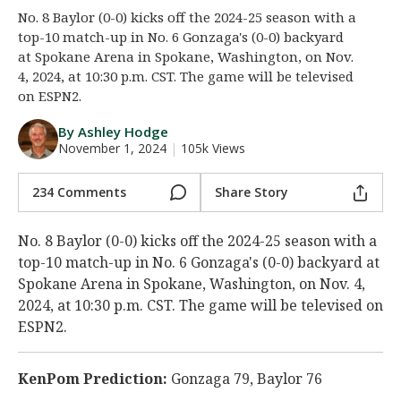
No. 8 Baylor (0-0) kicks off the 2024-25 season with a
Night Mode
AUTO
top-10 match-up in No. 6 Gonzaga's (0-0) backyard
at Spokane Arena in Spokane, Washington, on Nov.
4, 2024, at 10:30 p.m. CST. The game will be televised
on ESPN2.
By Ashley Hodge
November 1, 2024
|
105k Views
234 Comments
Share Story
No. 8 Baylor (0-0) kicks off the 2024-25 season with a
top-10 match-up in No. 6 Gonzaga's (0-0) backyard at
Spokane Arena in Spokane, Washington, on Nov. 4,
2024, at 10:30 p.m. CST. The game will be televised on
ESPN2.
KenPom Prediction:
Gonzaga 79, Baylor 76