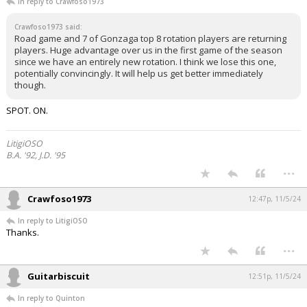
In reply to Crawfoso1973
Crawfoso1973 said:
Road game and 7 of Gonzaga top 8 rotation players are returning
players. Huge advantage over us in the first game of the season
since we have an entirely new rotation. I think we lose this one,
potentially convincingly. It will help us get better immediately
though.
SPOT. ON.
LitigiOSO
B.A. '92, J.D. '95
...
Crawfoso1973
12:47p, 11/5/24
In reply to LitigiOSO
Thanks.
...
Guitarbiscuit
12:51p, 11/5/24
In reply to Quinton