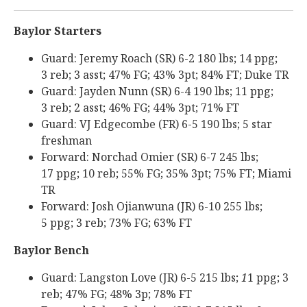
Baylor Starters
Guard: Jeremy Roach (SR) 6-2 180 lbs; 14 ppg;
3 reb; 3 asst; 47% FG; 43% 3pt; 84% FT; Duke TR
Guard: Jayden Nunn (SR) 6-4 190 lbs; 11 ppg;
3 reb; 2 asst; 46% FG; 44% 3pt; 71% FT
Guard: VJ Edgecombe (FR) 6-5 190 lbs; 5 star
freshman
Forward: Norchad Omier (SR) 6-7 245 lbs;
17 ppg; 10 reb; 55% FG; 35% 3pt; 75% FT; Miami
TR
Forward: Josh Ojianwuna (JR) 6-10 255 lbs;
5 ppg; 3 reb; 73% FG; 63% FT
Baylor Bench
Guard: Langston Love (JR) 6-5 215 lbs;
1
1 ppg; 3
reb; 47% FG; 48% 3p; 78% FT