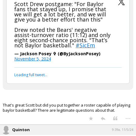
Scott Drew postgame: "For Baylor
fans that stayed up, I promise that
we will get a lot better, and we will
give you a better effort than this"
Drew noted the Bears' negative
assist-turnover ratio (11:12) and only
eight second-chance points. "That’s
not Baylor basketball."
#SicEm
— Jackson Posey ✞ (@ByJacksonPosey)
November 5, 2024
Loading full tweet…
That's great Scott but did you put together a roster capable of playing
baylor basketball? There are legitimate questions about that.
...
Quinton
9:39a, 11/5/24