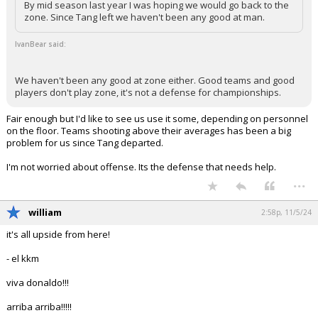
By mid season last year I was hoping we would go back to the
zone. Since Tang left we haven't been any good at man.
IvanBear said:
We haven't been any good at zone either. Good teams and good
players don't play zone, it's not a defense for championships.
Fair enough but I'd like to see us use it some, depending on personnel
on the floor. Teams shooting above their averages has been a big
problem for us since Tang departed.
I'm not worried about offense. Its the defense that needs help.
...
william
2:58p, 11/5/24
it's all upside from here!
- el kkm
viva donaldo!!!
arriba arriba!!!!!