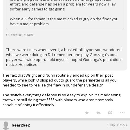
effort, and defense has been a problem for years now. Play
softer early games to get going.
When a 6' freshman is the most locked in guy on the floor you
have a major problem
Guitarbiscuit said:
There were times when even I, a basketball layperson, wondered
what we were doing on D. I remember one play Gonzaga's post
player was wide open. I told myself I hoped Gonzaga's point didn't
notice. He noticed.
The fact that Wright and Nunn routinely ended up on their post
players, while Josh O slipped out to guard the perimeter is all you
needed to see to realize the flaw in our defensive design.
The switch-everything defense is so easy to exploit. It's maddening
that we're still doing that **** with players who aren't remotely
capable of doing it effectively.
...
bear2be2
1:38p, 11/5/24