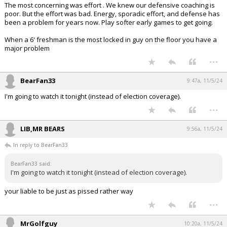
The most concerning was effort . We knew our defensive coaching is
poor. But the effort was bad. Energy, sporadic effort, and defense has
been a problem for years now. Play softer early games to get going.
When a 6' freshman is the most locked in guy on the floor you have a
major problem
...
BearFan33
9:47a, 11/5/24
I'm going to watch it tonight (instead of election coverage).
...
LIB,MR BEARS
9:56a, 11/5/24
In reply to BearFan33
BearFan33 said:
I'm going to watch it tonight (instead of election coverage).
your liable to be just as pissed rather way
...
MrGolfguy
10:20a, 11/5/24