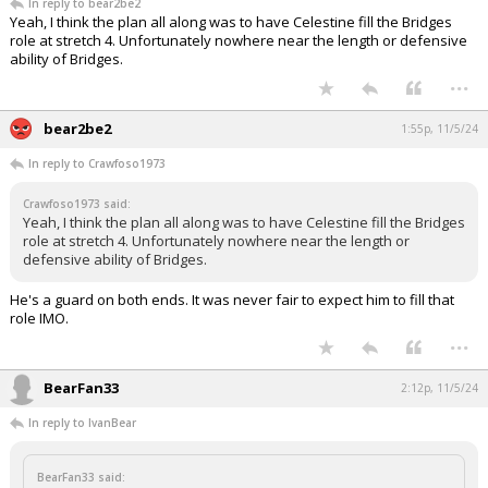
In reply to bear2be2
Yeah, I think the plan all along was to have Celestine fill the Bridges
role at stretch 4. Unfortunately nowhere near the length or defensive
ability of Bridges.
...
bear2be2
1:55p, 11/5/24
In reply to Crawfoso1973
Crawfoso1973 said:
Yeah, I think the plan all along was to have Celestine fill the Bridges
role at stretch 4. Unfortunately nowhere near the length or
defensive ability of Bridges.
He's a guard on both ends. It was never fair to expect him to fill that
role IMO.
...
BearFan33
2:12p, 11/5/24
In reply to IvanBear
BearFan33 said: