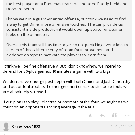
the best player on a Bahamas team that included Buddy Hield and
DeAndre Ayton.
I know we run a guard-oriented offense, but think we need to find
a way to get Omier more offensive touches. If he can provide us
consistent inside production it would open up space for cleaner
looks on the perimeter.
Overall this team still has time to gel so not panicking over a loss to
a team of this caliber. Plenty of room for improvement and
evidence on tape to motivate the players to learn from.
I think we'll be fine offensively. But I don't know how we intend to
defend for 30-plus games, 40 minutes a game with two bigs.
We don't have enough post depth with both Omier and Josh O healthy
and out of foul trouble. If either gets hurt or has to sit due to fouls we
are absolutely screwed.
If our plan is to play Celestine or Asemota at the four, we might as well
count on an opponents scoring average in the 80s.
...
Crawfoso1973
1:54p, 11/5/24