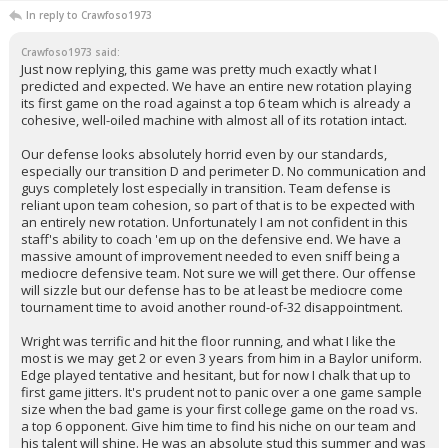
In reply to Crawfoso1973
Crawfoso1973 said:
Just now replying, this game was pretty much exactly what I
predicted and expected. We have an entire new rotation playing
its first game on the road against a top 6 team which is already a
cohesive, well-oiled machine with almost all of its rotation intact.
Our defense looks absolutely horrid even by our standards,
especially our transition D and perimeter D. No communication and
guys completely lost especially in transition. Team defense is
reliant upon team cohesion, so part of that is to be expected with
an entirely new rotation. Unfortunately I am not confident in this
staff's ability to coach 'em up on the defensive end. We have a
massive amount of improvement needed to even sniff being a
mediocre defensive team. Not sure we will get there. Our offense
will sizzle but our defense has to be at least be mediocre come
tournament time to avoid another round-of-32 disappointment.
Wright was terrific and hit the floor running, and what I like the
most is we may get 2 or even 3 years from him in a Baylor uniform.
Edge played tentative and hesitant, but for now I chalk that up to
first game jitters. It's prudent not to panic over a one game sample
size when the bad game is your first college game on the road vs.
a top 6 opponent. Give him time to find his niche on our team and
his talent will shine. He was an absolute stud this summer and was