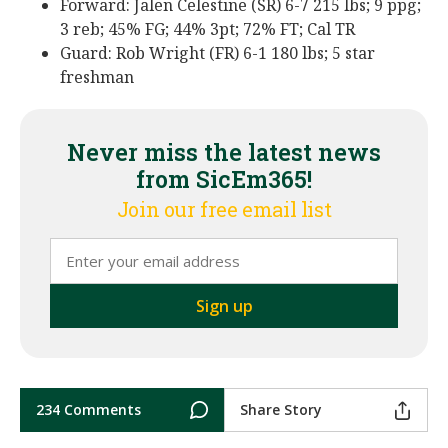
Forward: Jalen Celestine (SR) 6-7 215 lbs; 9 ppg;
3 reb; 45% FG; 44% 3pt; 72% FT; Cal TR
Guard: Rob Wright (FR) 6-1 180 lbs; 5 star
freshman
Never miss the latest news
from SicEm365!
Join our free email list
234 Comments
Share Story