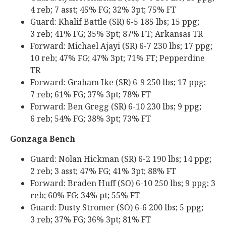
4 reb; 7 asst; 45% FG; 32% 3pt; 75% FT
Guard: Khalif Battle (SR) 6-5 185 lbs; 15 ppg;
3 reb; 41% FG; 35% 3pt; 87% FT; Arkansas TR
Forward: Michael Ajayi (SR) 6-7 230 lbs; 17 ppg;
10 reb; 47% FG; 47% 3pt; 71% FT; Pepperdine
TR
Forward: Graham Ike (SR) 6-9 250 lbs; 17 ppg;
7 reb; 61% FG; 37% 3pt; 78% FT
Forward: Ben Gregg (SR) 6-10 230 lbs; 9 ppg;
6 reb; 54% FG; 38% 3pt; 73% FT
Gonzaga Bench
Guard: Nolan Hickman (SR) 6-2 190 lbs; 14 ppg;
2 reb; 3 asst; 47% FG; 41% 3pt; 88% FT
Forward: Braden Huff (SO) 6-10 250 lbs; 9 ppg; 3
reb; 60% FG; 34% pt; 55% FT
Guard: Dusty Stromer (SO) 6-6 200 lbs; 5 ppg;
3 reb; 37% FG; 36% 3pt; 81% FT