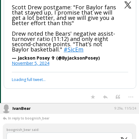
Scott Drew postgame: "For Baylor fans
that stayed up, I promise that we will
get a lot better, and we will give you a
better effort than this"
Drew noted the Bears' negative assist-
turnover ratio (11:12) and only eight
second-chance points. "That’s not
Baylor basketball."
#SicEm
— Jackson Posey ✞ (@ByJacksonPosey)
November 5, 2024
Loading full tweet…
...
IvanBear
9:29a, 11/5/24
In reply to boognish_bear
boognish_bear said: