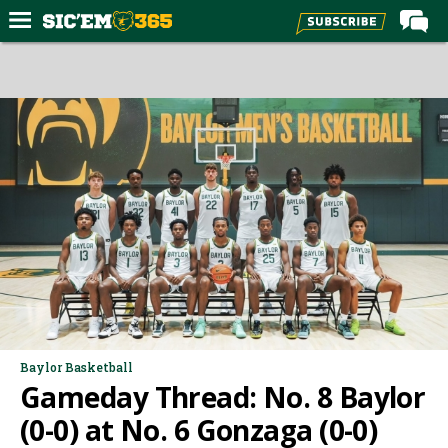
Home
Forums
Post of the Day
Premium Feed
Football
Recruiting
More Sports
Media
More
Baylor Basketball
Gameday Thread: No. 8 Baylor
Log In
(0-0) at No. 6 Gonzaga (0-0)
Register