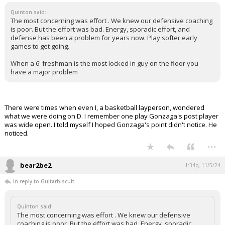
Quinton said:
The most concerning was effort . We knew our defensive coaching
is poor. But the effort was bad. Energy, sporadic effort, and
defense has been a problem for years now. Play softer early
games to get going.
When a 6' freshman is the most locked in guy on the floor you
have a major problem
There were times when even I, a basketball layperson, wondered
what we were doing on D. I remember one play Gonzaga's post player
was wide open. I told myself I hoped Gonzaga's point didn't notice. He
noticed.
...
bear2be2
1:34p, 11/5/24
In reply to Guitarbiscuit
Quinton said:
The most concerning was effort . We knew our defensive
coaching is poor. But the effort was bad. Energy, sporadic