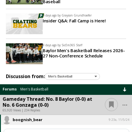
Baseball
4 days ago by
Grayson Grundhoefer
Insider Q&A: Fall Camp is Here!
8 days ago by
SicEm365 Staff
Baylor Men's Basketball Releases 2026-
27 Non-Conference Schedule
Discussion from:
Forums
Men's Basketball
Gameday Thread: No. 8 Baylor (0-0) at
...
No. 6 Gonzaga (0-0)
65,920 Views | 234 Replies
boognish_bear
9:23a, 11/5/24