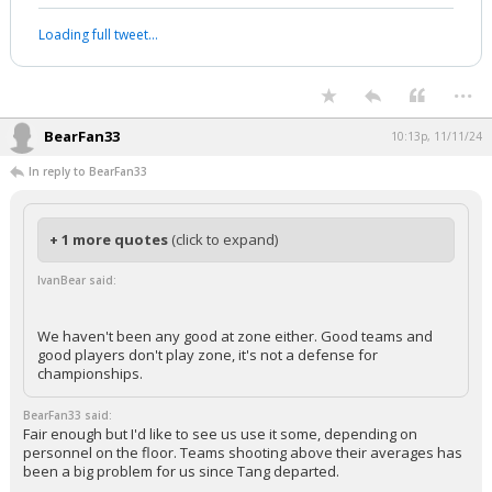
Loading full tweet…
...
BearFan33
10:13p, 11/11/24
In reply to BearFan33
+ 1 more quotes
(click to expand)
IvanBear said:
We haven't been any good at zone either. Good teams and
good players don't play zone, it's not a defense for
championships.
BearFan33 said:
Fair enough but I'd like to see us use it some, depending on
personnel on the floor. Teams shooting above their averages has
been a big problem for us since Tang departed.