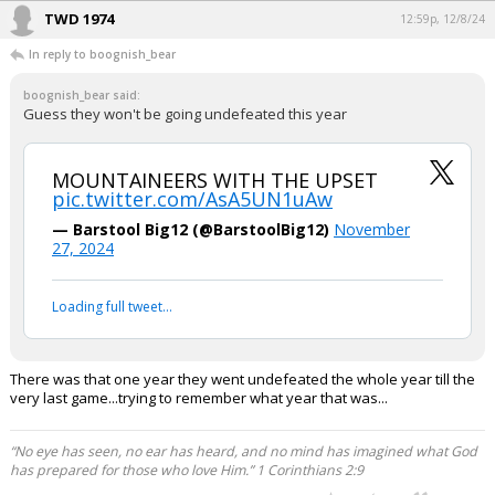
TWD 1974
12:59p, 12/8/24
In reply to boognish_bear
boognish_bear said:
Guess they won't be going undefeated this year
MOUNTAINEERS WITH THE UPSET
pic.twitter.com/AsA5UN1uAw
— Barstool Big12 (@BarstoolBig12)
November
27, 2024
Loading full tweet…
There was that one year they went undefeated the whole year till the
very last game...trying to remember what year that was...
“No eye has seen, no ear has heard, and no mind has imagined what God
has prepared for those who love Him.” 1 Corinthians 2:9
...