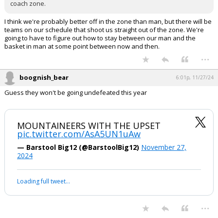
coach zone.
I think we're probably better off in the zone than man, but there will be
teams on our schedule that shoot us straight out of the zone. We're
going to have to figure out how to stay between our man and the
basket in man at some point between now and then.
...
boognish_bear
6:01p, 11/27/24
Guess they won't be going undefeated this year
MOUNTAINEERS WITH THE UPSET
pic.twitter.com/AsA5UN1uAw
— Barstool Big12 (@BarstoolBig12)
November 27,
2024
Loading full tweet…
...