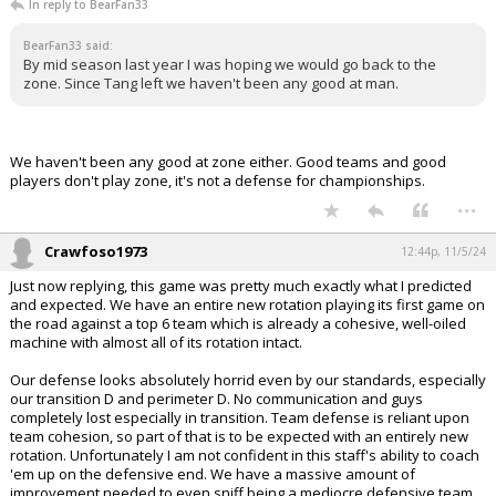
In reply to BearFan33
BearFan33 said:
By mid season last year I was hoping we would go back to the
zone. Since Tang left we haven't been any good at man.
We haven't been any good at zone either. Good teams and good
players don't play zone, it's not a defense for championships.
...
Crawfoso1973
12:44p, 11/5/24
Just now replying, this game was pretty much exactly what I predicted
and expected. We have an entire new rotation playing its first game on
the road against a top 6 team which is already a cohesive, well-oiled
machine with almost all of its rotation intact.
Our defense looks absolutely horrid even by our standards, especially
our transition D and perimeter D. No communication and guys
completely lost especially in transition. Team defense is reliant upon
team cohesion, so part of that is to be expected with an entirely new
rotation. Unfortunately I am not confident in this staff's ability to coach
'em up on the defensive end. We have a massive amount of
improvement needed to even sniff being a mediocre defensive team.