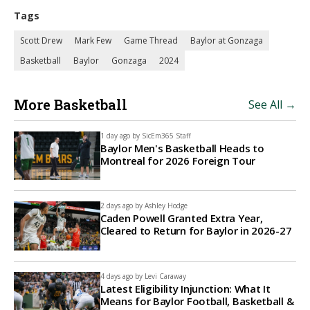
Tags
Scott Drew
Mark Few
Game Thread
Baylor at Gonzaga
Basketball
Baylor
Gonzaga
2024
More Basketball
See All →
1 day ago by
SicEm365 Staff
Baylor Men's Basketball Heads to
Montreal for 2026 Foreign Tour
2 days ago by
Ashley Hodge
Caden Powell Granted Extra Year,
Cleared to Return for Baylor in 2026-27
4 days ago by
Levi Caraway
Latest Eligibility Injunction: What It
Means for Baylor Football, Basketball &