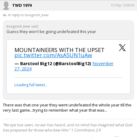
TWD 1974
12:59p, 12/8/24
In reply to boognish_bear
boognish_bear said:
Guess they won't be going undefeated this year
MOUNTAINEERS WITH THE UPSET
pic.twitter.com/AsA5UN1uAw
— Barstool Big12 (@BarstoolBig12)
November
27, 2024
Loading full tweet…
There was that one year they went undefeated the whole year till the
very last game...trying to remember what year that was...
“No eye has seen, no ear has heard, and no mind has imagined what God
has prepared for those who love Him.” 1 Corinthians 2:9
...