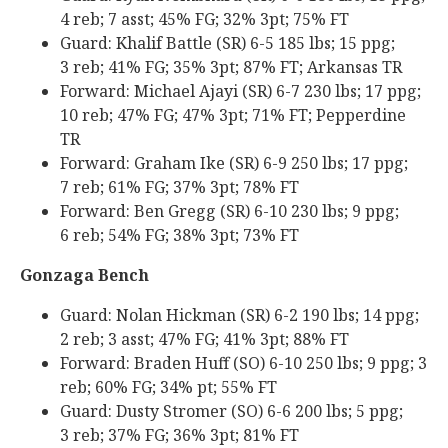
4 reb; 7 asst; 45% FG; 32% 3pt; 75% FT
Guard: Khalif Battle (SR) 6-5 185 lbs; 15 ppg;
3 reb; 41% FG; 35% 3pt; 87% FT; Arkansas TR
Forward: Michael Ajayi (SR) 6-7 230 lbs; 17 ppg;
10 reb; 47% FG; 47% 3pt; 71% FT; Pepperdine
TR
Forward: Graham Ike (SR) 6-9 250 lbs; 17 ppg;
7 reb; 61% FG; 37% 3pt; 78% FT
Forward: Ben Gregg (SR) 6-10 230 lbs; 9 ppg;
6 reb; 54% FG; 38% 3pt; 73% FT
Gonzaga Bench
Guard: Nolan Hickman (SR) 6-2 190 lbs; 14 ppg;
2 reb; 3 asst; 47% FG; 41% 3pt; 88% FT
Forward: Braden Huff (SO) 6-10 250 lbs; 9 ppg; 3
reb; 60% FG; 34% pt; 55% FT
Guard: Dusty Stromer (SO) 6-6 200 lbs; 5 ppg;
3 reb; 37% FG; 36% 3pt; 81% FT