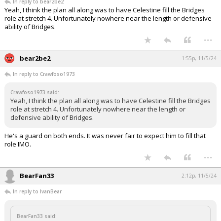
In reply to bear2be2
Yeah, I think the plan all along was to have Celestine fill the Bridges
role at stretch 4. Unfortunately nowhere near the length or defensive
ability of Bridges.
...
bear2be2
1:55p, 11/5/24
In reply to Crawfoso1973
Crawfoso1973 said:
Yeah, I think the plan all along was to have Celestine fill the Bridges
role at stretch 4. Unfortunately nowhere near the length or
defensive ability of Bridges.
He's a guard on both ends. It was never fair to expect him to fill that
role IMO.
...
BearFan33
2:12p, 11/5/24
In reply to IvanBear
BearFan33 said: