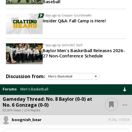
Baseball
4 days ago by
Grayson Grundhoefer
Insider Q&A: Fall Camp is Here!
7 days ago by
SicEm365 Staff
Baylor Men's Basketball Releases 2026-
27 Non-Conference Schedule
Discussion from:
Forums
Men's Basketball
Gameday Thread: No. 8 Baylor (0-0) at
...
No. 6 Gonzaga (0-0)
65,904 Views | 234 Replies
boognish_bear
9:23a, 11/5/24