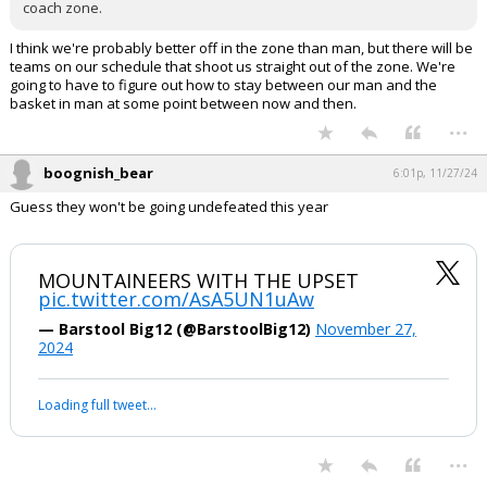
coach zone.
I think we're probably better off in the zone than man, but there will be
teams on our schedule that shoot us straight out of the zone. We're
going to have to figure out how to stay between our man and the
basket in man at some point between now and then.
...
boognish_bear
6:01p, 11/27/24
Guess they won't be going undefeated this year
MOUNTAINEERS WITH THE UPSET
pic.twitter.com/AsA5UN1uAw
— Barstool Big12 (@BarstoolBig12)
November 27,
2024
Loading full tweet…
...