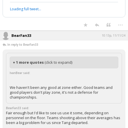
Loading full tweet…
...
BearFan33
10:13p, 11/11/24
In reply to BearFan33
+ 1 more quotes
(click to expand)
IvanBear said:
We haven't been any good at zone either. Good teams and
good players don't play zone, it's not a defense for
championships.
BearFan33 said:
Fair enough but I'd like to see us use it some, depending on
personnel on the floor. Teams shooting above their averages has
been a big problem for us since Tang departed.