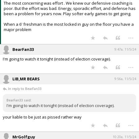
The most concerning was effort . We knew our defensive coaching is
poor. But the effort was bad. Energy, sporadic effort, and defense has
been a problem for years now. Play softer early games to get going.
When a 6' freshman is the most locked in guy on the floor you have a
major problem
...
BearFan33
9:47a, 11/5/24
I'm going to watch it tonight (instead of election coverage).
...
LIB,MR BEARS
9:56a, 11/5/24
In reply to BearFan33
BearFan33 said:
I'm going to watch it tonight (instead of election coverage).
your liable to be just as pissed rather way
...
MrGolfguy
10:20a, 11/5/24