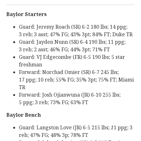
Baylor Starters
Guard: Jeremy Roach (SR) 6-2 180 lbs; 14 ppg;
3 reb; 3 asst; 47% FG; 43% 3pt; 84% FT; Duke TR
Guard: Jayden Nunn (SR) 6-4 190 lbs; 11 ppg;
3 reb; 2 asst; 46% FG; 44% 3pt; 71% FT
Guard: VJ Edgecombe (FR) 6-5 190 lbs; 5 star
freshman
Forward: Norchad Omier (SR) 6-7 245 lbs;
17 ppg; 10 reb; 55% FG; 35% 3pt; 75% FT; Miami
TR
Forward: Josh Ojianwuna (JR) 6-10 255 lbs;
5 ppg; 3 reb; 73% FG; 63% FT
Baylor Bench
Guard: Langston Love (JR) 6-5 215 lbs;
1
1 ppg; 3
reb; 47% FG; 48% 3p; 78% FT