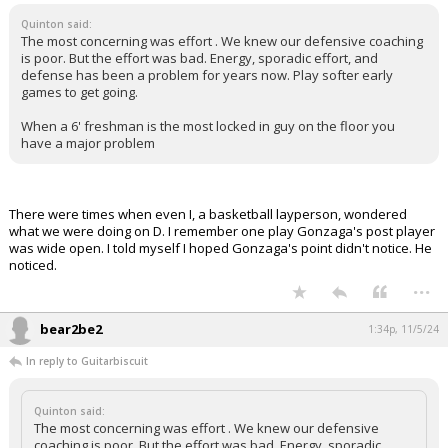
Quinton said:
The most concerning was effort . We knew our defensive coaching
is poor. But the effort was bad. Energy, sporadic effort, and
defense has been a problem for years now. Play softer early
games to get going.
When a 6' freshman is the most locked in guy on the floor you
have a major problem
There were times when even I, a basketball layperson, wondered
what we were doing on D. I remember one play Gonzaga's post player
was wide open. I told myself I hoped Gonzaga's point didn't notice. He
noticed.
...
bear2be2
1:34p, 11/5/24
In reply to Guitarbiscuit
Quinton said:
The most concerning was effort . We knew our defensive
coaching is poor. But the effort was bad. Energy, sporadic