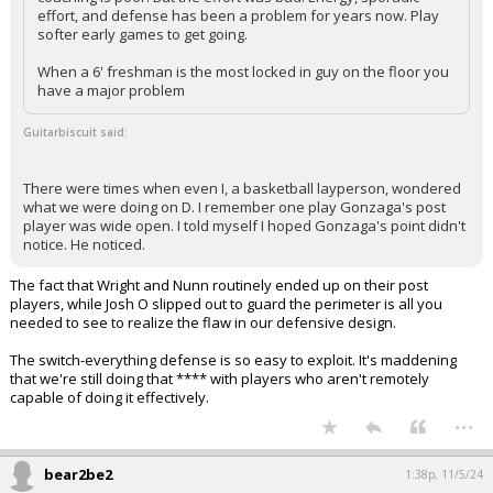
effort, and defense has been a problem for years now. Play
softer early games to get going.
When a 6' freshman is the most locked in guy on the floor you
have a major problem
Guitarbiscuit said:
There were times when even I, a basketball layperson, wondered
what we were doing on D. I remember one play Gonzaga's post
player was wide open. I told myself I hoped Gonzaga's point didn't
notice. He noticed.
The fact that Wright and Nunn routinely ended up on their post
players, while Josh O slipped out to guard the perimeter is all you
needed to see to realize the flaw in our defensive design.
The switch-everything defense is so easy to exploit. It's maddening
that we're still doing that **** with players who aren't remotely
capable of doing it effectively.
...
bear2be2
1:38p, 11/5/24