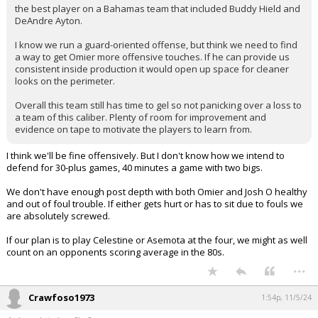
the best player on a Bahamas team that included Buddy Hield and
DeAndre Ayton.
I know we run a guard-oriented offense, but think we need to find
a way to get Omier more offensive touches. If he can provide us
consistent inside production it would open up space for cleaner
looks on the perimeter.
Overall this team still has time to gel so not panicking over a loss to
a team of this caliber. Plenty of room for improvement and
evidence on tape to motivate the players to learn from.
I think we'll be fine offensively. But I don't know how we intend to
defend for 30-plus games, 40 minutes a game with two bigs.
We don't have enough post depth with both Omier and Josh O healthy
and out of foul trouble. If either gets hurt or has to sit due to fouls we
are absolutely screwed.
If our plan is to play Celestine or Asemota at the four, we might as well
count on an opponents scoring average in the 80s.
...
Crawfoso1973
1:54p, 11/5/24