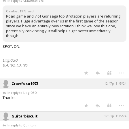
In reply to Crawfoso1973
Crawfoso1973 said:
Road game and 7 of Gonzaga top 8 rotation players are returning
players. Huge advantage over us in the first game of the season
since we have an entirely new rotation. I think we lose this one,
potentially convincingly. It will help us get better immediately
though.
SPOT. ON.
LitigiOSO
B.A. '92, J.D. '95
...
Crawfoso1973
12:47p, 11/5/24
In reply to LitigiOSO
Thanks.
...
Guitarbiscuit
12:51p, 11/5/24
In reply to Quinton