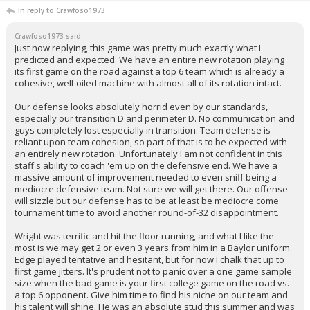
In reply to Crawfoso1973
Crawfoso1973 said:
Just now replying, this game was pretty much exactly what I
predicted and expected. We have an entire new rotation playing
its first game on the road against a top 6 team which is already a
cohesive, well-oiled machine with almost all of its rotation intact.
Our defense looks absolutely horrid even by our standards,
especially our transition D and perimeter D. No communication and
guys completely lost especially in transition. Team defense is
reliant upon team cohesion, so part of that is to be expected with
an entirely new rotation. Unfortunately I am not confident in this
staff's ability to coach 'em up on the defensive end. We have a
massive amount of improvement needed to even sniff being a
mediocre defensive team. Not sure we will get there. Our offense
will sizzle but our defense has to be at least be mediocre come
tournament time to avoid another round-of-32 disappointment.
Wright was terrific and hit the floor running, and what I like the
most is we may get 2 or even 3 years from him in a Baylor uniform.
Edge played tentative and hesitant, but for now I chalk that up to
first game jitters. It's prudent not to panic over a one game sample
size when the bad game is your first college game on the road vs.
a top 6 opponent. Give him time to find his niche on our team and
his talent will shine. He was an absolute stud this summer and was