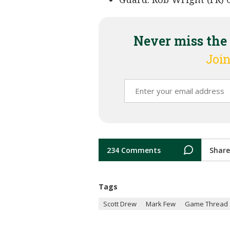
Never miss the
Join
234 Comments
Share
Tags
Scott Drew
Mark Few
Game Thread