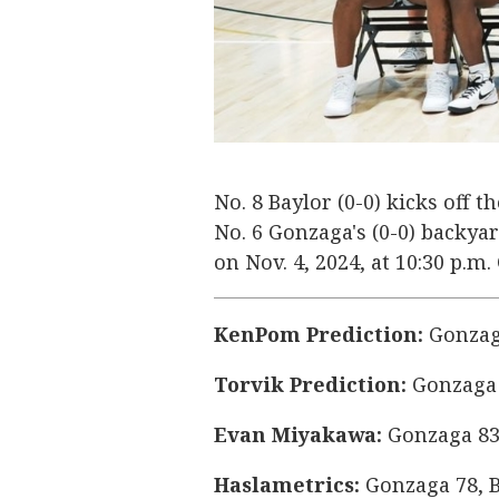
No. 8 Baylor (0-0) kicks off 
No. 6 Gonzaga's (0-0) backy
on Nov. 4, 2024, at 10:30 p.m
KenPom Prediction:
Gonzaga
Torvik Prediction:
Gonzaga 
Evan Miyakawa:
Gonzaga 83
Haslametrics:
Gonzaga 78, B