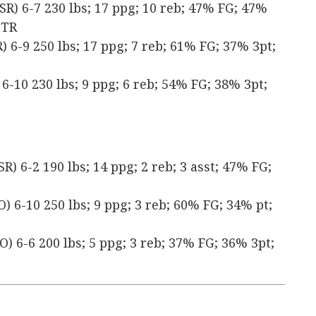
SR) 6-7 230 lbs; 17 ppg; 10 reb; 47% FG; 47%
 TR
 6-9 250 lbs; 17 ppg; 7 reb; 61% FG; 37% 3pt;
6-10 230 lbs; 9 ppg; 6 reb; 54% FG; 38% 3pt;
) 6-2 190 lbs; 14 ppg; 2 reb; 3 asst; 47% FG;
) 6-10 250 lbs; 9 ppg; 3 reb; 60% FG; 34% pt;
) 6-6 200 lbs; 5 ppg; 3 reb; 37% FG; 36% 3pt;