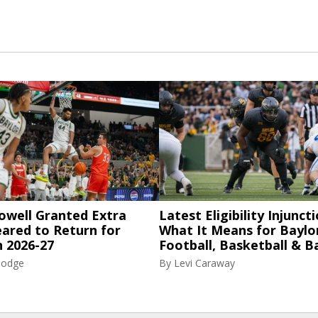
owell Granted Extra
Latest Eligibility Injuncti
eared to Return for
What It Means for Baylo
n 2026-27
Football, Basketball & B
Hodge
By
Levi Caraway