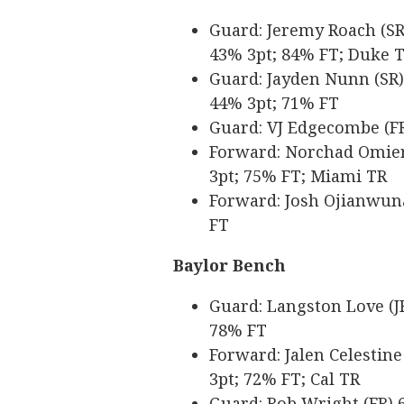
Guard: Jeremy Roach (SR) 
43% 3pt; 84% FT; Duke 
Guard: Jayden Nunn (SR) 6
44% 3pt; 71% FT
Guard: VJ Edgecombe (FR)
Forward: Norchad Omier (
3pt; 75% FT; Miami TR
Forward: Josh Ojianwuna 
FT
Baylor Bench
Guard: Langston Love (JR
78% FT
Forward: Jalen Celestine 
3pt; 72% FT; Cal TR
Guard: Rob Wright (FR) 6