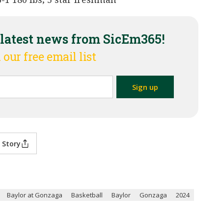
 latest news from SicEm365!
 our free email list
 Story
Baylor at Gonzaga
Basketball
Baylor
Gonzaga
2024