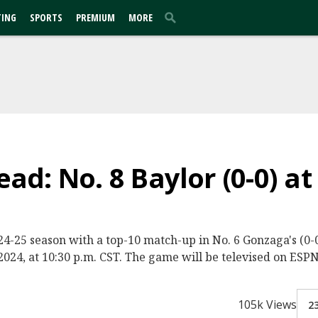
TING
SPORTS
PREMIUM
MORE
d: No. 8 Baylor (0-0) at
2024-25 season with a top-10 match-up in No. 6 Gonzaga's (
024, at 10:30 p.m. CST. The game will be televised on ESPN
105k Views
2