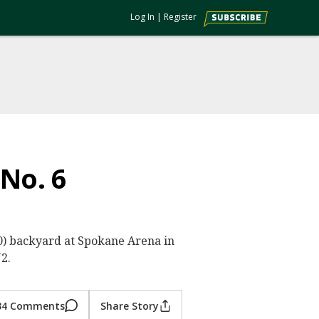
Log In
|
Register
 No. 6
0-0) backyard at Spokane Arena in
2.
34 Comments
Share Story