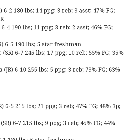
6-2 180 lbs; 14 ppg; 3 reb; 3 asst; 47% FG;
TR
-4 190 lbs; 11 ppg; 3 reb; 2 asst; 46% FG;
 6-5 190 lbs; 5 star freshman
SR) 6-7 245 lbs; 17 ppg; 10 reb; 55% FG; 35%
(JR) 6-10 255 lbs; 5 ppg; 3 reb; 73% FG; 63%
) 6-5 215 lbs;
1
1 ppg; 3 reb; 47% FG; 48% 3p;
(SR) 6-7 215 lbs; 9 ppg; 3 reb; 45% FG; 44%
-1 180 lbs; 5 star freshman