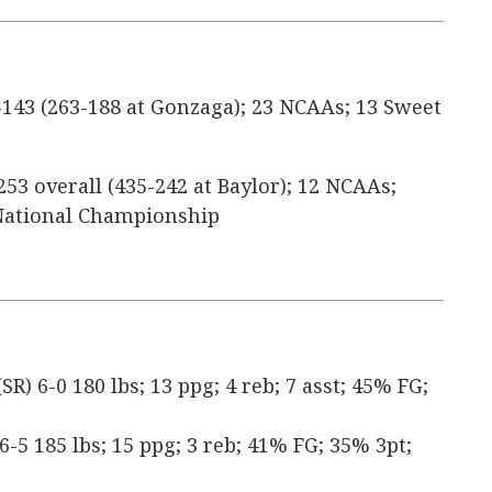
143 (263-188 at Gonzaga); 23 NCAAs; 13 Sweet
253 overall (435-242 at Baylor); 12 NCAAs;
1 National Championship
) 6-0 180 lbs; 13 ppg; 4 reb; 7 asst; 45% FG;
 6-5 185 lbs; 15 ppg; 3 reb; 41% FG; 35% 3pt;