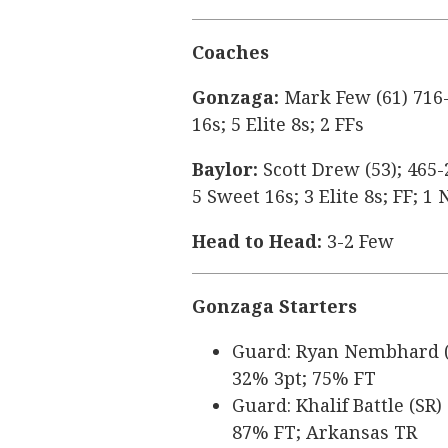
Coaches
Gonzaga:
Mark Few (61) 716-
16s; 5 Elite 8s; 2 FFs
Baylor:
Scott Drew (53); 465-
5 Sweet 16s; 3 Elite 8s; FF; 
Head to Head:
3-2 Few
Gonzaga Starters
Guard: Ryan Nembhard (SR
32% 3pt; 75% FT
Guard: Khalif Battle (SR)
87% FT; Arkansas TR