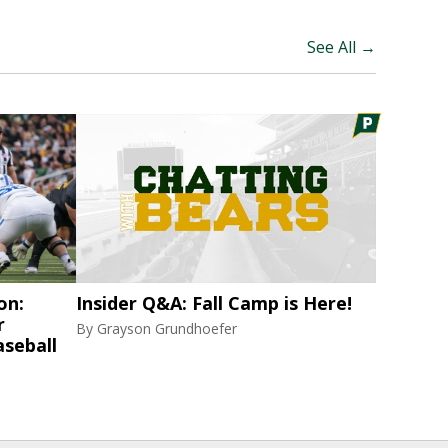
See All →
on:
Insider Q&A: Fall Camp is Here!
r
By
Grayson Grundhoefer
aseball