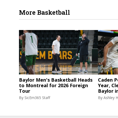
More Basketball
Baylor Men's Basketball Heads
Caden P
to Montreal for 2026 Foreign
Year, Cl
Tour
Baylor i
By
SicEm365 Staff
By
Ashley 