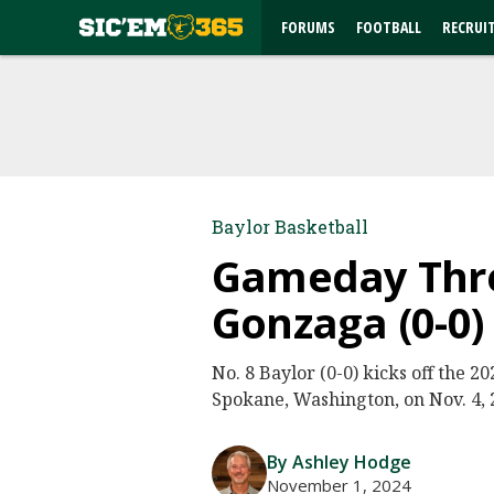
FORUMS
FOOTBALL
RECRUI
Baylor Basketball
Gameday Threa
Gonzaga (0-0)
No. 8 Baylor (0-0) kicks off the 
Spokane, Washington, on Nov. 4, 2
By Ashley Hodge
November 1, 2024