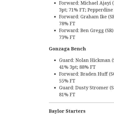
Forward: Michael Ajayi (
3pt; 71% FT; Pepperdine
Forward: Graham Ike (SR)
78% FT
Forward: Ben Gregg (SR) 
73% FT
Gonzaga Bench
Guard: Nolan Hickman (SR
41% 3pt; 88% FT
Forward: Braden Huff (SO
55% FT
Guard: Dusty Stromer (SO
81% FT
Baylor Starters