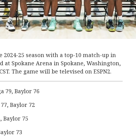
the 2024-25 season with a top-10 match-up in
ard at Spokane Arena in Spokane, Washington,
. CST. The game will be televised on ESPN2.
 79, Baylor 76
77, Baylor 72
, Baylor 75
aylor 73