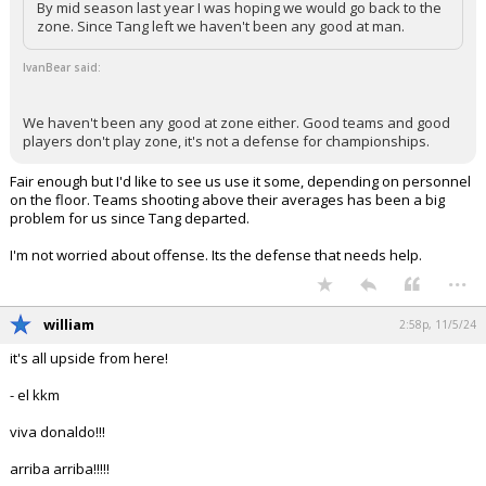
By mid season last year I was hoping we would go back to the
zone. Since Tang left we haven't been any good at man.
IvanBear said:
We haven't been any good at zone either. Good teams and good
players don't play zone, it's not a defense for championships.
Fair enough but I'd like to see us use it some, depending on personnel
on the floor. Teams shooting above their averages has been a big
problem for us since Tang departed.
I'm not worried about offense. Its the defense that needs help.
...
william
2:58p, 11/5/24
it's all upside from here!
- el kkm
viva donaldo!!!
arriba arriba!!!!!