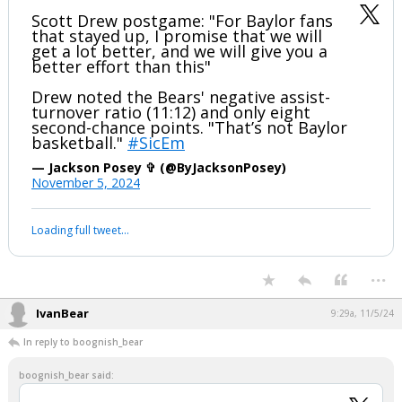
Scott Drew postgame: "For Baylor fans
that stayed up, I promise that we will
get a lot better, and we will give you a
better effort than this"
Drew noted the Bears' negative assist-
turnover ratio (11:12) and only eight
second-chance points. "That’s not Baylor
basketball."
#SicEm
— Jackson Posey ✞ (@ByJacksonPosey)
November 5, 2024
Loading full tweet…
...
IvanBear
9:29a, 11/5/24
In reply to boognish_bear
boognish_bear said: