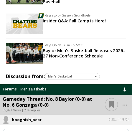
Baseball
5 days ago by
Grayson Grundhoefer
Insider Q&A: Fall Camp is Here!
8 days ago by
SicEm365 Staff
Baylor Men's Basketball Releases 2026-
27 Non-Conference Schedule
Discussion from:
Forums
Men's Basketball
Gameday Thread: No. 8 Baylor (0-0) at
...
No. 6 Gonzaga (0-0)
65,924 Views | 234 Replies
boognish_bear
9:23a, 11/5/24