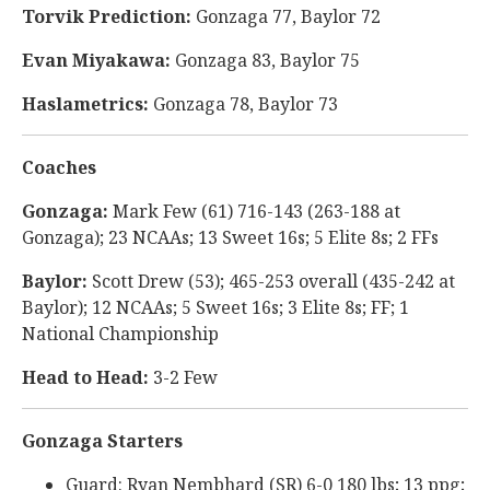
Torvik Prediction:
Gonzaga 77, Baylor 72
Evan Miyakawa:
Gonzaga 83, Baylor 75
Haslametrics:
Gonzaga 78, Baylor 73
Coaches
Gonzaga:
Mark Few (61) 716-143 (263-188 at
Gonzaga); 23 NCAAs; 13 Sweet 16s; 5 Elite 8s; 2 FFs
Baylor:
Scott Drew (53); 465-253 overall (435-242 at
Baylor); 12 NCAAs; 5 Sweet 16s; 3 Elite 8s; FF; 1
National Championship
Head to Head:
3-2 Few
Gonzaga Starters
Guard: Ryan Nembhard (SR) 6-0 180 lbs; 13 ppg;