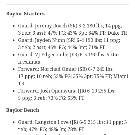
Baylor Starters
Guard: Jeremy Roach (SR) 6-2 180 lbs; 14 ppg;
3 reb; 3 asst; 47% FG; 43% 3pt; 84% FT; Duke TR
Guard: Jayden Nunn (SR) 6-4 190 lbs; 11 ppg;
3 reb; 2 asst; 46% FG; 44% 3pt; 71% FT
Guard: VJ Edgecombe (FR) 6-5 190 lbs; 5 star
freshman
Forward: Norchad Omier (SR) 6-7 245 lbs;
17 ppg; 10 reb; 55% FG; 35% 3pt; 75% FT; Miami
TR
Forward: Josh Ojianwuna (JR) 6-10 255 lbs;
5 ppg; 3 reb; 73% FG; 63% FT
Baylor Bench
Guard: Langston Love (JR) 6-5 215 lbs;
1
1 ppg; 3
reb; 47% FG; 48% 3p; 78% FT