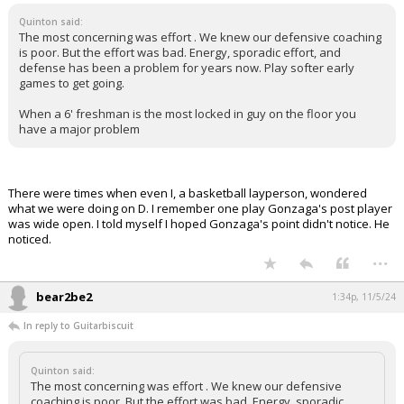
Quinton said:
The most concerning was effort . We knew our defensive coaching
is poor. But the effort was bad. Energy, sporadic effort, and
defense has been a problem for years now. Play softer early
games to get going.
When a 6' freshman is the most locked in guy on the floor you
have a major problem
There were times when even I, a basketball layperson, wondered
what we were doing on D. I remember one play Gonzaga's post player
was wide open. I told myself I hoped Gonzaga's point didn't notice. He
noticed.
...
bear2be2
1:34p, 11/5/24
In reply to Guitarbiscuit
Quinton said:
The most concerning was effort . We knew our defensive
coaching is poor. But the effort was bad. Energy, sporadic