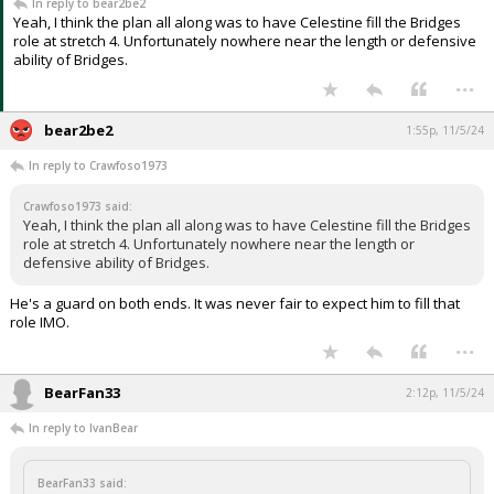
In reply to bear2be2
Yeah, I think the plan all along was to have Celestine fill the Bridges
role at stretch 4. Unfortunately nowhere near the length or defensive
ability of Bridges.
...
bear2be2
1:55p, 11/5/24
In reply to Crawfoso1973
Crawfoso1973 said:
Yeah, I think the plan all along was to have Celestine fill the Bridges
role at stretch 4. Unfortunately nowhere near the length or
defensive ability of Bridges.
He's a guard on both ends. It was never fair to expect him to fill that
role IMO.
...
BearFan33
2:12p, 11/5/24
In reply to IvanBear
BearFan33 said: