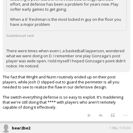
effort, and defense has been a problem for years now. Play
softer early games to get going.
When a 6' freshman is the most locked in guy on the floor you
have a major problem
Guitarbiscuit said:
There were times when even I, a basketball layperson, wondered
what we were doing on D. I remember one play Gonzaga's post
player was wide open. I told myself I hoped Gonzaga's point didn't
notice. He noticed.
The fact that Wright and Nunn routinely ended up on their post
players, while Josh O slipped out to guard the perimeter is all you
needed to see to realize the flaw in our defensive design.
The switch-everything defense is so easy to exploit. It's maddening
that we're still doing that **** with players who aren't remotely
capable of doing it effectively.
...
bear2be2
1:38p, 11/5/24