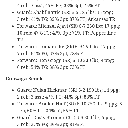
4 reb; 7 asst; 45% FG; 32% 3pt; 75% FT
Guard: Khalif Battle (SR) 6-5 185 lbs; 15 ppg;
3 reb; 41% FG; 35% 3pt; 87% FT; Arkansas TR
Forward: Michael Ajayi (SR) 6-7 230 lbs; 17 ppg;
10 reb; 47% FG; 47% 3pt; 71% FT; Pepperdine
TR
Forward: Graham Ike (SR) 6-9 250 lbs; 17 ppg;
7 reb; 61% FG; 37% 3pt; 78% FT
Forward: Ben Gregg (SR) 6-10 230 lbs; 9 ppg;
6 reb; 54% FG; 38% 3pt; 73% FT
Gonzaga Bench
Guard: Nolan Hickman (SR) 6-2 190 lbs; 14 ppg;
2 reb; 3 asst; 47% FG; 41% 3pt; 88% FT
Forward: Braden Huff (SO) 6-10 250 lbs; 9 ppg; 3
reb; 60% FG; 34% pt; 55% FT
Guard: Dusty Stromer (SO) 6-6 200 lbs; 5 ppg;
3 reb; 37% FG; 36% 3pt; 81% FT