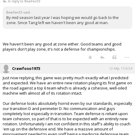
In reply to BearFan33
BearFan33 said:
By mid season last year I was hoping we would go back to the
zone. Since Tang left we haven't been any good at man.
We haven't been any good at zone either. Good teams and good
players don't play zone, it's not a defense for championships.
...
Crawfoso1973
12:44p, 11/5/24
Just now replying, this game was pretty much exactly what I predicted
and expected. We have an entire new rotation playing its first game on
the road against a top 6 team which is already a cohesive, well-oiled
machine with almost all of its rotation intact.
Our defense looks absolutely horrid even by our standards, especially
our transition D and perimeter D. No communication and guys
completely lost especially in transition. Team defense is reliant upon
team cohesion, so part of that is to be expected with an entirely new
rotation. Unfortunately I am not confident in this staff's ability to coach
'em up on the defensive end. We have a massive amount of
improvement needed to even sniff being a mediocre defensive team.