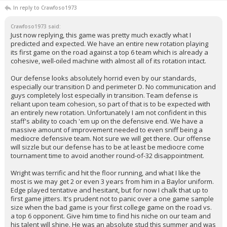
In reply to Crawfoso1973
Crawfoso1973 said:
Just now replying, this game was pretty much exactly what I
predicted and expected. We have an entire new rotation playing
its first game on the road against a top 6 team which is already a
cohesive, well-oiled machine with almost all of its rotation intact.
Our defense looks absolutely horrid even by our standards,
especially our transition D and perimeter D. No communication and
guys completely lost especially in transition. Team defense is
reliant upon team cohesion, so part of that is to be expected with
an entirely new rotation. Unfortunately I am not confident in this
staff's ability to coach 'em up on the defensive end. We have a
massive amount of improvement needed to even sniff being a
mediocre defensive team. Not sure we will get there. Our offense
will sizzle but our defense has to be at least be mediocre come
tournament time to avoid another round-of-32 disappointment.
Wright was terrific and hit the floor running, and what I like the
most is we may get 2 or even 3 years from him in a Baylor uniform.
Edge played tentative and hesitant, but for now I chalk that up to
first game jitters. It's prudent not to panic over a one game sample
size when the bad game is your first college game on the road vs.
a top 6 opponent. Give him time to find his niche on our team and
his talent will shine. He was an absolute stud this summer and was