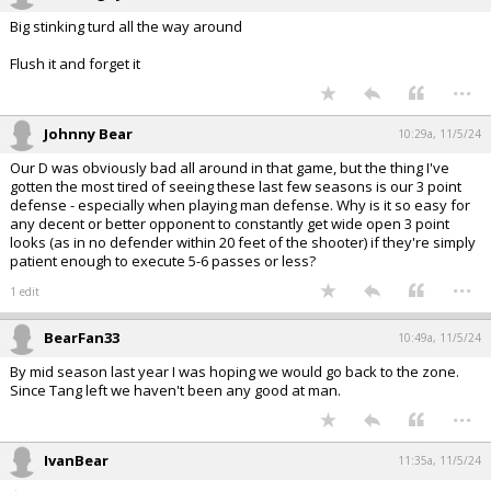
Big stinking turd all the way around
Flush it and forget it
...
Johnny Bear
10:29a, 11/5/24
Our D was obviously bad all around in that game, but the thing I've
gotten the most tired of seeing these last few seasons is our 3 point
defense - especially when playing man defense. Why is it so easy for
any decent or better opponent to constantly get wide open 3 point
looks (as in no defender within 20 feet of the shooter) if they're simply
patient enough to execute 5-6 passes or less?
...
1 edit
BearFan33
10:49a, 11/5/24
By mid season last year I was hoping we would go back to the zone.
Since Tang left we haven't been any good at man.
...
IvanBear
11:35a, 11/5/24