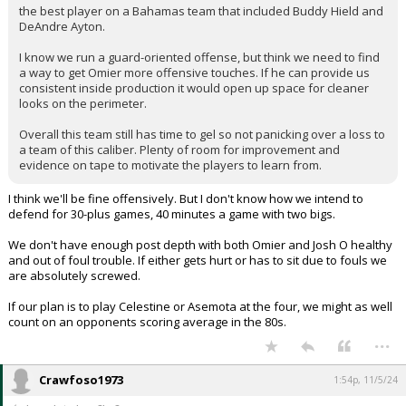
the best player on a Bahamas team that included Buddy Hield and
DeAndre Ayton.
I know we run a guard-oriented offense, but think we need to find
a way to get Omier more offensive touches. If he can provide us
consistent inside production it would open up space for cleaner
looks on the perimeter.
Overall this team still has time to gel so not panicking over a loss to
a team of this caliber. Plenty of room for improvement and
evidence on tape to motivate the players to learn from.
I think we'll be fine offensively. But I don't know how we intend to
defend for 30-plus games, 40 minutes a game with two bigs.
We don't have enough post depth with both Omier and Josh O healthy
and out of foul trouble. If either gets hurt or has to sit due to fouls we
are absolutely screwed.
If our plan is to play Celestine or Asemota at the four, we might as well
count on an opponents scoring average in the 80s.
...
Crawfoso1973
1:54p, 11/5/24