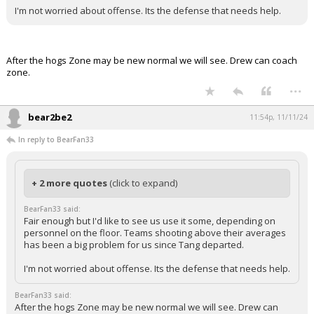
I'm not worried about offense. Its the defense that needs help.
After the hogs Zone may be new normal we will see. Drew can coach
zone.
...
bear2be2
11:54p, 11/11/24
In reply to BearFan33
+ 2 more quotes
(click to expand)
BearFan33 said:
Fair enough but I'd like to see us use it some, depending on
personnel on the floor. Teams shooting above their averages
has been a big problem for us since Tang departed.
I'm not worried about offense. Its the defense that needs help.
BearFan33 said:
After the hogs Zone may be new normal we will see. Drew can