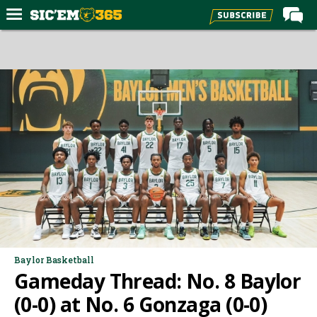
Home
Forums
Post of the Day
Premium Feed
Football
Recruiting
More Sports
Media
More
Baylor Basketball
Gameday Thread: No. 8 Baylor
Log In
(0-0) at No. 6 Gonzaga (0-0)
Register