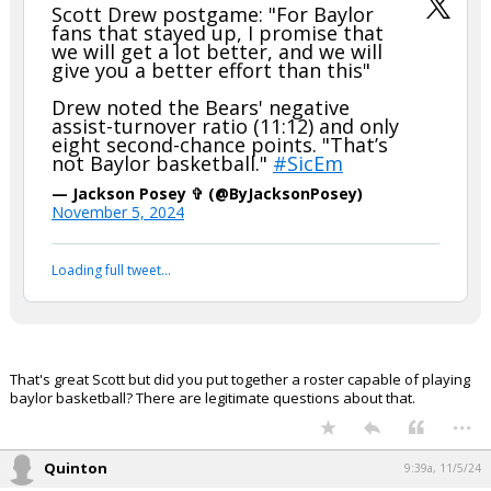
Scott Drew postgame: "For Baylor
fans that stayed up, I promise that
we will get a lot better, and we will
give you a better effort than this"
Drew noted the Bears' negative
assist-turnover ratio (11:12) and only
eight second-chance points. "That’s
not Baylor basketball."
#SicEm
— Jackson Posey ✞ (@ByJacksonPosey)
November 5, 2024
Loading full tweet…
That's great Scott but did you put together a roster capable of playing
baylor basketball? There are legitimate questions about that.
...
Quinton
9:39a, 11/5/24