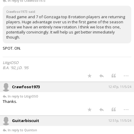
In reply to Crawfoso1973
Crawfoso1973 said:
Road game and 7 of Gonzaga top 8 rotation players are returning
players. Huge advantage over us in the first game of the season
since we have an entirely new rotation. I think we lose this one,
potentially convincingly. It will help us get better immediately
though.
SPOT. ON.
LitigiOSO
B.A. '92, J.D. '95
...
Crawfoso1973
12:47p, 11/5/24
In reply to LitigiOSO
Thanks.
...
Guitarbiscuit
12:51p, 11/5/24
In reply to Quinton