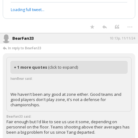
Loading full tweet…
...
BearFan33
10:13p, 11/11/24
In reply to BearFan33
+ 1 more quotes
(click to expand)
IvanBear said:
We haven't been any good at zone either. Good teams and
good players don't play zone, it's not a defense for
championships.
BearFan33 said:
Fair enough but I'd like to see us use it some, depending on
personnel on the floor. Teams shooting above their averages has
been a big problem for us since Tang departed.