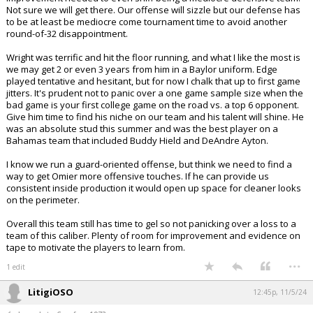
Not sure we will get there. Our offense will sizzle but our defense has
to be at least be mediocre come tournament time to avoid another
round-of-32 disappointment.
Wright was terrific and hit the floor running, and what I like the most is
we may get 2 or even 3 years from him in a Baylor uniform. Edge
played tentative and hesitant, but for now I chalk that up to first game
jitters. It's prudent not to panic over a one game sample size when the
bad game is your first college game on the road vs. a top 6 opponent.
Give him time to find his niche on our team and his talent will shine. He
was an absolute stud this summer and was the best player on a
Bahamas team that included Buddy Hield and DeAndre Ayton.
I know we run a guard-oriented offense, but think we need to find a
way to get Omier more offensive touches. If he can provide us
consistent inside production it would open up space for cleaner looks
on the perimeter.
Overall this team still has time to gel so not panicking over a loss to a
team of this caliber. Plenty of room for improvement and evidence on
tape to motivate the players to learn from.
...
1 edit
LitigiOSO
12:45p, 11/5/24