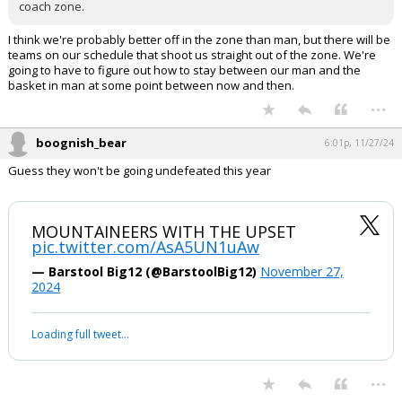
coach zone.
I think we're probably better off in the zone than man, but there will be
teams on our schedule that shoot us straight out of the zone. We're
going to have to figure out how to stay between our man and the
basket in man at some point between now and then.
...
boognish_bear
6:01p, 11/27/24
Guess they won't be going undefeated this year
MOUNTAINEERS WITH THE UPSET
pic.twitter.com/AsA5UN1uAw
— Barstool Big12 (@BarstoolBig12)
November 27,
2024
Loading full tweet…
...