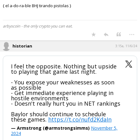
{ el a-do-ra-ble BHJ tirando pistolas }
arbyscoin - the only crypto you can eat.
...
historian
3:15a, 11/6/24
I feel the opposite. Nothing but upside
to playing that game last night.
- You expose your weaknesses as soon
as possible
- Get immediate experience playing in
hostile environments
- Doesn't really hurt you in NET rankings
Baylor should continue to schedule
these games.
https://t.co/nufd2KdaIn
— Armstrong (@armstrongsimms)
November 5,
2024