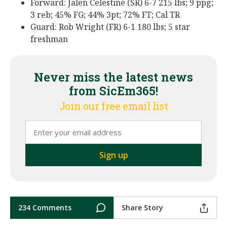
Forward: Jalen Celestine (SR) 6-7 215 lbs; 9 ppg;
3 reb; 45% FG; 44% 3pt; 72% FT; Cal TR
Guard: Rob Wright (FR) 6-1 180 lbs; 5 star
freshman
Never miss the latest news
from SicEm365!
Join our free email list
234 Comments
Share Story