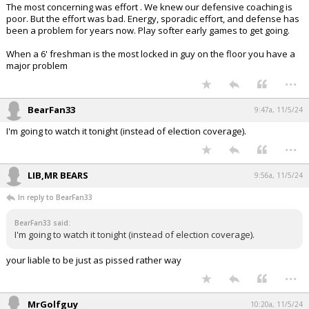
The most concerning was effort . We knew our defensive coaching is
poor. But the effort was bad. Energy, sporadic effort, and defense has
been a problem for years now. Play softer early games to get going.
When a 6' freshman is the most locked in guy on the floor you have a
major problem
...
BearFan33
9:47a, 11/5/24
I'm going to watch it tonight (instead of election coverage).
...
LIB,MR BEARS
9:56a, 11/5/24
In reply to BearFan33
BearFan33 said:
I'm going to watch it tonight (instead of election coverage).
your liable to be just as pissed rather way
...
MrGolfguy
10:20a, 11/5/24