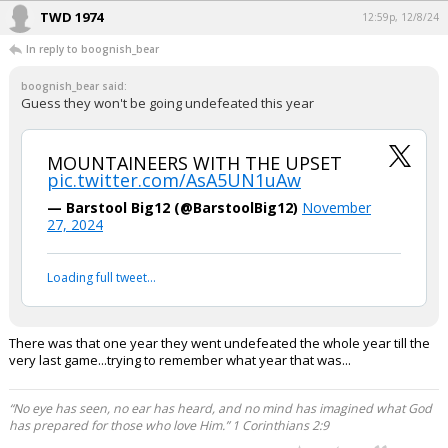
TWD 1974
12:59p, 12/8/24
In reply to boognish_bear
boognish_bear said:
Guess they won't be going undefeated this year
MOUNTAINEERS WITH THE UPSET
pic.twitter.com/AsA5UN1uAw
— Barstool Big12 (@BarstoolBig12)
November
27, 2024
Loading full tweet…
There was that one year they went undefeated the whole year till the
very last game...trying to remember what year that was...
“No eye has seen, no ear has heard, and no mind has imagined what God
has prepared for those who love Him.” 1 Corinthians 2:9
...