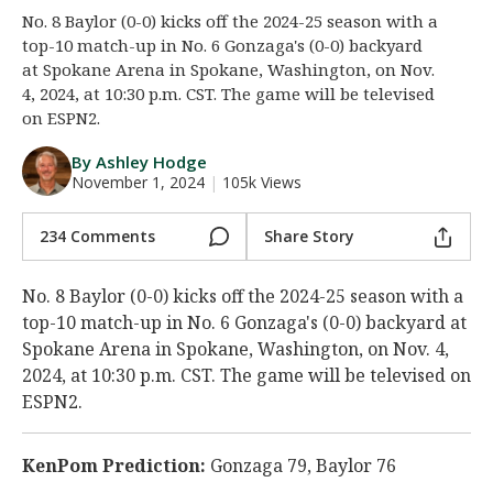
No. 8 Baylor (0-0) kicks off the 2024-25 season with a
Night Mode
AUTO
top-10 match-up in No. 6 Gonzaga's (0-0) backyard
at Spokane Arena in Spokane, Washington, on Nov.
4, 2024, at 10:30 p.m. CST. The game will be televised
on ESPN2.
By Ashley Hodge
November 1, 2024
|
105k Views
234 Comments
Share Story
No. 8 Baylor (0-0) kicks off the 2024-25 season with a
top-10 match-up in No. 6 Gonzaga's (0-0) backyard at
Spokane Arena in Spokane, Washington, on Nov. 4,
2024, at 10:30 p.m. CST. The game will be televised on
ESPN2.
KenPom Prediction:
Gonzaga 79, Baylor 76