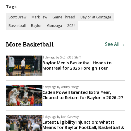
Tags
Scott Drew
Mark Few
Game Thread
Baylor at Gonzaga
Basketball
Baylor
Gonzaga
2024
More Basketball
See All →
1 day ago by
SicEm365 Staff
Baylor Men's Basketball Heads to
Montreal for 2026 Foreign Tour
2 days ago by
Ashley Hodge
Caden Powell Granted Extra Year,
Cleared to Return for Baylor in 2026-27
4 days ago by
Levi Caraway
Latest Eligibility Injunction: What It
Means for Baylor Football, Basketball &