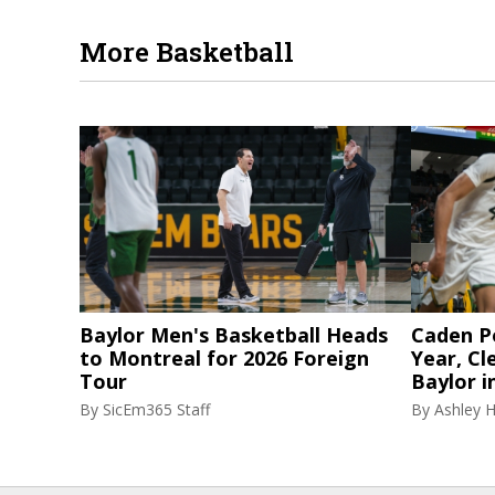
More Basketball
Baylor Men's Basketball Heads
Caden P
to Montreal for 2026 Foreign
Year, Cl
Tour
Baylor i
By
SicEm365 Staff
By
Ashley 