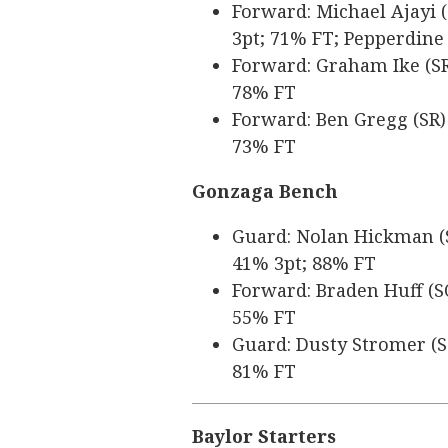
Forward: Michael Ajayi (
3pt; 71% FT; Pepperdine
Forward: Graham Ike (SR)
78% FT
Forward: Ben Gregg (SR) 
73% FT
Gonzaga Bench
Guard: Nolan Hickman (SR
41% 3pt; 88% FT
Forward: Braden Huff (SO
55% FT
Guard: Dusty Stromer (SO
81% FT
Baylor Starters