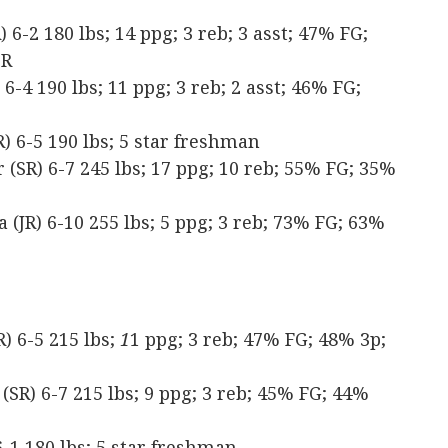
6-2 180 lbs; 14 ppg; 3 reb; 3 asst; 47% FG;
TR
-4 190 lbs; 11 ppg; 3 reb; 2 asst; 46% FG;
 6-5 190 lbs; 5 star freshman
SR) 6-7 245 lbs; 17 ppg; 10 reb; 55% FG; 35%
(JR) 6-10 255 lbs; 5 ppg; 3 reb; 73% FG; 63%
) 6-5 215 lbs;
1
1 ppg; 3 reb; 47% FG; 48% 3p;
(SR) 6-7 215 lbs; 9 ppg; 3 reb; 45% FG; 44%
-1 180 lbs; 5 star freshman