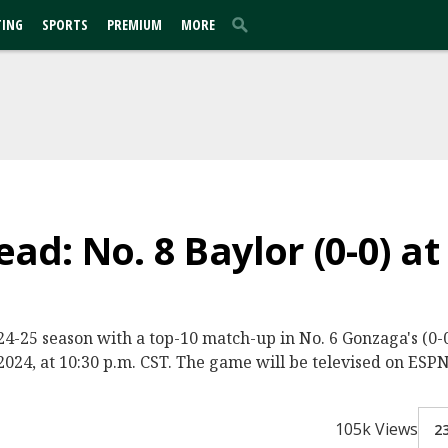
TING
SPORTS
PREMIUM
MORE
d: No. 8 Baylor (0-0) at
2024-25 season with a top-10 match-up in No. 6 Gonzaga's (
024, at 10:30 p.m. CST. The game will be televised on ESPN
105k Views
2