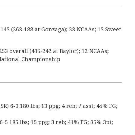
143 (263-188 at Gonzaga); 23 NCAAs; 13 Sweet
253 overall (435-242 at Baylor); 12 NCAAs;
1 National Championship
) 6-0 180 lbs; 13 ppg; 4 reb; 7 asst; 45% FG;
 6-5 185 lbs; 15 ppg; 3 reb; 41% FG; 35% 3pt;