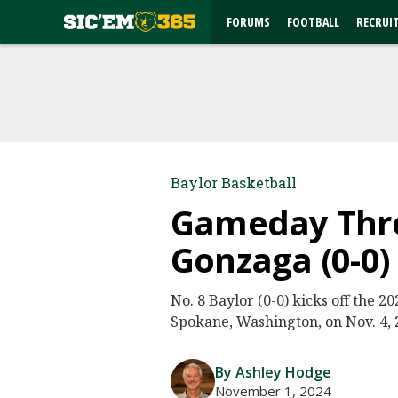
FORUMS
FOOTBALL
RECRUI
Baylor Basketball
Gameday Threa
Gonzaga (0-0)
No. 8 Baylor (0-0) kicks off the 
Spokane, Washington, on Nov. 4, 2
By Ashley Hodge
November 1, 2024