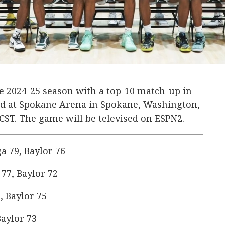
the 2024-25 season with a top-10 match-up in
ard at Spokane Arena in Spokane, Washington,
. CST. The game will be televised on ESPN2.
 79, Baylor 76
77, Baylor 72
, Baylor 75
aylor 73