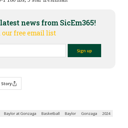
 latest news from SicEm365!
 our free email list
 Story
Baylor at Gonzaga
Basketball
Baylor
Gonzaga
2024