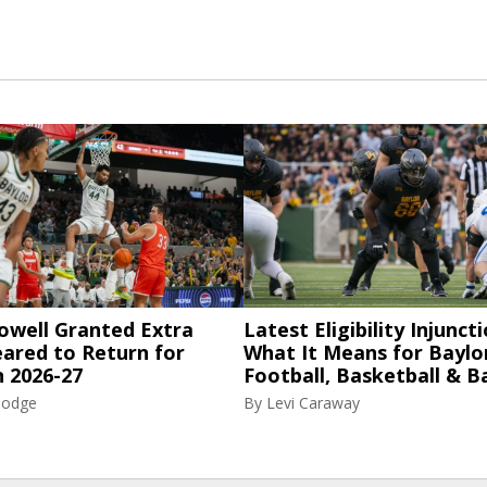
owell Granted Extra
Latest Eligibility Injuncti
eared to Return for
What It Means for Baylo
n 2026-27
Football, Basketball & B
Hodge
By
Levi Caraway