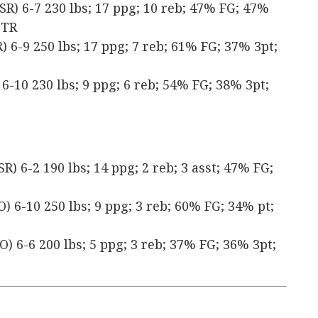
SR) 6-7 230 lbs; 17 ppg; 10 reb; 47% FG; 47%
 TR
 6-9 250 lbs; 17 ppg; 7 reb; 61% FG; 37% 3pt;
6-10 230 lbs; 9 ppg; 6 reb; 54% FG; 38% 3pt;
) 6-2 190 lbs; 14 ppg; 2 reb; 3 asst; 47% FG;
) 6-10 250 lbs; 9 ppg; 3 reb; 60% FG; 34% pt;
) 6-6 200 lbs; 5 ppg; 3 reb; 37% FG; 36% 3pt;