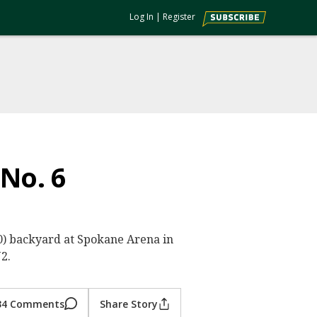
Log In
|
Register
 No. 6
0-0) backyard at Spokane Arena in
2.
34 Comments
Share Story