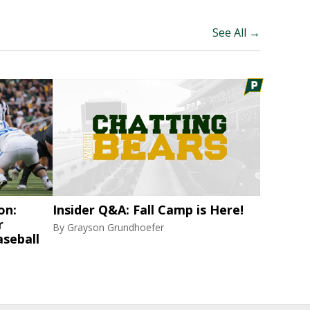
See All →
on:
Insider Q&A: Fall Camp is Here!
r
By
Grayson Grundhoefer
aseball