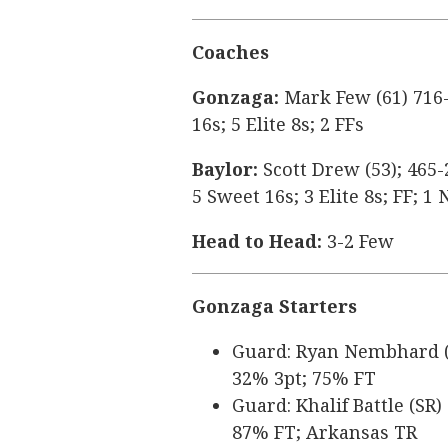
Coaches
Gonzaga:
Mark Few (61) 716-
16s; 5 Elite 8s; 2 FFs
Baylor:
Scott Drew (53); 465-
5 Sweet 16s; 3 Elite 8s; FF; 
Head to Head:
3-2 Few
Gonzaga Starters
Guard: Ryan Nembhard (SR
32% 3pt; 75% FT
Guard: Khalif Battle (SR)
87% FT; Arkansas TR