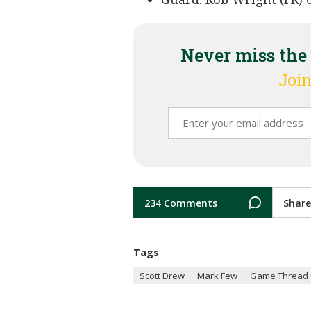
Never miss the
Join
234 Comments
Share
Tags
Scott Drew
Mark Few
Game Thread