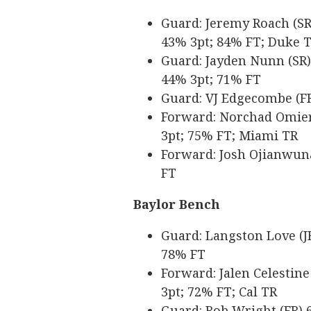
Guard: Jeremy Roach (SR) 
43% 3pt; 84% FT; Duke 
Guard: Jayden Nunn (SR) 6
44% 3pt; 71% FT
Guard: VJ Edgecombe (FR)
Forward: Norchad Omier (
3pt; 75% FT; Miami TR
Forward: Josh Ojianwuna 
FT
Baylor Bench
Guard: Langston Love (JR
78% FT
Forward: Jalen Celestine 
3pt; 72% FT; Cal TR
Guard: Rob Wright (FR) 6