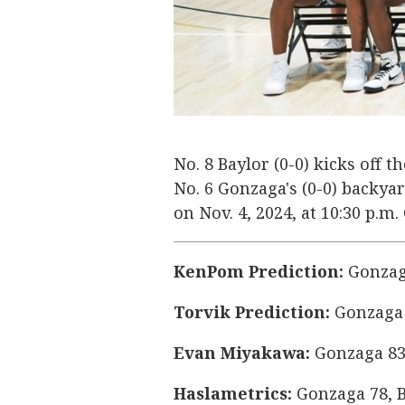
No. 8 Baylor (0-0) kicks off 
No. 6 Gonzaga's (0-0) backy
on Nov. 4, 2024, at 10:30 p.m
KenPom Prediction:
Gonzaga
Torvik Prediction:
Gonzaga 
Evan Miyakawa:
Gonzaga 83
Haslametrics:
Gonzaga 78, B