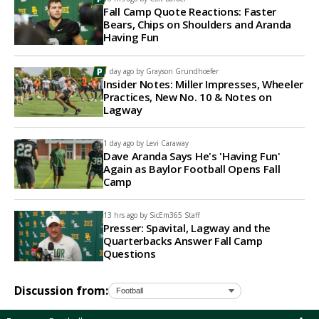
Fall Camp Quote Reactions: Faster
Bears, Chips on Shoulders and Aranda
Having Fun
1 day ago by
Grayson Grundhoefer
Insider Notes: Miller Impresses, Wheeler
Practices, New No. 10 & Notes on
Lagway
1 day ago by
Levi Caraway
Dave Aranda Says He's 'Having Fun'
Again as Baylor Football Opens Fall
Camp
13 hrs ago by
SicEm365 Staff
Presser: Spavital, Lagway and the
Quarterbacks Answer Fall Camp
Questions
Discussion from: