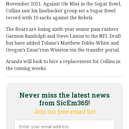
November 2021. Against Ole Miss in the Sugar Bowl,
Collins saw his linebacker group set a Sugar Bowl
record with 10 sacks against the Rebels.
The Bears are losing sixth-year senior pass rushers
Garmon Randolph and Steve Linton to the NFL Draft
but have added Tulane’s Matthew Fobbs-White and
Oregon’s Emar’rion Winston via the transfer portal.
Aranda will look to hire a replacement for Collins in
the coming weeks.
Never miss the latest news
from SicEm365!
Join our free email list