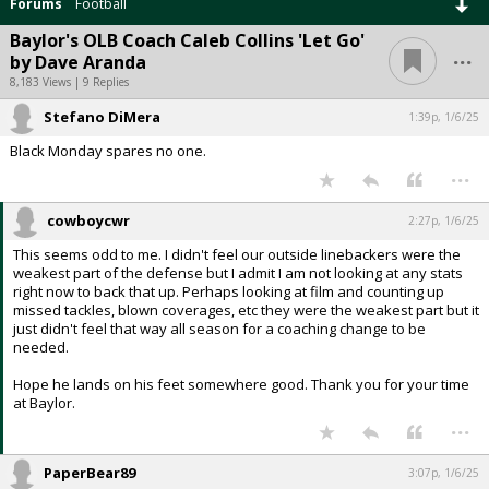
Forums
Football
Baylor's OLB Coach Caleb Collins 'Let Go'
...
by Dave Aranda
8,183 Views | 9 Replies
Stefano DiMera
1:39p, 1/6/25
Black Monday spares no one.
...
cowboycwr
2:27p, 1/6/25
This seems odd to me. I didn't feel our outside linebackers were the
weakest part of the defense but I admit I am not looking at any stats
right now to back that up. Perhaps looking at film and counting up
missed tackles, blown coverages, etc they were the weakest part but it
just didn't feel that way all season for a coaching change to be
needed.
Hope he lands on his feet somewhere good. Thank you for your time
at Baylor.
...
PaperBear89
3:07p, 1/6/25