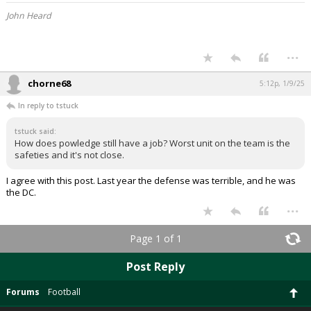
John Heard
...
chorne68
5:12p, 1/9/25
In reply to tstuck
tstuck said:
How does powledge still have a job? Worst unit on the team is the
safeties and it's not close.
I agree with this post. Last year the defense was terrible, and he was
the DC.
...
Page 1 of 1
Post Reply
Forums
Football