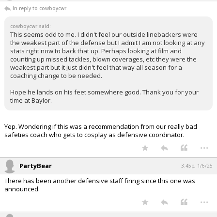
In reply to cowboycwr
cowboycwr said:
This seems odd to me. I didn't feel our outside linebackers were
the weakest part of the defense but I admit I am not looking at any
stats right now to back that up. Perhaps looking at film and
counting up missed tackles, blown coverages, etc they were the
weakest part but it just didn't feel that way all season for a
coaching change to be needed.
Hope he lands on his feet somewhere good. Thank you for your
time at Baylor.
Yep. Wondering if this was a recommendation from our really bad
safeties coach who gets to cosplay as defensive coordinator.
...
PartyBear
3:45p, 1/6/25
There has been another defensive staff firing since this one was
announced.
...