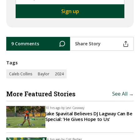
9 Comments
Share Story
Tags
Caleb Collins
Baylor
2024
More Featured Stories
See All →
10 hrs ago by
Levi Caraway
Jake Spavital Believes DJ Lagway Can Be
Special: ‘He Gives Hope to Us’
16 hrs ago by
Colt Barber