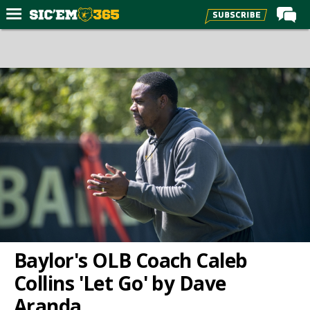
Home
Forums
Post of the Day
Premium Feed
Football
Recruiting
More Sports
Media
More
Baylor's OLB Coach Caleb
Collins 'Let Go' by Dave
Log In
Aranda
Register