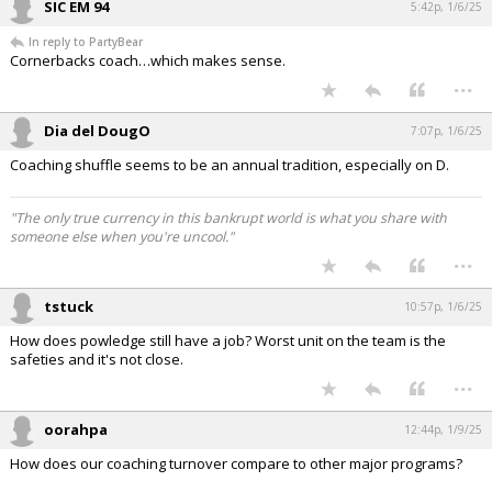
SIC EM 94
5:42p, 1/6/25
In reply to PartyBear
Cornerbacks coach…which makes sense.
...
Dia del DougO
7:07p, 1/6/25
Coaching shuffle seems to be an annual tradition, especially on D.
"The only true currency in this bankrupt world is what you share with
someone else when you're uncool."
...
tstuck
10:57p, 1/6/25
How does powledge still have a job? Worst unit on the team is the
safeties and it's not close.
...
oorahpa
12:44p, 1/9/25
How does our coaching turnover compare to other major programs?