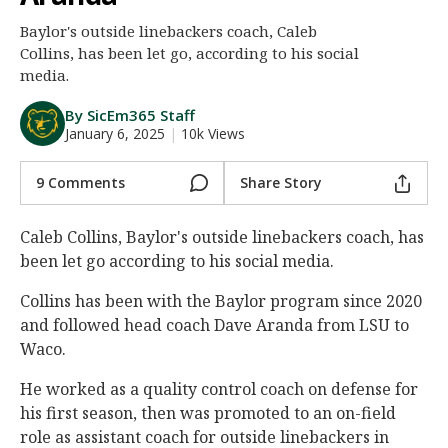
Night Mode
AUTO
Baylor's outside linebackers coach, Caleb
Collins, has been let go, according to his social
media.
By SicEm365 Staff
January 6, 2025
|
10k Views
9 Comments
Share Story
Caleb Collins, Baylor's outside linebackers coach, has
been let go according to his social media.
Collins has been with the Baylor program since 2020
and followed head coach Dave Aranda from LSU to
Waco.
He worked as a quality control coach on defense for
his first season, then was promoted to an on-field
role as assistant coach for outside linebackers in