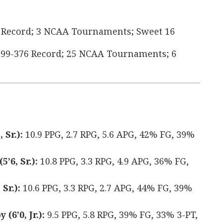
 Record; 3 NCAA Tournaments; Sweet 16
99-376 Record; 25 NCAA Tournaments; 6
 Sr.):
10.9 PPG, 2.7 RPG, 5.6 APG, 42% FG, 39%
’6, Sr.):
10.8 PPG, 3.3 RPG, 4.9 APG, 36% FG,
Sr.):
10.6 PPG, 3.3 RPG, 2.7 APG, 44% FG, 39%
(6’0, Jr.):
9.5 PPG, 5.8 RPG, 39% FG, 33% 3-PT,