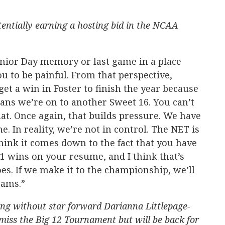
entially earning a hosting bid in the NCAA
nior Day memory or last game in a place
ou to be painful. From that perspective,
et a win in Foster to finish the year because
eans we’re on to another Sweet 16. You can’t
at. Once again, that builds pressure. We have
. In reality, we’re not in control. The NET is
hink it comes down to the fact that you have
1 wins on your resume, and I think that’s
s. If we make it to the championship, we’ll
eams.”
ing without star forward Darianna Littlepage-
 miss the Big 12 Tournament but will be back for