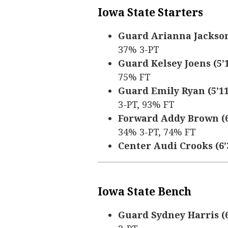
Iowa State Starters
Guard Arianna Jackson (
37% 3-PT
Guard Kelsey Joens (5’10
75% FT
Guard Emily Ryan (5’11,
3-PT, 93% FT
Forward Addy Brown (6’
34% 3-PT, 74% FT
Center Audi Crooks (6’3
Iowa State Bench
Guard Sydney Harris (6’1