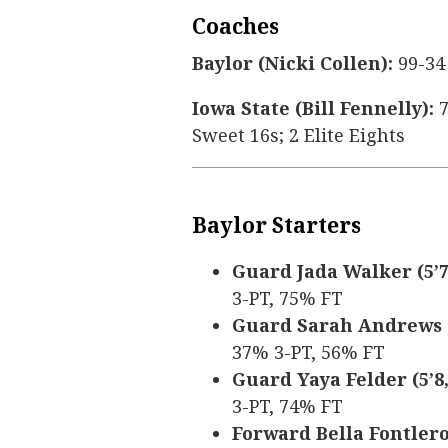
Coaches
Baylor (Nicki Collen):
99-34
Iowa State (Bill Fennelly):
7
Sweet 16s; 2 Elite Eights
Baylor Starters
Guard Jada Walker (5’7,
3-PT, 75% FT
Guard Sarah Andrews (5
37% 3-PT, 56% FT
Guard Yaya Felder (5’8, 
3-PT, 74% FT
Forward Bella Fontleroy 