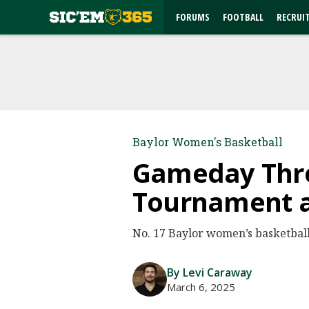
FORUMS
FOOTBALL
RECRUI
Baylor Women's Basketball
Gameday Thre
Tournament a
No. 17 Baylor women’s basketball (
By Levi Caraway
March 6, 2025