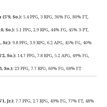
5’9, So.):
5.4 PPG, 3 RPG, 36% FG, 80% FT,
, So.):
5.1 PPG, 2.9 RPG, 44% FG, 45% 3-PT,
 Sr.):
9.8 PPG, 3.9 RPG, 6.2 APG, 45% FG, 40%
2, So.):
14.7 PPG, 7.8 RPG, 5.2 APG, 49% FG,
, So.):
23 PPG, 7.7 RPG, 60% FG, 68% FT
, Jr.):
7.7 PPG, 2.7 RPG, 49% FG, 77% FT, 48%