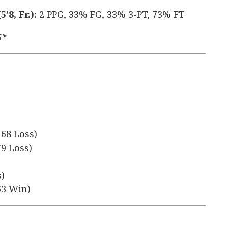
8, Fr.):
2 PPG, 33% FG, 33% 3-PT, 73% FT
5*
-68 Loss)
79 Loss)
s)
63 Win)