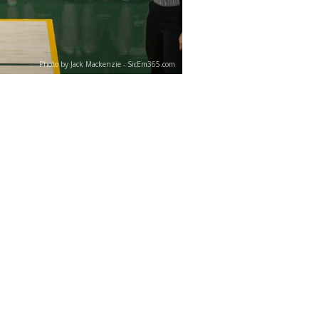
Photo by Jack Mackenzie - SicEm365.com