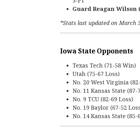
3-PT
Guard Reagan Wilson (5’
*Stats last updated on March 
Iowa State Opponents
Texas Tech (71-58 Win)
Utah (75-67 Loss)
No. 20 West Virginia (82
No. 11 Kansas State (87-
No. 9 TCU (82-69 Loss)
No. 19 Baylor (67-52 Los
No. 14 Kansas State (85-