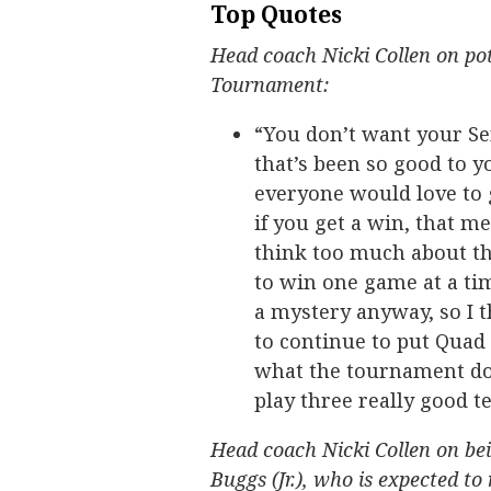
Top Quotes
Head coach Nicki Collen on pot
Tournament:
“You don’t want your Se
that’s been so good to y
everyone would love to g
if you get a win, that m
think too much about th
to win one game at a time
a mystery anyway, so I t
to continue to put Quad 
what the tournament doe
play three really good t
Head coach Nicki Collen on be
Buggs (Jr.), who is expected to