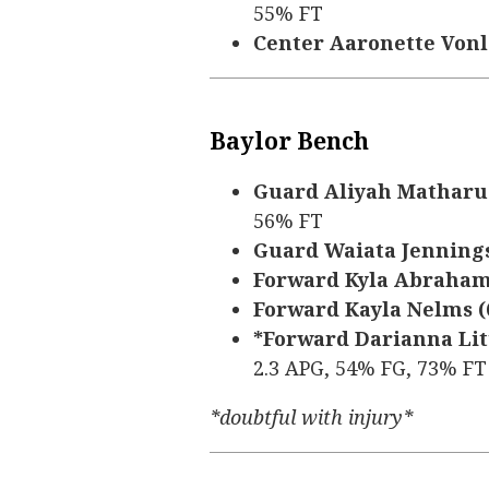
55% FT
Center Aaronette Vonleh
Baylor Bench
Guard Aliyah Matharu (5
56% FT
Guard Waiata Jennings (
Forward Kyla Abraham (6
Forward Kayla Nelms (6’
*Forward Darianna Littl
2.3 APG, 54% FG, 73% FT
*doubtful with injury*