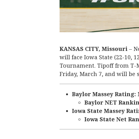
KANSAS CITY, Missouri
– No
will face Iowa State (22-10, 1
Tournament. Tipoff from T-Mo
Friday, March 7, and will be
Baylor Massey Rating:
N
Baylor NET Ranki
Iowa State Massey Rati
Iowa State Net Ra