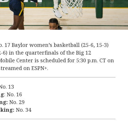
. 17 Baylor women’s basketball (25-6, 15-3)
2-6) in the quarterfinals of the Big 12
bile Center is scheduled for 5:30 p.m. CT on
 streamed on ESPN+.
o. 13
ng
: No. 16
ng:
No. 29
nking:
No. 34