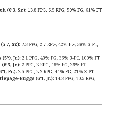
 (6’3, Sr.):
13.8 PPG, 5.5 RPG, 59% FG, 61% FT
’7, Sr.):
7.3 PPG, 2.7 RPG, 42% FG, 38% 3-PT,
5’9, Jr.)
: 2.1 PPG, 40% FG, 36% 3-PT, 100% FT
’3, Jr.):
2 PPG, 3 RPG, 46% FG, 36% FT
1, Fr.):
2.5 PPG, 2.3 RPG, 44% FG, 21% 3-PT
epage-Buggs (6’1, Jr.):
14.3 PPG, 10.5 RPG,