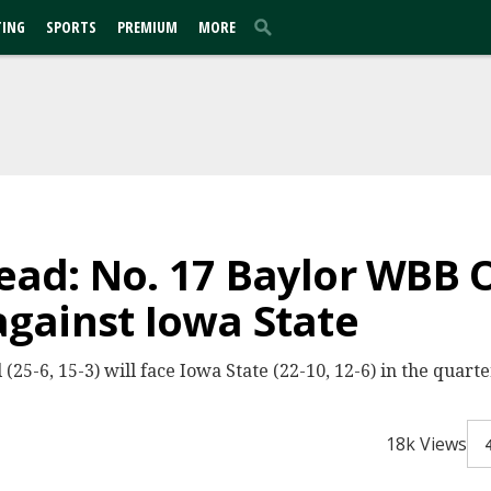
TING
SPORTS
PREMIUM
MORE
ad: No. 17 Baylor WBB O
gainst Iowa State
25-6, 15-3) will face Iowa State (22-10, 12-6) in the quart
18k Views