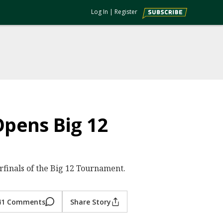
Log In
|
Register
pens Big 12
erfinals of the Big 12 Tournament.
41 Comments
Share Story