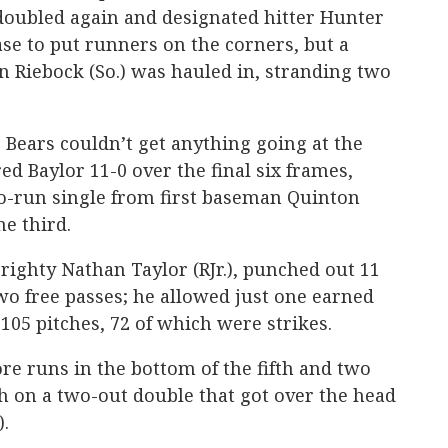
doubled again and designated hitter Hunter
base to put runners on the corners, but a
 Riebock (So.) was hauled in, stranding two
 Bears couldn’t get anything going at the
ed Baylor 11-0 over the final six frames,
wo-run single from first baseman Quinton
he third.
, righty Nathan Taylor (RJr.), punched out 11
two free passes; he allowed just one earned
105 pitches, 72 of which were strikes.
e runs in the bottom of the fifth and two
h on a two-out double that got over the head
).