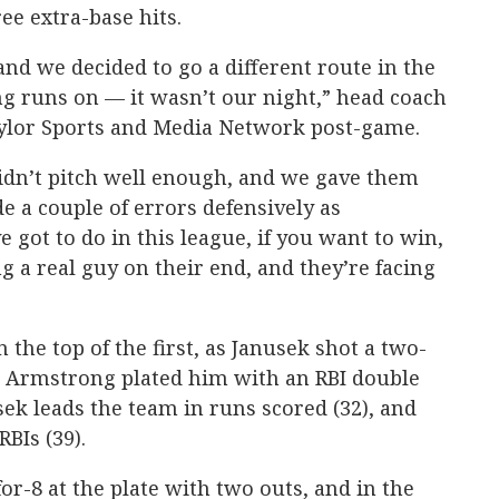
e extra-base hits.
nd we decided to go a different route in the
ng runs on — it wasn’t our night,” head coach
ylor Sports and Media Network post-game.
dn’t pitch well enough, and we gave them
 a couple of errors defensively as
e got to do in this league, if you want to win,
ng a real guy on their end, and they’re facing
 the top of the first, as Janusek shot a two-
d Armstrong plated him with an RBI double
usek leads the team in runs scored (32), and
BIs (39).
for-8 at the plate with two outs, and in the