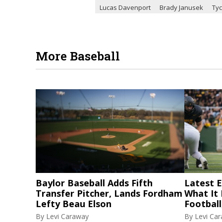
Lucas Davenport
Brady Janusek
Ty
More Baseball
Baylor Baseball Adds Fifth
Latest El
Transfer Pitcher, Lands Fordham
What It
Lefty Beau Elson
Football
By
Levi Caraway
By
Levi Ca