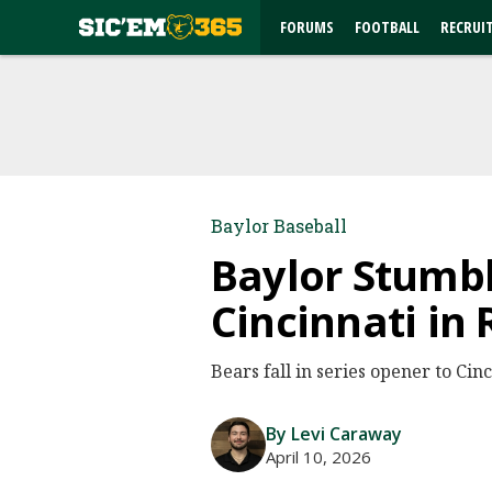
FORUMS
FOOTBALL
RECRUI
Baylor Baseball
Baylor Stumble
Cincinnati in
Bears fall in series opener to Cinc
By Levi Caraway
April 10, 2026