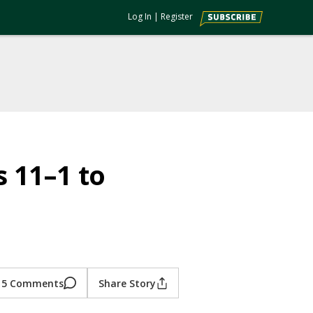
Log In
|
Register
s 11–1 to
5 Comments
Share Story