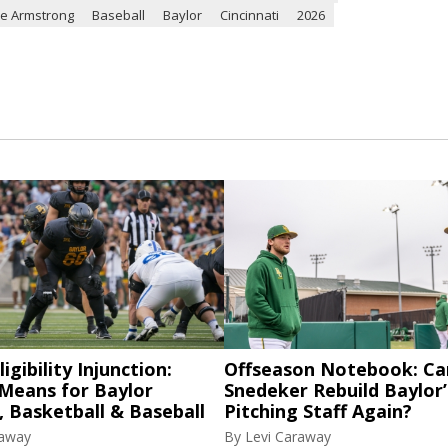
ce Armstrong
Baseball
Baylor
Cincinnati
2026
igibility Injunction:
Offseason Notebook: Ca
 Means for Baylor
Snedeker Rebuild Baylor’
, Basketball & Baseball
Pitching Staff Again?
raway
By
Levi Caraway