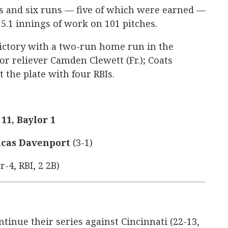
s and six runs — five of which were earned —
 5.1 innings of work on 101 pitches.
victory with a two-run home run in the
or reliever Camden Clewett (Fr.); Coats
t the plate with four RBIs.
11, Baylor 1
cas Davenport
(3-1)
r-4, RBI, 2 2B)
ntinue their series against Cincinnati (22-13,