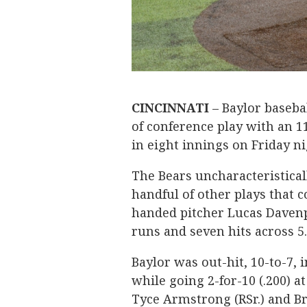
CINCINNATI
– Baylor basebal
of conference play with an 11
in eight innings on Friday n
The Bears uncharacteristicall
handful of other plays that 
handed pitcher Lucas Davenpo
runs and seven hits across 5
Baylor was out-hit, 10-to-7, 
while going 2-for-10 (.200) a
Tyce Armstrong (RSr.) and Br