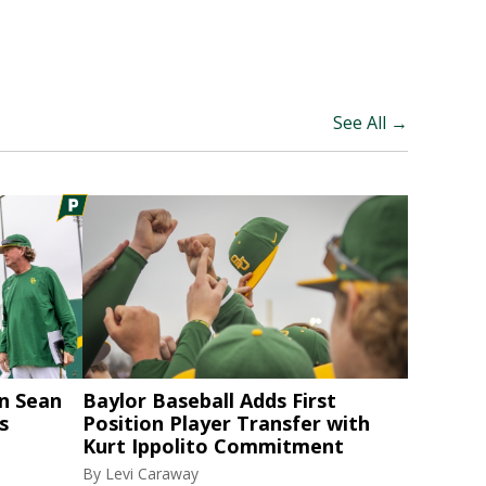
See All →
n Sean
Baylor Baseball Adds First
s
Position Player Transfer with
Kurt Ippolito Commitment
By
Levi Caraway