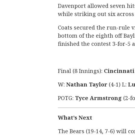
Davenport allowed seven hit
while striking out six across
Coats secured the run-rule 
bottom of the eighth off Bayl
finished the contest 3-for-5 a
Final (8 Innings):
Cincinnati 
W:
Nathan Taylor
(4-1) L:
Lu
POTG:
Tyce Armstrong
(2-fo
What’s Next
The Bears (19-14, 7-6) will co