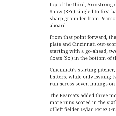
top of the third, Armstrong 
Snow (RFr.) singled to first 
sharp grounder from Pearson
aboard.
From that point forward, the
plate and Cincinnati out-scor
starting with a go-ahead, t
Coats (So.) in the bottom of t
Cincinnati’s starting pitcher
batters, while only issuing 
run across seven innings on 
The Bearcats added three mor
more runs scored in the sixt
of left fielder Dylan Perez (Fr.