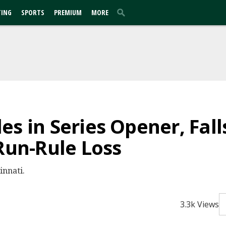
TING
SPORTS
PREMIUM
MORE
s in Series Opener, Fall
 Run-Rule Loss
innati.
3.3k Views