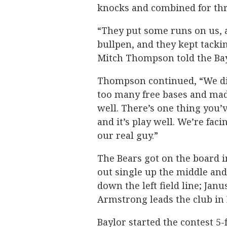
knocks and combined for thre
“They put some runs on us, a
bullpen, and they kept tacki
Mitch Thompson told the Ba
Thompson continued, “We di
too many free bases and made
well. There’s one thing you’v
and it’s play well. We’re faci
our real guy.”
The Bears got on the board in
out single up the middle an
down the left field line; Jan
Armstrong leads the club in R
Baylor started the contest 5-