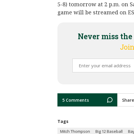
5-8) tomorrow at 2 p.m. on S
game will be streamed on E
Never miss the
Join
5 Comments
Share
Tags
Mitch Thompson
Big 12 Baseball
Bay