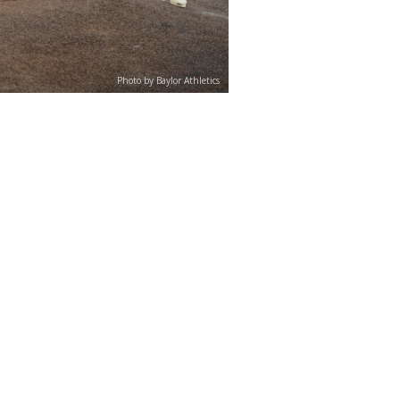
Photo by Baylor Athletics