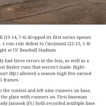
l (19-14, 7-6) dropped its first series opener
-1 run-rule defeat to Cincinnati (22-13, 5-8)
ight at UC Baseball Stadium.
y had three errors in the loss, as well as a
cost Baylor runs that weren’t made. Right-
rt (RJr.) allowed a season-high five earned
.1 frames.
in the contest and left nine runners on base,
t the plate with runners on. First baseman
ady Janusek (Fr.) both recorded multiple base