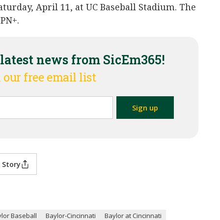
aturday, April 11, at UC Baseball Stadium. The
SPN+.
 latest news from SicEm365!
 our free email list
 Story
lor Baseball
Baylor-Cincinnati
Baylor at Cincinnati