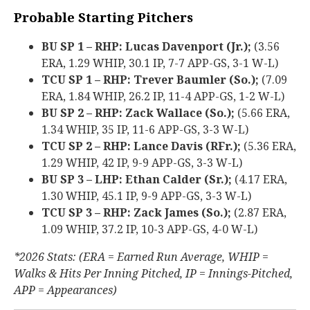
Probable Starting Pitchers
BU SP 1 – RHP: Lucas Davenport (Jr.);
(3.56
ERA, 1.29 WHIP, 30.1 IP, 7-7 APP-GS, 3-1 W-L)
TCU SP 1 – RHP: Trever Baumler (So.);
(7.09
ERA, 1.84 WHIP, 26.2 IP, 11-4 APP-GS, 1-2 W-L)
BU SP 2 – RHP: Zack Wallace (So.);
(5.66 ERA,
1.34 WHIP, 35 IP, 11-6 APP-GS, 3-3 W-L)
TCU SP 2 – RHP: Lance Davis (RFr.);
(5.36 ERA,
1.29 WHIP, 42 IP, 9-9 APP-GS, 3-3 W-L)
BU SP 3 – LHP: Ethan Calder (Sr.);
(4.17 ERA,
1.30 WHIP, 45.1 IP, 9-9 APP-GS, 3-3 W-L)
TCU SP 3 – RHP: Zack James (So.);
(2.87 ERA,
1.09 WHIP, 37.2 IP, 10-3 APP-GS, 4-0 W-L)
*2026 Stats: (ERA = Earned Run Average, WHIP =
Walks & Hits Per Inning Pitched, IP = Innings-Pitched,
APP = Appearances)