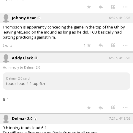
...
Johnny Bear
6:32p, 4/19/26
Thompson is apparently conceding the game in the top of the 6th by
leaving McLeod on the mound as long as he did. TCU basically had
batting practicing against him.
...
1
2 edits
Addy Clark
6:50p, 4/19/26
In reply to Delmar 2.0
Delmar 2.0 said:
toads lead 4-1 top 6th
6 -1
...
Delmar 2.0
7:21p, 4/19/26
9th inning toads lead 6-1
Tcu still has a firm grasp on Baylor's nuts in all sports