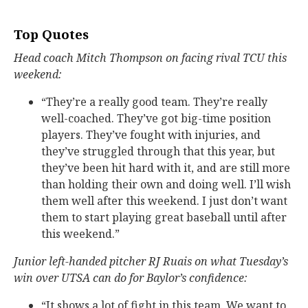
Top Quotes
Head coach Mitch Thompson on facing rival TCU this
weekend:
“They’re a really good team. They’re really
well-coached. They’ve got big-time position
players. They’ve fought with injuries, and
they’ve struggled through that this year, but
they’ve been hit hard with it, and are still more
than holding their own and doing well. I’ll wish
them well after this weekend. I just don’t want
them to start playing great baseball until after
this weekend.”
Junior left-handed pitcher RJ Ruais on what Tuesday’s
win over UTSA can do for Baylor’s confidence:
“It shows a lot of fight in this team. We want to