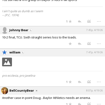
I ain't quite as dumb as I seem
-- (P.C. 1974)
...
1
Johnny Bear
7:45p, 4/19/26
10-2 final, TCU. Sixth straight series loss to the toads.
...
william
7:47p, 4/19/26
pro ecclesia, pro javelina
...
1
BellCountyBear
8:07p, 4/19/26
Another case in point Doug…Baylor Athletics needs an enema.
...
1