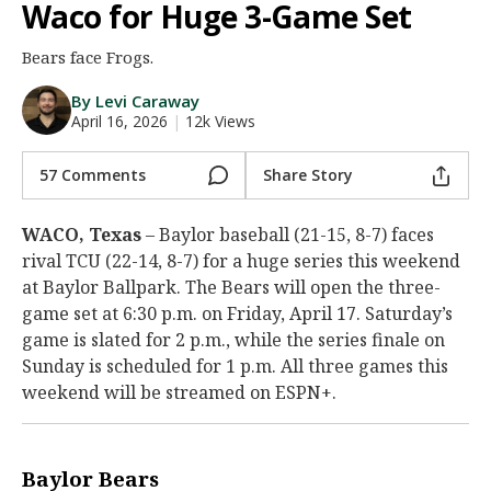
Waco for Huge 3-Game Set
Night Mode
AUTO
Bears face Frogs.
By Levi Caraway
April 16, 2026
|
12k Views
57 Comments
Share Story
WACO, Texas
– Baylor baseball (21-15, 8-7) faces
rival TCU (22-14, 8-7) for a huge series this weekend
at Baylor Ballpark. The Bears will open the three-
game set at 6:30 p.m. on Friday, April 17. Saturday’s
game is slated for 2 p.m., while the series finale on
Sunday is scheduled for 1 p.m. All three games this
weekend will be streamed on ESPN+.
Baylor Bears