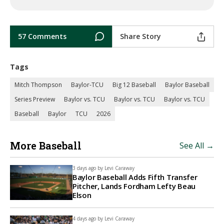
57 Comments
Share Story
Tags
Mitch Thompson
Baylor-TCU
Big 12 Baseball
Baylor Baseball
Series Preview
Baylor vs. TCU
Baylor vs. TCU
Baylor vs. TCU
Baseball
Baylor
TCU
2026
More Baseball
See All →
3 days ago by
Levi Caraway
Baylor Baseball Adds Fifth Transfer
Pitcher, Lands Fordham Lefty Beau
Elson
4 days ago by
Levi Caraway