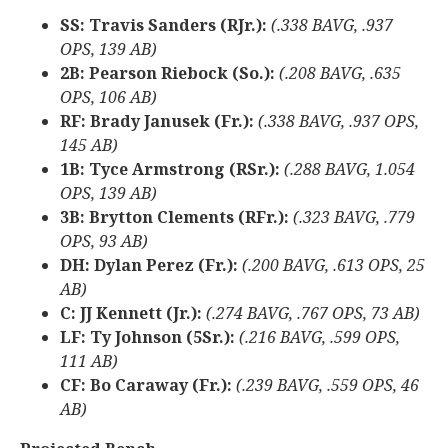
SS: Travis Sanders (RJr.):
(.338 BAVG, .937
OPS, 139 AB)
2B: Pearson Riebock (So.):
(.208 BAVG, .635
OPS, 106 AB)
RF: Brady Janusek (Fr.):
(.338 BAVG, .937 OPS,
145 AB)
1B: Tyce Armstrong (RSr.):
(.288 BAVG, 1.054
OPS, 139 AB)
3B: Brytton Clements (RFr.):
(.323 BAVG, .779
OPS, 93 AB)
DH: Dylan Perez (Fr.):
(.200 BAVG, .613 OPS, 25
AB)
C: JJ Kennett (Jr.):
(.274 BAVG, .767 OPS, 73 AB)
LF: Ty Johnson (5Sr.):
(.216 BAVG, .599 OPS,
111 AB)
CF: Bo Caraway (Fr.):
(.239 BAVG, .559 OPS, 46
AB)