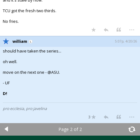
TCU got the fresh two thirds.
No fries.
...
william
5:07p, 4/20/26
should have taken the series...
oh well.
move on the next one - @ASU.
- UF
D!
pro ecclesia, pro javelina
...
3
Page 2 of 2