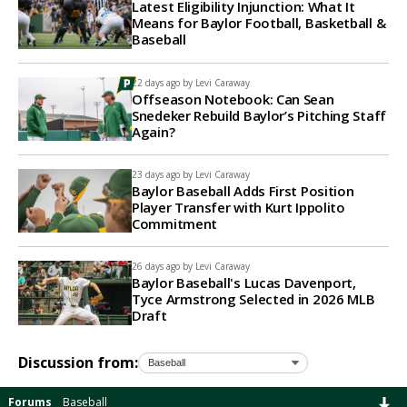
Latest Eligibility Injunction: What It
Means for Baylor Football, Basketball &
Baseball
22 days ago by
Levi Caraway
Offseason Notebook: Can Sean
Snedeker Rebuild Baylor’s Pitching Staff
Again?
23 days ago by
Levi Caraway
Baylor Baseball Adds First Position
Player Transfer with Kurt Ippolito
Commitment
26 days ago by
Levi Caraway
Baylor Baseball's Lucas Davenport,
Tyce Armstrong Selected in 2026 MLB
Draft
Discussion from:
Forums
Baseball