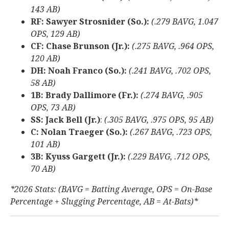
143 AB)
RF: Sawyer Strosnider (So.):
(.279 BAVG, 1.047
OPS, 129 AB)
CF: Chase Brunson (Jr.):
(.275 BAVG, .964 OPS,
120 AB)
DH: Noah Franco (So.):
(.241 BAVG, .702 OPS,
58 AB)
1B: Brady Dallimore (Fr.):
(.274 BAVG, .905
OPS, 73 AB)
SS: Jack Bell (Jr.)
:
(.305 BAVG, .975 OPS, 95 AB)
C: Nolan Traeger (So.):
(.267 BAVG, .723 OPS,
101 AB)
3B: Kyuss Gargett (Jr.):
(.229 BAVG, .712 OPS,
70 AB)
*2026 Stats: (BAVG = Batting Average, OPS = On-Base
Percentage + Slugging Percentage, AB = At-Bats)*