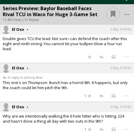
Series Preview: Baylor Baseball Faces
...
Rival TCU in Waco for Huge 3-Game Set
11,484 Views | 57 Replies
El Oso
3:48p, 4/19/26
Double gives TCU the lead. Not sure i can defend the coach after this
eight and ninth inning. You cannot let your bullpen blow a four run
lead.
...
El Oso
3:50p, 4/19/26
In reply to Johnny Bear
This one's on Thompson. Bunch has a horrid 8th. It happens, but only
the coach could let him pitch the 9th.
...
1
El Oso
3:54p, 4/19/26
Why are we intentionally walking the 6 hole hitter who is hitting. 224
and hasn't done a thing all day with two outs in the 9th?
...
1