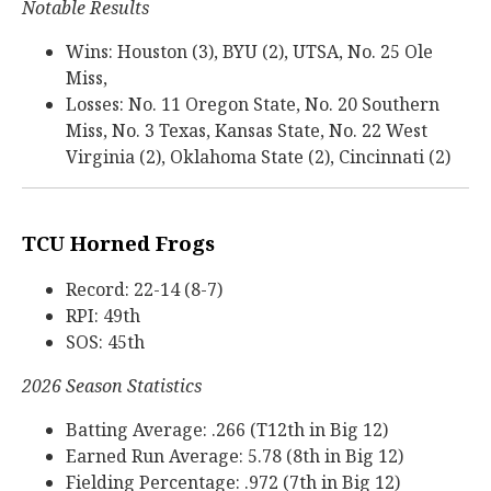
Notable Results
Wins: Houston (3), BYU (2), UTSA, No. 25 Ole
Miss,
Losses: No. 11 Oregon State, No. 20 Southern
Miss, No. 3 Texas, Kansas State, No. 22 West
Virginia (2), Oklahoma State (2), Cincinnati (2)
TCU Horned Frogs
Record: 22-14 (8-7)
RPI: 49th
SOS: 45th
2026 Season Statistics
Batting Average: .266 (T12th in Big 12)
Earned Run Average: 5.78 (8th in Big 12)
Fielding Percentage: .972 (7th in Big 12)