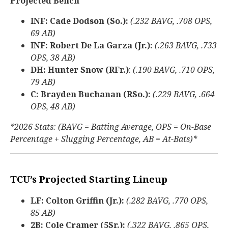
Projected Bench
INF: Cade Dodson (So.):
(.232 BAVG, .708 OPS,
69 AB)
INF: Robert De La Garza (Jr.):
(.263 BAVG, .733
OPS, 38 AB)
DH: Hunter Snow (RFr.)
:
(.190 BAVG, .710 OPS,
79 AB)
C: Brayden Buchanan (RSo.):
(.229 BAVG, .664
OPS, 48 AB)
*2026 Stats: (BAVG = Batting Average, OPS = On-Base
Percentage + Slugging Percentage, AB = At-Bats)*
TCU’s Projected Starting Lineup
LF: Colton Griffin (Jr.):
(.282 BAVG, .770 OPS,
85 AB)
2B: Cole Cramer (5Sr.):
(.322 BAVG, .865 OPS,