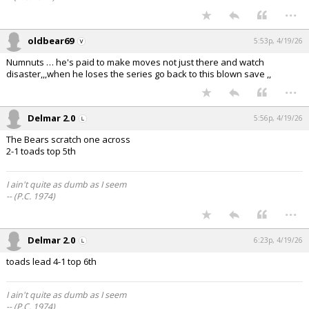
...
oldbear69
5:53p, 4/19/26
Numnuts … he's paid to make moves not just there and watch
disaster,,,when he loses the series go back to this blown save ,,
...
Delmar 2.0
5:56p, 4/19/26
The Bears scratch one across
2-1 toads top 5th
I ain't quite as dumb as I seem
-- (P.C. 1974)
...
Delmar 2.0
6:23p, 4/19/26
toads lead 4-1 top 6th
I ain't quite as dumb as I seem
-- (P.C. 1974)