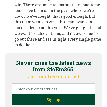
win. There are some teams out there and some
teams I’ve been on in the past, where we’re
down, we’ve fought, that’s good enough, but
this team wants to win. This team wants to
make a deep run this year. We’ve got goals, and
we want to achieve them, and it’s awesome to
go out there and see us fight every single game
to do that.”
Never miss the latest news
from SicEm365!
Join our free email list