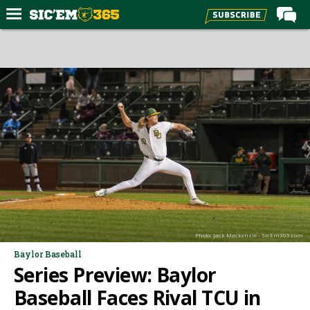
Home
Forums
Post of the Day
Premium Feed
Football
Recruiting
More Sports
Media
Photo: Jack Mackenzie - SicEm365.com
More
Baylor Baseball
Series Preview: Baylor
Log In
Baseball Faces Rival TCU in
Register