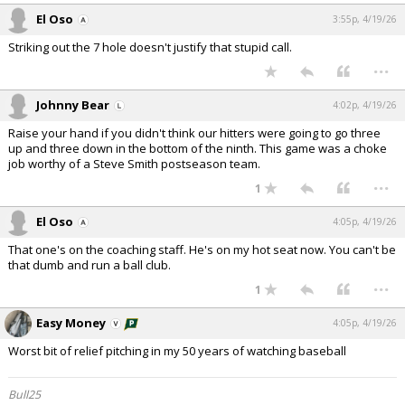
El Oso
3:55p, 4/19/26
Striking out the 7 hole doesn't justify that stupid call.
...
Johnny Bear
4:02p, 4/19/26
Raise your hand if you didn't think our hitters were going to go three
up and three down in the bottom of the ninth. This game was a choke
job worthy of a Steve Smith postseason team.
...
1
El Oso
4:05p, 4/19/26
That one's on the coaching staff. He's on my hot seat now. You can't be
that dumb and run a ball club.
...
1
Easy Money
4:05p, 4/19/26
Worst bit of relief pitching in my 50 years of watching baseball
Bull25