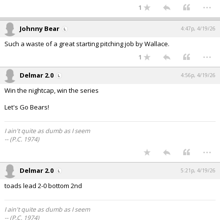
...
1
Johnny Bear
4:47p, 4/19/26
Such a waste of a great starting pitching job by Wallace.
...
1
Delmar 2.0
4:56p, 4/19/26
Win the nightcap, win the series
Let's Go Bears!
I ain't quite as dumb as I seem
-- (P.C. 1974)
...
Delmar 2.0
5:21p, 4/19/26
toads lead 2-0 bottom 2nd
I ain't quite as dumb as I seem
-- (P.C. 1974)