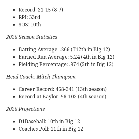
Record: 21-15 (8-7)
RPI: 33rd
SOS: 10th
2026 Season Statistics
Batting Average: .266 (T12th in Big 12)
Earned Run Average: 5.24 (4th in Big 12)
Fielding Percentage: .974 (5th in Big 12)
Head Coach: Mitch Thompson
Career Record: 468-241 (13th season)
Record at Baylor: 96-103 (4th season)
2026 Projections
D1Baseball: 10th in Big 12
Coaches Poll: 11th in Big 12