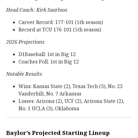
Head Coach: Kirk Saarloos
Career Record: 177-101 (5th season)
Record at TCU 176-101 (5th season)
2026 Projections
D1Baseball: 1st in Big 12
Coaches Poll: 1st in Big 12
Notable Results
Wins: Kansas State (2), Texas Tech (3), No. 23
Vanderbilt, No. 7 Arkansas
Losses: Arizona (2), UCF (2), Arizona State (2),
No. 1 UCLA (3), Oklahoma
Baylor’s Projected Starting Lineup