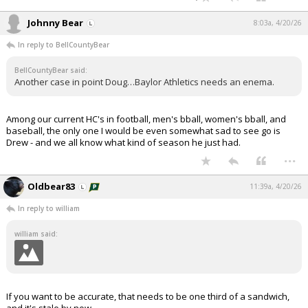
Johnny Bear
8:03a, 4/20/26
In reply to BellCountyBear
BellCountyBear said:
Another case in point Doug…Baylor Athletics needs an enema.
Among our current HC's in football, men's bball, women's bball, and
baseball, the only one I would be even somewhat sad to see go is
Drew - and we all know what kind of season he just had.
...
Oldbear83
11:39a, 4/20/26
In reply to william
william said:
If you want to be accurate, that needs to be one third of a sandwich,
and it's stale by now.