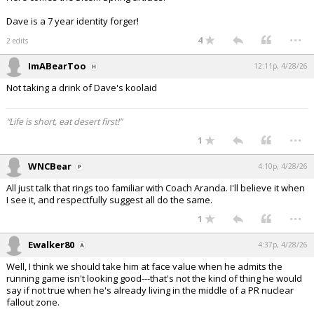
Dave is a 7 year identity forger!
...
4
2 edits
ImABearToo
12:11p, 4/28/26
Not taking a drink of Dave's koolaid
“Life is short, eat desert first!”
...
1
WNCBear
4:10p, 4/28/26
All just talk that rings too familiar with Coach Aranda. I'll believe it when
I see it, and respectfully suggest all do the same.
...
1
Ewalker80
4:37p, 4/28/26
Well, I think we should take him at face value when he admits the
running game isn't looking good---that's not the kind of thing he would
say if not true when he's already living in the middle of a PR nuclear
fallout zone.