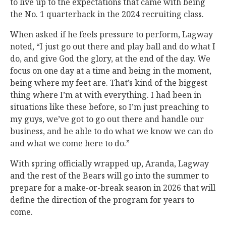
to live up to the expectations that came with being
the No. 1 quarterback in the 2024 recruiting class.
When asked if he feels pressure to perform, Lagway
noted, “I just go out there and play ball and do what I
do, and give God the glory, at the end of the day. We
focus on one day at a time and being in the moment,
being where my feet are. That’s kind of the biggest
thing where I’m at with everything. I had been in
situations like these before, so I’m just preaching to
my guys, we’ve got to go out there and handle our
business, and be able to do what we know we can do
and what we come here to do.”
With spring officially wrapped up, Aranda, Lagway
and the rest of the Bears will go into the summer to
prepare for a make-or-break season in 2026 that will
define the direction of the program for years to
come.