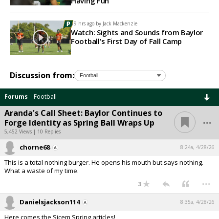
Having Fun
19 hrs ago by
Jack Mackenzie
Watch: Sights and Sounds from Baylor
Football's First Day of Fall Camp
Discussion from:
Forums
Football
Aranda's Call Sheet: Baylor Continues to
...
Forge Identity as Spring Ball Wraps Up
5,452 Views | 10 Replies
chorne68
8:24a, 4/28/26
This is a total nothing burger. He opens his mouth but says nothing.
What a waste of my time.
...
3
Danielsjackson114
8:35a, 4/28/26
Here comes the Sicem Spring articles!