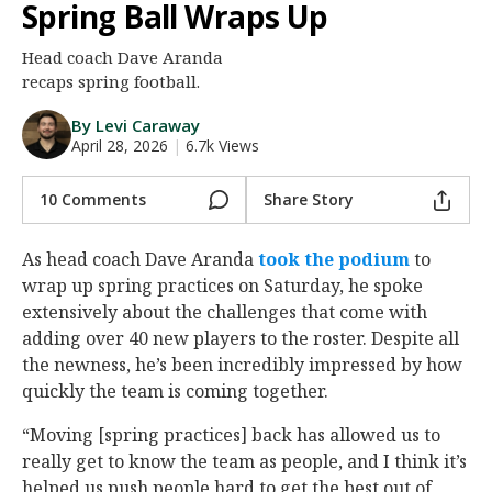
Spring Ball Wraps Up
Night Mode
AUTO
Head coach Dave Aranda
recaps spring football.
By Levi Caraway
April 28, 2026
|
6.7k Views
10 Comments
Share Story
As head coach Dave Aranda
took the podium
to
wrap up spring practices on Saturday, he spoke
extensively about the challenges that come with
adding over 40 new players to the roster. Despite all
the newness, he’s been incredibly impressed by how
quickly the team is coming together.
“Moving [spring practices] back has allowed us to
really get to know the team as people, and I think it’s
helped us push people hard to get the best out of