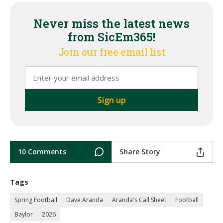
Never miss the latest news
from SicEm365!
Join our free email list
10 Comments
Share Story
Tags
Spring Football
Dave Aranda
Aranda's Call Sheet
Football
Baylor
2026