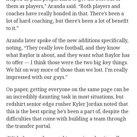
them as players,” Aranda said. “Both players and
coaches have really bonded in that. There’s been a
lot of hard coaching, but there’s been a lot of benefit
to it.”
Aranda later spoke of the new additions specifically,
noting, “They really love football, and they know
what Baylor is about, and they want what Baylor has
to offer — I think those were the two big key things.
We hit on way more of those than we lost. I’m really
impressed with our guys.”
On paper, getting everyone on the same page can be
an incredibly daunting task in most situations, but
redshirt senior edge rusher Kyler Jordan noted that
this is the best spring he’s been a part of, despite the
difficulties that come with building a team through
the transfer portal.