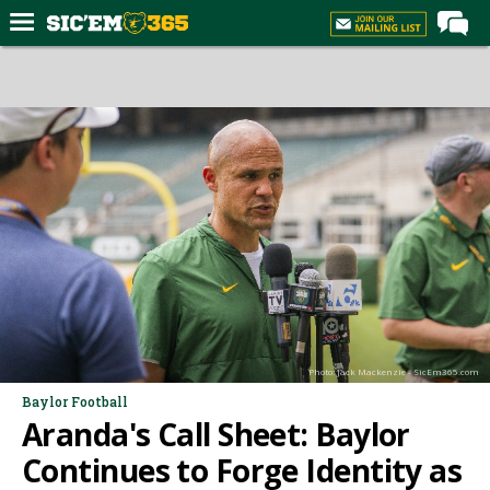
Home
Forums
Post of the Day
Premium Feed
Football
Recruiting
More Sports
Media
Photo: Jack Mackenzie - SicEm365.com
More
Baylor Football
Aranda's Call Sheet: Baylor
Log In
Continues to Forge Identity as
Register