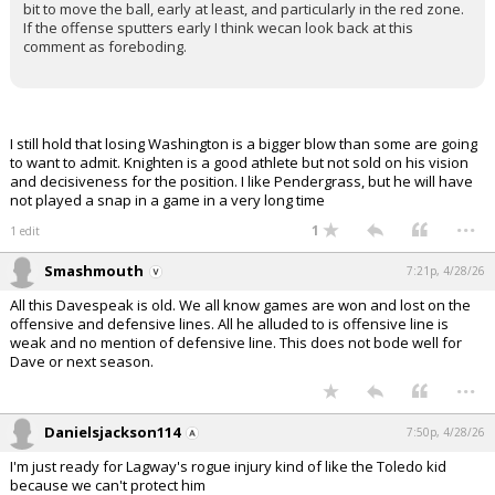
bit to move the ball, early at least, and particularly in the red zone.
If the offense sputters early I think wecan look back at this
comment as foreboding.
I still hold that losing Washington is a bigger blow than some are going
to want to admit. Knighten is a good athlete but not sold on his vision
and decisiveness for the position. I like Pendergrass, but he will have
not played a snap in a game in a very long time
...
1
1 edit
Smashmouth
7:21p, 4/28/26
All this Davespeak is old. We all know games are won and lost on the
offensive and defensive lines. All he alluded to is offensive line is
weak and no mention of defensive line. This does not bode well for
Dave or next season.
...
Danielsjackson114
7:50p, 4/28/26
I'm just ready for Lagway's rogue injury kind of like the Toledo kid
because we can't protect him