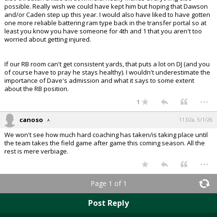
possible. Really wish we could have kept him but hoping that Dawson
and/or Caden step up this year. I would also have liked to have gotten
one more reliable battering ram type back in the transfer portal so at
least you know you have someone for 4th and 1 that you aren't too
worried about getting injured.
If our RB room can't get consistent yards, that puts a lot on DJ (and you
of course have to pray he stays healthy). I wouldn't underestimate the
importance of Dave's admission and what it says to some extent
about the RB position.
...
1
canoso
11:02a, 5/1/26
We won't see how much hard coaching has taken/is taking place until
the team takes the field game after game this coming season. All the
rest is mere verbiage.
...
Page 1 of 1
Post Reply