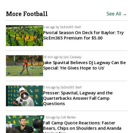
More Football
See All →
0 sec ago by
SicEm365 Staff
Pivotal Season On Deck for Baylor: Try
SicEm365 Premium for $5.00
18 min ago by
Levi Caraway
Jake Spavital Believes DJ Lagway Can Be
Special: ‘He Gives Hope to Us’
3 hrs ago by
SicEm365 Staff
Presser: Spavital, Lagway and the
Quarterbacks Answer Fall Camp
Questions
6 hrs ago by
Colt Barber
Fall Camp Quote Reactions: Faster
Bears, Chips on Shoulders and Aranda