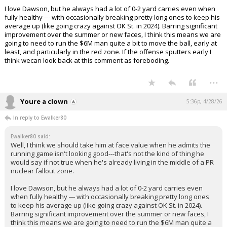
I love Dawson, but he always had a lot of 0-2 yard carries even when
fully healthy --- with occasionally breaking pretty long ones to keep his
average up (like going crazy against OK St. in 2024). Barring significant
improvement over the summer or new faces, I think this means we are
going to need to run the $6M man quite a bit to move the ball, early at
least, and particularly in the red zone. If the offense sputters early I
think wecan look back at this comment as foreboding.
...
Youre a clown
5:36p, 4/28/26
In reply to Ewalker80
Ewalker80 said:
Well, I think we should take him at face value when he admits the
running game isn't looking good---that's not the kind of thing he
would say if not true when he's already living in the middle of a PR
nuclear fallout zone.
I love Dawson, but he always had a lot of 0-2 yard carries even
when fully healthy --- with occasionally breaking pretty long ones
to keep his average up (like going crazy against OK St. in 2024).
Barring significant improvement over the summer or new faces, I
think this means we are going to need to run the $6M man quite a