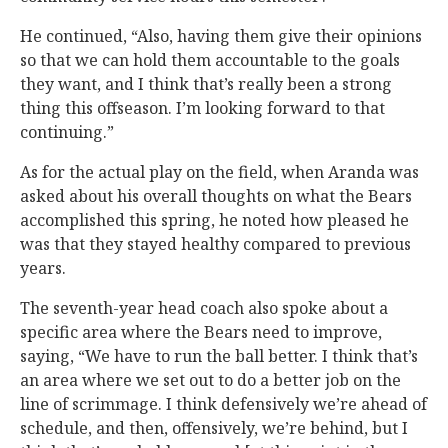
He continued, “Also, having them give their opinions
so that we can hold them accountable to the goals
they want, and I think that’s really been a strong
thing this offseason. I’m looking forward to that
continuing.”
As for the actual play on the field, when Aranda was
asked about his overall thoughts on what the Bears
accomplished this spring, he noted how pleased he
was that they stayed healthy compared to previous
years.
The seventh-year head coach also spoke about a
specific area where the Bears need to improve,
saying, “We have to run the ball better. I think that’s
an area where we set out to do a better job on the
line of scrimmage. I think defensively we’re ahead of
schedule, and then, offensively, we’re behind, but I