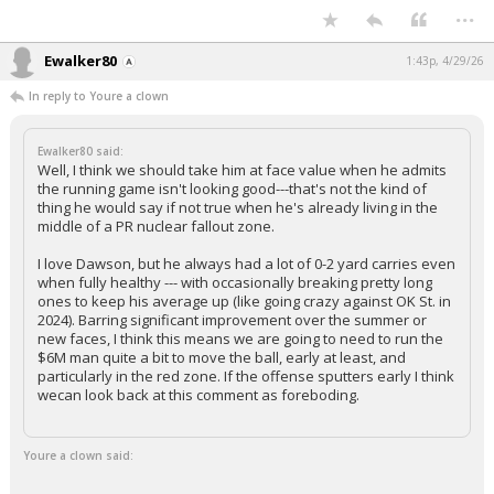
...
Ewalker80
1:43p, 4/29/26
In reply to Youre a clown
Ewalker80 said:
Well, I think we should take him at face value when he admits
the running game isn't looking good---that's not the kind of
thing he would say if not true when he's already living in the
middle of a PR nuclear fallout zone.
I love Dawson, but he always had a lot of 0-2 yard carries even
when fully healthy --- with occasionally breaking pretty long
ones to keep his average up (like going crazy against OK St. in
2024). Barring significant improvement over the summer or
new faces, I think this means we are going to need to run the
$6M man quite a bit to move the ball, early at least, and
particularly in the red zone. If the offense sputters early I think
wecan look back at this comment as foreboding.
Youre a clown said: