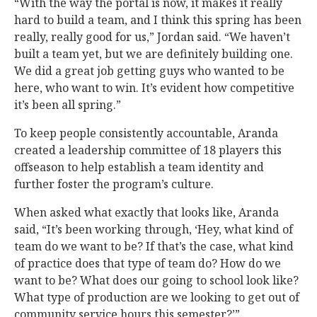
“With the way the portal is now, it makes it really
hard to build a team, and I think this spring has been
really, really good for us,” Jordan said. “We haven’t
built a team yet, but we are definitely building one.
We did a great job getting guys who wanted to be
here, who want to win. It’s evident how competitive
it’s been all spring.”
To keep people consistently accountable, Aranda
created a leadership committee of 18 players this
offseason to help establish a team identity and
further foster the program’s culture.
When asked what exactly that looks like, Aranda
said, “It’s been working through, ‘Hey, what kind of
team do we want to be? If that’s the case, what kind
of practice does that type of team do? How do we
want to be? What does our going to school look like?
What type of production are we looking to get out of
community service hours this semester?’”