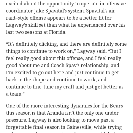
excited about the opportunity to operate in offensive
coordinator Jake Spavital’s system. Spavital’s air-
raid–style offense appears to be a better fit for
Lagway’s skill set than what he experienced over his
last two seasons at Florida.
“It’s definitely clicking, and there are definitely some
things to continue to work on,” Lagway said. “But I
feel really good about this offense, and I feel really
good about me and Coach Spav’s relationship, and
I’m excited to go out here and just continue to get
back in the shape and continue to work, and
continue to fine-tune my craft and just get better as
a team.”
One of the more interesting dynamics for the Bears
this season is that Aranda isn’t the only one under
pressure. Lagway is also looking to move past a
forgettable final season in Gainesville, while trying