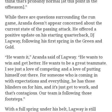
think that’s probably normal [at this point in the
offseason].”
While there are questions surrounding the run
game, Aranda doesn’t appear concerned about the
current state of the passing attack. He offered a
positive update on his starting quarterback, DJ
Lagway, following his first spring in the Green and
Gold.
“He wants it,” Aranda said of Lagway. “He wants to
win and get better. He wants to be a great teammate.
I see just a love of competing and a love of putting
himself out there. For someone who is coming in
with expectations and everything, he has those
blinders on for him, and it’s just get to work, and
that’s contagious. Our team is following those
footsteps.”
With a full spring under his belt, Lagway is still