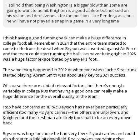
I still hold that losing Washington is a bigger blow than some are
going to want to admit. Knighten is a good athlete but not sold on
his vision and decisiveness for the position. I like Pendergrass, but
he will have not played a snap in a game in a very long time
I think having a good running back can make a huge difference in
college football. Remember in 2024 that the entire team started to
come to life from the dead when Bryson was inserted against Air Force
and the team could start running the ball. Him never being right in 2025
was a huge factor (exacerbated by Sawyer's foot).
The same thing happened in 2012 or whenever when Lache Seastrunk
started playing. Abram Smith was absolutely key to 2021 success.
Of course there are a lot of relevant factors, but there's enough
variability in college RBs that having a good one can really make a
huge difference for the overall quality of the team.
I too have concerns at RB b/c Dawson has never been particularly
efficient (too many <2 yard carries)---the others are unproven, and
Knighten and the freshman are likely too small to be an every-down
back.
Bryson was huge because he had very few < 2 yard carries and could
also threaten a little bit downfield. Really makes everything else