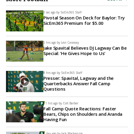
0 sec ago by
SicEm365 Staff
Pivotal Season On Deck for Baylor: Try
SicEm365 Premium for $5.00
5 hrs ago by
Levi Caraway
Jake Spavital Believes DJ Lagway Can Be
Special: ‘He Gives Hope to Us’
8 hrs ago by
SicEm365 Staff
Presser: Spavital, Lagway and the
Quarterbacks Answer Fall Camp
Questions
11 hrs ago by
Colt Barber
Fall Camp Quote Reactions: Faster
Bears, Chips on Shoulders and Aranda
Having Fun
1 day ago by
Jack Mackenzie