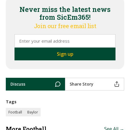
Never miss the latest news
from SicEm365!
Join our free email list
Discuss
Share Story
Tags
Football
Baylor
More Football
See All →