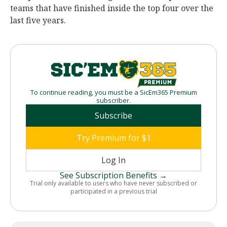
teams that have finished inside the top four over the
last five years.
To continue reading, you must be a SicEm365 Premium
subscriber.
Subscribe
Try Premium for $1
Log In
See Subscription Benefits →
Trial only available to users who have never subscribed or
participated in a previous trial