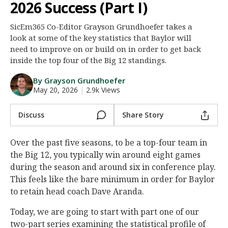
2026 Success (Part I)
Night Mode
AUTO
SicEm365 Co-Editor Grayson Grundhoefer takes a
look at some of the key statistics that Baylor will
need to improve on or build on in order to get back
inside the top four of the Big 12 standings.
By Grayson Grundhoefer
May 20, 2026
|
2.9k Views
Discuss
Share Story
Over the past five seasons, to be a top-four team in
the Big 12, you typically win around eight games
during the season and around six in conference play.
This feels like the bare minimum in order for Baylor
to retain head coach Dave Aranda.
Today, we are going to start with part one of our
two-part series examining the statistical profile of