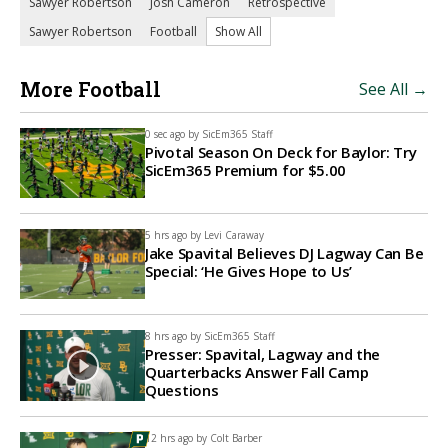
Sawyer Robertson
Josh Cameron
Retrospective
Sawyer Robertson
Football
Show All
More Football
See All →
0 sec ago by
SicEm365 Staff
Pivotal Season On Deck for Baylor: Try
SicEm365 Premium for $5.00
5 hrs ago by
Levi Caraway
Jake Spavital Believes DJ Lagway Can Be
Special: ‘He Gives Hope to Us’
8 hrs ago by
SicEm365 Staff
Presser: Spavital, Lagway and the
Quarterbacks Answer Fall Camp
Questions
12 hrs ago by
Colt Barber