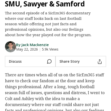
SMU, Sawyer & Samford
Night Mode
AUTO
The second episode of a SicEm365 documentary
where our staff looks back on last football
season while offering not just facts and
professional opinions, but also our feelings
about how the year played out for the program.
By Jack Mackenzie
May 22, 2026
|
5.9k Views
Discuss
Share Story
There are times when all of us on the SicEm365 staff
have to check our fandom at the door and keep
things professional. After a long, tough football
season full of issues, questions and distress, I went to
Colt and Ashley with the idea to make a
documentary where our staff could share not just
facts and professional opinions, but also our feelings