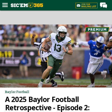
Home
Forums
Post of the Day
Premium Feed
Football
Recruiting
More Sports
Media
Photo: Jerome Miron-Imagn Images
More
Baylor Football
A 2025 Baylor Football
Log In
Retrospective - Episode 2:
Register