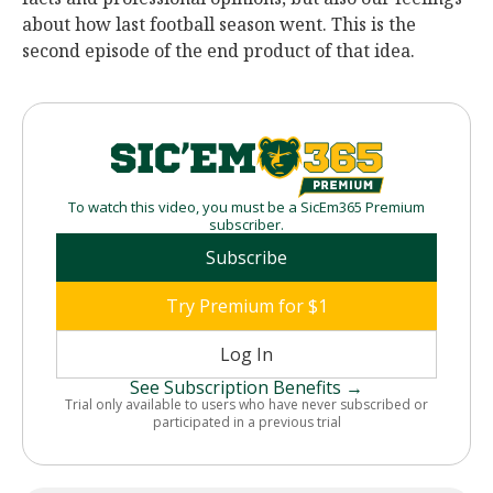
about how last football season went. This is the
second episode of the end product of that idea.
To watch this video, you must be a SicEm365 Premium
subscriber.
Subscribe
Try Premium for $1
Log In
See Subscription Benefits →
Trial only available to users who have never subscribed or
participated in a previous trial