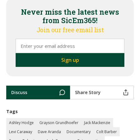
Never miss the latest news
from SicEm365!
Join our free email list
Discuss
Share Story
Tags
Ashley Hodge
Grayson Grundhoefer
Jack Mackenzie
Levi Caraway
Dave Aranda
Documentary
Colt Barber