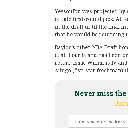
Yessoufou was projected by 
or late first-round pick. All
in the draft until the final
that he would be returning t
Baylor’s other NBA Draft hop
draft boards and has been pr
return Isaac Williams IV an
Mingo (five-star freshman) th
Never miss the
Join