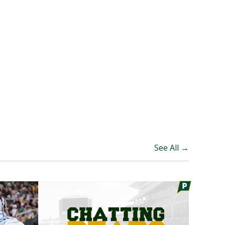
See All →