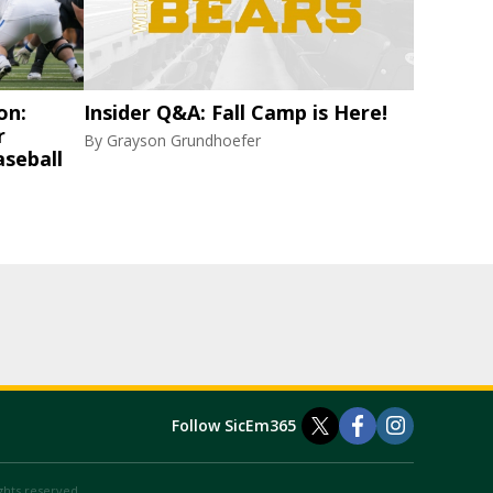
on:
Insider Q&A: Fall Camp is Here!
r
By
Grayson Grundhoefer
aseball
Follow SicEm365
ights reserved.