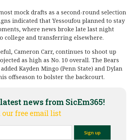
most mock drafts as a second-round selection
 signs indicated that Yessoufou planned to stay
 moments, where news broke late last night
o college and transferring elsewhere.
eful, Cameron Carr, continues to shoot up
ojected as high as No. 10 overall. The Bears
d added Kayden Mingo (Penn State) and Dylan
is offseason to bolster the backcourt.
 latest news from SicEm365!
 our free email list