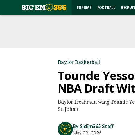
FORUMS
FOOTBALL
RECRUI
Baylor Basketball
Tounde Yessou
NBA Draft Wi
Baylor freshman wing Tounde Yes
St. John’s.
By SicEm365 Staff
May 28, 2026