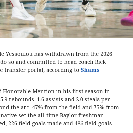
e Yessoufou has withdrawn from the 2026
o do so and committed to head coach Rick
he transfer portal, according to
Shams
2 Honorable Mention in his first season in
5.9 rebounds, 1.6 assists and 2.0 steals per
nd the arc, 47% from the field and 75% from
 native set the all-time Baylor freshman
d, 226 field goals made and 486 field goals