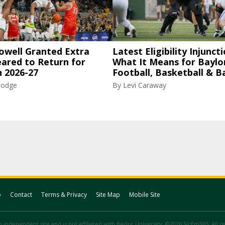
owell Granted Extra
Latest Eligibility Injuncti
eared to Return for
What It Means for Baylo
n 2026-27
Football, Basketball & B
Hodge
By
Levi Caraway
p
Contact
Terms & Privacy
Site Map
Mobile Site
 independent site and is not affiliated with Baylor University. ©2026 SicEm365. All r