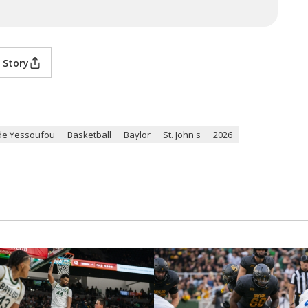
 Story
de Yessoufou
Basketball
Baylor
St. John's
2026