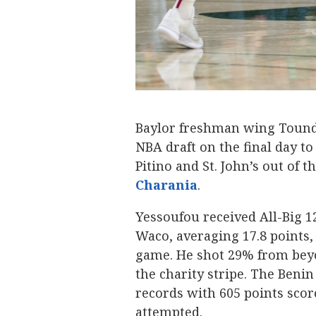
Baylor freshman wing Tound
NBA draft on the final day t
Pitino and St. John’s out of t
Charania
.
Yessoufou received All-Big 1
Waco, averaging 17.8 points, 
game. He shot 29% from beyo
the charity stripe. The Benin
records with 605 points score
attempted.