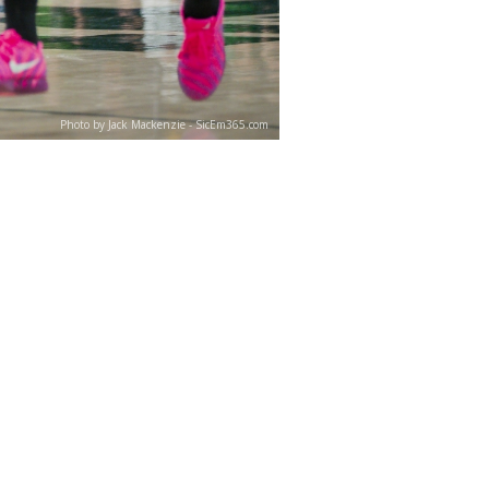
Photo by Jack Mackenzie - SicEm365.com