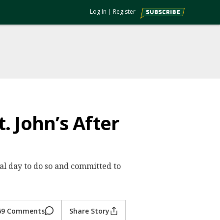
Log In
|
Register
. John’s After
l day to do so and committed to
69 Comments
Share Story