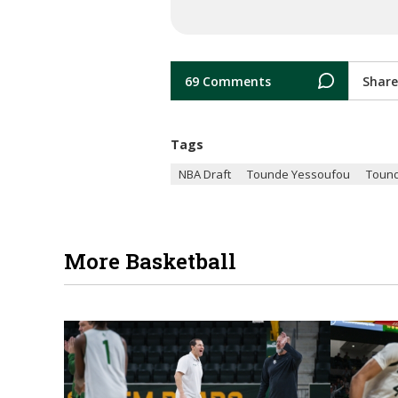
69 Comments
Share
Tags
NBA Draft
Tounde Yessoufou
Toun
More Basketball