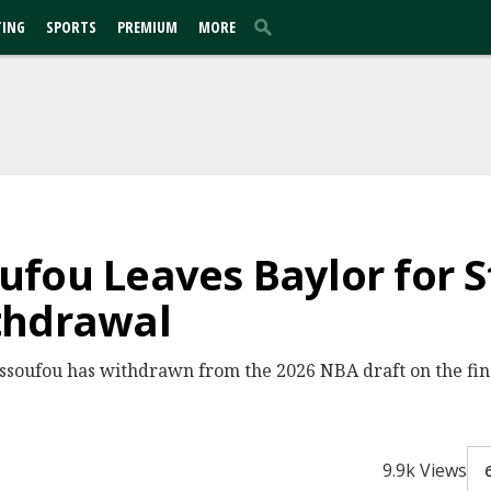
TING
SPORTS
PREMIUM
MORE
fou Leaves Baylor for St
thdrawal
soufou has withdrawn from the 2026 NBA draft on the fina
9.9k Views