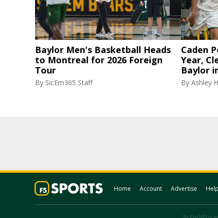
Baylor Men's Basketball Heads
Caden P
to Montreal for 2026 Foreign
Year, Cl
Tour
Baylor i
By
SicEm365 Staff
By
Ashley 
Home
Account
Advertise
Hel
SicEm365 is an