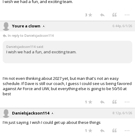
I wish we had a fun, and exciting team.
...
3
Youre a clown
6:44p, 6/1/26
In reply to Danielsjackson114
Danielsjackson114 said:
I wish we had a fun, and exciting team.
I'm not even thinking about 2027 yet, but man that's not an easy
schedule. If Dave is still our coach, I guess I could see us being favored
against Air Force and UIW, but everything else is going to be 50/50 at
best
...
1
Danielsjackson114
8:12p, 6/1/26
I'm just saying. I wish I could get up about these things
...
1