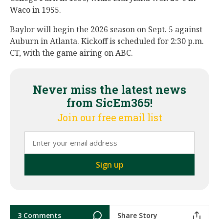
Waco in 1955.
Baylor will begin the 2026 season on Sept. 5 against
Auburn in Atlanta. Kickoff is scheduled for 2:30 p.m.
CT, with the game airing on ABC.
Never miss the latest news
from SicEm365!
Join our free email list
3 Comments
Share Story