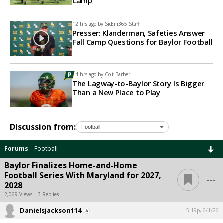
Camp
12 hrs ago by
SicEm365 Staff
Presser: Klanderman, Safeties Answer
Fall Camp Questions for Baylor Football
14 hrs ago by
Colt Barber
The Lagway-to-Baylor Story Is Bigger
Than a New Place to Play
Discussion from:
Forums
Football
Baylor Finalizes Home-and-Home
...
Football Series With Maryland for 2027,
2028
2,069 Views | 3 Replies
Danielsjackson114
5:19p, 6/1/26