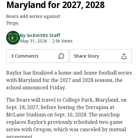
Maryland for 2027, 2028
Night Mode
AUTO
Bears add series against
Terps.
By SicEm365 Staff
May 31, 2026
|
2.9k Views
3 Comments
Share Story
Baylor has finalized a home-and-home football series
with Maryland for the 2027 and 2028 seasons, the
school announced Friday.
The Bears will travel to College Park, Maryland, on
Sept. 18, 2027, before hosting the Terrapins at
McLane Stadium on Sept. 16, 2028. The matchup
replaces Baylor’s previously scheduled two-game
series with Oregon, which was canceled by mutual
agreement.