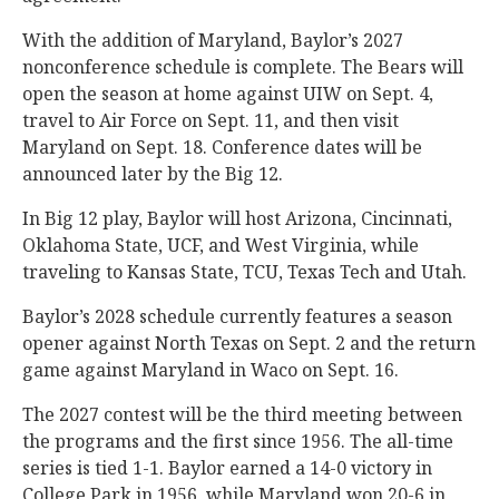
With the addition of Maryland, Baylor’s 2027
nonconference schedule is complete. The Bears will
open the season at home against UIW on Sept. 4,
travel to Air Force on Sept. 11, and then visit
Maryland on Sept. 18. Conference dates will be
announced later by the Big 12.
In Big 12 play, Baylor will host Arizona, Cincinnati,
Oklahoma State, UCF, and West Virginia, while
traveling to Kansas State, TCU, Texas Tech and Utah.
Baylor’s 2028 schedule currently features a season
opener against North Texas on Sept. 2 and the return
game against Maryland in Waco on Sept. 16.
The 2027 contest will be the third meeting between
the programs and the first since 1956. The all-time
series is tied 1-1. Baylor earned a 14-0 victory in
College Park in 1956, while Maryland won 20-6 in