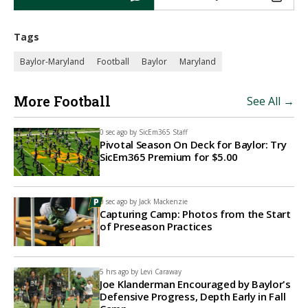
Tags
Baylor-Maryland
Football
Baylor
Maryland
More Football
See All →
0 sec ago by
SicEm365 Staff
Pivotal Season On Deck for Baylor: Try
SicEm365 Premium for $5.00
0 sec ago by
Jack Mackenzie
Capturing Camp: Photos from the Start
of Preseason Practices
5 hrs ago by
Levi Caraway
Joe Klanderman Encouraged by Baylor's
Defensive Progress, Depth Early in Fall