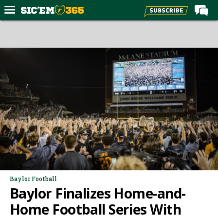
Home
Forums
Post of the Day
Premium Feed
Football
Recruiting
More Sports
Media
More
Baylor Football
Baylor Finalizes Home-and-
Log In
Home Football Series With
Register