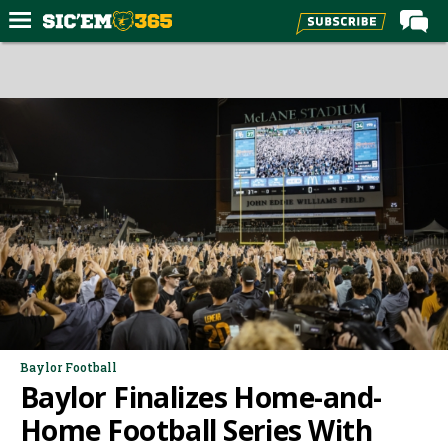
Home
Forums
Post of the Day
Premium Feed
Football
Recruiting
More Sports
Media
More
Baylor Football
Baylor Finalizes Home-and-
Log In
Home Football Series With
Register