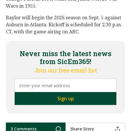
Waco in 1955.
Baylor will begin the 2026 season on Sept. 5 against
Auburn in Atlanta. Kickoff is scheduled for 2:30 p.m.
CT, with the game airing on ABC.
Never miss the latest news
from SicEm365!
Join our free email list
3 Comments
Share Story