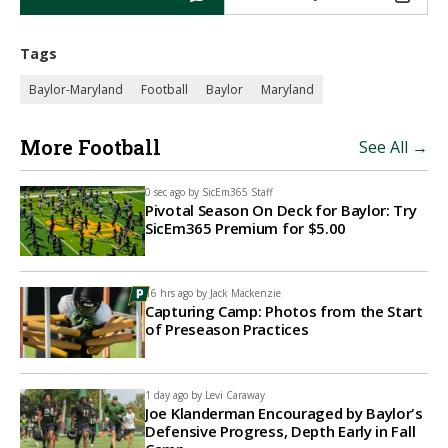
Tags
Baylor-Maryland
Football
Baylor
Maryland
More Football
See All →
0 sec ago by
SicEm365 Staff
Pivotal Season On Deck for Baylor: Try
SicEm365 Premium for $5.00
16 hrs ago by
Jack Mackenzie
Capturing Camp: Photos from the Start
of Preseason Practices
1 day ago by
Levi Caraway
Joe Klanderman Encouraged by Baylor's
Defensive Progress, Depth Early in Fall