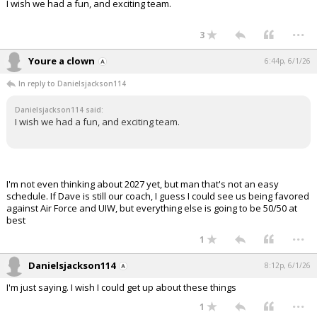
I wish we had a fun, and exciting team.
...
3
Youre a clown
6:44p, 6/1/26
In reply to Danielsjackson114
Danielsjackson114 said:
I wish we had a fun, and exciting team.
I'm not even thinking about 2027 yet, but man that's not an easy
schedule. If Dave is still our coach, I guess I could see us being favored
against Air Force and UIW, but everything else is going to be 50/50 at
best
...
1
Danielsjackson114
8:12p, 6/1/26
I'm just saying. I wish I could get up about these things
...
1