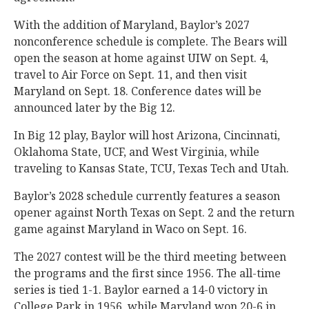
With the addition of Maryland, Baylor’s 2027
nonconference schedule is complete. The Bears will
open the season at home against UIW on Sept. 4,
travel to Air Force on Sept. 11, and then visit
Maryland on Sept. 18. Conference dates will be
announced later by the Big 12.
In Big 12 play, Baylor will host Arizona, Cincinnati,
Oklahoma State, UCF, and West Virginia, while
traveling to Kansas State, TCU, Texas Tech and Utah.
Baylor’s 2028 schedule currently features a season
opener against North Texas on Sept. 2 and the return
game against Maryland in Waco on Sept. 16.
The 2027 contest will be the third meeting between
the programs and the first since 1956. The all-time
series is tied 1-1. Baylor earned a 14-0 victory in
College Park in 1956, while Maryland won 20-6 in