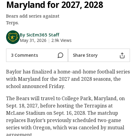
Maryland for 2027, 2028
Night Mode
AUTO
Bears add series against
Terps.
By SicEm365 Staff
May 31, 2026
|
2.9k Views
3 Comments
Share Story
Baylor has finalized a home-and-home football series
with Maryland for the 2027 and 2028 seasons, the
school announced Friday.
The Bears will travel to College Park, Maryland, on
Sept. 18, 2027, before hosting the Terrapins at
McLane Stadium on Sept. 16, 2028. The matchup
replaces Baylor’s previously scheduled two-game
series with Oregon, which was canceled by mutual
agreement.