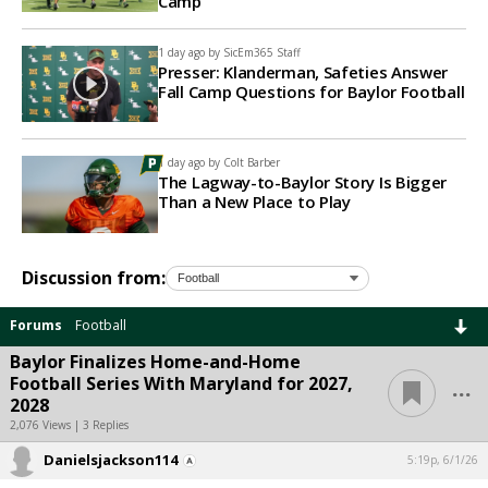
Camp
1 day ago by
SicEm365 Staff
Presser: Klanderman, Safeties Answer
Fall Camp Questions for Baylor Football
1 day ago by
Colt Barber
The Lagway-to-Baylor Story Is Bigger
Than a New Place to Play
Discussion from:
Forums
Football
Baylor Finalizes Home-and-Home
...
Football Series With Maryland for 2027,
2028
2,076 Views | 3 Replies
Danielsjackson114
5:19p, 6/1/26