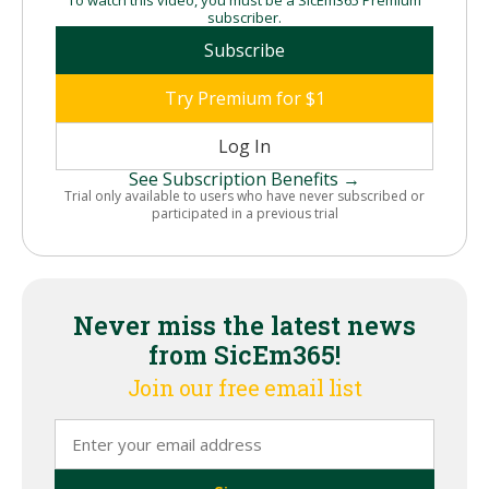
subscriber.
Subscribe
Try Premium for $1
Log In
See Subscription Benefits →
Trial only available to users who have never subscribed or
participated in a previous trial
Never miss the latest news
from SicEm365!
Join our free email list