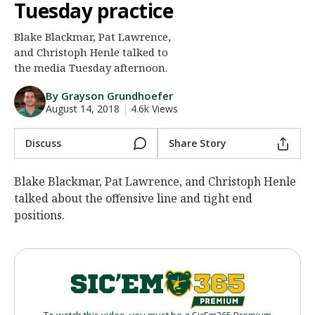
Tuesday practice
Night Mode
AUTO
Blake Blackmar, Pat Lawrence,
and Christoph Henle talked to
the media Tuesday afternoon.
By Grayson Grundhoefer
August 14, 2018
|
4.6k Views
Discuss
Share Story
Blake Blackmar, Pat Lawrence, and Christoph Henle
talked about the offensive line and tight end
positions.
To watch this video, you must be a SicEm365 Premium