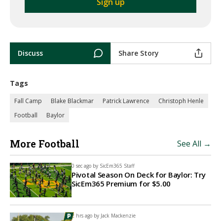
Discuss
Share Story
Tags
Fall Camp
Blake Blackmar
Patrick Lawrence
Christoph Henle
Football
Baylor
More Football
See All →
0 sec ago by
SicEm365 Staff
Pivotal Season On Deck for Baylor: Try
SicEm365 Premium for $5.00
2 hrs ago by
Jack Mackenzie