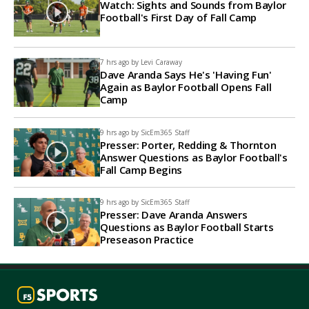
Watch: Sights and Sounds from Baylor
Football's First Day of Fall Camp
7 hrs ago by
Levi Caraway
Dave Aranda Says He's 'Having Fun'
Again as Baylor Football Opens Fall
Camp
9 hrs ago by
SicEm365 Staff
Presser: Porter, Redding & Thornton
Answer Questions as Baylor Football's
Fall Camp Begins
9 hrs ago by
SicEm365 Staff
Presser: Dave Aranda Answers
Questions as Baylor Football Starts
Preseason Practice