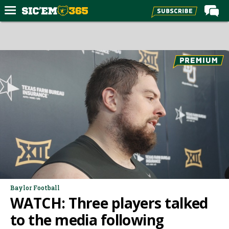
Home
Forums
Post of the Day
Premium Feed
Football
Recruiting
More Sports
Media
More
Baylor Football
WATCH: Three players talked
Log In
to the media following
Register