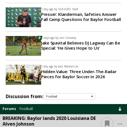
1 day ago by
SicEm365 Staff
Presser: Klanderman, Safeties Answer
Fall Camp Questions for Baylor Football
2 days ago by
Levi Caraway
Jake Spavital Believes DJ Lagway Can Be
Special: ‘He Gives Hope to Us’
1 day ago by
Jack Mackenzie
Hidden Value: Three Under-The-Radar
Pieces for Baylor Soccer in 2026
Discussion from:
Forums
Football
BREAKING: Baylor lands 2020 Louisiana DE
...
Alven Johnson