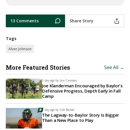
13 Comments
Share Story
Tags
Alven Johnson
More Featured Stories
See All →
1 day ago by
Levi Caraway
Joe Klanderman Encouraged by Baylor's
Defensive Progress, Depth Early in Fall
Camp
1 day ago by
Colt Barber
The Lagway-to-Baylor Story Is Bigger
Than a New Place to Play