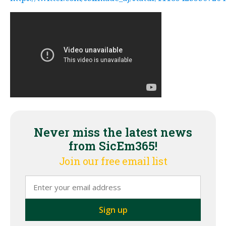
Never miss the latest news
from SicEm365!
Join our free email list