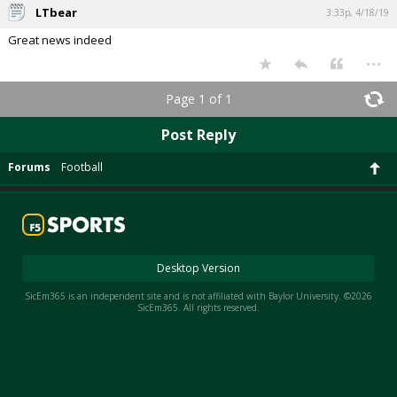
LTbear
3:33p, 4/18/19
Great news indeed
...
Page 1 of 1
Post Reply
Forums
Football
Desktop Version
SicEm365 is an independent site and is not affiliated with Baylor University. ©2026
SicEm365. All rights reserved.