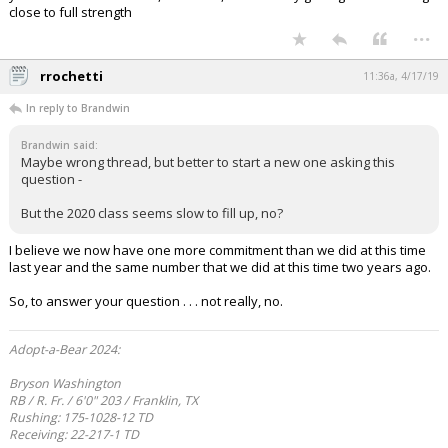
close to full strength
...
rrochetti
11:36a, 4/17/19
In reply to Brandwin
Brandwin said:
Maybe wrong thread, but better to start a new one asking this
question -
But the 2020 class seems slow to fill up, no?
I believe we now have one more commitment than we did at this time
last year and the same number that we did at this time two years ago.
So, to answer your question . . . not really, no.
Adopt-a-Bear 2024:
Bryson Washington
RB / R. Fr. / 6'0" 203 / Franklin, TX
Rushing: 175-1028-12 TD
Receiving: 22-217-1 TD