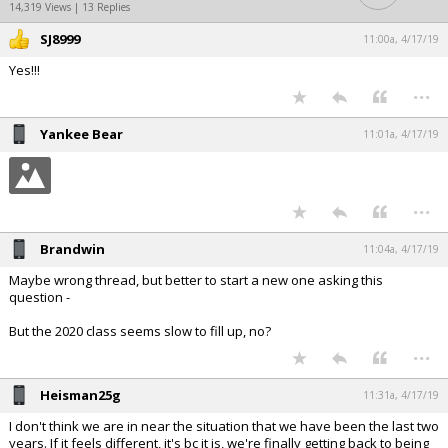
14,319 Views | 13 Replies
SJ8999
11:00a, 4/17/19
Yes!!!
...
Yankee Bear
11:01a, 4/17/19
...
Brandwin
11:04a, 4/17/19
Maybe wrong thread, but better to start a new one asking this
question -
But the 2020 class seems slow to fill up, no?
...
Heisman25g
11:31a, 4/17/19
I don't think we are in near the situation that we have been the last two
years. If it feels different, it's bc it is, we're finally getting back to being