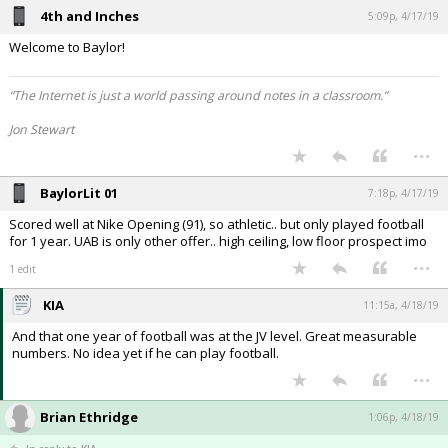
4th and Inches
5:09p, 4/17/19
Welcome to Baylor!
“The Internet is just a world passing around notes in a classroom.”
Jon Stewart
...
BaylorLit 01
7:18p, 4/17/19
Scored well at Nike Opening (91), so athletic.. but only played football
for 1 year. UAB is only other offer.. high ceiling, low floor prospect imo
...
1 edit
KIA
11:15a, 4/18/19
And that one year of football was at the JV level. Great measurable
numbers. No idea yet if he can play football.
...
Brian Ethridge
1:06p, 4/18/19