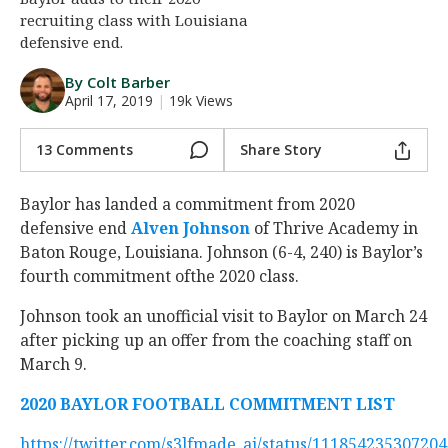
recruiting class with Louisiana
Night Mode
AUTO
defensive end.
By Colt Barber
April 17, 2019
|
19k Views
13 Comments
Share Story
Baylor has landed a commitment from 2020
defensive end
Alven Johnson
‍ of Thrive Academy in
Baton Rouge, Louisiana. Johnson (6-4, 240) is Baylor’s
fourth commitment ofthe 2020 class.
Johnson took an unofficial visit to Baylor on March 24
after picking up an offer from the coaching staff on
March 9.
2020 BAYLOR FOOTBALL COMMITMENT LIST
https://twitter.com/s3lfmade_aj/status/11185423530720