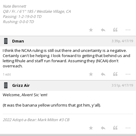
Nate Bennett
QB / Fr. / 6'1" 185 / Westlake Village, CA
Passing: 1-2-19-0-0 TD
Rushing: 0-0-0 TD
...
Dman
3:39p, 4/17/19
I think the NCAA ruling is still out there and uncertainty is a negative.
Certainly can't be helping. I look forward to getting that behind us and
letting Rhule and staff run forward. Assuming they (NCAA) don't
overreach.
...
1 edit
Grizz Air
3:51p, 4/17/19
Welcome, Alven! Sic 'em!
(It was the banana yellow uniforms that got him, y'all).
2022 Adopt-a-Bear: Mark Milton #3 CB
...