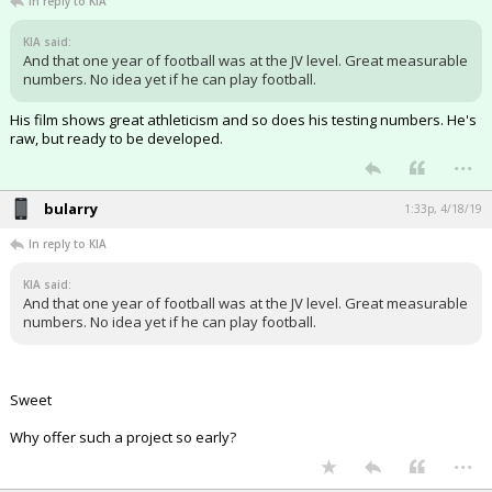
In reply to KIA
KIA said:
And that one year of football was at the JV level. Great measurable
numbers. No idea yet if he can play football.
His film shows great athleticism and so does his testing numbers. He's
raw, but ready to be developed.
...
bularry
1:33p, 4/18/19
In reply to KIA
KIA said:
And that one year of football was at the JV level. Great measurable
numbers. No idea yet if he can play football.
Sweet
Why offer such a project so early?
...