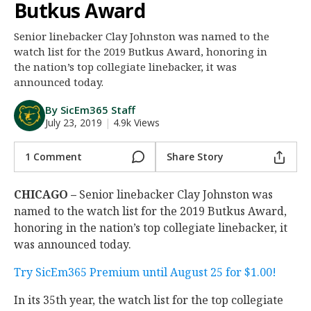
Butkus Award
Night Mode
AUTO
Senior linebacker Clay Johnston was named to the
watch list for the 2019 Butkus Award, honoring in
the nation’s top collegiate linebacker, it was
announced today.
By SicEm365 Staff
July 23, 2019
|
4.9k Views
1 Comment
Share Story
CHICAGO –
Senior linebacker Clay Johnston was
named to the watch list for the 2019 Butkus Award,
honoring in the nation’s top collegiate linebacker, it
was announced today.
Try SicEm365 Premium until August 25 for $1.00!
In its 35th year, the watch list for the top collegiate