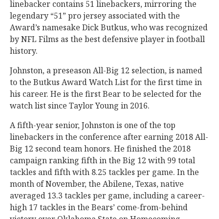
linebacker contains 51 linebackers, mirroring the
legendary “51” pro jersey associated with the
Award’s namesake Dick Butkus, who was recognized
by NFL Films as the best defensive player in football
history.
Johnston, a preseason All-Big 12 selection, is named
to the Butkus Award Watch List for the first time in
his career. He is the first Bear to be selected for the
watch list since Taylor Young in 2016.
A fifth-year senior, Johnston is one of the top
linebackers in the conference after earning 2018 All-
Big 12 second team honors. He finished the 2018
campaign ranking fifth in the Big 12 with 99 total
tackles and fifth with 8.25 tackles per game. In the
month of November, the Abilene, Texas, native
averaged 13.3 tackles per game, including a career-
high 17 tackles in the Bears’ come-from-behind