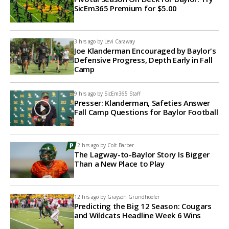
SicEm365 Premium for $5.00
3 hrs ago by
Levi Caraway
Joe Klanderman Encouraged by Baylor's
Defensive Progress, Depth Early in Fall
Camp
9 hrs ago by
SicEm365 Staff
Presser: Klanderman, Safeties Answer
Fall Camp Questions for Baylor Football
12 hrs ago by
Colt Barber
The Lagway-to-Baylor Story Is Bigger
Than a New Place to Play
12 hrs ago by
Grayson Grundhoefer
Predicting the Big 12 Season: Cougars
and Wildcats Headline Week 6 Wins