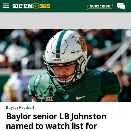
Home
Forums
Post of the Day
Premium Feed
Football
Recruiting
More Sports
Media
More
Baylor Football
Baylor senior LB Johnston
Log In
named to watch list for
Register