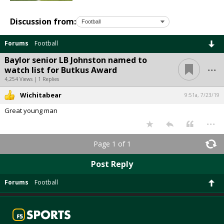
Discussion from:
Forums
Football
Baylor senior LB Johnston named to
...
watch list for Butkus Award
4,254 Views | 1 Replies
Wichitabear
9:51a, 7/23/19
Great young man
...
Page 1 of 1
Post Reply
Forums
Football