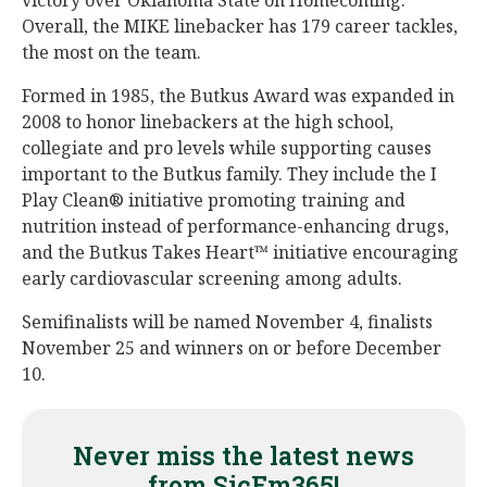
victory over Oklahoma State on Homecoming.
Overall, the MIKE linebacker has 179 career tackles,
the most on the team.
Formed in 1985, the Butkus Award was expanded in
2008 to honor linebackers at the high school,
collegiate and pro levels while supporting causes
important to the Butkus family. They include the I
Play Clean® initiative promoting training and
nutrition instead of performance-enhancing drugs,
and the Butkus Takes Heart™ initiative encouraging
early cardiovascular screening among adults.
Semifinalists will be named November 4, finalists
November 25 and winners on or before December
10.
Never miss the latest news
from SicEm365!