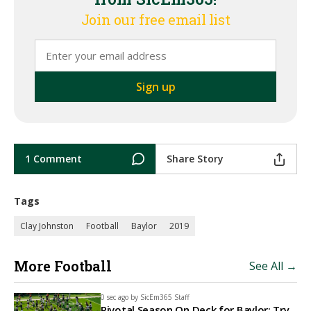
Join our free email list
1 Comment
Share Story
Tags
Clay Johnston
Football
Baylor
2019
More Football
See All →
0 sec ago by
SicEm365 Staff
Pivotal Season On Deck for Baylor: Try