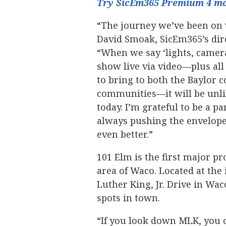
Try SicEm365 Premium 4 mo
“The journey we’ve been on 
David Smoak, SicEm365’s dire
“When we say ‘lights, camera
show live via video—plus all
to bring to both the Baylor
communities—it will be unlik
today. I’m grateful to be a pa
always pushing the envelop
even better.”
101 Elm is the first major pr
area of Waco. Located at the
Luther King, Jr. Drive in Wac
spots in town.
“If you look down MLK, you 