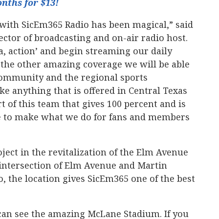
nths for $13!
with SicEm365 Radio has been magical,” said
ctor of broadcasting and on-air radio host.
, action’ and begin streaming our daily
 the other amazing coverage we will be able
 community and the regional sports
e anything that is offered in Central Texas
rt of this team that gives 100 percent and is
e to make what we do for fans and members
oject in the revitalization of the Elm Avenue
 intersection of Elm Avenue and Martin
o, the location gives SicEm365 one of the best
can see the amazing McLane Stadium. If you