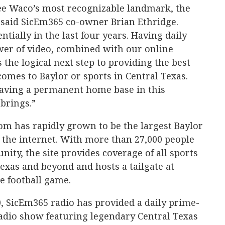
see Waco’s most recognizable landmark, the
 said SicEm365 co-owner Brian Ethridge.
ially in the last four years. Having daily
wer of video, combined with our online
the logical next step to providing the best
omes to Baylor or sports in Central Texas.
having a permanent home base in this
brings.”
om has rapidly grown to be the largest Baylor
n the internet. With more than 27,000 people
ty, the site provides coverage of all sports
Texas and beyond and hosts a tailgate at
e football game.
0, SicEm365 radio has provided a daily prime-
radio show featuring legendary Central Texas