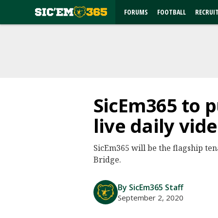
FORUMS
FOOTBALL
RECRUI
SicEm365 to p
live daily vi
SicEm365 will be the flagship te
Bridge.
By SicEm365 Staff
September 2, 2020