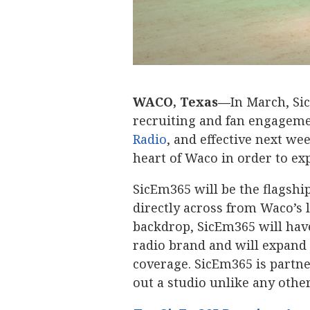
WACO, Texas—
In March, Si
recruiting and fan engageme
Radio
, and effective next we
heart of Waco in order to ex
SicEm365 will be the flagsh
directly across from Waco’s 
backdrop, SicEm365 will have
radio brand and will expand 
coverage. SicEm365 is partn
out a studio unlike any other