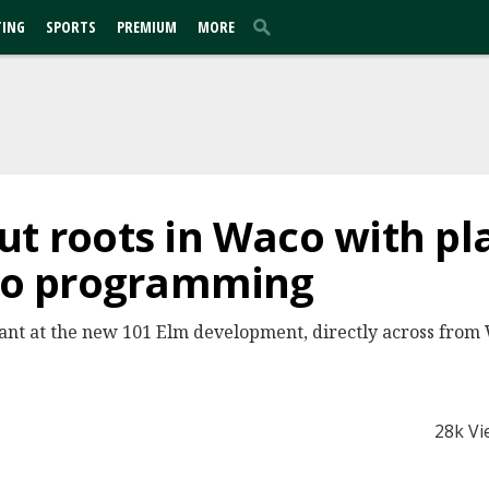
TING
SPORTS
PREMIUM
MORE
ut roots in Waco with pl
deo programming
nant at the new 101 Elm development, directly across from
28k Vi