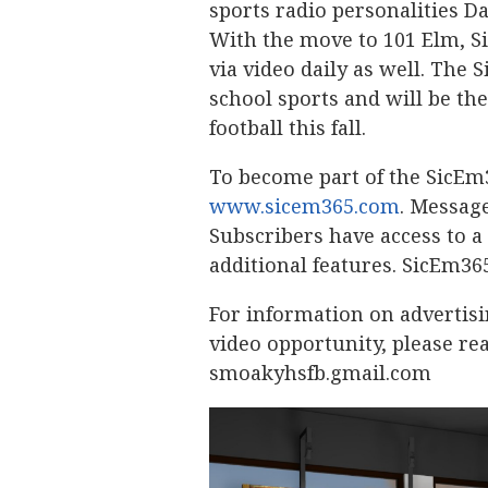
sports radio personalities D
With the move to 101 Elm, S
via video daily as well. The
school sports and will be the
football this fall.
To become part of the SicEm
www.sicem365.com
. Message
Subscribers have access to 
additional features. SicEm36
For information on advertis
video opportunity, please re
smoakyhsfb.gmail.com