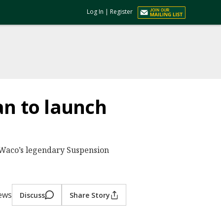
Log In
|
Register
an to launch
 Waco’s legendary Suspension
ews
Discuss
Share Story