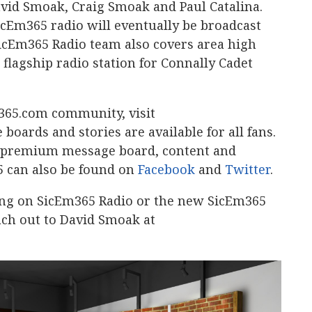
avid Smoak, Craig Smoak and Paul Catalina.
icEm365 radio will eventually be broadcast
 SicEm365 Radio team also covers area high
 flagship radio station for Connally Cadet
365.com community, visit
 boards and stories are available for all fans.
a premium message board, content and
5 can also be found on
Facebook
and
Twitter
.
ing on SicEm365 Radio or the new SicEm365
ach out to David Smoak at