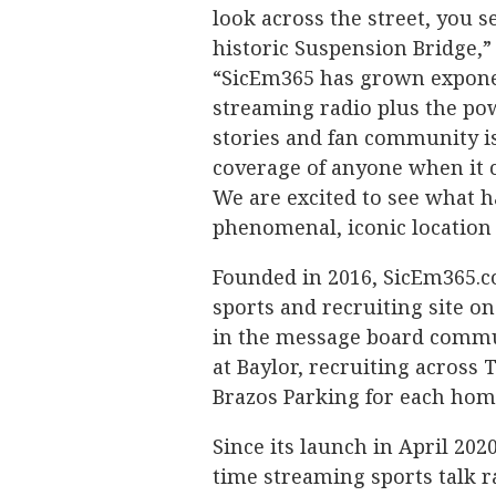
look across the street, you 
historic Suspension Bridge,”
“SicEm365 has grown exponent
streaming radio plus the po
stories and fan community is 
coverage of anyone when it c
We are excited to see what 
phenomenal, iconic location 
Founded in 2016, SicEm365.c
sports and recruiting site o
in the message board communi
at Baylor, recruiting across 
Brazos Parking for each hom
Since its launch in April 202
time streaming sports talk 