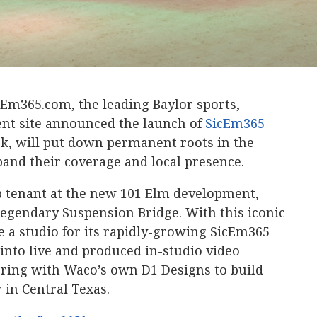
cEm365.com, the leading Baylor sports,
nt site announced the launch of
SicEm365
ek, will put down permanent roots in the
pand their coverage and local presence.
ip tenant at the new 101 Elm development,
legendary Suspension Bridge. With this iconic
 a studio for its rapidly-growing SicEm365
into live and produced in-studio video
ering with Waco’s own D1 Designs to build
 in Central Texas.