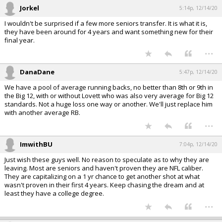
Jorkel
5:14p, 12/14/20
I wouldn't be surprised if a few more seniors transfer. It is what it is,
they have been around for 4 years and want something new for their
final year.
...
DanaDane
5:47p, 12/14/20
We have a pool of average running backs, no better than 8th or 9th in
the Big 12, with or without Lovett who was also very average for Big 12
standards. Not a huge loss one way or another. We'll just replace him
with another average RB.
...
ImwithBU
7:04p, 12/14/20
Just wish these guys well. No reason to speculate as to why they are
leaving. Most are seniors and haven't proven they are NFL caliber.
They are capitalizing on a 1 yr chance to get another shot at what
wasn't proven in their first 4 years. Keep chasing the dream and at
least they have a college degree.
...