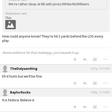
We're rather deep at RB with Jones/White/McWilliams
Shakesbear said:
This
How could anyone know? They're hit 2 yards behind the LOS every
play.
Noooo evidence for that, babeeyyy, just maaade it up.
...
TheDaiyaanKing
4:27p, 12/14/20
Eh it hurts but we'll be fine
...
BaylorRocks
5:08p, 12/14/20
It is Fedora. Believe it.
...