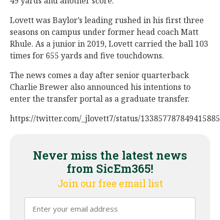
49 yards and another score.
Lovett was Baylor’s leading rushed in his first three
seasons on campus under former head coach Matt
Rhule. As a junior in 2019, Lovett carried the ball 103
times for 655 yards and five touchdowns.
The news comes a day after senior quarterback
Charlie Brewer also announced his intentions to
enter the transfer portal as a graduate transfer.
https://twitter.com/_jlovett7/status/13385778784941588
Never miss the latest news
from SicEm365!
Join our free email list