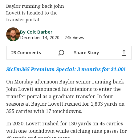
Baylor running back John
Night Mode
AUTO
Lovett is headed to the
transfer portal.
By Colt Barber
December 14, 2020
|
24k Views
23 Comments
Share Story
SicEm365 Premium Special: 3 months for $1.00!
On Monday afternoon Baylor senior running back
John Lovett announced his intenions to enter the
transfer portal as a graduate transfer. In four
seasons at Baylor Lovett rushed for 1,803 yards on
355 carries with 17 touchdowns.
In 2020, Lovett rushed for 130 yards on 45 carries
with one touchdown while catching nine passes for