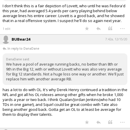
I don't think this is a fair depiction of Lovett, who until he was Fedora'd
this year, had averaged 5.4 yards per carry playing behind below
average lines his entire career. Lovett is a good back, and he showed
that in a real offensive system. I suspect he'll do so again next year.
...
1 edit
BUBear24
7:42a, 12/15/20
In reply to DanaDane
DanaDane said:
We have a pool of average running backs, no better than 8th or
9th in the Big 12, with or without Lovett who was also very average
for Big 12 standards. Not a huge loss one way or another. We'll just
replace him with another average RB.
has a lot to do with OL. It's why Derek Henry continued a tradition in the
NFL and got all his OL rolexes among other gifts when he broke 1,000
yards a year or two back. I think Qualan/Jordan Jenkins(who had 10
TDs in one game!), and Squirl could be great combo with Tate also
being another good back. Gotta get an OL to at least be average for
them to display their talents.
...