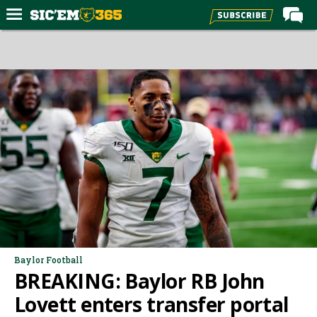
Home
Forums
Post of the Day
Premium Feed
Football
Recruiting
More Sports
Media
More
Baylor Football
BREAKING: Baylor RB John
Log In
Lovett enters transfer portal
Register