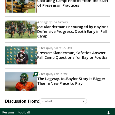
Capturing Camp: Photos from the Start
of Preseason Practices
4 hrs ago by
Levi Caraway
Joe Klanderman Encouraged by Baylor's
Defensive Progress, Depth Early in Fall
Camp
10 hrs ago by
SicEm365 Staff
Presser: Klanderman, Safeties Answer
Fall Camp Questions for Baylor Football
12 hrs ago by
Colt Barber
The Lagway-to-Baylor Story Is Bigger
Than a New Place to Play
Discussion from:
Forums
Football