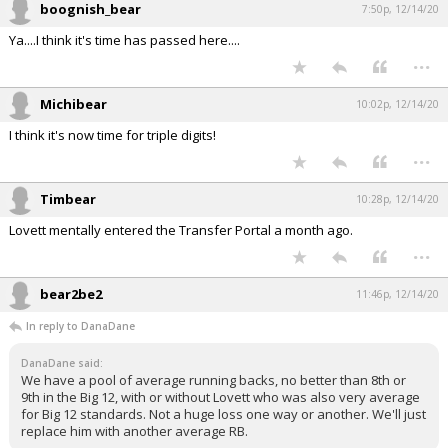
boognish_bear
7:50p, 12/14/20
Ya....I think it's time has passed here....
...
Michibear
10:02p, 12/14/20
I think it's now time for triple digits!
...
Timbear
10:28p, 12/14/20
Lovett mentally entered the Transfer Portal a month ago.
...
bear2be2
11:46p, 12/14/20
In reply to DanaDane
DanaDane said:
We have a pool of average running backs, no better than 8th or
9th in the Big 12, with or without Lovett who was also very average
for Big 12 standards. Not a huge loss one way or another. We'll just
replace him with another average RB.