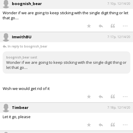
boognish_bear
7:10p, 12/14/20
Wonder if we are going to keep sticking with the single digit thing or let
that go....
...
ImwithBU
7:17p, 12/14/20
In reply to boognish_bear
boognish_bear said:
Wonder if we are going to keep sticking with the single digit thing or
let that go....
Wish we would get rid of it
...
Timbear
7:18p, 12/14/20
Let it go, please
...