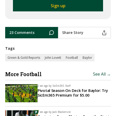
23 Comments
Share Story
Tags
Green & Gold Reports
John Lovett
Football
Baylor
More Football
See All →
0 sec ago by
SicEm365 Staff
Pivotal Season On Deck for Baylor: Try
SicEm365 Premium for $5.00
0 sec ago by
Jack Mackenzie