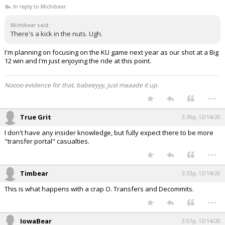
In reply to Michibear
Michibear said:
There's a kick in the nuts. Ugh.
I'm planning on focusing on the KU game next year as our shot at a Big
12 win and I'm just enjoying the ride at this point.
Noooo evidence for that, babeeyyy, just maaade it up.
...
True Grit
3:30p, 12/14/20
I don't have any insider knowledge, but fully expect there to be more
"transfer portal" casualties.
...
Timbear
3:33p, 12/14/20
This is what happens with a crap O. Transfers and Decommits.
...
IowaBear
3:57p, 12/14/20