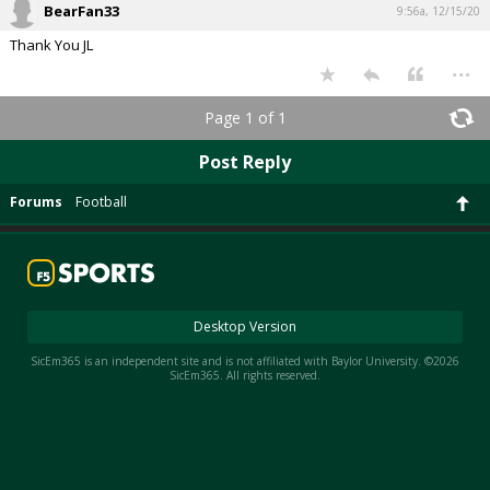
BearFan33
9:56a, 12/15/20
Thank You JL
...
Page 1 of 1
Post Reply
Forums
Football
Desktop Version
SicEm365 is an independent site and is not affiliated with Baylor University. ©2026
SicEm365. All rights reserved.