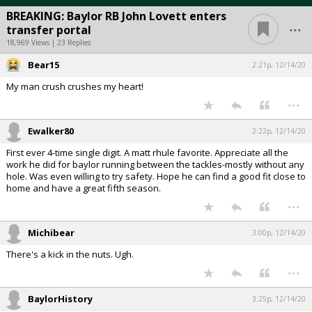
BREAKING: Baylor RB John Lovett enters
...
transfer portal
18,969 Views | 23 Replies
Bear15
2:21p, 12/14/20
My man crush crushes my heart!
...
Ewalker80
2:22p, 12/14/20
First ever 4-time single digit. A matt rhule favorite. Appreciate all the
work he did for baylor running between the tackles-mostly without any
hole. Was even willing to try safety. Hope he can find a good fit close to
home and have a great fifth season.
...
Michibear
3:00p, 12/14/20
There's a kick in the nuts. Ugh.
...
BaylorHistory
3:25p, 12/14/20