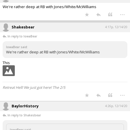
We're rather deep at RB with Jones/White/McWilliams
...
Shakesbear
4:17p, 12/14/20
In reply to IowaBear
IowaBear said:
We're rather deep at RB with Jones/White/McWilliams
This
Retreat Hell! We just got here! The 2/5
...
BaylorHistory
4:26p, 12/14/20
In reply to Shakesbear
IowaBear said: