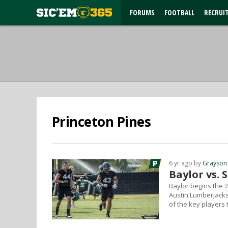
FORUMS
FOOTBALL
RECRUI
Princeton Pines
6 yr ago by
Grayson
Baylor vs. 
Baylor begins the 
Austin Lumberjacks
of the key players 