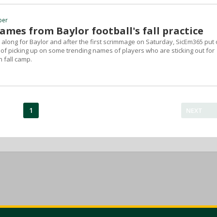
ber
mes from Baylor football's fall practice
 along for Baylor and after the first scrimmage on Saturday, SicEm365 put 
 of picking up on some trending names of players who are sticking out for
n fall camp.
1
NEXT