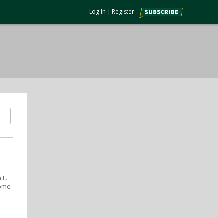
Log In
|
Register
 F.
some