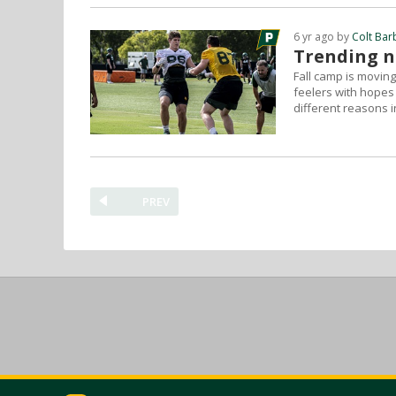
6 yr ago by
Colt Bar
Trending na
Fall camp is moving
feelers with hopes
different reasons i
PREV