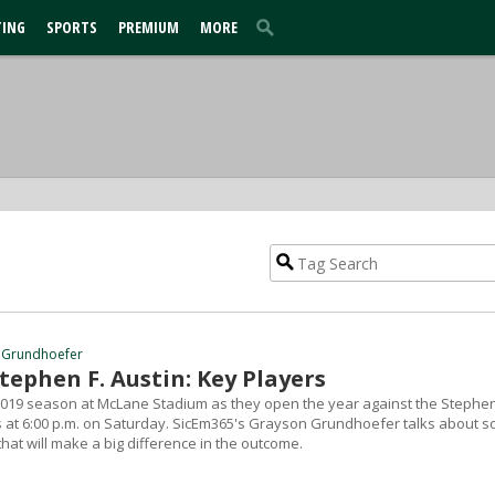
TING
SPORTS
PREMIUM
MORE
 Grundhoefer
Stephen F. Austin: Key Players
2019 season at McLane Stadium as they open the year against the Stephen
 at 6:00 p.m. on Saturday. SicEm365's Grayson Grundhoefer talks about 
that will make a big difference in the outcome.