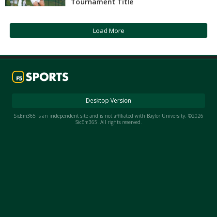
Tournament Title
Night Mode
AUTO
Load More
Desktop Version
SicEm365 is an independent site and is not affiliated with Baylor University. ©2026
SicEm365. All rights reserved.