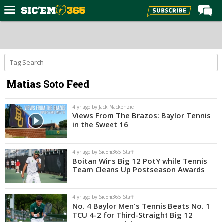
Home
Forums
Post of the Day
Matias Soto Feed
Premium Feed
Football
4 yr ago by Jack Mackenzie
Views From The Brazos: Baylor Tennis
Recruiting
in the Sweet 16
More Sports
4 yr ago by SicEm365 Staff
Media
Boitan Wins Big 12 PotY while Tennis
Team Cleans Up Postseason Awards
More
4 yr ago by SicEm365 Staff
Log In
No. 4 Baylor Men's Tennis Beats No. 1
TCU 4-2 for Third-Straight Big 12
Register