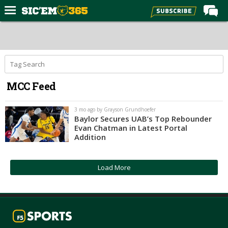
Home
Forums
Post of the Day
MCC Feed
Premium Feed
Football
3 mo ago by Grayson Grundhoefer
Baylor Secures UAB’s Top Rebounder
Recruiting
Evan Chatman in Latest Portal
Addition
More Sports
Media
Load More
More
Log In
Register