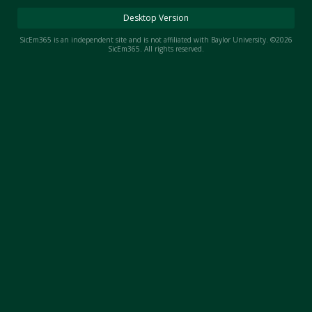
Night Mode
AUTO
Desktop Version
SicEm365 is an independent site and is not affiliated with Baylor University. ©2026
SicEm365. All rights reserved.