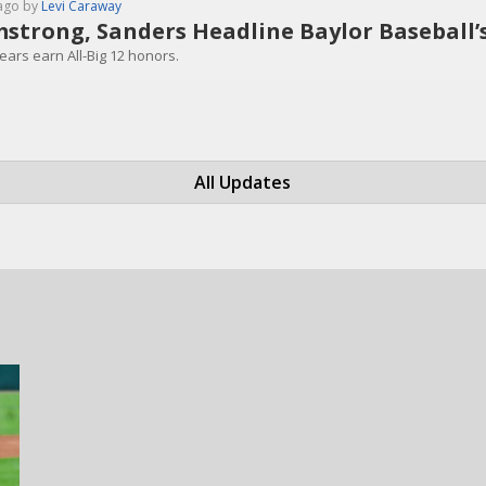
ago by
Levi Caraway
strong, Sanders Headline Baylor Baseball’s 
ears earn All-Big 12 honors.
All Updates