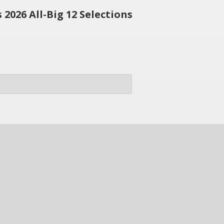
2026 All-Big 12 Selections