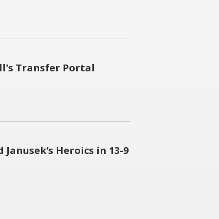
l's Transfer Portal
 Janusek’s Heroics in 13-9