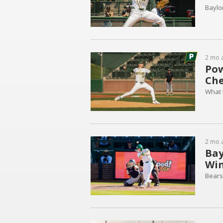
Baylo
2 mo 
Pow
Che
What 
2 mo 
Bay
Win
Bears