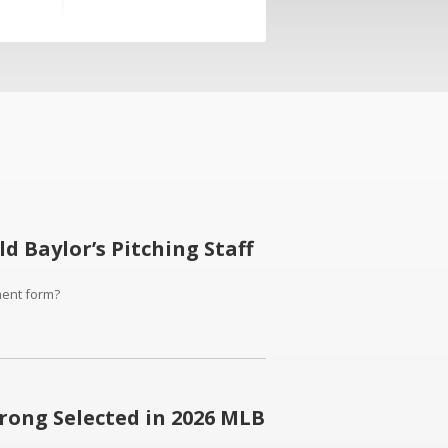
 Baylor’s Pitching Staff
ment form?
rong Selected in 2026 MLB