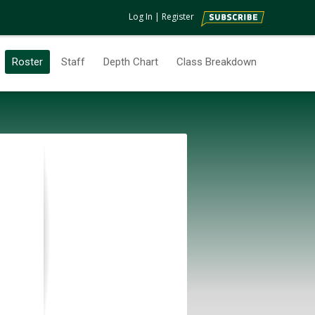
Log In
|
Register
Roster
Staff
Depth Chart
Class Breakdown