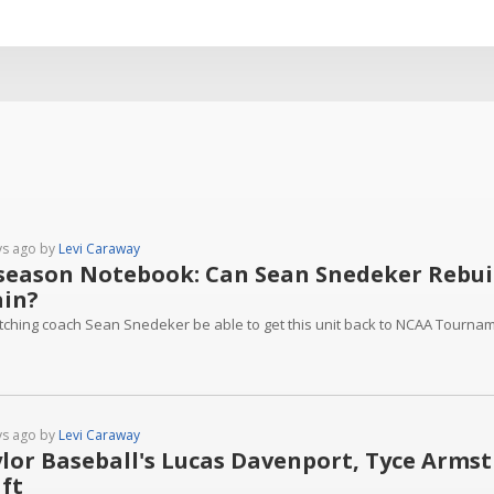
ys ago by
Levi Caraway
season Notebook: Can Sean Snedeker Rebuild
in?
pitching coach Sean Snedeker be able to get this unit back to NCAA Tourna
ys ago by
Levi Caraway
lor Baseball's Lucas Davenport, Tyce Armst
ft