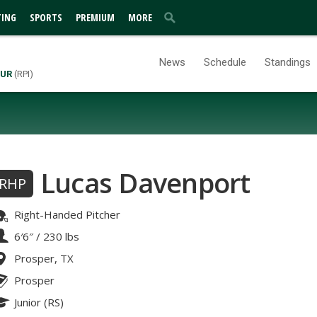
TING
SPORTS
PREMIUM
MORE
News
Schedule
Standings
UR
(RPI)
Lucas Davenport
RHP
Right-Handed Pitcher
6′6″
/
230 lbs
Prosper, TX
Prosper
Junior (RS)