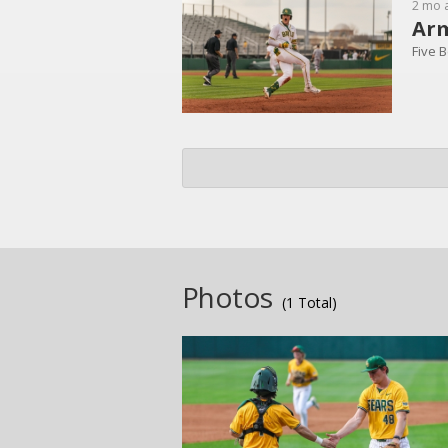
2 mo 
Arm
Five B
Photos
(1 Total)