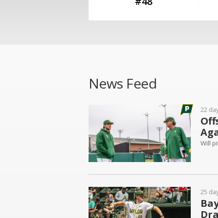
#48
News Feed
22 da
Off
Aga
Will 
25 da
Bay
Dra