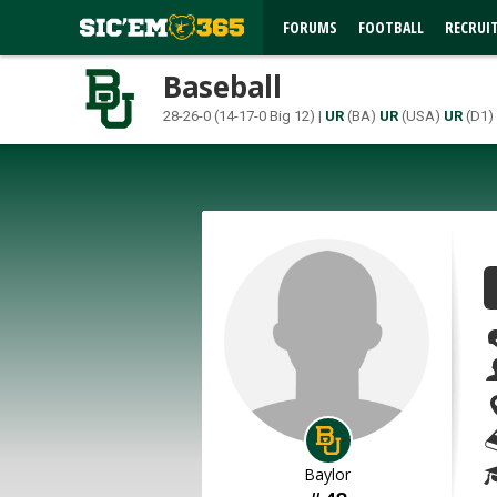
FORUMS
FOOTBALL
RECRUI
Baseball
28-26-0 (14-17-0 Big 12) |
UR
(BA)
UR
(USA)
UR
(D1)
Baylor