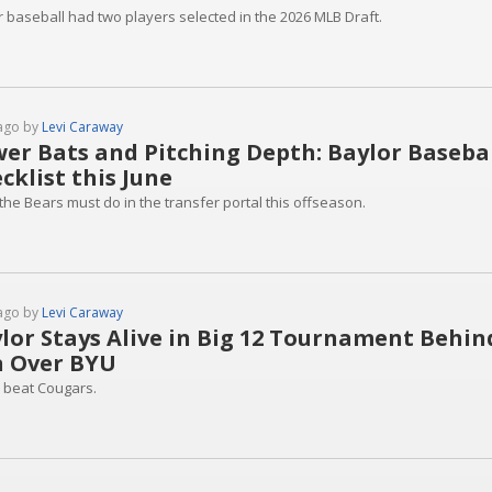
r baseball had two players selected in the 2026 MLB Draft.
ago by
Levi Caraway
er Bats and Pitching Depth: Baylor Basebal
cklist this June
the Bears must do in the transfer portal this offseason.
ago by
Levi Caraway
lor Stays Alive in Big 12 Tournament Behind
 Over BYU
 beat Cougars.