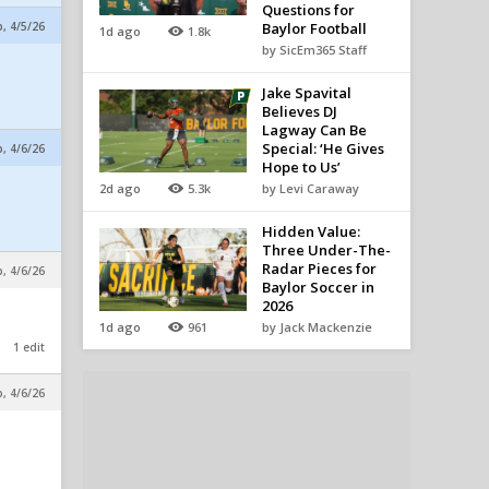
Questions for
p, 4/5/26
Baylor Football
1d ago
1.8k
by SicEm365 Staff
Jake Spavital
Believes DJ
Lagway Can Be
Special: ‘He Gives
p, 4/6/26
Hope to Us’
.
2d ago
5.3k
by Levi Caraway
Hidden Value:
Three Under-The-
Radar Pieces for
p, 4/6/26
Baylor Soccer in
2026
1d ago
961
by Jack Mackenzie
1 edit
p, 4/6/26