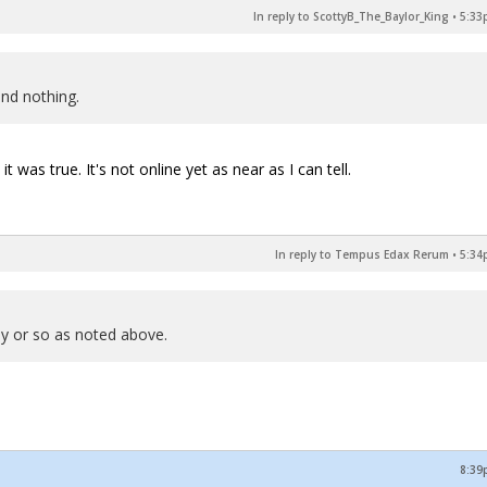
In reply to ScottyB_The_Baylor_King
•
5:33
und nothing.
 was true. It's not online yet as near as I can tell.
In reply to Tempus Edax Rerum
•
5:34
day or so as noted above.
8:39