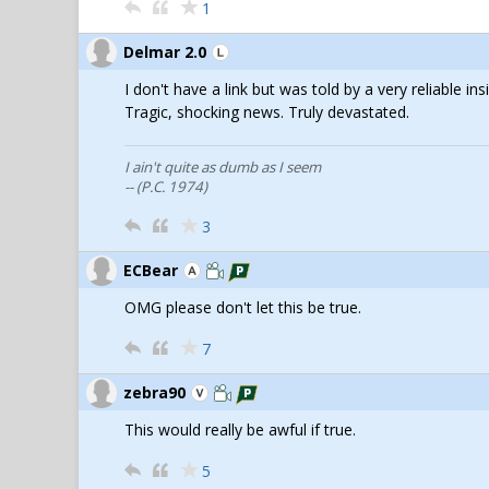
1
Delmar 2.0
I don't have a link but was told by a very reliable i
Tragic, shocking news. Truly devastated.
I ain't quite as dumb as I seem
-- (P.C. 1974)
3
ECBear
OMG please don't let this be true.
7
zebra90
This would really be awful if true.
5