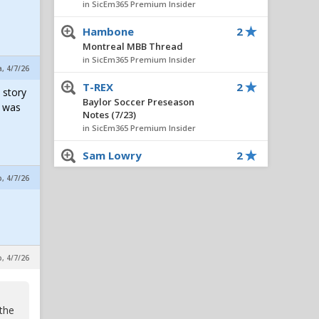
in SicEm365 Premium Insider
Hambone
2
Montreal MBB Thread
in SicEm365 Premium Insider
a, 4/7/26
T-REX
2
 story
Baylor Soccer Preseason
e was
Notes (7/23)
in SicEm365 Premium Insider
Sam Lowry
2
President Trump announces
p, 4/7/26
military strikes on Iran:
Operation Epic Fury
in Eric Treszoks Politics, Religion, Etc.
J.R.
2
President Trump announces
p, 4/7/26
military strikes on Iran:
Operation Epic Fury
in Eric Treszoks Politics, Religion, Etc.
 the
T-REX
2