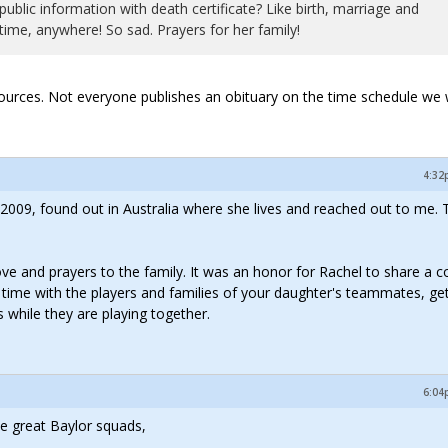
public information with death certificate? Like birth, marriage and
time, anywhere! So sad. Prayers for her family!
e sources. Not everyone publishes an obituary on the time schedule we 
4:32
009, found out in Australia where she lives and reached out to me. T
ve and prayers to the family. It was an honor for Rachel to share a c
d time with the players and families of your daughter's teammates, ge
 while they are playing together.
6:04
se great Baylor squads,