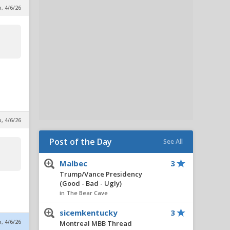
p, 4/6/26
p, 4/6/26
Post of the Day
See All
Malbec
3
Trump/Vance Presidency
(Good - Bad - Ugly)
in The Bear Cave
sicemkentucky
3
p, 4/6/26
Montreal MBB Thread