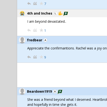
7
4th and Inches
I am beyond devastated..
1
fredbear
Appreciate the confirmantions. Rachel was a joy on
9
Beardown1919
She was a friend beyond what I deserved. Heartbro
and hopefully in time she gets it.