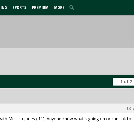
TING
SPORTS
PREMIUM
MORE
1 of 2
8:01
th Melissa Jones ('11). Anyone know what's going on or can link to 