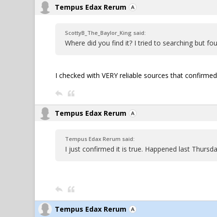
Tempus Edax Rerum
ScottyB_The_Baylor_King said:
Where did you find it? I tried to searching but fo
I checked with VERY reliable sources that confirmed it
Tempus Edax Rerum
Tempus Edax Rerum said:
I just confirmed it is true. Happened last Thurs
Tempus Edax Rerum