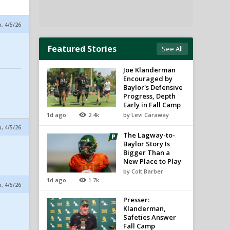
p, 4/5/26
Featured Stories
See All
Joe Klanderman
Encouraged by
Baylor's Defensive
Progress, Depth
Early in Fall Camp
1d ago
2.4k
by Levi Caraway
p, 4/5/26
The Lagway-to-
Baylor Story Is
Bigger Than a
New Place to Play
by Colt Barber
1d ago
1.7k
p, 4/5/26
Presser:
Klanderman,
Safeties Answer
Fall Camp