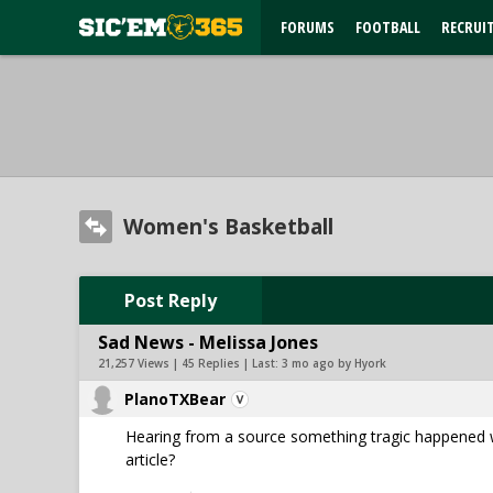
FORUMS
FOOTBALL
RECRUI
Women's Basketball
Post Reply
Sad News - Melissa Jones
21,257 Views | 45 Replies | Last:
3 mo ago by Hyork
PlanoTXBear
Hearing from a source something tragic happened wi
article?