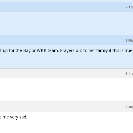
7:37
3:06
t up for the Baylor WBB team. Prayers out to her family if this is true
3:11
3:30
ke me very sad.