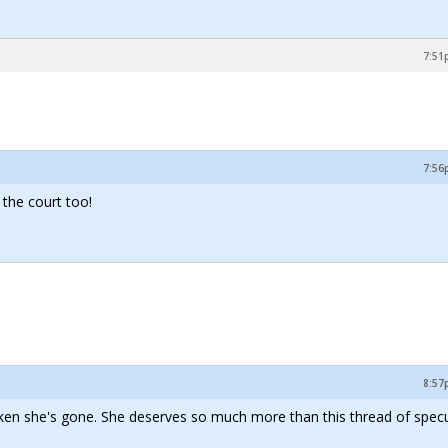
7:51
7:56
 the court too!
8:57
ken she's gone. She deserves so much more than this thread of specu