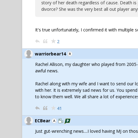
story of her death regardless of cause. Death is 
divorce? She was the very best all out player any
It's true unfortunately, I confirmed it with multipl
2
warriorbear14
Rachel Allison, my daughter who played from 2005-2
awful news.
Rachel along with my wife and I want to send our lo
with her. It is extremely sad news for us. You spen
to know them well. We all share a lot of experiences
41
ECBear
Just gut-wrenching news....I loved having MJ on tho