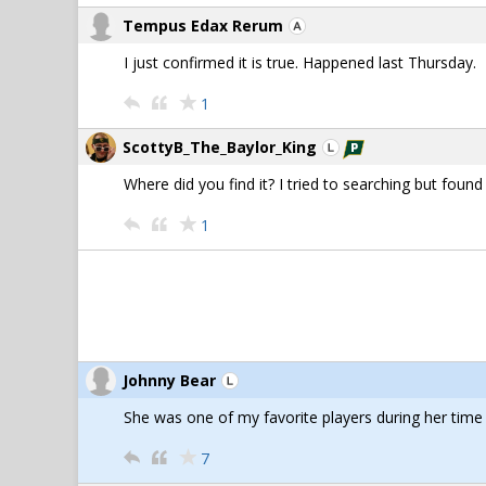
Tempus Edax Rerum
I just confirmed it is true. Happened last Thursday.
1
ScottyB_The_Baylor_King
Where did you find it? I tried to searching but found
1
Johnny Bear
She was one of my favorite players during her tim
7