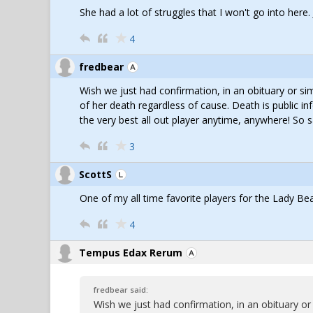
She had a lot of struggles that I won't go into here.
4
fredbear
Wish we just had confirmation, in an obituary or si
of her death regardless of cause. Death is public in
the very best all out player anytime, anywhere! So s
3
ScottS
One of my all time favorite players for the Lady Bea
4
Tempus Edax Rerum
fredbear said:
Wish we just had confirmation, in an obituary or