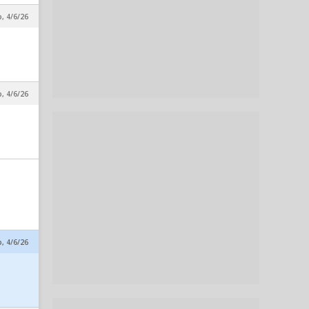
p, 4/6/26
p, 4/6/26
p, 4/6/26