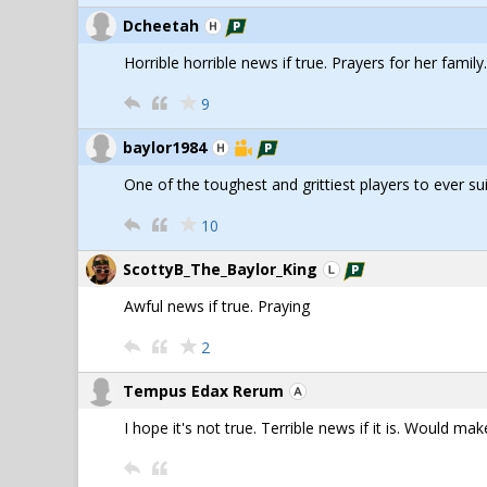
Dcheetah
Horrible horrible news if true. Prayers for her family.
9
baylor1984
One of the toughest and grittiest players to ever sui
10
ScottyB_The_Baylor_King
Awful news if true. Praying
2
Tempus Edax Rerum
I hope it's not true. Terrible news if it is. Would ma