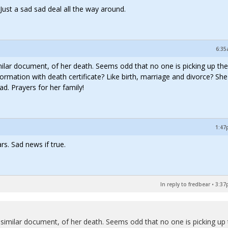
 Just a sad sad deal all the way around.
6:35
milar document, of her death. Seems odd that no one is picking up the
formation with death certificate? Like birth, marriage and divorce? Sh
ad. Prayers for her family!
1:47
rs. Sad news if true.
In reply to fredbear
•
3:37
 similar document, of her death. Seems odd that no one is picking up