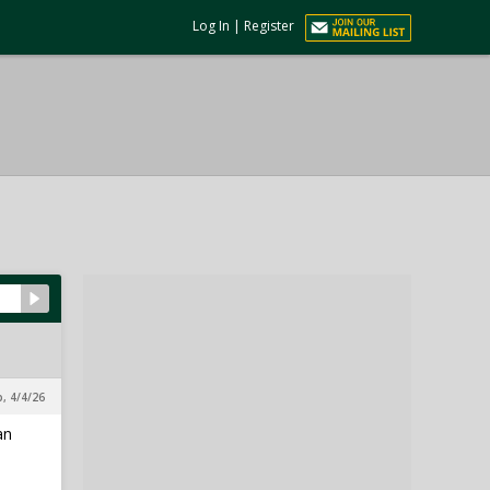
Log In
|
Register
p, 4/4/26
an