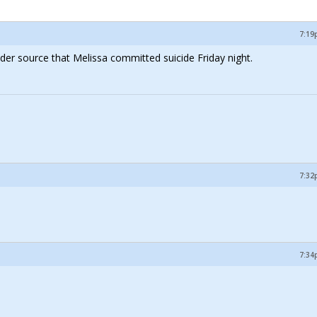
7:19
nsider source that Melissa committed suicide Friday night.
7:32
7:34