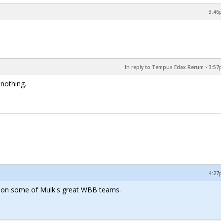
3:46
In reply to Tempus Edax Rerum
•
3:57
 nothing.
4:27
e on some of Mulk's great WBB teams.