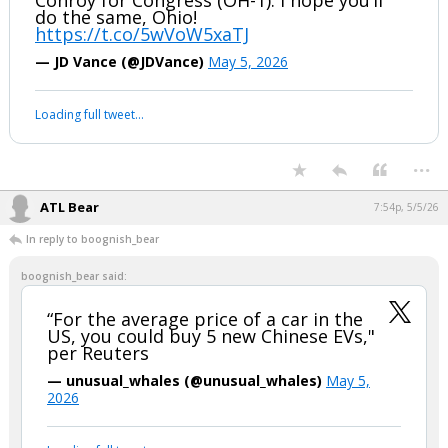
Great to be in Cincinnati this morning to
vote for Vivek Ramaswamy for Governor,
Jay Edwards for State Treasurer and Eric
Conroy for Congress (OH-1). I hope you’ll
do the same, Ohio!
https://t.co/5wVoW5xaTJ
— JD Vance (@JDVance)
May 5, 2026
Your device does not allow the full display of this tweet or it
has been deleted.
...
ATL Bear
7:54p, 5/5/26
In reply to boognish_bear
boognish_bear said:
“For the average price of a car in the
US, you could buy 5 new Chinese EVs,"