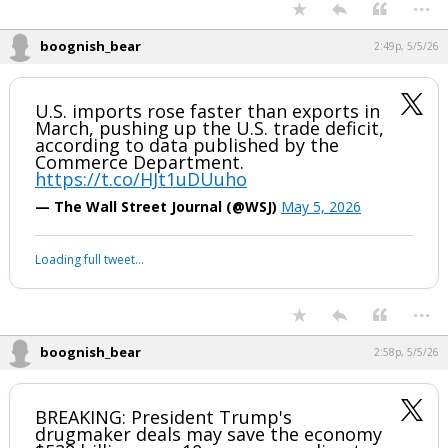
...
Night Mode
AUTO
boognish_bear
2:49p, 5/5/26
U.S. imports rose faster than exports in
March, pushing up the U.S. trade deficit,
according to data published by the
Commerce Department.
https://t.co/HJt1uDUuho
— The Wall Street Journal (@WSJ)
May 5, 2026
Your device does not allow the full display of this tweet or it
has been deleted.
...
boognish_bear
2:58p, 5/5/26