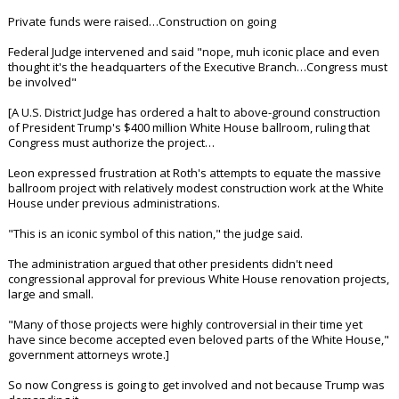
In reply to RD2WINAGNBEAR86
+ 1 more quotes
(click to expand)
EatMoreSalmon said:
Ugh.
RD2WINAGNBEAR86 said:
Apparently now he is asking for $1 billion for his Big Beautiful
Ballroom. Up from the original price tag of $250 million. And now is
is wanting the taxpayers to pay for it.
At least get the facts straight before you fire off on the matter
Private funds were raised…Construction on going
Federal Judge intervened and said "nope, muh iconic place and even
thought it's the headquarters of the Executive Branch…Congress must
be involved"