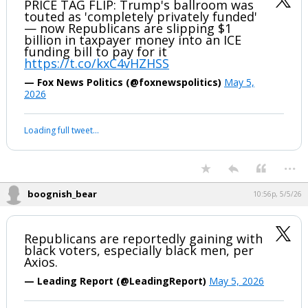
Redistricting Indiana Republicans
...
boognish_bear
10:03p, 5/5/26
PRICE TAG FLIP: Trump's ballroom was
touted as 'completely privately funded'
— now Republicans are slipping $1
billion in taxpayer money into an ICE
funding bill to pay for it
https://t.co/kxC4vHZHSS
— Fox News Politics (@foxnewspolitics)
May 5,
2026
Your device does not allow the full display of this tweet or it
has been deleted.
...
boognish_bear
10:56p, 5/5/26