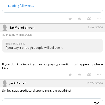
Japan’s decision to send combat troops
to the Philippines for the first time
since World War II and participate in a
ship-sinking drill in the South China Sea
this week underscores Tokyo’s rising
willingness to project military power on
China’s doorstep
https://t.co/CwPL6CiPIi
— Bloomberg (@business)
May 6, 2026
Your device does not allow the full display of this tweet or it
has been deleted.
...
EatMoreSalmon
8:49a, 5/6/26
In reply to FLBear5630
FLBear5630 said:
If you say it enough people will believe it.