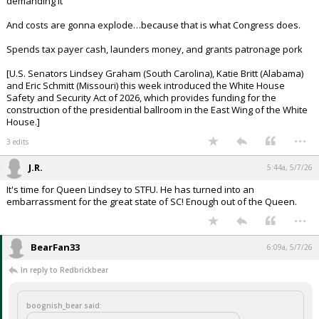
[A U.S. District Judge has ordered a halt to above-ground construction
of President Trump's $400 million White House ballroom, ruling that
Congress must authorize the project…
Leon expressed frustration at Roth's attempts to equate the massive
ballroom project with relatively modest construction work at the White
House under previous administrations.
"This is an iconic symbol of this nation," the judge said.
The administration argued that other presidents didn't need
congressional approval for previous White House renovation projects,
large and small.
"Many of those projects were highly controversial in their time yet
have since become accepted even beloved parts of the White House,"
government attorneys wrote.]
So now Congress is going to get involved and not because Trump was
demanding it
And costs are gonna explode…because that is what Congress does.
Spends tax payer cash, launders money, and grants patronage pork
[U.S. Senators Lindsey Graham (South Carolina), Katie Britt (Alabama)