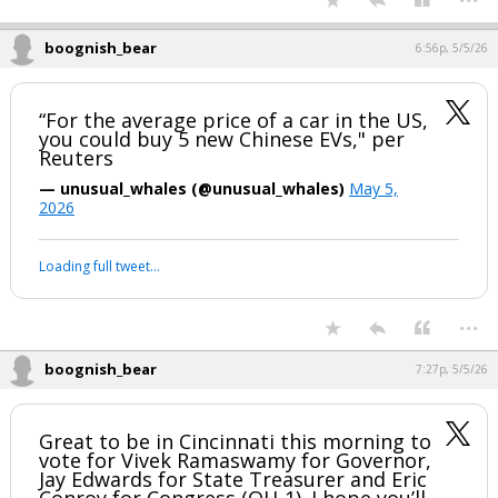
That does not have to make sense (why run if you can't serve?) to still
be a sticking point for people obsessed with minutia.
...
boognish_bear
6:56p, 5/5/26
“For the average price of a car in the US,
you could buy 5 new Chinese EVs," per
Reuters
— unusual_whales (@unusual_whales)
May 5,
2026
Your device does not allow the full display of this tweet or it
has been deleted.
...
boognish_bear
7:27p, 5/5/26