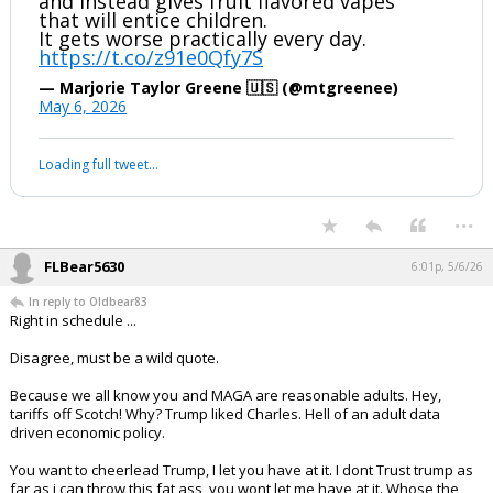
If you say so...
...
1 edit
boognish_bear
4:26p, 5/6/26
Trump goes back on his promises of
DOGE checks, tariffs replacing taxes,
and lowering inflation and price of gas,
and instead gives fruit flavored vapes
that will entice children.
It gets worse practically every day.
https://t.co/z91e0Qfy7S
— Marjorie Taylor Greene 🇺🇸 (@mtgreenee)
May 6, 2026
Your device does not allow the full display of this tweet or it
has been deleted.