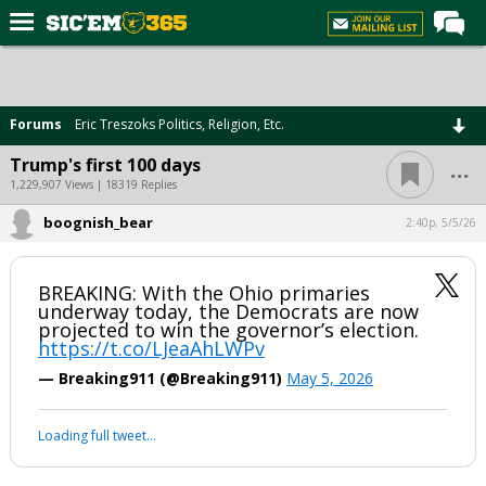
Home
Forums
Forums
Eric Treszoks Politics, Religion, Etc.
Post of the Day
...
Trump's first 100 days
Premium Feed
1,229,907 Views | 18319 Replies
Football
boognish_bear
2:40p, 5/5/26
Recruiting
BREAKING: With the Ohio primaries
More Sports
underway today, the Democrats are now
projected to win the governor’s election.
Media
https://t.co/LJeaAhLWPv
More
— Breaking911 (@Breaking911)
May 5, 2026
Log In
Your device does not allow the full display of this tweet or it
has been deleted.
Register