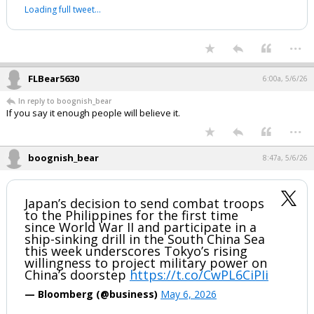
Republicans are reportedly gaining with
black voters, especially black men, per
Axios.
— Leading Report (@LeadingReport)
May 5, 2026
Your device does not allow the full display of this tweet or it
has been deleted.
...
FLBear5630
6:00a, 5/6/26
In reply to boognish_bear
If you say it enough people will believe it.
...
boognish_bear
8:47a, 5/6/26