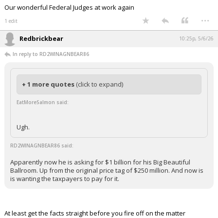
funded' — now Republicans are
slipping $1 billion in taxpayer money
into an ICE funding bill to pay for it
https://t.co/kxC4vHZHSS
— Fox News Politics (@foxnewspolitics)
May
5, 2026
Your device does not allow the full display of this tweet or
it has been deleted.
Because a Federal Judge said Congress has to get involved…
A Judge wanted the congressional pigs to be let into the trough..and
they will now do what they do…eat and distribute patronage pork.
Our wonderful Federal Judges at work again
...
1 edit
Redbrickbear
10:25p, 5/6/26