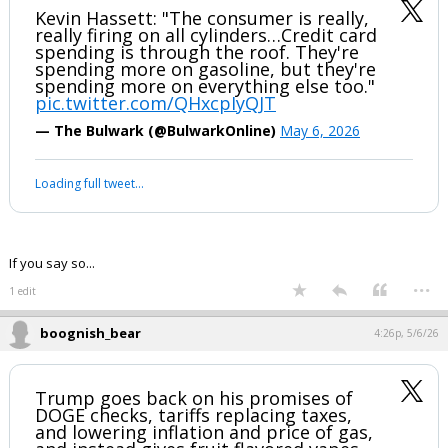
EatMoreSalmon said:
I listened and didn't hear him say that at all.
I understand you don't like him, and that is fine. He's probably not
right on all things. However, let's not pull a lefty media thing and
make up quotes.
Kevin Hassett: "The consumer is really,
really firing on all cylinders…Credit card
spending is through the roof. They're
spending more on gasoline, but they're
spending more on everything else too."
pic.twitter.com/QHxcpIyQJT
— The Bulwark (@BulwarkOnline)
May 6, 2026
Your device does not allow the full display of this tweet or it
has been deleted.