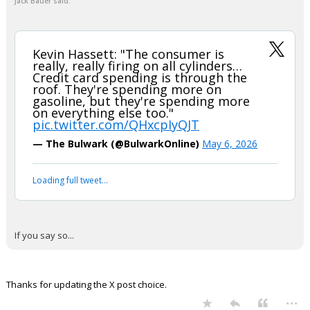
EatMoreSalmon
8:23p, 5/6/26
In reply to Jack Bauer
+ 1 more quotes
(click to expand)
EatMoreSalmon said:
I listened and didn't hear him say that at all.
I understand you don't like him, and that is fine. He's probably
not right on all things. However, let's not pull a lefty media
thing and make up quotes.
Jack Bauer said:
Kevin Hassett: "The consumer is
really, really firing on all cylinders…
Credit card spending is through the
roof. They're spending more on
gasoline, but they're spending more
on everything else too."