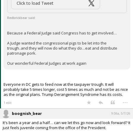
and Eric Schmitt (Missouri) this week introduced the White House
Safety and Security Act of 2026, which provides funding for the
construction of the presidential ballroom in the East Wing of the White
House.]
...
3 edits
J.R.
5:44a, 5/7/26
It's time for Queen Lindsey to STFU. He has turned into an
embarrassment for the great state of SC! Enough out of the Queen.
...
BearFan33
6:09a, 5/7/26
In reply to Redbrickbear
boognish_bear said:
Click to load Tweet
Redbrickbear said: