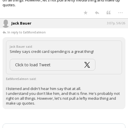
pic.twitter.com/zayCSaxhwr
— Aaron Rupar (@atrupar)
May 6, 2026
Your device does not allow the full display of this tweet or
it has been deleted.
I listened and didn't hear him say that at all.
I understand you don't like him, and that is fine. He's probably not right
on all things. However, let's not pull a lefty media thing and make up
quotes.
...
Jack Bauer
3:07p, 5/6/26
In reply to EatMoreSalmon
Jack Bauer said:
Smiley says credit card spending is a great thing!
Click to load Tweet