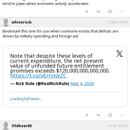
In reply to boognish_bear
Textbook sign of an expanding economy = structural trade deficits
tend to yawn when economic activity accelerates.
...
whiterock
5:39p, 5/5/26
Bookmark this one for use when someone insists that deficits are
driven by military spending and foreign aid.
Note that despite these levels of
current expenditure, the net present
value of unfunded future entitlement
promises exceeds $120,000,000,000,000.
https://t.co/vErryjvyZC
— Rick Rule (@RealRickRule)
May 4, 2026
Your device does not allow the full display of this tweet or it
has been deleted.