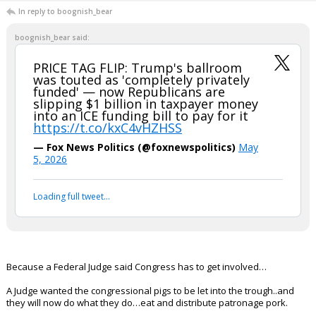
boognish_bear
9:20p, 5/6/26
Today's market update brought to you by the letter K
Stock Market hit an ALL-TIME HIGH
TODAY. 📈
pic.twitter.com/HiaPe1MUgk
— The White House (@WhiteHouse)
May 7, 2026
Your device does not allow the full display of this tweet or it
has been deleted.
...
Redbrickbear
10:14p, 5/6/26
In reply to boognish_bear
boognish_bear said:
PRICE TAG FLIP: Trump's ballroom
was touted as 'completely privately