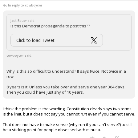
...
Oldbear83
6:52p, 5/5/26
In reply to cowboycwr
Jack Bauer said:
is this Democrat propaganda to post this??
Click to load Tweet
cowboycwr said:
Why is this so difficult to understand? It says twice. Not twice in a
row.
8 years is it. Unless you take over and serve one year 364 days.
Then you could have just shy of 10 years.
I think the problem is the wording. Constitution clearly says two terms
is the limit, but it does not say you cannot
run
even if you cannot serve.