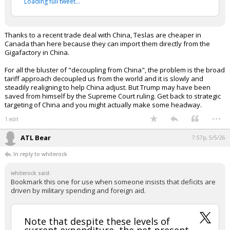
per Reuters
— unusual_whales (@unusual_whales)
May 5,
2026
Your device does not allow the full display of this tweet or
it has been deleted.
Thanks to a recent trade deal with China, Teslas are cheaper in
Canada than here because they can import them directly from the
Gigafactory in China.
For all the bluster of "decoupling from China", the problem is the broad
tariff approach decoupled us from the world and it is slowly and
steadily realigning to help China adjust. But Trump may have been
saved from himself by the Supreme Court ruling. Get back to strategic
targeting of China and you might actually make some headway.
...
1 edit
ATL Bear
7:57p, 5/5/26
In reply to whiterock