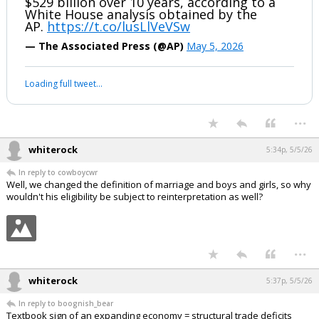
BREAKING: President Trump's
drugmaker deals may save the economy
$529 billion over 10 years, according to a
White House analysis obtained by the
AP.
https://t.co/lusLlVeVSw
— The Associated Press (@AP)
May 5, 2026
Your device does not allow the full display of this tweet or it
has been deleted.
...
whiterock
5:34p, 5/5/26
In reply to cowboycwr
Well, we changed the definition of marriage and boys and girls, so why
wouldn't his eligibility be subject to reinterpretation as well?
...
whiterock
5:37p, 5/5/26