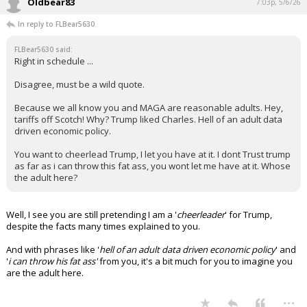
advisory role with the company:
"Is it fair to say that the Trump family
has a financial interest in prediction
markets being legal and successful?"
pic.twitter.com/D4632S5Lrr
— Axios (@axios)
April 10, 2026
Your device does not allow the full display of this tweet or it
has been deleted.
...
Oldbear83
7:03p, 5/6/26
In reply to FLBear5630
FLBear5630 said:
Right in schedule ...
Disagree, must be a wild quote.
Because we all know you and MAGA are reasonable adults. Hey,
tariffs off Scotch! Why? Trump liked Charles. Hell of an adult data