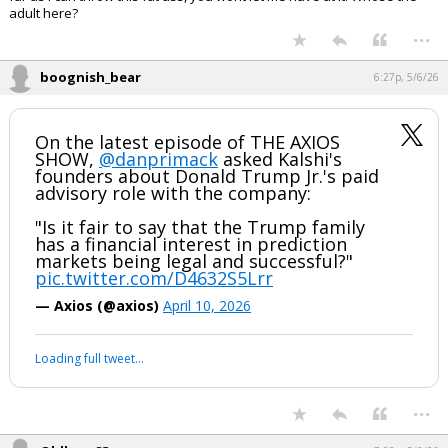
...
FLBear5630
6:01p, 5/6/26
In reply to Oldbear83
Right in schedule ...
Disagree, must be a wild quote.
Because we all know you and MAGA are reasonable adults. Hey,
tariffs off Scotch! Why? Trump liked Charles. Hell of an adult data
driven economic policy.
You want to cheerlead Trump, I let you have at it. I dont Trust trump as
far as i can throw this fat ass, you wont let me have at it. Whose the
adult here?
...
boognish_bear
6:27p, 5/6/26
On the latest episode of THE AXIOS
SHOW,
@danprimack
asked Kalshi's
founders about Donald Trump Jr.'s paid