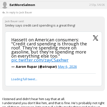
Oldbear83
1:22p, 5/6/26
In reply to FLBear5630
FLBear5630 said:
If you say it enough people will believe it.
That certainly appears to be
your
reasoning for posting so many wild
posts, FLBear ...
...
EatMoreSalmon
2:53p, 5/6/26
In reply to Jack Bauer
Jack Bauer said:
Smiley says credit card spending is a great thing!
Hassett on American consumers:
"Credit card spending is through the
roof. They're spending more on
gasoline, but they're spending more
on everything else too."