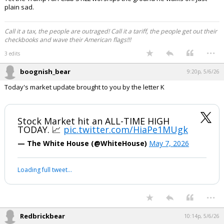
boognish_bear said:
Click to load Tweet
EatMoreSalmon said:
Ugh.
Apparently now he is asking for $1 billion for his Big Beautiful Ballroom.
Up from the original price tag of $250 million. And now is is wanting the
taxpayers to pay for it.
The world is literally on fire and he had a press conference at the
White House today and played grab ass with UFC fighters.
Yet the Trump Fan Club STILL worships the ground he walks on. Just
plain sad.
Call it a tax, the people are outraged! Call it a tariff, the people get out their
checkbooks and wave their American flags!!!
...
3 edits