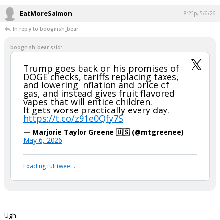
pic.twitter.com/QHxcpIyQJT
— The Bulwark (@BulwarkOnline)
May 6, 2026
Your device does not allow the full display of this tweet or
it has been deleted.
If you say so...
Thanks for updating the X post choice.
...
EatMoreSalmon
8:25p, 5/6/26
In reply to boognish_bear
boognish_bear said:
Trump goes back on his promises of
DOGE checks, tariffs replacing taxes,