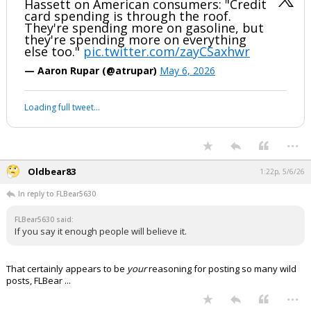
If you don't believe it, you're not paying attention. It's happening where
I live.
...
Jack Bauer
11:57a, 5/6/26
Smiley says credit card spending is a great thing!
Hassett on American consumers: "Credit
card spending is through the roof.
They're spending more on gasoline, but
they're spending more on everything
else too."
pic.twitter.com/zayCSaxhwr
— Aaron Rupar (@atrupar)
May 6, 2026
Your device does not allow the full display of this tweet or it
has been deleted.
...