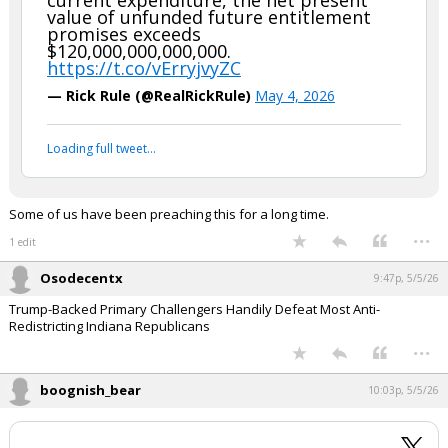
whiterock said:
Bookmark this one for use when someone insists that deficits are
driven by military spending and foreign aid.
Note that despite these levels of
current expenditure, the net present
value of unfunded future entitlement
promises exceeds
$120,000,000,000,000.
https://t.co/vErryjvyZC
— Rick Rule (@RealRickRule)
May 4, 2026
Your device does not allow the full display of this tweet or
it has been deleted.
Some of us have been preaching this for a long time.
...
1 edit
Osodecentx
9:47p, 5/5/26
Trump-Backed Primary Challengers Handily Defeat Most Anti-