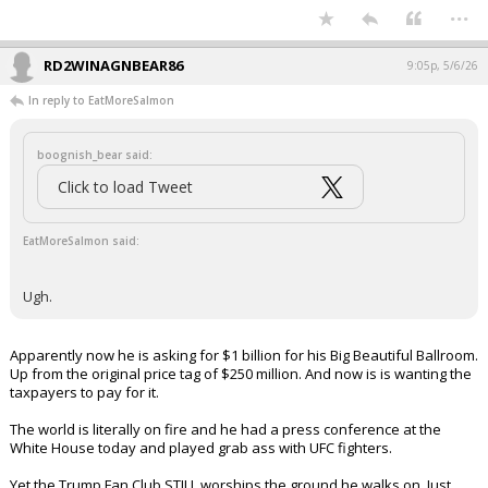
and lowering inflation and price of
gas, and instead gives fruit flavored
vapes that will entice children.
It gets worse practically every day.
https://t.co/z91e0Qfy7S
— Marjorie Taylor Greene 🇺🇸 (@mtgreenee)
May 6, 2026
Your device does not allow the full display of this tweet or
it has been deleted.
Ugh.
...
RD2WINAGNBEAR86
9:05p, 5/6/26
In reply to EatMoreSalmon