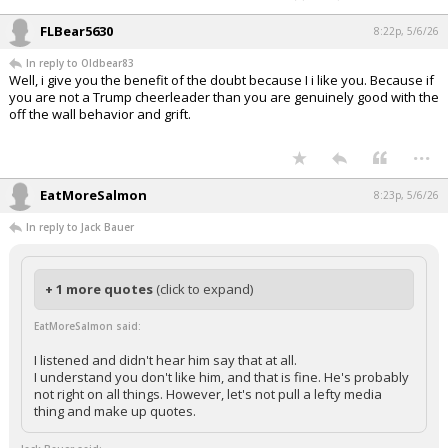
driven economic policy.
You want to cheerlead Trump, I let you have at it. I dont Trust trump
as far as i can throw this fat ass, you wont let me have at it. Whose
the adult here?
Well, I see you are still pretending I am a '
cheerleader
' for Trump,
despite the facts many times explained to you.
And with phrases like '
hell of an adult data driven economic policy
' and
'
i can throw his fat ass'
from you, it's a bit much for you to imagine you
are the adult here.
...
FLBear5630
8:22p, 5/6/26
In reply to Oldbear83
Well, i give you the benefit of the doubt because I i like you. Because if
you are not a Trump cheerleader than you are genuinely good with the
off the wall behavior and grift.
...