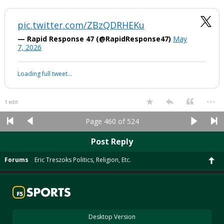
Because a Federal Judge said Congress has to get involved…
A Judge wanted the congressional pigs to be let into the
trough..and they will now do what they do…eat and distribute
patronage pork.
Our wonderful Federal Judges at work again
Everyone in DC gets to feed now at the taxpayer trough. It will
probably take 5 times longer, cost 5 times as much and not be as nice
as the original plans. Trump Derangement Syndrome has its costs.
...
1 edit
boognish_bear
9:06a, 5/7/26
It's been a year and a half… can we let this go now and look forward? It
just feels juvenile coming from the office of the President.
pic.twitter.com/ZBzQDRHEKu
— Rapid Response 47 (@RapidResponse47)
May
7, 2026