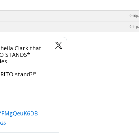
9:10p,
9:11p,
heila Clark that
TO STANDS*
ies
RITO stand?!"
om/FMgQeuK6DB
2026