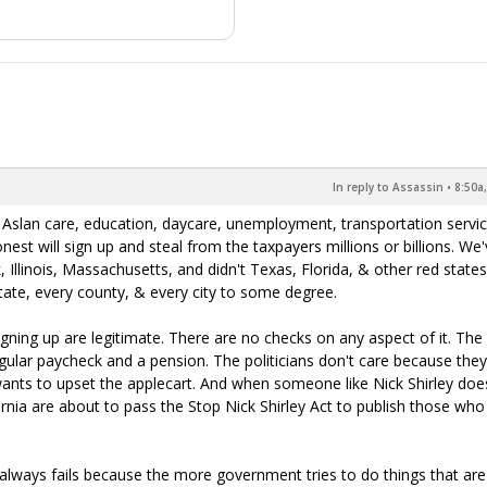
In reply to Assassin
•
8:50a
Aslan care, education, daycare, unemployment, transportation servic
st will sign up and steal from the taxpayers millions or billions. We
 Illinois, Massachusetts, and didn't Texas, Florida, & other red states.
state, every county, & every city to some degree.
ning up are legitimate. There are no checks on any aspect of it. The
gular paycheck and a pension. The politicians don't care because they
ants to upset the applecart. And when someone like Nick Shirley doe
ornia are about to pass the Stop Nick Shirley Act to publish those who
 always fails because the more government tries to do things that are