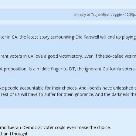
In reply to TrojanMoondoggie
•
12:39p,
er in CA, the latest story surrounding Eric Fartwell will end up playing
rant voters in CA love a good victim story. Even if the so-called victi
at proposition, is a middle finger to DT, the ignorant California voters 
ake people accountable for their choices. And liberals have unleashed 
rest of us will have to suffer for their ignorance. And the darkness th
 limo liberal) Democrat voter could even make the choice.
than I thought.