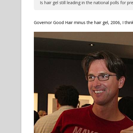
Is hair gel still leading in the national polls for
Governor Good Hair minus the hair gel, 2006, I thin