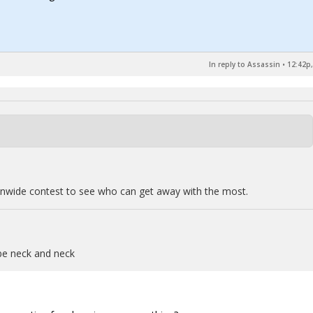
In reply to Assassin
•
12:42p,
ationwide contest to see who can get away with the most.
be neck and neck