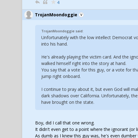
4
TrojanMoondoggie
TrojanMoondoggie said:
Unfortunately with the low intellect Democrat vot
into his hand.
He's already playing the victim card. And the igno
walked himself right into the story at hand.
You say that a vote for this guy, or a vote for th
jump right onboard.
I continue to pray about it, but even God will m
dark shadows over California. Unfortunately, the 
have brought on the state.
Boy, did I call that one wrong.
It didn't even get to a point where the ignorant (or
As dumb as I knew this guy was, he's even dumber 