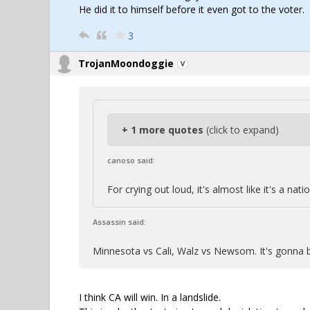
He did it to himself before it even got to the voter.
3
TrojanMoondoggie
+ 1 more quotes
(click to expand)
canoso said:
For crying out loud, it's almost like it's a n
Assassin said:
Minnesota vs Cali, Walz vs Newsom. It's gonna 
I think CA will win. In a landslide.