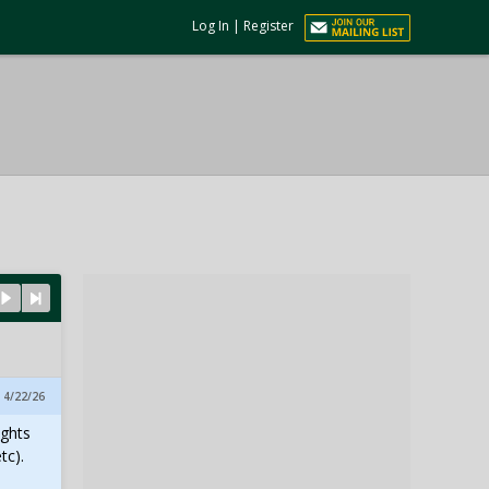
Log In
|
Register
, 4/22/26
ights
tc).