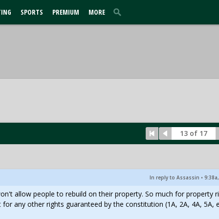
TING
SPORTS
PREMIUM
MORE
13 of 17
In reply to Assassin
•
9:38a
won't allow people to rebuild on their property. So much for property r
 for any other rights guaranteed by the constitution (1A, 2A, 4A, 5A, e