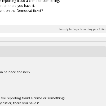
ke reporting fraud a crime or something?
tier, there you have it.
sident on the Democrat ticket?
In reply to TrojanMoondoggie
•
3:56p,
na be neck and neck
 make reporting fraud a crime or something?
dirtier, there you have it.