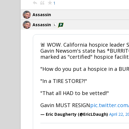
1
Assassin
Assassin
🚨 WOW. California hospice leader S
Gavin Newsom's state has *BURRI
marked as "certified" hospice facilit
"How do you put a hospice in a BUR
"In a TIRE STORE?!"
"That all HAD to be vetted!"
Gavin MUST RESIGN
pic.twitter.c
— Eric Daugherty (@EricLDaugh)
April 22, 