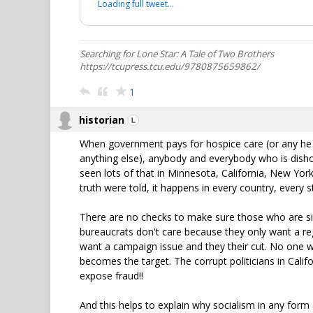
Loading full tweet…
Searching for Lone Star: A Tale of Two Brothers
https://tcupress.tcu.edu/9780875659862/
1
historian
When government pays for hospice care (or any he 
anything else), anybody and everybody who is dishone
seen lots of that in Minnesota, California, New York,
truth were told, it happens in every country, every 
There are no checks to make sure those who are sig
bureaucrats don't care because they only want a re
want a campaign issue and they their cut. No one w
becomes the target. The corrupt politicians in Calif
expose fraud!!
And this helps to explain why socialism in any form