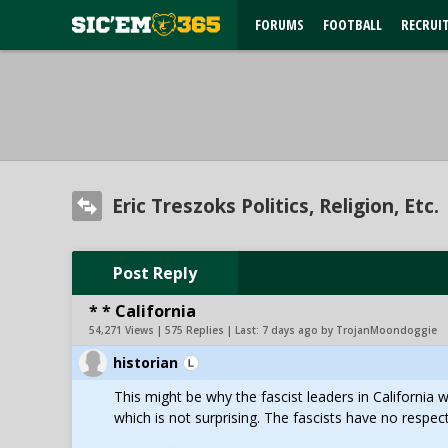
FORUMS
FOOTBALL
RECRUI
Eric Treszoks Politics, Religion, Etc.
Post Reply
* * California
54,271 Views | 575 Replies | Last:
7 days ago by TrojanMoondoggie
historian
This might be why the fascist leaders in California 
which is not surprising. The fascists have no respect