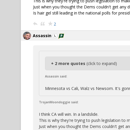
This is why they're trying to push legislation to ma
Just when you thought the Dems couldn't get any dir
Is hair gel still leading in the national polls for pre
2
Assassin
+ 2 more quotes
(click to expand)
Assassin said:
Minnesota vs Cali, Walz vs Newsom. It's gon
TrojanMoondoggie said:
I think CA will win. In a landslide.
This is why they're trying to push legislation to
Just when you thought the Dems couldn't get any 