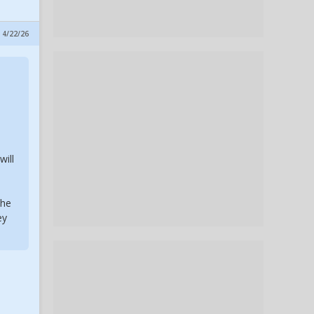
 4/22/26
m
will
the
ey