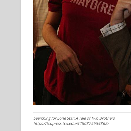
Searching for Lone Star: A Tale of Two Brothers
https://tcupress.tcu.edu/9780875659862/