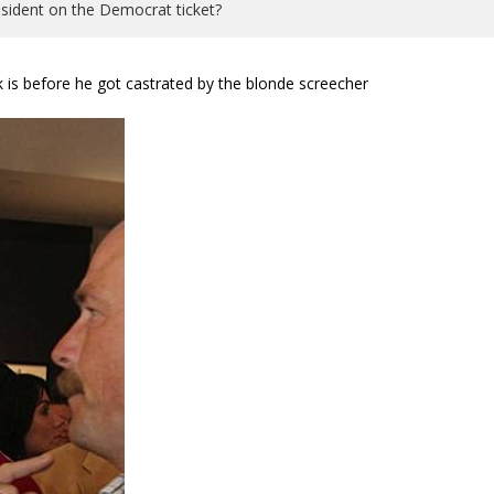
 president on the Democrat ticket?
k is before he got castrated by the blonde screecher