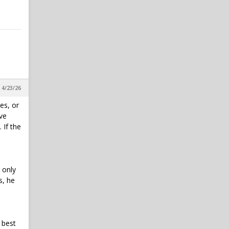
, 4/23/26
es, or
've
 If the
 only
s, he
 best