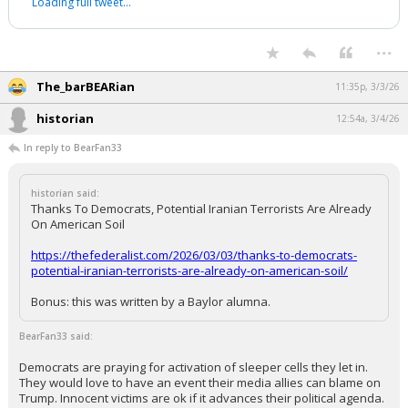
production would replace them in much less than 5 years.
...
Redbrickbear
11:33p, 3/3/26
In reply to The_barBEARian
Fed Asst'd Printing. With
@GoRemy
.
pic.twitter.com/EQ2S0xPZBS
— reason (@reason)
November 26, 2020
Your device does not allow the full display of this tweet or it
has been deleted.
...
The_barBEARian
11:35p, 3/3/26
historian
12:54a, 3/4/26
In reply to BearFan33