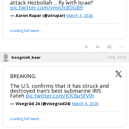
Lindsey Graham: "I'm calling on
President Trump today -- join Israel to
attack Hezbollah ... fly with Israel"
pic.twitter.com/ymiUtdOGB9
— Aaron Rupar (@atrupar)
March 3, 2026
Your device does not allow the full display of this tweet or it
has been deleted.
...
boognish_bear
9:03p, 3/3/26
BREAKING:
The U.S. confirms that it has struck and
destroyed Iran’s best submarine IRIS
Fateh
pic.twitter.com/jQC6u5FVlh
— Visegrád 24 (@visegrad24)
March 4, 2026