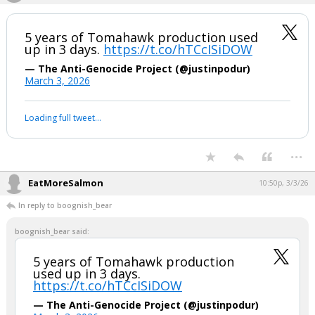
halted after 8% crash, triggering circuit
breaker.
pic.twitter.com/kCT7pCwKJz
— Watcher.Guru (@WatcherGuru)
March 4, 2026
Your device does not allow the full display of this tweet or it
has been deleted.
...
boognish_bear
10:15p, 3/3/26
5 years of Tomahawk production used
up in 3 days.
https://t.co/hTCcISiDOW
— The Anti-Genocide Project (@justinpodur)
March 3, 2026
Your device does not allow the full display of this tweet or it
has been deleted.