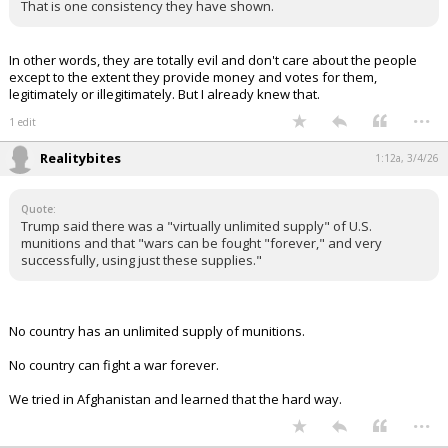
historian said:
Thanks To Democrats, Potential Iranian Terrorists Are Already
On American Soil
https://thefederalist.com/2026/03/03/thanks-to-democrats-
potential-iranian-terrorists-are-already-on-american-soil/
Bonus: this was written by a Baylor alumna.
BearFan33 said:
Democrats are praying for activation of sleeper cells they let in.
They would love to have an event their media allies can blame on
Trump. Innocent victims are ok if it advances their political agenda.
That is one consistency they have shown.
In other words, they are totally evil and don't care about the people
except to the extent they provide money and votes for them,
legitimately or illegitimately. But I already knew that.
...
1 edit
Realitybites
1:12a, 3/4/26