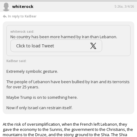
Quote:
Trump said there was a "virtually unlimited supply" of U.S.
munitions and that "wars can be fought "forever," and very
successfully, using just these supplies."
No country has an unlimited supply of munitions.
No country can fight a war forever.
We tried in Afghanistan and learned that the hard way.
...
whiterock
5:26a, 3/4/26
In reply to KaiBear
whiterock said:
No country has been more harmed by Iran than Lebanon.
Click to load Tweet