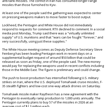
Companies including Lockheed Martin LMT.N and Raytheon parent RTX
RTX.N, along with other key suppliers, have been invited to attend the
meeting, the people said, speaking on condition of anonymity because
the discussions are private.
The meeting underscores the urgency felt in Washington to shore up
weapons stocks after the Iran operation drew heavily on munitions.
Since Russia invaded Ukraine in 2022 and Israel began military
operations in Gaza, the U.S. has drawn down billions of dollars' worth
of weapons stockpiles, including artillery systems, ammunition and
anti-tank missiles. The conflict in Iran has consumed longer-range
missiles than those furnished to Kyiv.
At least one of the people said the gathering was expected to center
on pressing weapons makers to move faster to boost output.
Lockheed, the Pentagon and White House did not immediately
respond to requests for comment. RTX declined to comment. In a social
media post Monday, Trump said there was a "virtually unlimited
supply" of U.S. munitions and that "wars can be fought "forever," and
very successfully, using just these supplies."
The White House meeting comes as Deputy Defense Secretary Steve
Feinberg has been leading Pentagon work in recent days on a
supplemental budget request of around $50 billion that could be
released as soon as Friday, one of the people said. The new money