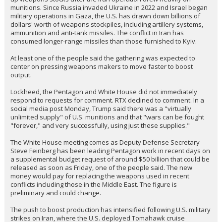
Friday to discuss accelerating weapons production, as the
Pentagon works to replenish supplies after strikes on Iran and
several other recent military efforts, five people familiar with the
plan told @MichaelStone
Companies including Lockheed Martin LMT.N and Raytheon parent
RTX RTX.N, along with other key suppliers, have been invited to
attend the meeting, the people said, speaking on condition of
anonymity because the discussions are private.
The meeting underscores the urgency felt in Washington to shore
up weapons stocks after the Iran operation drew heavily on
munitions. Since Russia invaded Ukraine in 2022 and Israel began
military operations in Gaza, the U.S. has drawn down billions of
dollars' worth of weapons stockpiles, including artillery systems,
ammunition and anti-tank missiles. The conflict in Iran has
consumed longer-range missiles than those furnished to Kyiv.
At least one of the people said the gathering was expected to
center on pressing weapons makers to move faster to boost
output.
Lockheed, the Pentagon and White House did not immediately
respond to requests for comment. RTX declined to comment. In a
social media post Monday, Trump said there was a "virtually
unlimited supply" of U.S. munitions and that "wars can be fought