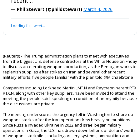
(Reuters) - The Trump administration
plans to meet with executives from the
biggest U.S. defense contractors at the
White House on Friday to discuss
accelerating weapons production, as the
Pentagon works to replenish supplies
after strikes on Iran and several other
recent…
— Phil Stewart (@phildstewart)
March 4, 2026
Your device does not allow the full display of this tweet or it
has been deleted.
(Reuters) - The Trump administration plans to meet with executives
from the biggest U.S. defense contractors at the White House on Friday
to discuss accelerating weapons production, as the Pentagon works to
replenish supplies after strikes on Iran and several other recent
military efforts, five people familiar with the plan told @MichaelStone