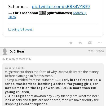
Schumer: "What'd I say?"
Reporter: "Nuclear Israel."
Schumer:…
pic.twitter.com/sBRK4VYB39
— Chris Menahan 🇺🇸 (@infolibnews)
March 3,
2026
Your device does not allow the full display of this tweet or it
has been deleted.
...
D. C. Bear
7:56p, 3/3/26
In reply to Waco1947
Waco1947 said:
might want to check the facts of why Obama delivered the money
before blaming him for this mess.
Trump bumbled from the outset. YES..1)
Early in the first strike, a
school was bombed, bombing a school for young girls, can
not blame it on the fog of war. MURDERED more than 100