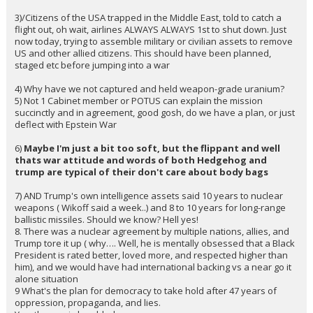
young children,
2)
3 F15 Eagles
shot downon day 2.. by friendly fire..what the hell?
If air assets and flights are not cleared, then we have friendly fire
dropping $150 M of airplanes.
3)/Citizens of the USA trapped in the Middle East, told to catch a
flight out, oh wait, airlines ALWAYS ALWAYS 1st to shut down. Just
now today, trying to assemble military or civilian assets to remove
US and other allied citizens. This should have been planned,
staged etc before jumping into a war
4) Why have we not captured and held weapon-grade uranium?
5) Not 1 Cabinet member or POTUS can explain the mission
succinctly and in agreement, good gosh, do we have a plan, or just
deflect with Epstein War
6)
Maybe I'm just a bit too soft, but the flippant and well
thats war attitude and words of both Hedgehog and
trump are typical of their don't care about body bags
7) AND Trump's own intelligence assets said 10 years to nuclear
weapons ( Wikoff said a week..) and 8 to 10 years for long-range
ballistic missiles. Should we know? Hell yes!
8. There was a nuclear agreement by multiple nations, allies, and
Trump tore it up ( why…. Well, he is mentally obsessed that a Black
President is rated better, loved more, and respected higher than