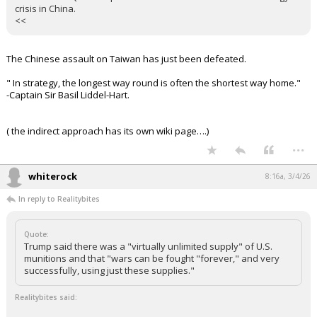
passed through this narrow chokepoint. Foreign Ministry
spokesperson Mao Ning said that China "strongly urges all parties
to immediately cease military actions, avoid escalating tensions,
and ensure the safety of navigation."
Beyond public statements, Beijing is reportedly exerting significant
"behind-the-scenes" pressure on Tehran:
Sources from Chinese state-owned enterprises indicate that
officials are pressuring their Iranian counterparts to ensure that oil
and Liquefied Natural Gas (LNG) tankers are not targeted by
retaliatory strikes.
Beijing is particularly concerned about Qatari gas, which accounts
for 30% of China's LNG supply. Any disruption to these shipments
or strikes on Qatari export hubs will cause an immediate energy
crisis in China.
<<
The Chinese assault on Taiwan has just been defeated.
" In strategy, the longest way round is often the shortest way home."
-Captain Sir Basil Liddel-Hart.