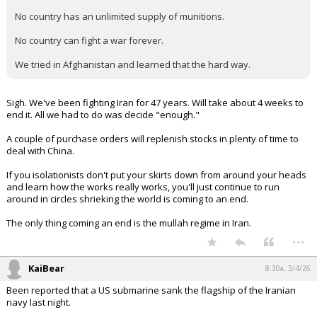
( the indirect approach has its own wiki page….)
...
whiterock
8:16a, 3/4/26
In reply to Realitybites
Quote:
Trump said there was a "virtually unlimited supply" of U.S.
munitions and that "wars can be fought "forever," and very
successfully, using just these supplies."
Realitybites said:
No country has an unlimited supply of munitions.
No country can fight a war forever.
We tried in Afghanistan and learned that the hard way.
Sigh. We've been fighting Iran for 47 years. Will take about 4 weeks to
end it. All we had to do was decide "enough."