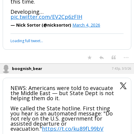
Unknown if there were any casuaIties at
this time.
Developing…
pic.twitter.com/EV2Cp6zFIH
— Nick Sortor (@nicksortor)
March 4, 2026
Your device does not allow the full display of this tweet or it
has been deleted.
...
boognish_bear
7:43p, 3/3/26
NEWS: Americans were told to evacuate
the Middle East — but State Dept is not
helping them do it.
We called the State hotline. First thing
you hear is an automated message: "Do
not rely on the U.S. government for
assisted departure or