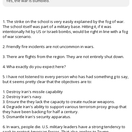
him), and we would have had international backing vs a near go it
alone situation
9 What's the plan for democracy to take hold after 47 years of
oppression, propaganda, and lies.
Yes, the war is bumbled.
1. The strike on the school is very easily explained by the fog of war.
The school itself was part of a military base. Hitting it, if it was
intentionally hit by US or Israeli bombs, would be right in line with a fog
of war scenario.
2. Friendly fire incidents are not uncommon in wars.
3. There are flights from the region. They are not entirely shut down.
4. Wha exactly do you expect here?
5. I have not listened to every person who has had something g to say,
but it seems pretty clear that the objectives are to:
1. Destroy Iran's missile capability
2. Destroy Iran's navy.
3. Ensure the they lack the capacity to create nuclear weapons.
4. Degrade Iran's ability to support various terrorism proxy group that
they have been backing for half a century.