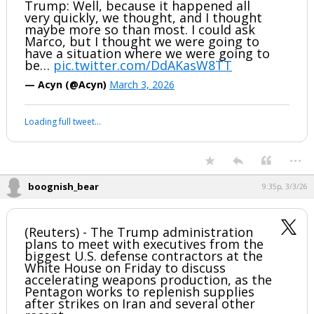
boognish_bear
9:22p, 3/3/26
Reporter: Thousands of Americans are
stranded. Why wasn't there an
evacuation plan?
Trump: Well, because it happened all
very quickly, we thought, and I thought
maybe more so than most. I could ask
Marco, but I thought we were going to
have a situation where we were going to
be…
pic.twitter.com/DdAKasW8TT
— Acyn (@Acyn)
March 3, 2026
Your device does not allow the full display of this tweet or it
has been deleted.
...
boognish_bear
9:35p, 3/3/26