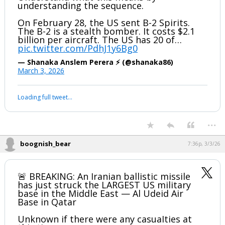
understanding the sequence.
On February 28, the US sent B-2 Spirits.
The B-2 is a stealth bomber. It costs $2.1
billion per aircraft. The US has 20 of…
pic.twitter.com/PdhJ1y6Bg0
— Shanaka Anslem Perera ⚡ (@shanaka86)
March 3, 2026
Your device does not allow the full display of this tweet or it
has been deleted.
...
boognish_bear
7:36p, 3/3/26
🚨 BREAKING: An Iranian ballistic missile
has just struck the LARGEST US military
base in the Middle East — Al Udeid Air
Base in Qatar