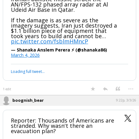
has been deleted.
BREAKING: Satellite imagery shows an
Iranian ballistic missile struck the
AN/FPS-132 phased array radar at Al
Udeid Air Base in Qatar.
If the damage is as severe as the
imagery suggests, Iran just destroyed a
$1.1 billion piece of equipment that
took years to build and cannot be…
pic.twitter.com/fsblmHMncP
— Shanaka Anslem Perera ⚡ (@shanaka86)
March 4, 2026
Your device does not allow the full display of this tweet or it
has been deleted.
...
1 edit