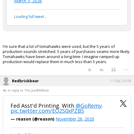
...
EatMoreSalmon
10:50p, 3/3/26
In reply to boognish_bear
boognish_bear said:
5 years of Tomahawk production
used up in 3 days.
https://t.co/hTCcISiDOW
— The Anti-Genocide Project (@justinpodur)
March 3, 2026
Your device does not allow the full display of this tweet or
it has been deleted.
I'm sure that a lot of tomahawks were used, but the 5 years of
production sounds stretched. 5 years of purchases seams more likely.
Tomahawks have been around a long time. I imagine ramped up