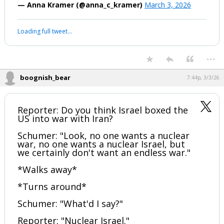
evacuation."
https://t.co/ku89fL99bV
— Anna Kramer (@anna_c_kramer)
March 3, 2026
Your device does not allow the full display of this tweet or it
has been deleted.
...
boognish_bear
7:44p, 3/3/26
Reporter: Do you think Israel boxed the
US into war with Iran?
Schumer: "Look, no one wants a nuclear
war, no one wants a nuclear Israel, but
we certainly don't want an endless war."
*Walks away*
*Turns around*