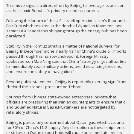
brutal. Better it is blown up at dock for crew than crush depth...
It said struck, that implied bombs to me. Sunk would be if we got her at
sea and no one would know until she didnt report in. Dounds like at
surface or dock.
...
whiterock
8:10a, 3/4/26
In reply to william
william said:
>>
China demands immediate reopening of Hormuz Strait as 50% of
its oil import faces collapse
This move signals a direct effort by Beijing to leverage its position
as the Islamic Republic's primary economic partner.
Following the launch of the U.S.-Israeli operations Lion's Roar and
Epic Fury which resulted in the death of Ayatollah Khamenei and
senior IRGC leadership shipping through the energy hub has been
paralyzed.
Stability in the Hormuz Strait is a matter of national survival for
Beijing. In December alone, nearly half of China's crude oil imports