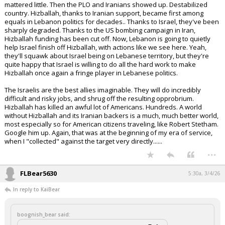
KaiBear said:
Extremely symbolic gesture.
The people of Lebanon have been bullied by Iran and its terrorists
for over 25 years.
Maybe Trump is on to something here.
Now if only Israel can restrain itself.
At the risk of oversimplification, when the French left Lebanon, they
gave the economy to the Sunnis, the government to the Christians, the
mountains to the Druze, and the stony ground to the Shia. The Shia
mattered little. Then the PLO and Iranians showed up. Destabilized
country. Hizballah, thanks to Iranian support, became first among
equals in Lebanon politics for decades.. Thanks to Israel, they've been
sharply degraded. Thanks to the US bombing campaign in Iran,
Hizballah funding has been cut off. Now, Lebanon is going to quietly
help Israel finish off Hizballah, with actions like we see here. Yeah,
they'll squawk about Israel being on Lebanese territory, but they're
quite happy that Israel is willing to do all the hard work to make
Hizballah once again a fringe player in Lebanese politics.