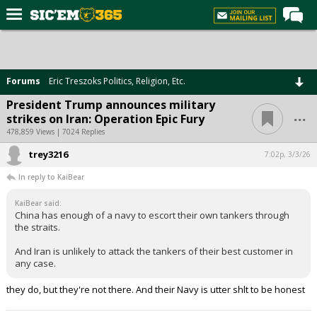
Home
Forums
Forums
Eric Treszoks Politics, Religion, Etc.
Post of the Day
President Trump announces military
...
strikes on Iran: Operation Epic Fury
Premium Feed
478,859 Views | 7024 Replies
Football
trey3216
7:02p, 3/3/26
Recruiting
In reply to KaiBear
More Sports
KaiBear said:
China has enough of a navy to escort their own tankers through
Media
the straits.
More
And Iran is unlikely to attack the tankers of their best customer in
any case.
Log In
they do, but they're not there. And their Navy is utter shlt to be honest
Register