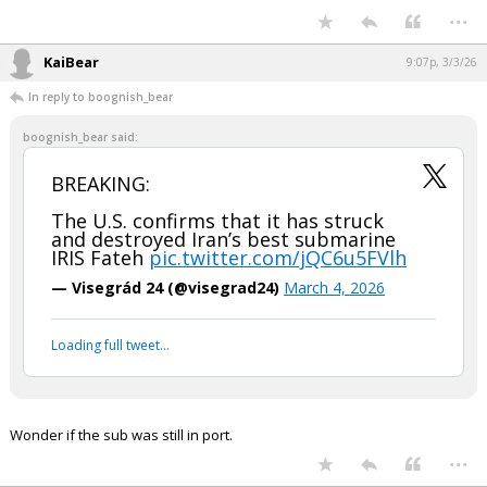
Your device does not allow the full display of this tweet or it
has been deleted.
...
KaiBear
9:07p, 3/3/26
In reply to boognish_bear
boognish_bear said:
BREAKING:
The U.S. confirms that it has struck
and destroyed Iran’s best submarine
IRIS Fateh
pic.twitter.com/jQC6u5FVlh
— Visegrád 24 (@visegrad24)
March 4, 2026
Your device does not allow the full display of this tweet or
it has been deleted.