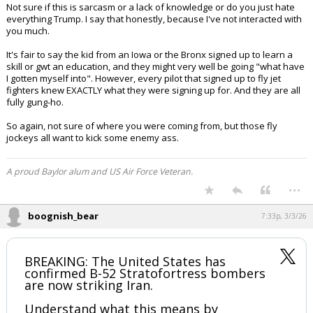
Not sure if this is sarcasm or a lack of knowledge or do you just hate
everything Trump. I say that honestly, because I've not interacted with
you much.
It's fair to say the kid from an Iowa or the Bronx signed up to learn a
skill or gwt an education, and they might very well be going "what have
I gotten myself into". However, every pilot that signed up to fly jet
fighters knew EXACTLY what they were signing up for. And they are all
fully gung-ho.
So again, not sure of where you were coming from, but those fly
jockeys all want to kick some enemy ass.
A proud Baylor alum and US Air Force Veteran.
...
boognish_bear
7:33p, 3/3/26
BREAKING: The United States has
confirmed B-52 Stratofortress bombers
are now striking Iran.
Understand what this means by