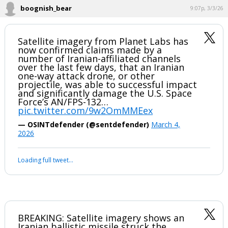
Wonder if the sub was still in port.
...
boognish_bear
9:07p, 3/3/26
Satellite imagery from Planet Labs has
now confirmed claims made by a
number of Iranian-affiliated channels
over the last few days, that an Iranian
one-way attack drone, or other
projectile, was able to successful impact
and significantly damage the U.S. Space
Force’s AN/FPS-132…
pic.twitter.com/9w2OmMMEex
— OSINTdefender (@sentdefender)
March 4,
2026
Your device does not allow the full display of this tweet or it