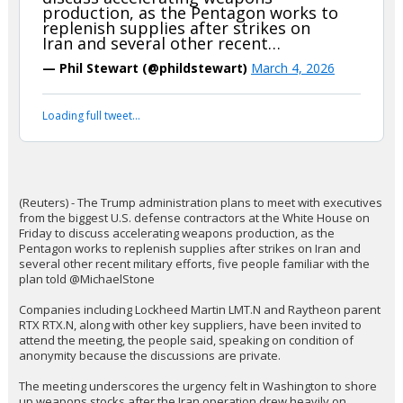
The_barBEARian
9:48p, 3/3/26
In reply to boognish_bear
boognish_bear said:
(Reuters) - The Trump administration
plans to meet with executives from
the biggest U.S. defense contractors
at the White House on Friday to
discuss accelerating weapons
production, as the Pentagon works to
replenish supplies after strikes on
Iran and several other recent…
— Phil Stewart (@phildstewart)
March 4, 2026
Your device does not allow the full display of this tweet or
it has been deleted.
(Reuters) - The Trump administration plans to meet with executives
from the biggest U.S. defense contractors at the White House on