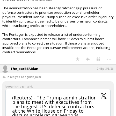
would pay for replacing the weapons used in recent conflicts including
those in the Middle East. The figure is preliminary and could change.
The push to boost production has intensified following U.S. military
strikes on Iran, where the U.S. deployed Tomahawk cruise missiles, F-
35 stealth fighters and low-cost one-way attack drones on Saturday.
Tomahawk missile maker Raytheon has a new agreement with the
Pentagon to eventually ramp production to 1,000 units annually. The
Pentagon currently plans to buy 57 of the missiles in 2026 at an
average cost of $1.3 million each.
The administration has been steadily ratcheting up pressure on
defense contractors to prioritize production over shareholder
payouts. President Donald Trump signed an executive order in January
to identify contractors deemed to be underperforming on contracts
while distributing profits to shareholders.
The Pentagon is expected to release a list of underperforming
contractors. Companies named will have 15 days to submit board-
approved plans to correct the situation. If those plans are judged
insufficient, the Pentagon can pursue enforcement actions, including
contract terminations.
...