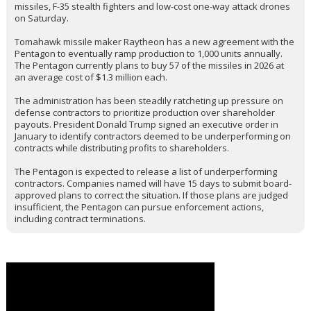
"forever," and very successfully, using just these supplies."
The White House meeting comes as Deputy Defense Secretary
Steve Feinberg has been leading Pentagon work in recent days on
a supplemental budget request of around $50 billion that could be
released as soon as Friday, one of the people said. The new
money would pay for replacing the weapons used in recent
conflicts including those in the Middle East. The figure is
preliminary and could change.
The push to boost production has intensified following U.S. military
strikes on Iran, where the U.S. deployed Tomahawk cruise
missiles, F-35 stealth fighters and low-cost one-way attack drones
on Saturday.
Tomahawk missile maker Raytheon has a new agreement with the
Pentagon to eventually ramp production to 1,000 units annually.
The Pentagon currently plans to buy 57 of the missiles in 2026 at
an average cost of $1.3 million each.
The administration has been steadily ratcheting up pressure on
defense contractors to prioritize production over shareholder
payouts. President Donald Trump signed an executive order in
January to identify contractors deemed to be underperforming on
contracts while distributing profits to shareholders.