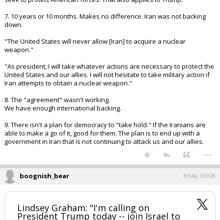
5. Dismantle Iran's security apparatus.
6. In wars, people die. U.S. military leaders have a strong tendency to
seek to protect American forces. That also applies to Trump.
7. 10 years or 10 months. Makes no difference. Iran was not backing
down.
"The United States will never allow [Iran] to acquire a nuclear
weapon."
"As president, I will take whatever actions are necessary to protect the
United States and our allies. I will not hesitate to take military action if
Iran attempts to obtain a nuclear weapon."
8. The "agreement" wasn't working.
We have enough international backing.
9. There isn't a plan for democracy to "take hold." If the Iranians are
able to make a go of it, good for them. The plan is to end up with a
government in Iran that is not continuing to attack us and our allies.
...
boognish_bear
8:54p, 3/3/26