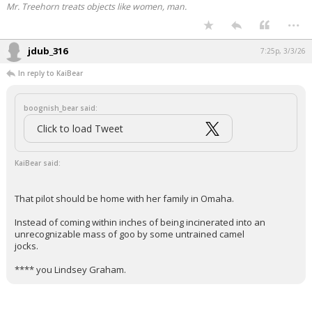
Mr. Treehorn treats objects like women, man.
Night Mode
...
AUTO
jdub_316
7:25p, 3/3/26
In reply to KaiBear
boognish_bear said:
Click to load Tweet
KaiBear said:
That pilot should be home with her family in Omaha.
Instead of coming within inches of being incinerated into an
unrecognizable mass of goo by some untrained camel
jocks.
**** you Lindsey Graham.