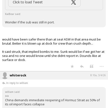
The Israelis are the best allies imaginable. They will do incredibly
difficult and risky jobs, and shrug off the resulting opprobrium.
Hizballah has killed an awful lot of Americans. Hundreds. A world
without Hizballah and its Iranian backers is a much, much better world,
most especially so for American citizens traveling, like Robert Stetham.
Google him up. Again, that was at the beginning of my era of service,
when I "collected" against the target very directly......
...
FLBear5630
5:30a, 3/4/26
In reply to KaiBear
boognish_bear said:
Click to load Tweet
KaiBear said:
Wonder if the sub was still in port.
would have been safer there than at sea! ASW in that area must be