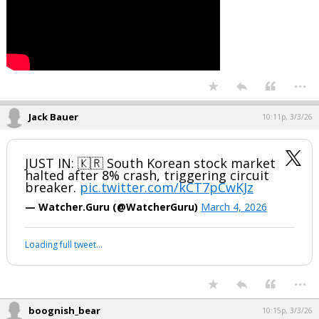
The Pentagon is expected to release a list of underperforming
contractors. Companies named will have 15 days to submit board-
approved plans to correct the situation. If those plans are judged
insufficient, the Pentagon can pursue enforcement actions,
including contract terminations.
...
Jack Bauer
10:11p, 3/3/26
JUST IN: 🇰🇷 South Korean stock market