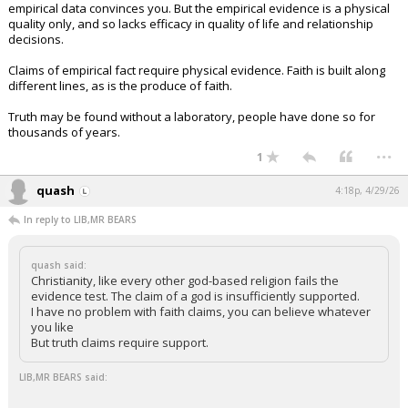
empirical data convinces you. But the empirical evidence is a physical
quality only, and so lacks efficacy in quality of life and relationship
decisions.
Claims of empirical fact require physical evidence. Faith is built along
different lines, as is the produce of faith.
Truth may be found without a laboratory, people have done so for
thousands of years.
...
1
quash
4:18p, 4/29/26
In reply to LIB,MR BEARS
quash said:
Christianity, like every other god-based religion fails the
evidence test. The claim of a god is insufficiently supported.
I have no problem with faith claims, you can believe whatever
you like
But truth claims require support.
LIB,MR BEARS said: