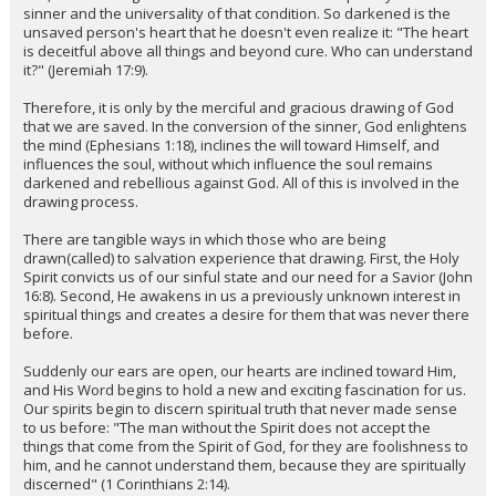
sinner and the universality of that condition. So darkened is the
unsaved person's heart that he doesn't even realize it: "The heart
is deceitful above all things and beyond cure. Who can understand
it?" (Jeremiah 17:9).
Therefore, it is only by the merciful and gracious drawing of God
that we are saved. In the conversion of the sinner, God enlightens
the mind (Ephesians 1:18), inclines the will toward Himself, and
influences the soul, without which influence the soul remains
darkened and rebellious against God. All of this is involved in the
drawing process.
There are tangible ways in which those who are being
drawn(called) to salvation experience that drawing. First, the Holy
Spirit convicts us of our sinful state and our need for a Savior (John
16:8). Second, He awakens in us a previously unknown interest in
spiritual things and creates a desire for them that was never there
before.
Suddenly our ears are open, our hearts are inclined toward Him,
and His Word begins to hold a new and exciting fascination for us.
Our spirits begin to discern spiritual truth that never made sense
to us before: "The man without the Spirit does not accept the
things that come from the Spirit of God, for they are foolishness to
him, and he cannot understand them, because they are spiritually
discerned" (1 Corinthians 2:14).