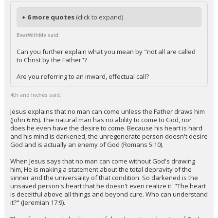
+ 6 more quotes
(click to expand)
BearWithMe said:
Can you further explain what you mean by "not all are called
to Christ by the Father"?
Are you referring to an inward, effectual call?
4th and Inches said:
Jesus explains that no man can come unless the Father draws him
(John 6:65). The natural man has no ability to come to God, nor
does he even have the desire to come. Because his heart is hard
and his mind is darkened, the unregenerate person doesn't desire
God and is actually an enemy of God (Romans 5:10).
When Jesus says that no man can come without God's drawing
him, He is making a statement about the total depravity of the
sinner and the universality of that condition. So darkened is the
unsaved person's heart that he doesn't even realize it: "The heart
is deceitful above all things and beyond cure. Who can understand
it?" (Jeremiah 17:9).