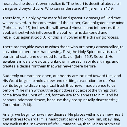
heart that he doesn't even realize it: "The heart is deceitful above all
things and beyond cure. Who can understand it?" (Jeremiah 17:9).
Therefore, it is only by the merciful and gracious drawing of God that
we are saved. In the conversion of the sinner, God enlightens the mind
(Ephesians 1:18), inclines the will toward Himself, and influences the
soul, without which influence the soul remains darkened and
rebellious against God. All of this is involved in the drawing process.
There are tangible ways in which those who are being drawn(called) to
salvation experience that drawing. First, the Holy Spirit convicts us of
our sinful state and our need for a Savior (John 16:8). Second, He
awakens in us a previously unknown interest in spiritual things and
creates a desire for them that was never there before.
Suddenly our ears are open, our hearts are inclined toward Him, and
His Word begins to hold a new and exciting fascination for us. Our
spirits begin to discern spiritual truth that never made sense to us
before: "The man without the Spirit does not accept the things that
come from the Spirit of God, for they are foolishness to him, and he
cannot understand them, because they are spiritually discerned" (1
Corinthians 2:14).
Finally, we begin to have new desires. He places within us a new heart
that inclines toward Him, a heart that desires to know Him, obey Him,
and walk in the "newness of life" (Romans 6:4) that He has promised.