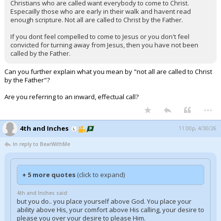
Christians who are called want everybody to come to Christ.
Especailly those who are early in their walk and havent read
enough scripture. Not all are called to Christ by the Father.
If you dont feel compelled to come to Jesus or you don't feel
convicted for turning away from Jesus, then you have not been
called by the Father.
Can you further explain what you mean by "not all are called to Christ
by the Father"?
Are you referring to an inward, effectual call?
...
4th and Inches
11:00p, 4/30/26
In reply to BearWithMe
+ 5 more quotes
(click to expand)
4th and Inches said:
but you do.. you place yourself above God. You place your
ability above His, your comfort above His calling, your desire to
please you over your desire to please Him.