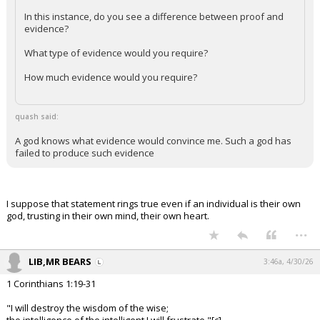
In this instance, do you see a difference between proof and
evidence?
What type of evidence would you require?
How much evidence would you require?
quash said:
A god knows what evidence would convince me. Such a god has
failed to produce such evidence
I suppose that statement rings true even if an individual is their own
god, trusting in their own mind, their own heart.
...
LIB,MR BEARS
3:46a, 4/30/26
1 Corinthians 1:19-31
"I will destroy the wisdom of the wise;