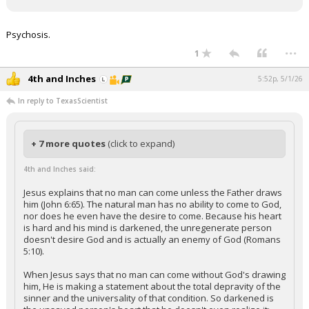
Psychosis.
...
1
4th and Inches
5:52p, 5/1/26
In reply to TexasScientist
+ 7 more quotes
(click to expand)
4th and Inches said:
Jesus explains that no man can come unless the Father draws
him (John 6:65). The natural man has no ability to come to God,
nor does he even have the desire to come. Because his heart
is hard and his mind is darkened, the unregenerate person
doesn't desire God and is actually an enemy of God (Romans
5:10).
When Jesus says that no man can come without God's drawing
him, He is making a statement about the total depravity of the
sinner and the universality of that condition. So darkened is