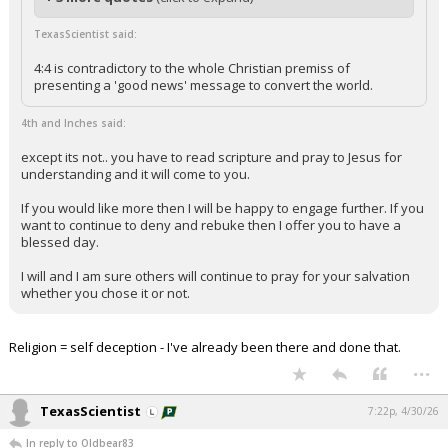
TexasScientist said:
4:4 is contradictory to the whole Christian premiss of
presenting a 'good news' message to convert the world.
4th and Inches said:
except its not.. you have to read scripture and pray to Jesus for
understanding and it will come to you.
If you would like more then I will be happy to engage further. If you
want to continue to deny and rebuke then I offer you to have a
blessed day.
I will and I am sure others will continue to pray for your salvation
whether you chose it or not.
Religion = self deception - I've already been there and done that.
...
TexasScientist
7:22p, 4/30/26
In reply to Oldbear83