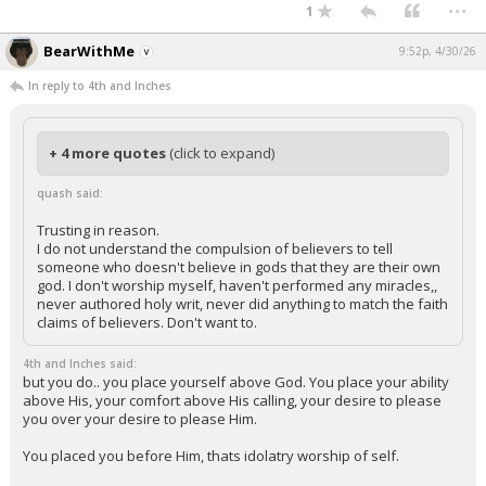
...
1
BearWithMe
9:52p, 4/30/26
In reply to 4th and Inches
+ 4 more quotes
(click to expand)
quash said:
Trusting in reason.
I do not understand the compulsion of believers to tell
someone who doesn't believe in gods that they are their own
god. I don't worship myself, haven't performed any miracles,,
never authored holy writ, never did anything to match the faith
claims of believers. Don't want to.
4th and Inches said:
but you do.. you place yourself above God. You place your ability
above His, your comfort above His calling, your desire to please
you over your desire to please Him.
You placed you before Him, thats idolatry worship of self.