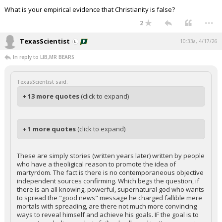
What is your empirical evidence that Christianity is false?
...
2
TexasScientist
10:33a, 4/17/26
In reply to LIB,MR BEARS
TexasScientist said:
+ 13 more quotes
(click to expand)
+ 1 more quotes
(click to expand)
These are simply stories (written years later) written by people
who have a theoligical reason to promote the idea of
martyrdom. The fact is there is no contemporaneous objective
independent sources confirming. Which begs the question, if
there is an all knowing, powerful, supernatural god who wants
to spread the "good news" message he charged fallible mere
mortals with spreading, are there not much more convincing
ways to reveal himself and achieve his goals. IF the goal is to