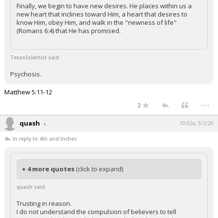
Finally, we begin to have new desires. He places within us a
new heart that inclines toward Him, a heart that desires to
know Him, obey Him, and walk in the "newness of life"
(Romans 6:4) that He has promised.
TexasScientist said:
Psychosis.
Matthew 5:11-12
...
2
quash
10:02a, 5/2/26
In reply to 4th and Inches
+ 4 more quotes
(click to expand)
quash said:
Trusting in reason.
I do not understand the compulsion of believers to tell