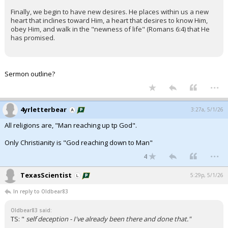
Finally, we begin to have new desires. He places within us a new
heart that inclines toward Him, a heart that desires to know Him,
obey Him, and walk in the "newness of life" (Romans 6:4) that He
has promised.
Sermon outline?
...
4yrletterbear
3:27a, 5/1/26
All religions are, "Man reaching up tp God".
Only Christianity is "God reaching down to Man"
...
4
TexasScientist
5:29p, 5/1/26
In reply to Oldbear83
Oldbear83 said:
TS: "
self deception - I've already been there and done that."