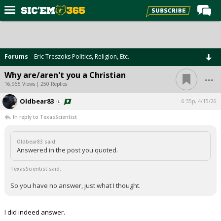
Home
Forums
Forums
Eric Treszoks Politics, Religion, Etc.
Post of the Day
...
Why are/aren't you a Christian
Premium Feed
16,965 Views | 250 Replies
Football
Oldbear83
6:35p, 4/15/26
In reply to TexasScientist
Recruiting
More Sports
Oldbear83 said:
Answered in the post you quoted.
Media
TexasScientist said:
More
So you have no answer, just what I thought.
Log In
I did indeed answer.
Register