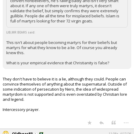
convert nonbelievers, he's failing badly and isn't very smart
about it. If any one of them were truly martyrs, it doesn't
validate the belief, but simply confirms they were extremely
gullible. People die all the time for misplaced beliefs. Islam is
full of martyrs looking for their 72 virgin goats.
LIB,MR BEARS said:
This isn't about people becoming martyrs for their beliefs but
martyrs for what they know to be a lie. Of course you already
knew this.
What is your empirical evidence that Christianity is false?
They don't have to believe it is a lie, although they could. People can
convince themselves of anything about the supernatural. Outside of
some indication of persecution by Nero, the idea of widespread
martyrdom is not supported and is even overstated by Christian lore
and legend.
Intercessory prayer.
...
Oldbear83
11:08a, 4/17/26