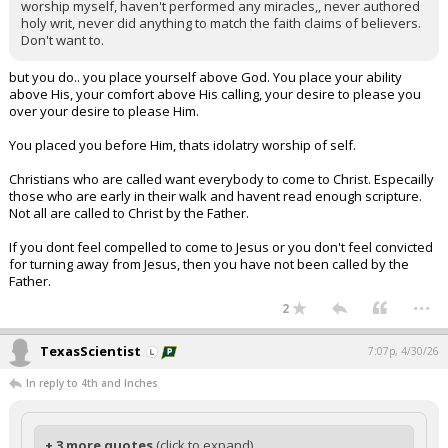
worship myself, haven't performed any miracles,, never authored
holy writ, never did anything to match the faith claims of believers.
Don't want to.
but you do.. you place yourself above God. You place your ability
above His, your comfort above His calling, your desire to please you
over your desire to please Him.
You placed you before Him, thats idolatry worship of self.
Christians who are called want everybody to come to Christ. Especailly
those who are early in their walk and havent read enough scripture.
Not all are called to Christ by the Father.
If you dont feel compelled to come to Jesus or you don't feel convicted
for turning away from Jesus, then you have not been called by the
Father.
...
2
TexasScientist
7:07p, 4/30/26
In reply to 4th and Inches
+ 3 more quotes
(click to expand)