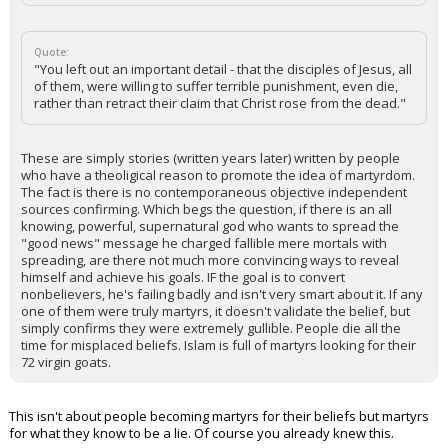
Quote:
"You left out an important detail - that the disciples of Jesus, all
of them, were willing to suffer terrible punishment, even die,
rather than retract their claim that Christ rose from the dead."
These are simply stories (written years later) written by people
who have a theoligical reason to promote the idea of martyrdom.
The fact is there is no contemporaneous objective independent
sources confirming. Which begs the question, if there is an all
knowing, powerful, supernatural god who wants to spread the
"good news" message he charged fallible mere mortals with
spreading, are there not much more convincing ways to reveal
himself and achieve his goals. IF the goal is to convert
nonbelievers, he's failing badly and isn't very smart about it. If any
one of them were truly martyrs, it doesn't validate the belief, but
simply confirms they were extremely gullible. People die all the
time for misplaced beliefs. Islam is full of martyrs looking for their
72 virgin goats.
This isn't about people becoming martyrs for their beliefs but martyrs
for what they know to be a lie. Of course you already knew this.