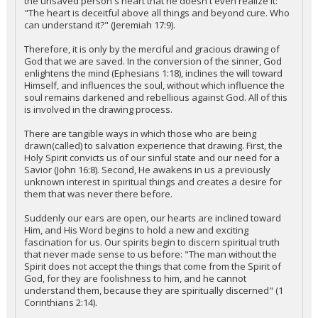
the unsaved person's heart that he doesn't even realize it:
"The heart is deceitful above all things and beyond cure. Who
can understand it?" (Jeremiah 17:9).
Therefore, it is only by the merciful and gracious drawing of
God that we are saved. In the conversion of the sinner, God
enlightens the mind (Ephesians 1:18), inclines the will toward
Himself, and influences the soul, without which influence the
soul remains darkened and rebellious against God. All of this
is involved in the drawing process.
There are tangible ways in which those who are being
drawn(called) to salvation experience that drawing. First, the
Holy Spirit convicts us of our sinful state and our need for a
Savior (John 16:8). Second, He awakens in us a previously
unknown interest in spiritual things and creates a desire for
them that was never there before.
Suddenly our ears are open, our hearts are inclined toward
Him, and His Word begins to hold a new and exciting
fascination for us. Our spirits begin to discern spiritual truth
that never made sense to us before: "The man without the
Spirit does not accept the things that come from the Spirit of
God, for they are foolishness to him, and he cannot
understand them, because they are spiritually discerned" (1
Corinthians 2:14).