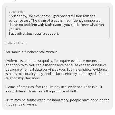
quash said:
Christianity, like every other god-based religion fails the
evidence test. The claim of a god is insufficiently supported.
I have no problem with faith claims, you can believe whatever
you like
But truth claims require support.
Oldbear83 said:
You make a fundamental mistake.
Evidence is a humanist quality. To require evidence means to
abandon faith; you can either believe because of faith or believe
because empirical data convinces you. But the empirical evidence
is a physical quality only, and so lacks efficacy in quality of life and
relationship decisions.
Claims of empirical fact require physical evidence. Faith is built
along different lines, as is the produce of faith.
Truth may be found without a laboratory, people have done so for
thousands of years.