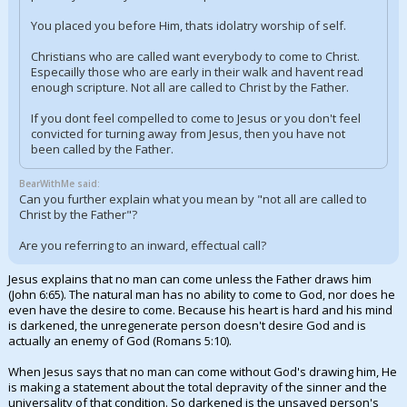
You placed you before Him, thats idolatry worship of self.
Christians who are called want everybody to come to Christ.
Especailly those who are early in their walk and havent read
enough scripture. Not all are called to Christ by the Father.
If you dont feel compelled to come to Jesus or you don't feel
convicted for turning away from Jesus, then you have not
been called by the Father.
BearWithMe said:
Can you further explain what you mean by "not all are called to
Christ by the Father"?
Are you referring to an inward, effectual call?
Jesus explains that no man can come unless the Father draws him
(John 6:65). The natural man has no ability to come to God, nor does he
even have the desire to come. Because his heart is hard and his mind
is darkened, the unregenerate person doesn't desire God and is
actually an enemy of God (Romans 5:10).
When Jesus says that no man can come without God's drawing him, He
is making a statement about the total depravity of the sinner and the
universality of that condition. So darkened is the unsaved person's