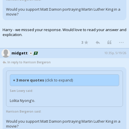
Would you support Matt Damon portraying Martin Luther King in a
movie?
Harry - we missed your response. Would love to read your answer and
explication.
...
3
midgett
10:35p, 5/19/26
In reply to Harrison Bergeron
+ 3 more quotes
(click to expand)
Sam Lowry said:
Lolita Nyong'o.
Harrison Bergeron said:
Would you support Matt Damon portraying Martin Luther King in a
movie?