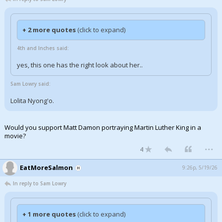
+ 2 more quotes
(click to expand)
4th and Inches said:
yes, this one has the right look about her..
Sam Lowry said:
Lolita Nyong'o.
Would you support Matt Damon portraying Martin Luther King in a
movie?
...
4
EatMoreSalmon
9:26p, 5/19/26
In reply to Sam Lowry
+ 1 more quotes
(click to expand)