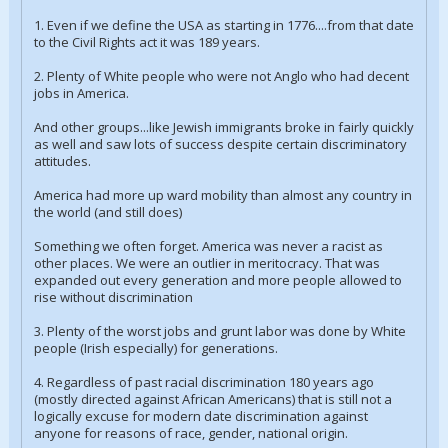
1. Even if we define the USA as starting in 1776....from that date
to the Civil Rights act it was 189 years.
2. Plenty of White people who were not Anglo who had decent
jobs in America.
And other groups...like Jewish immigrants broke in fairly quickly
as well and saw lots of success despite certain discriminatory
attitudes.
America had more up ward mobility than almost any country in
the world (and still does)
Something we often forget. America was never a racist as
other places. We were an outlier in meritocracy. That was
expanded out every generation and more people allowed to
rise without discrimination
3. Plenty of the worst jobs and grunt labor was done by White
people (Irish especially) for generations.
4. Regardless of past racial discrimination 180 years ago
(mostly directed against African Americans) that is still not a
logically excuse for modern date discrimination against
anyone for reasons of race, gender, national origin.