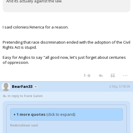
And its actually against the law.
I said colonies/America for a reason.
Pretending that race discrimination ended with the adoption of the Civil
Rights Act is stupid.
Easy for Anglos to say "all good now, let's just forget about centuries
of oppression.
...
1
BearFan33
2:56p, 5/18/26
In reply to Frank Galvin
+ 1 more quotes
(click to expand)
Redbrickbear said: