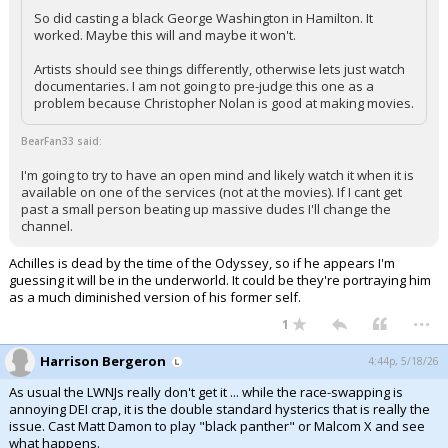
So did casting a black George Washington in Hamilton. It
worked. Maybe this will and maybe it won't.
Artists should see things differently, otherwise lets just watch
documentaries. I am not going to pre-judge this one as a
problem because Christopher Nolan is good at making movies.
BearFan33 said:
I'm going to try to have an open mind and likely watch it when it is
available on one of the services (not at the movies). If I cant get
past a small person beating up massive dudes I'll change the
channel.
Achilles is dead by the time of the Odyssey, so if he appears I'm
guessing it will be in the underworld. It could be they're portraying him
as a much diminished version of his former self.
...
1
Harrison Bergeron
4:44p, 5/18/26
As usual the LWNJs really don't get it ... while the race-swapping is
annoying DEI crap, it is the double standard hysterics that is really the
issue. Cast Matt Damon to play "black panther" or Malcom X and see
what happens.