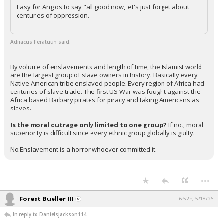
Easy for Anglos to say "all good now, let's just forget about
centuries of oppression.
Adriacus Peratuun said:
By volume of enslavements and length of time, the Islamist world
are the largest group of slave owners in history. Basically every
Native American tribe enslaved people. Every region of Africa had
centuries of slave trade. The first US War was fought against the
Africa based Barbary pirates for piracy and taking Americans as
slaves.
Is the moral outrage only limited to one group?
If not, moral
superiority is difficult since every ethnic group globally is guilty.
No.Enslavement is a horror whoever committed it.
...
Forest Bueller III
6:52p, 5/18/26
In reply to Danielsjackson114