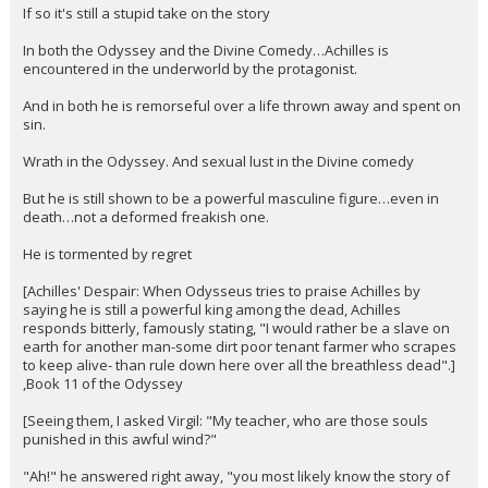
If so it's still a stupid take on the story
In both the Odyssey and the Divine Comedy…Achilles is
encountered in the underworld by the protagonist.
And in both he is remorseful over a life thrown away and spent on
sin.
Wrath in the Odyssey. And sexual lust in the Divine comedy
But he is still shown to be a powerful masculine figure…even in
death…not a deformed freakish one.
He is tormented by regret
[Achilles' Despair: When Odysseus tries to praise Achilles by
saying he is still a powerful king among the dead, Achilles
responds bitterly, famously stating, "I would rather be a slave on
earth for another man-some dirt poor tenant farmer who scrapes
to keep alive- than rule down here over all the breathless dead".]
,Book 11 of the Odyssey
[Seeing them, I asked Virgil: "My teacher, who are those souls
punished in this awful wind?"
"Ah!" he answered right away, "you most likely know the story of