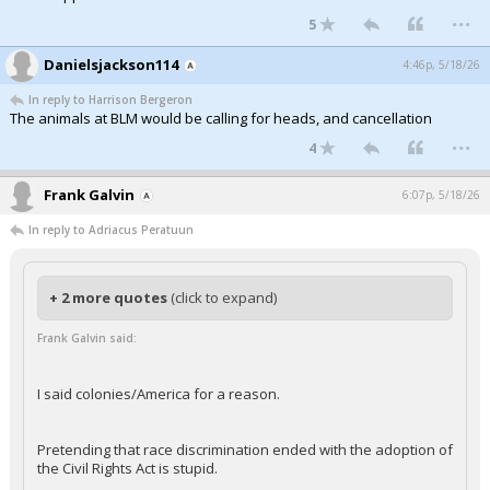
...
5
Danielsjackson114
4:46p, 5/18/26
In reply to Harrison Bergeron
The animals at BLM would be calling for heads, and cancellation
...
4
Frank Galvin
6:07p, 5/18/26
In reply to Adriacus Peratuun
+ 2 more quotes
(click to expand)
Frank Galvin said:
I said colonies/America for a reason.
Pretending that race discrimination ended with the adoption of
the Civil Rights Act is stupid.