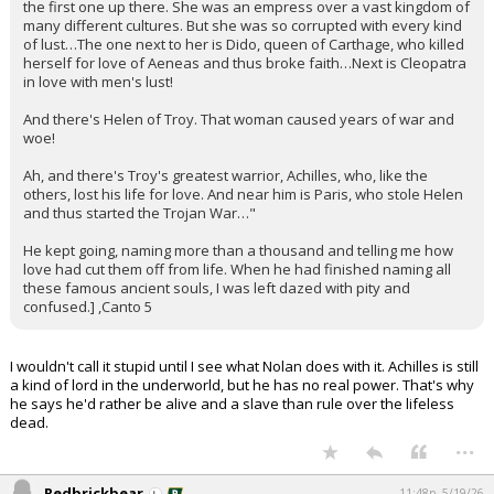
the first one up there. She was an empress over a vast kingdom of
many different cultures. But she was so corrupted with every kind
of lust…The one next to her is Dido, queen of Carthage, who killed
herself for love of Aeneas and thus broke faith…Next is Cleopatra
in love with men's lust!
And there's Helen of Troy. That woman caused years of war and
woe!
Ah, and there's Troy's greatest warrior, Achilles, who, like the
others, lost his life for love. And near him is Paris, who stole Helen
and thus started the Trojan War…"
He kept going, naming more than a thousand and telling me how
love had cut them off from life. When he had finished naming all
these famous ancient souls, I was left dazed with pity and
confused.] ,Canto 5
I wouldn't call it stupid until I see what Nolan does with it. Achilles is still
a kind of lord in the underworld, but he has no real power. That's why
he says he'd rather be alive and a slave than rule over the lifeless
dead.
...
Redbrickbear
11:48p, 5/19/26