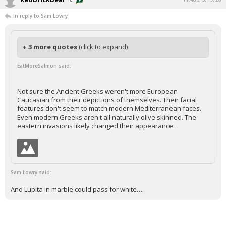
In reply to Sam Lowry
+ 3 more quotes
(click to expand)
EatMoreSalmon said:
Not sure the Ancient Greeks weren't more European
Caucasian from their depictions of themselves. Their facial
features don't seem to match modern Mediterranean faces.
Even modern Greeks aren't all naturally olive skinned. The
eastern invasions likely changed their appearance.
Sam Lowry said:
And Lupita in marble could pass for white….