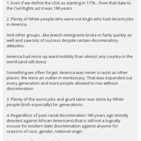
1. Even if we define the USA as starting in 1776....from that date to
Night Mode
AUTO
the Civil Rights act it was 189 years.
2. Plenty of White people who were not Anglo who had decent jobs
in America.
And other groups...like Jewish immigrants broke in fairly quickly as
well and saw lots of success despite certain discriminatory
attitudes.
America had more up ward mobility than almost any country in the
world (and still does)
Something we often forget. America was never a racist as other
places. We were an outlier in meritocracy. That was expanded out
every generation and more people allowed to rise without
discrimination
3. Plenty of the worst jobs and grunt labor was done by White
people (Irish especially) for generations.
4. Regardless of past racial discrimination 180 years ago (mostly
directed against African Americans) that is still not a logically
excuse for modern date discrimination against anyone for
reasons of race, gender, national origin.