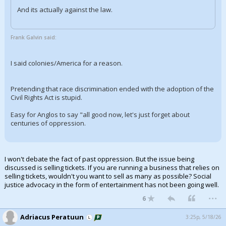
And its actually against the law.
Frank Galvin said:
I said colonies/America for a reason.
Pretending that race discrimination ended with the adoption of the
Civil Rights Act is stupid.
Easy for Anglos to say "all good now, let's just forget about
centuries of oppression.
I won't debate the fact of past oppression. But the issue being
discussed is selling tickets. If you are running a business that relies on
selling tickets, wouldn't you want to sell as many as possible? Social
justice advocacy in the form of entertainment has not been going well.
...
6
Adriacus Peratuun
3:25p, 5/18/26