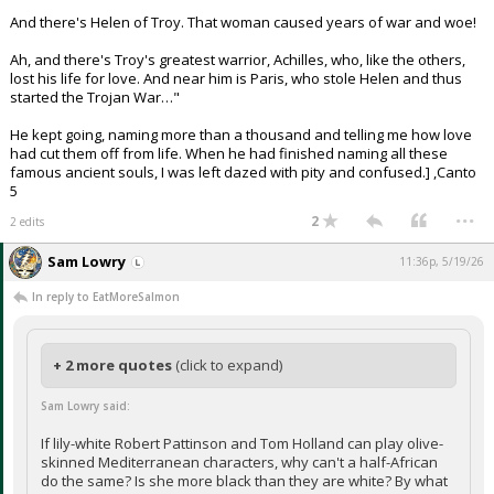
And there's Helen of Troy. That woman caused years of war and woe!
Ah, and there's Troy's greatest warrior, Achilles, who, like the others,
lost his life for love. And near him is Paris, who stole Helen and thus
started the Trojan War…"
He kept going, naming more than a thousand and telling me how love
had cut them off from life. When he had finished naming all these
famous ancient souls, I was left dazed with pity and confused.] ,Canto
5
...
2
2 edits
Sam Lowry
11:36p, 5/19/26
In reply to EatMoreSalmon
+ 2 more quotes
(click to expand)
Sam Lowry said:
If lily-white Robert Pattinson and Tom Holland can play olive-
skinned Mediterranean characters, why can't a half-African
do the same? Is she more black than they are white? By what