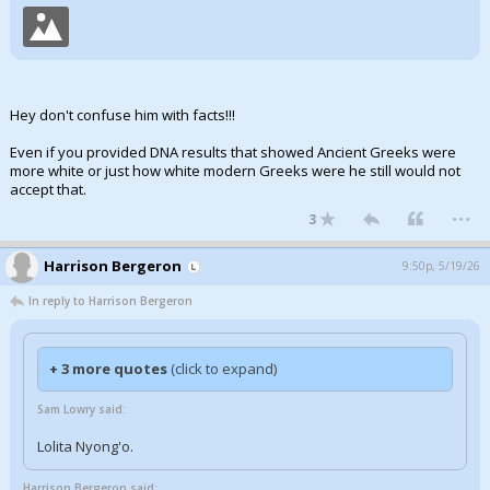
Hey don't confuse him with facts!!!
Even if you provided DNA results that showed Ancient Greeks were
more white or just how white modern Greeks were he still would not
accept that.
...
3
Harrison Bergeron
9:50p, 5/19/26
In reply to Harrison Bergeron
+ 3 more quotes
(click to expand)
Sam Lowry said:
Lolita Nyong'o.
Harrison Bergeron said: