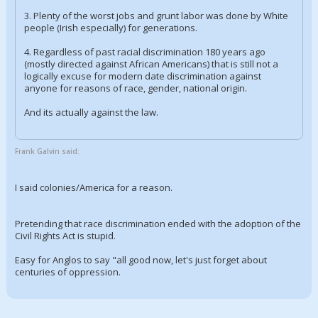
3. Plenty of the worst jobs and grunt labor was done by White
people (Irish especially) for generations.
4. Regardless of past racial discrimination 180 years ago
(mostly directed against African Americans) that is still not a
logically excuse for modern date discrimination against
anyone for reasons of race, gender, national origin.
And its actually against the law.
Frank Galvin said:
I said colonies/America for a reason.
Pretending that race discrimination ended with the adoption of the
Civil Rights Act is stupid.
Easy for Anglos to say "all good now, let's just forget about
centuries of oppression.