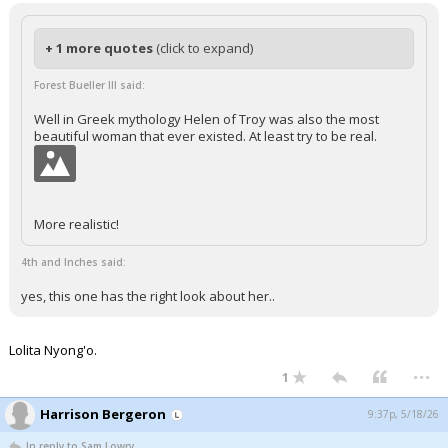
+ 1 more quotes
(click to expand)
Forest Bueller III said:
Well in Greek mythology Helen of Troy was also the most
beautiful woman that ever existed. At least try to be real.
More realistic!
4th and Inches said:
yes, this one has the right look about her..
Lolita Nyong'o.
...
1
Harrison Bergeron
9:37p, 5/18/26
In reply to Sam Lowry