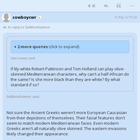
...
6
cowboycwr
9:36p, 5/19/26
In reply to EatMoreSalmon
+ 2 more quotes
(click to expand)
Sam Lowry said:
If lily-white Robert Pattinson and Tom Holland can play olive-
skinned Mediterranean characters, why can't a half-African do
the same? Is she more black than they are white? By what
standard if so?
EatMoreSalmon said:
Not sure the Ancient Greeks weren't more European Caucasian
from their depictions of themselves. Their facial features don't
seem to match modern Mediterranean faces. Even modern
Greeks aren't all naturally olive skinned. The eastern invasions
likely changed their appearance.