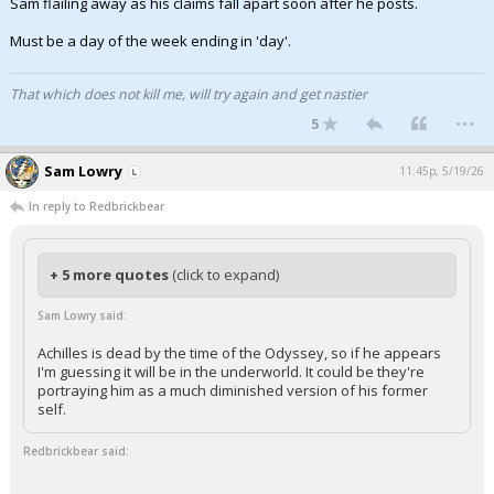
Sam flailing away as his claims fall apart soon after he posts.
Must be a day of the week ending in 'day'.
That which does not kill me, will try again and get nastier
...
5
Sam Lowry
11:45p, 5/19/26
In reply to Redbrickbear
+ 5 more quotes
(click to expand)
Sam Lowry said:
Achilles is dead by the time of the Odyssey, so if he appears
I'm guessing it will be in the underworld. It could be they're
portraying him as a much diminished version of his former
self.
Redbrickbear said: