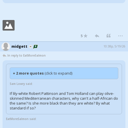
...
5
midgett
10:38p, 5/19/26
In reply to EatMoreSalmon
+ 2 more quotes
(click to expand)
Sam Lowry said:
If lily-white Robert Pattinson and Tom Holland can play olive-
skinned Mediterranean characters, why can't a half-African do
the same? Is she more black than they are white? By what
standard if so?
EatMoreSalmon said: