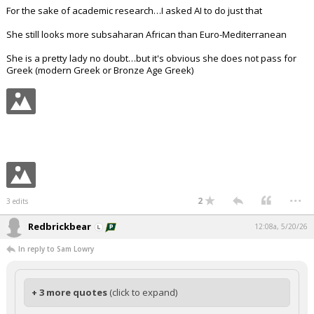
For the sake of academic research…I asked AI to do just that
She still looks more subsaharan African than Euro-Mediterranean
She is a pretty lady no doubt…but it's obvious she does not pass for
Greek (modern Greek or Bronze Age Greek)
...
2
3 edits
Redbrickbear
12:08a, 5/20/26
In reply to Sam Lowry
+ 3 more quotes
(click to expand)