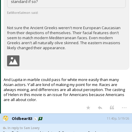
standard if so?
EatMoreSalmon said:
Not sure the Ancient Greeks weren't more European Caucasian
from their depictions of themselves. Their facial features don't
seem to match modern Mediterranean faces. Even modern
Greeks aren't all naturally olive skinned. The eastern invasions
likely changed their appearance.
And Lupita in marble could pass for white more easily than many
Asian actors. Y'all are kind of making my point for me. Races are
always mixing, and differences are all about perception. The casting
of Helen in this movie is an issue for Americans because Americans
are all about color.
...
Oldbear83
11:40p, 5/19/26
In reply to Sam Lowry