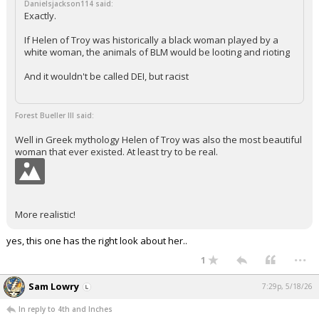
Danielsjackson114 said:
Exactly.
If Helen of Troy was historically a black woman played by a
white woman, the animals of BLM would be looting and rioting
And it wouldn't be called DEI, but racist
Forest Bueller III said:
Well in Greek mythology Helen of Troy was also the most beautiful
woman that ever existed. At least try to be real.
More realistic!
yes, this one has the right look about her..
...
1
Sam Lowry
7:29p, 5/18/26
In reply to 4th and Inches