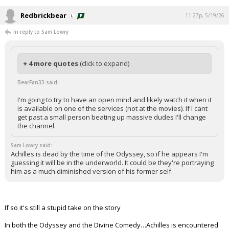
Redbrickbear
11:27p, 5/19/26
In reply to Sam Lowry
+ 4 more quotes
(click to expand)
BearFan33 said:
I'm going to try to have an open mind and likely watch it when it
is available on one of the services (not at the movies). If I cant
get past a small person beating up massive dudes I'll change
the channel.
Sam Lowry said:
Achilles is dead by the time of the Odyssey, so if he appears I'm
guessing it will be in the underworld. It could be they're portraying
him as a much diminished version of his former self.
If so it's still a stupid take on the story
In both the Odyssey and the Divine Comedy…Achilles is encountered