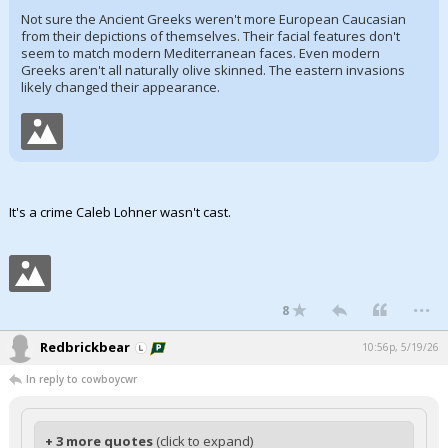
Not sure the Ancient Greeks weren't more European Caucasian
from their depictions of themselves. Their facial features don't
seem to match modern Mediterranean faces. Even modern
Greeks aren't all naturally olive skinned. The eastern invasions
likely changed their appearance.
It's a crime Caleb Lohner wasn't cast.
...
8
Redbrickbear
10:56p, 5/19/26
In reply to cowboycwr
+ 3 more quotes
(click to expand)