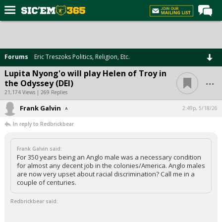
Home
Forums
Forums
Eric Treszoks Politics, Religion, Etc.
Post of the Day
Lupita Nyong'o will play Helen of Troy in
...
the Odyssey (DEI)
Premium Feed
21,174 Views | 269 Replies
Football
Frank Galvin
2:49p, 5/18/26
Recruiting
In reply to Redbrickbear
More Sports
Frank Galvin said:
Media
For 350 years being an Anglo male was a necessary condition
for almost any decent job in the colonies/America. Anglo males
More
are now very upset about racial discrimination? Call me in a
couple of centuries.
Log In
Redbrickbear said:
Register