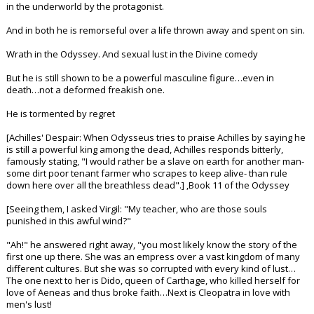
in the underworld by the protagonist.
And in both he is remorseful over a life thrown away and spent on sin.
Wrath in the Odyssey. And sexual lust in the Divine comedy
But he is still shown to be a powerful masculine figure…even in
death…not a deformed freakish one.
He is tormented by regret
[Achilles' Despair: When Odysseus tries to praise Achilles by saying he
is still a powerful king among the dead, Achilles responds bitterly,
famously stating, "I would rather be a slave on earth for another man-
some dirt poor tenant farmer who scrapes to keep alive- than rule
down here over all the breathless dead".] ,Book 11 of the Odyssey
[Seeing them, I asked Virgil: "My teacher, who are those souls
punished in this awful wind?"
"Ah!" he answered right away, "you most likely know the story of the
first one up there. She was an empress over a vast kingdom of many
different cultures. But she was so corrupted with every kind of lust…
The one next to her is Dido, queen of Carthage, who killed herself for
love of Aeneas and thus broke faith…Next is Cleopatra in love with
men's lust!