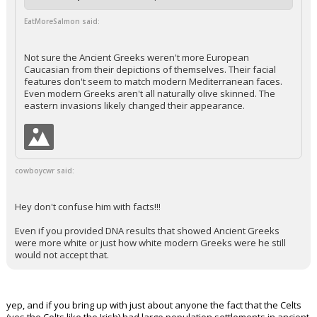
EatMoreSalmon said:
Not sure the Ancient Greeks weren't more European
Caucasian from their depictions of themselves. Their facial
features don't seem to match modern Mediterranean faces.
Even modern Greeks aren't all naturally olive skinned. The
eastern invasions likely changed their appearance.
cowboycwr said:
Hey don't confuse him with facts!!!
Even if you provided DNA results that showed Ancient Greeks
were more white or just how white modern Greeks were he still
would not accept that.
yep, and if you bring up with just about anyone the fact that the Celts