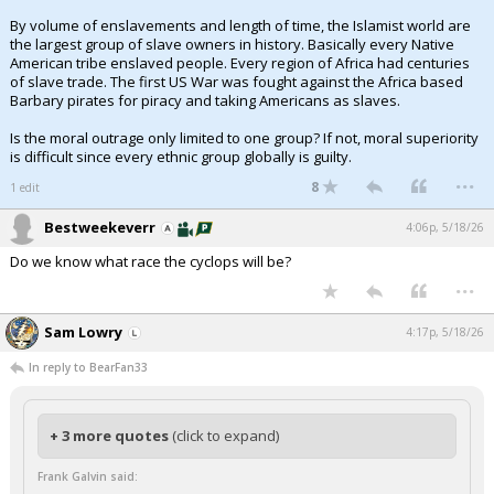
By volume of enslavements and length of time, the Islamist world are
the largest group of slave owners in history. Basically every Native
American tribe enslaved people. Every region of Africa had centuries
of slave trade. The first US War was fought against the Africa based
Barbary pirates for piracy and taking Americans as slaves.
Is the moral outrage only limited to one group? If not, moral superiority
is difficult since every ethnic group globally is guilty.
...
8
1 edit
Bestweekeverr
4:06p, 5/18/26
Do we know what race the cyclops will be?
...
Sam Lowry
4:17p, 5/18/26
In reply to BearFan33
+ 3 more quotes
(click to expand)
Frank Galvin said: