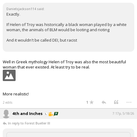
Danielsjackson114 said:
Exactly.
If Helen of Troy was historically a black woman played by a white
woman, the animals of BLM would be looting and rioting
And it wouldn't be called DEI, but racist
Well in Greek mythology Helen of Troy was also the most beautiful
woman that ever existed. At least try to be real.
More realistic!
...
1
2 edits
4th and Inches
7:17p, 5/18/26
In reply to Forest Bueller III