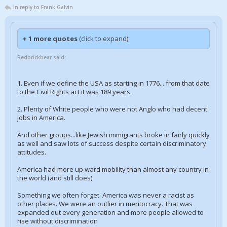
In reply to Frank Galvin
+ 1 more quotes
(click to expand)
Redbrickbear said:
1. Even if we define the USA as starting in 1776....from that date
to the Civil Rights act it was 189 years.
2. Plenty of White people who were not Anglo who had decent
jobs in America.
And other groups...like Jewish immigrants broke in fairly quickly
as well and saw lots of success despite certain discriminatory
attitudes.
America had more up ward mobility than almost any country in
the world (and still does)
Something we often forget. America was never a racist as
other places. We were an outlier in meritocracy. That was
expanded out every generation and more people allowed to
rise without discrimination