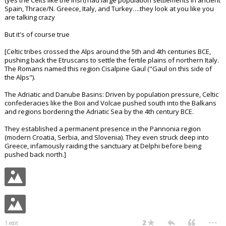
(yes the Celts like the Irish) had large population settlements in ancient
Spain, Thrace/N. Greece, Italy, and Turkey….they look at you like you
are talking crazy
But it's of course true
[Celtic tribes crossed the Alps around the 5th and 4th centuries BCE,
pushing back the Etruscans to settle the fertile plains of northern Italy.
The Romans named this region Cisalpine Gaul ("Gaul on this side of
the Alps").
The Adriatic and Danube Basins: Driven by population pressure, Celtic
confederacies like the Boii and Volcae pushed south into the Balkans
and regions bordering the Adriatic Sea by the 4th century BCE.
They established a permanent presence in the Pannonia region
(modern Croatia, Serbia, and Slovenia). They even struck deep into
Greece, infamously raiding the sanctuary at Delphi before being
pushed back north.]
...
2
1 edit