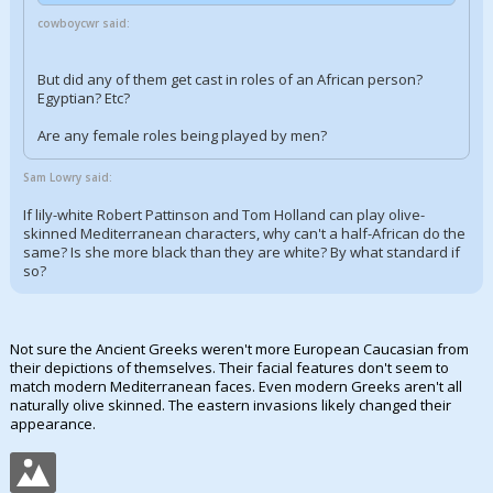
cowboycwr said:
But did any of them get cast in roles of an African person?
Egyptian? Etc?
Are any female roles being played by men?
Sam Lowry said:
If lily-white Robert Pattinson and Tom Holland can play olive-
skinned Mediterranean characters, why can't a half-African do the
same? Is she more black than they are white? By what standard if
so?
Not sure the Ancient Greeks weren't more European Caucasian from
their depictions of themselves. Their facial features don't seem to
match modern Mediterranean faces. Even modern Greeks aren't all
naturally olive skinned. The eastern invasions likely changed their
appearance.