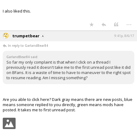
I also liked this.
...
trumpetbear
9:41p, 8/6/17
In reply to GarlandBear84
GarlandBear84 said:
So far my only complaint is that when I click on a thread I
previously read it doesn't take me to the first unread post like it did
on BFans. It is a waste of time to have to maneuver to the right spot
to resume reading. Am I missing something?
Are you able to click here? Dark gray means there are new posts, blue
means someone replied to you directly, green means mods have
posted. It takes me to first unread post.