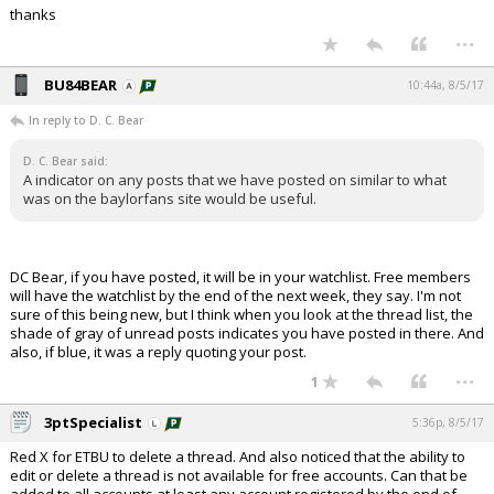
thanks
...
BU84BEAR
10:44a, 8/5/17
In reply to D. C. Bear
D. C. Bear said:
A indicator on any posts that we have posted on similar to what
was on the baylorfans site would be useful.
DC Bear, if you have posted, it will be in your watchlist. Free members
will have the watchlist by the end of the next week, they say. I'm not
sure of this being new, but I think when you look at the thread list, the
shade of gray of unread posts indicates you have posted in there. And
also, if blue, it was a reply quoting your post.
...
1
3ptSpecialist
5:36p, 8/5/17
Red X for ETBU to delete a thread. And also noticed that the ability to
edit or delete a thread is not available for free accounts. Can that be