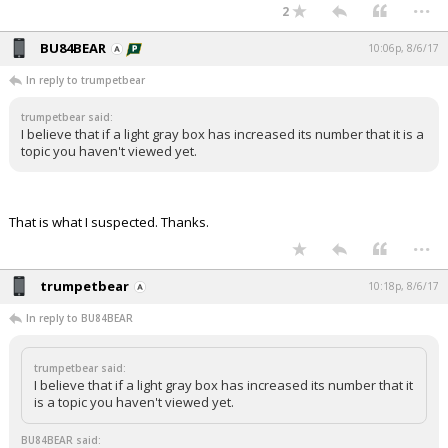
...
2
BU84BEAR
10:06p, 8/6/17
In reply to trumpetbear
trumpetbear said:
I believe that if a light gray box has increased its number that it is a
topic you haven't viewed yet.
That is what I suspected. Thanks.
...
trumpetbear
10:18p, 8/6/17
In reply to BU84BEAR
trumpetbear said:
I believe that if a light gray box has increased its number that it
is a topic you haven't viewed yet.
BU84BEAR said: