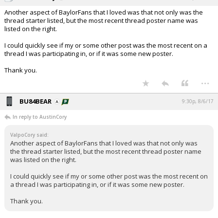
Another aspect of BaylorFans that I loved was that not only was the
thread starter listed, but the most recent thread poster name was
listed on the right.
I could quickly see if my or some other post was the most recent on a
thread I was participating in, or if it was some new poster.
Thank you.
...
BU84BEAR
9:30p, 8/6/17
In reply to AustinCory
ValpoCory said:
Another aspect of BaylorFans that I loved was that not only was
the thread starter listed, but the most recent thread poster name
was listed on the right.
I could quickly see if my or some other post was the most recent on
a thread I was participating in, or if it was some new poster.
Thank you.