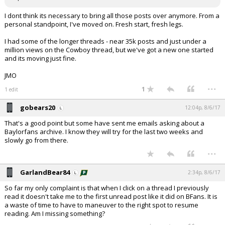
I dont think its necessary to bring all those posts over anymore. From a
personal standpoint, I've moved on. Fresh start, fresh legs.
I had some of the longer threads - near 35k posts and just under a
million views on the Cowboy thread, but we've got a new one started
and its moving just fine.
JMO
...
1
1 edit
gobears20
12:04p, 8/6/17
That's a good point but some have sent me emails asking about a
Baylorfans archive. I know they will try for the last two weeks and
slowly go from there.
...
GarlandBear84
2:34p, 8/6/17
So far my only complaint is that when I click on a thread I previously
read it doesn't take me to the first unread post like it did on BFans. It is
a waste of time to have to maneuver to the right spot to resume
reading. Am I missing something?
...