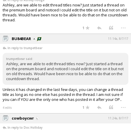
In reply to Ashley Hodge
Ashley, are we able to edit thread titles now? Just started a thread on
the premium board and noticed I could edit the title on it but not on old
threads. Would have been nice to be able to do that on the countdown
thread.
...
1
BU84BEAR
11:14a, 8/7/17
In reply to trumpetbear
trumpetbear said:
Ashley, are we able to edit thread titles now? Just started a thread
on the premium board and noticed I could edit the title on it but not
on old threads. Would have been nice to be able to do that on the
countdown thread.
Unless it has changed in the last few days, you can change a thread
title as long as no one else has posted in the thread. I am not sure if
you can if YOU are the only one who has posted in it after your OP..
...
1
4 edits
cowboycwr
11:24a, 8/7/17
In reply to Doc Holliday