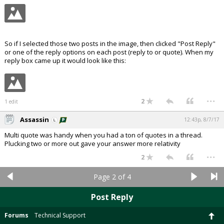
So if I selected those two posts in the image, then clicked "Post Reply"
or one of the reply options on each post (reply to or quote). When my
reply box came up it would look like this:
...
2
1 edit
Assassin
12:43p, 8/7/17
Multi quote was handy when you had a ton of quotes in a thread.
Plucking two or more out gave your answer more relativity
...
2
Page 2 of 4
Post Reply
Forums
Technical Support