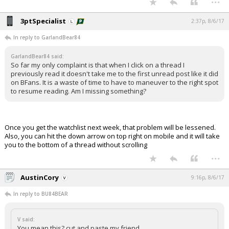
3ptSpecialist
2:37p, 8/6/17
In reply to GarlandBear84
GarlandBear84 said:
So far my only complaint is that when I click on a thread I
previously read it doesn't take me to the first unread post like it did
on BFans. It is a waste of time to have to maneuver to the right spot
to resume reading. Am I missing something?
Once you get the watchlist next week, that problem will be lessened.
Also, you can hit the down arrow on top right on mobile and it will take
you to the bottom of a thread without scrolling
...
AustinCory
9:16p, 8/6/17
In reply to BU84BEAR
V said:
You mean this? cut and paste my friend.