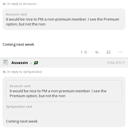
In reply to Assassin
Night Mode
AUTO
Assassin said:
It would be nice to PM a non-premium member. I see the Premium
option, but not the non
Coming next week
...
1
Assassin
9:50a, 8/5/17
In reply to 3ptSpecialist
Assassin said:
It would be nice to PM a non-premium member. I see the
Premium option, but not the non
3ptSpecialist said:
Coming next week