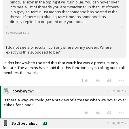
binocular icon in the top right will turn blue. You can hover over
it to see a list of threads you are "watching". In that list, if there
is a gray square it just means that someone has posted in the
thread. If there is a blue square it means someone has
directly replied to or quoted one your posts.
cowboycwr said:
I do not see a binocular icon anywhere on my screen. Where
exactly is this supposed to be?
I didn't know when I posted this that watch list was a premium-only
feature. The admins have said that this functionality is rolling out to all
members this week.
...
1
cowboycwr
11:31a, 8/7/17
Is there a way we could get a preview of a thread when we hover over
it like Bfans had?
...
3ptSpecialist
11:34a, 8/7/17