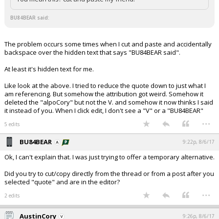
BU84BEAR said:
The problem occurs some times when I cut and paste and accidentally
backspace over the hidden text that says "BU84BEAR said".
At least it's hidden text for me.
Like look at the above. I tried to reduce the quote down to just what I
am referencing. But somehow the attribution got weird. Somehow it
deleted the "alpoCory" but not the V. and somehow it now thinks I said
it instead of you. When I click edit, I don't see a "V" or a "BU84BEAR"
...
5 edits
BU84BEAR
9:22p, 8/6/17
Ok, I can't explain that. I was just trying to offer a temporary alternative.
Did you try to cut/copy directly from the thread or from a post after you
selected "quote" and are in the editor?
...
2 edits
AustinCory
9:26p, 8/6/17