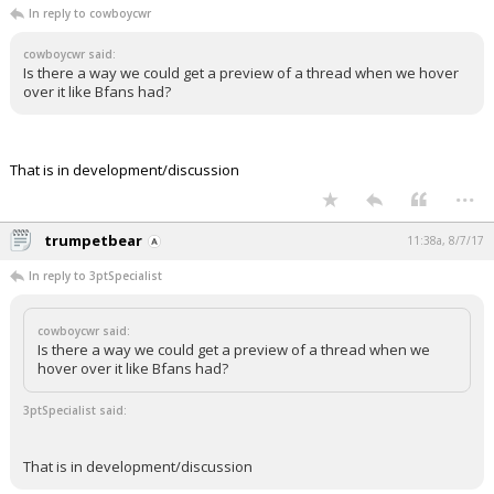
In reply to cowboycwr
cowboycwr said:
Is there a way we could get a preview of a thread when we hover
over it like Bfans had?
That is in development/discussion
...
trumpetbear
11:38a, 8/7/17
In reply to 3ptSpecialist
cowboycwr said:
Is there a way we could get a preview of a thread when we
hover over it like Bfans had?
3ptSpecialist said:
That is in development/discussion