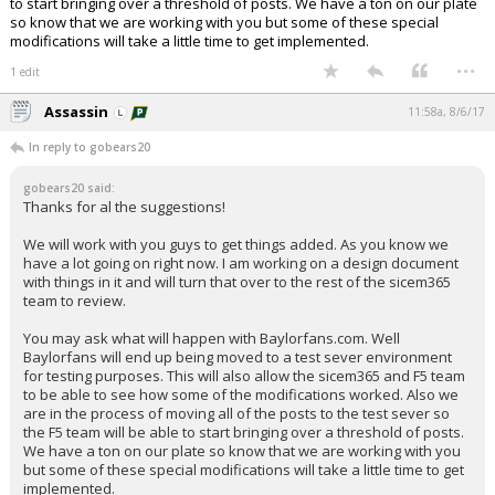
to start bringing over a threshold of posts. We have a ton on our plate
so know that we are working with you but some of these special
modifications will take a little time to get implemented.
...
1 edit
Assassin
11:58a, 8/6/17
In reply to gobears20
gobears20 said:
Thanks for al the suggestions!
We will work with you guys to get things added. As you know we
have a lot going on right now. I am working on a design document
with things in it and will turn that over to the rest of the sicem365
team to review.
You may ask what will happen with Baylorfans.com. Well
Baylorfans will end up being moved to a test sever environment
for testing purposes. This will also allow the sicem365 and F5 team
to be able to see how some of the modifications worked. Also we
are in the process of moving all of the posts to the test sever so
the F5 team will be able to start bringing over a threshold of posts.
We have a ton on our plate so know that we are working with you
but some of these special modifications will take a little time to get
implemented.