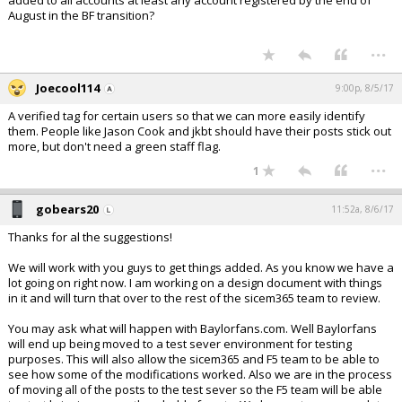
added to all accounts at least any account registered by the end of
August in the BF transition?
...
Joecool114
9:00p, 8/5/17
A verified tag for certain users so that we can more easily identify
them. People like Jason Cook and jkbt should have their posts stick out
more, but don't need a green staff flag.
...
1
gobears20
11:52a, 8/6/17
Thanks for al the suggestions!
We will work with you guys to get things added. As you know we have a
lot going on right now. I am working on a design document with things
in it and will turn that over to the rest of the sicem365 team to review.
You may ask what will happen with Baylorfans.com. Well Baylorfans
will end up being moved to a test sever environment for testing
purposes. This will also allow the sicem365 and F5 team to be able to
see how some of the modifications worked. Also we are in the process
of moving all of the posts to the test sever so the F5 team will be able