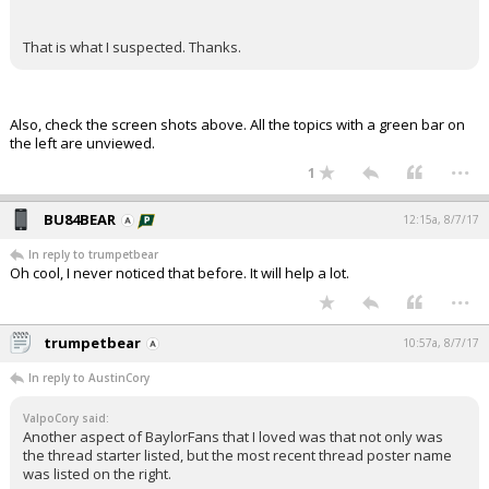
That is what I suspected. Thanks.
Also, check the screen shots above. All the topics with a green bar on
the left are unviewed.
...
1
BU84BEAR
12:15a, 8/7/17
In reply to trumpetbear
Oh cool, I never noticed that before. It will help a lot.
...
trumpetbear
10:57a, 8/7/17
In reply to AustinCory
ValpoCory said:
Another aspect of BaylorFans that I loved was that not only was
the thread starter listed, but the most recent thread poster name
was listed on the right.