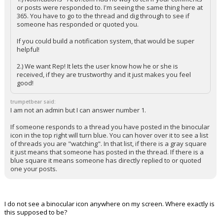
or posts were responded to. I'm seeing the same thing here at
365. You have to go to the thread and dig through to see if
someone has responded or quoted you.
If you could build a notification system, that would be super
helpful!
2.) We want Rep! It lets the user know how he or she is
received, if they are trustworthy and it just makes you feel
good!
trumpetbear said:
I am not an admin but I can answer number 1.
If someone responds to a thread you have posted in the binocular
icon in the top right will turn blue. You can hover over it to see a list
of threads you are "watching". In that list, if there is a gray square
it just means that someone has posted in the thread. If there is a
blue square it means someone has directly replied to or quoted
one your posts.
I do not see a binocular icon anywhere on my screen. Where exactly is
this supposed to be?