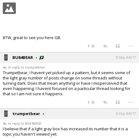
BTW, great to see you here GB.
...
1
BU84BEAR
9:50p, 8/6/17
In reply to trumpetbear
Trumpetbear, I havent yet picked up a pattern, but it seems some of
the light gray number of posts change on some threads without
turning dark. Does that mean anything or have I misperceived that
even happening. I havent focused on a particular thread looking for
that so I am not sure it happens.
...
1
trumpetbear
9:55p, 8/6/17
In reply to BU84BEAR
I believe that if a light gray box has increased its number that it is a
topic you haven't viewed yet.