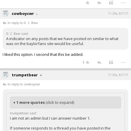
...
cowboycwr
11:29a, 8/7/17
In reply to D. C. Bear
D. C. Bear said:
A indicator on any posts that we have posted on similar to what
was on the baylorfans site would be useful.
I liked this option. I second that this be added.
...
1
trumpetbear
11:30a, 8/7/17
In reply to cowboycwr
+ 1 more quotes
(click to expand)
trumpetbear said:
I am not an admin but I can answer number 1.
If someone responds to a thread you have posted in the