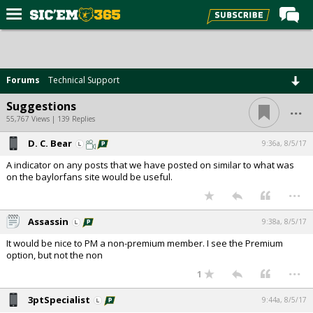
Home
Forums
Forums
Technical Support
Post of the Day
...
Suggestions
Premium Feed
55,767 Views | 139 Replies
Football
D. C. Bear
9:36a, 8/5/17
A indicator on any posts that we have posted on similar to what was
Recruiting
on the baylorfans site would be useful.
...
More Sports
Media
Assassin
9:38a, 8/5/17
More
It would be nice to PM a non-premium member. I see the Premium
option, but not the non
...
1
Log In
3ptSpecialist
9:44a, 8/5/17
Register