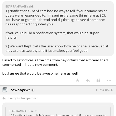
BEAR RAMMAGE said:
1.) Notifications - At bf.com had no way to tell if your comments or
posts were responded to. I'm seeing the same thing here at 365.
You have to go to the thread and dig through to see if someone
has responded or quoted you.
If you could build a notification system, that would be super
helpful!
2.) We want Rep! It lets the user know how he or she is received, if
they are trustworthy and it just makes you feel good!
I used to get notices all the time from baylorfans that a thread I had
commented in had a new comment.
but I agree that would be awesome here as well.
...
cowboycwr
11:25a, 8/7/17
In reply to trumpetbear
BEAR RAMMAGE said:
1.) Notifications - At bf.com had no way to tell if your comments