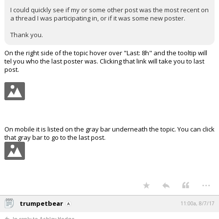
I could quickly see if my or some other post was the most recent on
a thread I was participating in, or if it was some new poster.
Thank you.
On the right side of the topic hover over "Last: 8h" and the tooltip will
tel you who the last poster was. Clicking that link will take you to last
post.
On mobile it is listed on the gray bar underneath the topic. You can click
that gray bar to go to the last post.
...
trumpetbear
11:00a, 8/7/17