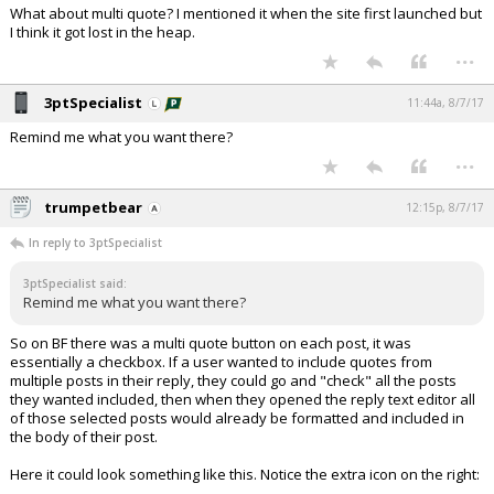
What about multi quote? I mentioned it when the site first launched but
I think it got lost in the heap.
...
3ptSpecialist
11:44a, 8/7/17
Remind me what you want there?
...
trumpetbear
12:15p, 8/7/17
In reply to 3ptSpecialist
3ptSpecialist said:
Remind me what you want there?
So on BF there was a multi quote button on each post, it was
essentially a checkbox. If a user wanted to include quotes from
multiple posts in their reply, they could go and "check" all the posts
they wanted included, then when they opened the reply text editor all
of those selected posts would already be formatted and included in
the body of their post.
Here it could look something like this. Notice the extra icon on the right: