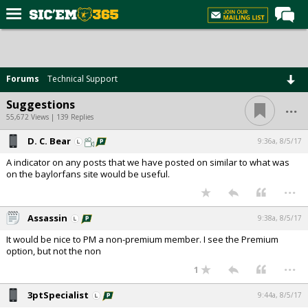
Home
Forums
Forums
Technical Support
Post of the Day
...
Suggestions
Premium Feed
55,672 Views | 139 Replies
Football
D. C. Bear
9:36a, 8/5/17
A indicator on any posts that we have posted on similar to what was
Recruiting
on the baylorfans site would be useful.
...
More Sports
Media
Assassin
9:38a, 8/5/17
More
It would be nice to PM a non-premium member. I see the Premium
option, but not the non
...
1
Log In
3ptSpecialist
9:44a, 8/5/17
Register