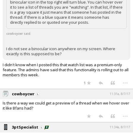
binocular icon in the top right will turn blue. You can hover over
it to see a list of threads you are "watching". In that list, if there
is a gray square it just means that someone has posted in the
thread. If there is a blue square it means someone has
directly replied to or quoted one your posts.
cowboycwr said:
I do not see a binocular icon anywhere on my screen. Where
exactly is this supposed to be?
I didn't know when I posted this that watch list was a premium-only
feature. The admins have said that this functionality is rolling out to all
members this week.
...
1
cowboycwr
11:31a, 8/7/17
Is there a way we could get a preview of a thread when we hover over
it like Bfans had?
...
3ptSpecialist
11:34a, 8/7/17