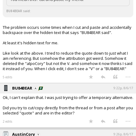
BU84BEAR said:
The problem occurs some times when I cut and paste and accidentally
backspace over the hidden text that says "BU84BEAR said".
At least it's hidden text for me.
Like look at the above. I tried to reduce the quote down to just what I
am referencing. But somehow the attribution got weird. Somehow it
deleted the "alpoCory" but not the V. and somehow it now thinks I said
it instead of you. When I click edit, I don't see a "V" or a "BU84BEAR"
...
5 edits
BU84BEAR
9:22p, 8/6/17
Ok, I can't explain that. I was just trying to offer a temporary alternative.
Did you try to cut/copy directly from the thread or from a post after you
selected "quote" and are in the editor?
...
2 edits
AustinCory
9:26p, 8/6/17