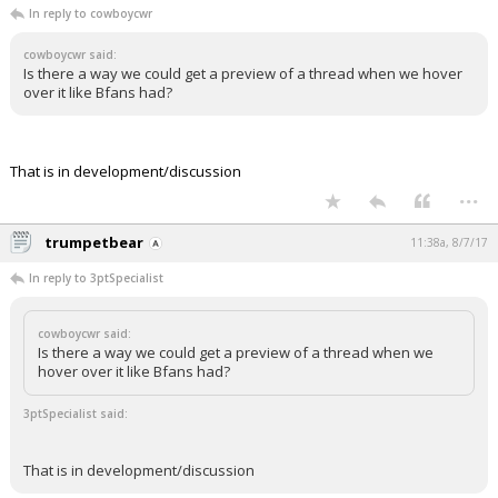
In reply to cowboycwr
cowboycwr said:
Is there a way we could get a preview of a thread when we hover
over it like Bfans had?
That is in development/discussion
...
trumpetbear
11:38a, 8/7/17
In reply to 3ptSpecialist
cowboycwr said:
Is there a way we could get a preview of a thread when we
hover over it like Bfans had?
3ptSpecialist said:
That is in development/discussion