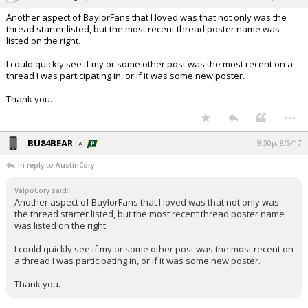
Another aspect of BaylorFans that I loved was that not only was the
thread starter listed, but the most recent thread poster name was
listed on the right.
I could quickly see if my or some other post was the most recent on a
thread I was participating in, or if it was some new poster.
Thank you.
...
BU84BEAR
9:30p, 8/6/17
In reply to AustinCory
ValpoCory said:
Another aspect of BaylorFans that I loved was that not only was
the thread starter listed, but the most recent thread poster name
was listed on the right.
I could quickly see if my or some other post was the most recent on
a thread I was participating in, or if it was some new poster.
Thank you.