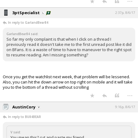
3ptSpecialist
2:37p, 8/6/17
In reply to GarlandBear84
GarlandBear84 said:
So far my only complaint is that when I click on a thread I
previously read it doesn't take me to the first unread post like it did
on BFans. It is a waste of time to have to maneuver to the right spot
to resume reading. Am I missing something?
Once you get the watchlist next week, that problem will be lessened.
Also, you can hit the down arrow on top right on mobile and it will take
you to the bottom of a thread without scrolling
...
AustinCory
9:16p, 8/6/17
In reply to BU84BEAR
V said:
You mean this? cut and paste my friend.