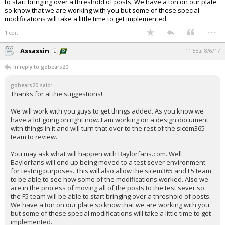
to start bringing over a threshold of posts. We have a ton on our plate
so know that we are working with you but some of these special
modifications will take a little time to get implemented.
...
1 edit
Assassin
11:58a, 8/6/17
In reply to gobears20
gobears20 said:
Thanks for al the suggestions!
We will work with you guys to get things added. As you know we
have a lot going on right now. I am working on a design document
with things in it and will turn that over to the rest of the sicem365
team to review.
You may ask what will happen with Baylorfans.com. Well
Baylorfans will end up being moved to a test sever environment
for testing purposes. This will also allow the sicem365 and F5 team
to be able to see how some of the modifications worked. Also we
are in the process of moving all of the posts to the test sever so
the F5 team will be able to start bringing over a threshold of posts.
We have a ton on our plate so know that we are working with you
but some of these special modifications will take a little time to get
implemented.