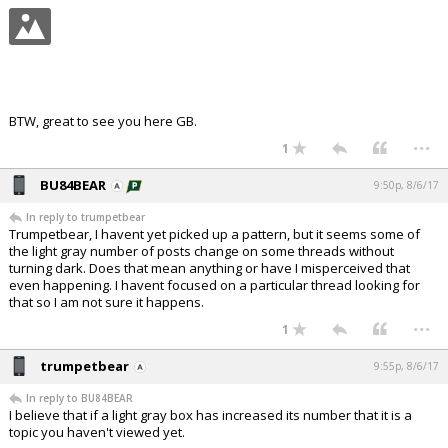
BTW, great to see you here GB.
...
1
BU84BEAR
9:50p, 8/6/17
In reply to trumpetbear
Trumpetbear, I havent yet picked up a pattern, but it seems some of
the light gray number of posts change on some threads without
turning dark. Does that mean anything or have I misperceived that
even happening. I havent focused on a particular thread looking for
that so I am not sure it happens.
...
1
trumpetbear
9:55p, 8/6/17
In reply to BU84BEAR
I believe that if a light gray box has increased its number that it is a
topic you haven't viewed yet.