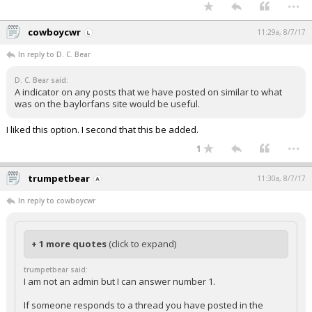
...
cowboycwr
11:29a, 8/7/17
In reply to D. C. Bear
D. C. Bear said:
A indicator on any posts that we have posted on similar to what
was on the baylorfans site would be useful.
I liked this option. I second that this be added.
...
1
trumpetbear
11:30a, 8/7/17
In reply to cowboycwr
+ 1 more quotes
(click to expand)
trumpetbear said:
I am not an admin but I can answer number 1.
If someone responds to a thread you have posted in the