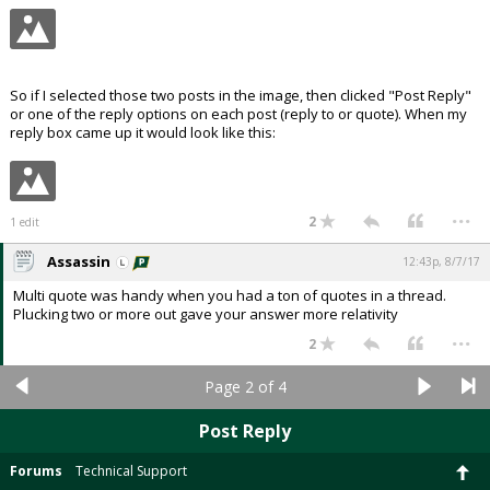
So if I selected those two posts in the image, then clicked "Post Reply"
or one of the reply options on each post (reply to or quote). When my
reply box came up it would look like this:
...
2
1 edit
Assassin
12:43p, 8/7/17
Multi quote was handy when you had a ton of quotes in a thread.
Plucking two or more out gave your answer more relativity
...
2
Page 2 of 4
Post Reply
Forums
Technical Support