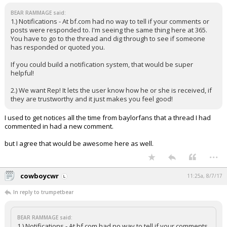
BEAR RAMMAGE said:
1.) Notifications - At bf.com had no way to tell if your comments or
posts were responded to. I'm seeing the same thing here at 365.
You have to go to the thread and dig through to see if someone
has responded or quoted you.
If you could build a notification system, that would be super
helpful!
2.) We want Rep! It lets the user know how he or she is received, if
they are trustworthy and it just makes you feel good!
I used to get notices all the time from baylorfans that a thread I had
commented in had a new comment.
but I agree that would be awesome here as well.
...
cowboycwr
11:25a, 8/7/17
In reply to trumpetbear
BEAR RAMMAGE said:
1.) Notifications - At bf.com had no way to tell if your comments