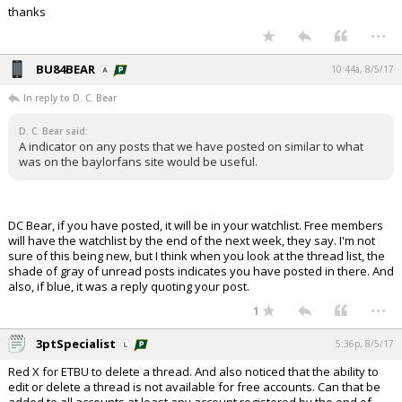
thanks
...
BU84BEAR
10:44a, 8/5/17
In reply to D. C. Bear
D. C. Bear said:
A indicator on any posts that we have posted on similar to what
was on the baylorfans site would be useful.
DC Bear, if you have posted, it will be in your watchlist. Free members
will have the watchlist by the end of the next week, they say. I'm not
sure of this being new, but I think when you look at the thread list, the
shade of gray of unread posts indicates you have posted in there. And
also, if blue, it was a reply quoting your post.
...
1
3ptSpecialist
5:36p, 8/5/17
Red X for ETBU to delete a thread. And also noticed that the ability to
edit or delete a thread is not available for free accounts. Can that be