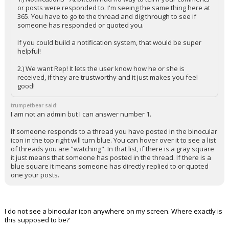
or posts were responded to. I'm seeing the same thing here at
365. You have to go to the thread and dig through to see if
someone has responded or quoted you.
If you could build a notification system, that would be super
helpful!
2.) We want Rep! It lets the user know how he or she is
received, if they are trustworthy and it just makes you feel
good!
trumpetbear said:
I am not an admin but I can answer number 1.
If someone responds to a thread you have posted in the binocular
icon in the top right will turn blue. You can hover over it to see a list
of threads you are "watching". In that list, if there is a gray square
it just means that someone has posted in the thread. If there is a
blue square it means someone has directly replied to or quoted
one your posts.
I do not see a binocular icon anywhere on my screen. Where exactly is
this supposed to be?