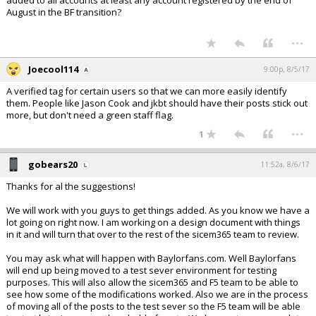
added to all accounts at least any account registered by the end of
August in the BF transition?
...
Joecool114
9:00p, 8/5/17
A verified tag for certain users so that we can more easily identify
them. People like Jason Cook and jkbt should have their posts stick out
more, but don't need a green staff flag.
...
1
gobears20
11:52a, 8/6/17
Thanks for al the suggestions!
We will work with you guys to get things added. As you know we have a
lot going on right now. I am working on a design document with things
in it and will turn that over to the rest of the sicem365 team to review.
You may ask what will happen with Baylorfans.com. Well Baylorfans
will end up being moved to a test sever environment for testing
purposes. This will also allow the sicem365 and F5 team to be able to
see how some of the modifications worked. Also we are in the process
of moving all of the posts to the test sever so the F5 team will be able