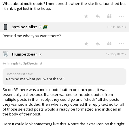
What about multi quote? I mentioned it when the site first launched but
I think it got lost in the heap.
...
3ptSpecialist
11:44a, 8/7/17
Remind me what you want there?
...
trumpetbear
12:15p, 8/7/17
In reply to 3ptSpecialist
3ptSpecialist said:
Remind me what you want there?
So on BF there was a multi quote button on each post, it was
essentially a checkbox. If a user wanted to include quotes from
multiple posts in their reply, they could go and "check" all the posts
they wanted included, then when they opened the reply text editor all
of those selected posts would already be formatted and included in
the body of their post.
Here it could look something like this. Notice the extra icon on the right: