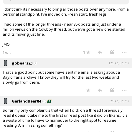
I dont think its necessary to bring all those posts over anymore. From a
personal standpoint, I've moved on. Fresh start, fresh legs.
I had some of the longer threads - near 35k posts and just under a
million views on the Cowboy thread, but we've got a new one started
and its moving just fine.
JMO
...
1
1 edit
gobears20
12:04p, 8/6/17
That's a good point but some have sent me emails asking about a
Baylorfans archive. I know they will try for the last two weeks and
slowly go from there.
...
GarlandBear84
2:34p, 8/6/17
So far my only complaint is that when I click on a thread I previously
read it doesn't take me to the first unread post like it did on BFans. It is
a waste of time to have to maneuver to the right spot to resume
reading. Am I missing something?
...