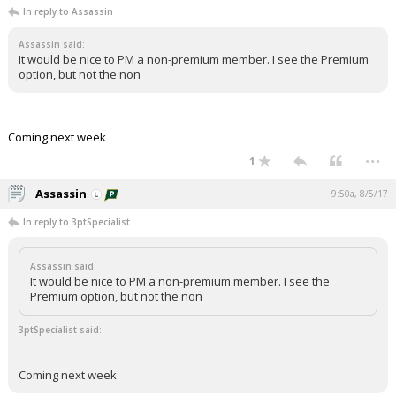
In reply to Assassin
Night Mode
AUTO
Assassin said:
It would be nice to PM a non-premium member. I see the Premium
option, but not the non
Coming next week
...
1
Assassin
9:50a, 8/5/17
In reply to 3ptSpecialist
Assassin said:
It would be nice to PM a non-premium member. I see the
Premium option, but not the non
3ptSpecialist said:
Coming next week