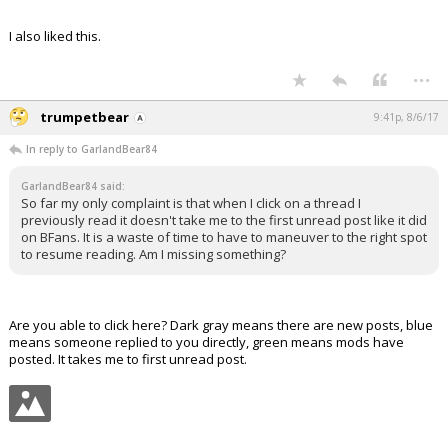
I also liked this.
...
trumpetbear
9:41p, 8/6/17
In reply to GarlandBear84
GarlandBear84 said:
So far my only complaint is that when I click on a thread I
previously read it doesn't take me to the first unread post like it did
on BFans. It is a waste of time to have to maneuver to the right spot
to resume reading. Am I missing something?
Are you able to click here? Dark gray means there are new posts, blue
means someone replied to you directly, green means mods have
posted. It takes me to first unread post.