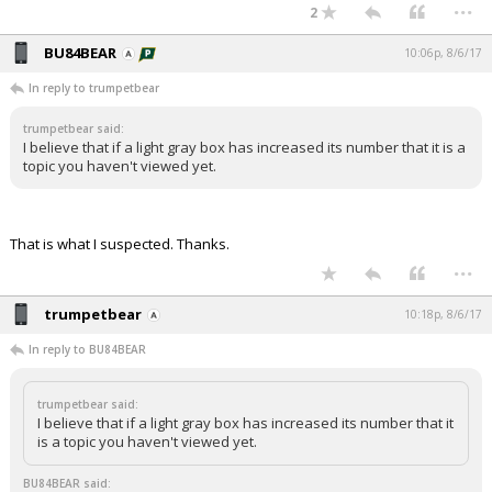
...
2
BU84BEAR
10:06p, 8/6/17
In reply to trumpetbear
trumpetbear said:
I believe that if a light gray box has increased its number that it is a
topic you haven't viewed yet.
That is what I suspected. Thanks.
...
trumpetbear
10:18p, 8/6/17
In reply to BU84BEAR
trumpetbear said:
I believe that if a light gray box has increased its number that it
is a topic you haven't viewed yet.
BU84BEAR said: