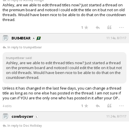
In reply to Ashley Hodge
Ashley, are we able to edit thread titles now? Just started a thread on
the premium board and noticed I could edit the title on it but not on old
threads. Would have been nice to be able to do that on the countdown
thread.
...
1
BU84BEAR
11:14a, 8/7/17
In reply to trumpetbear
trumpetbear said:
Ashley, are we able to edit thread titles now? Just started a thread
on the premium board and noticed I could edit the title on it but not
on old threads. Would have been nice to be able to do that on the
countdown thread.
Unless it has changed in the last few days, you can change a thread
title as long as no one else has posted in the thread. I am not sure if
you can if YOU are the only one who has posted in it after your OP..
...
1
4 edits
cowboycwr
11:24a, 8/7/17
In reply to Doc Holliday