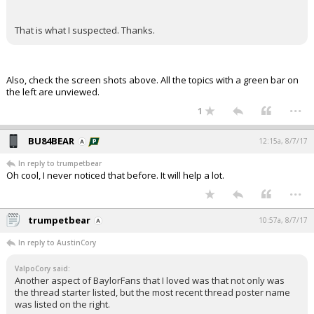
That is what I suspected. Thanks.
Also, check the screen shots above. All the topics with a green bar on
the left are unviewed.
...
1
BU84BEAR
12:15a, 8/7/17
In reply to trumpetbear
Oh cool, I never noticed that before. It will help a lot.
...
trumpetbear
10:57a, 8/7/17
In reply to AustinCory
ValpoCory said:
Another aspect of BaylorFans that I loved was that not only was
the thread starter listed, but the most recent thread poster name
was listed on the right.