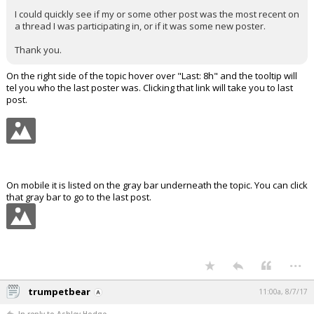
I could quickly see if my or some other post was the most recent on
a thread I was participating in, or if it was some new poster.
Thank you.
On the right side of the topic hover over "Last: 8h" and the tooltip will
tel you who the last poster was. Clicking that link will take you to last
post.
On mobile it is listed on the gray bar underneath the topic. You can click
that gray bar to go to the last post.
...
trumpetbear
11:00a, 8/7/17