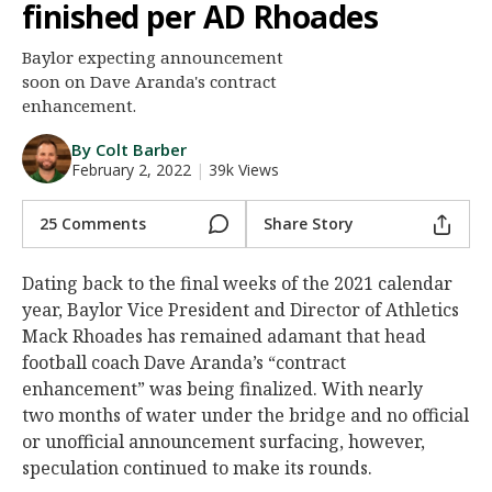
finished per AD Rhoades
Night Mode
AUTO
Baylor expecting announcement
soon on Dave Aranda's contract
enhancement.
By Colt Barber
February 2, 2022
|
39k Views
25 Comments
Share Story
Dating back to the final weeks of the 2021 calendar
year, Baylor Vice President and Director of Athletics
Mack Rhoades has remained adamant that head
football coach Dave Aranda’s “contract
enhancement” was being finalized. With nearly
two months of water under the bridge and no official
or unofficial announcement surfacing, however,
speculation continued to make its rounds.