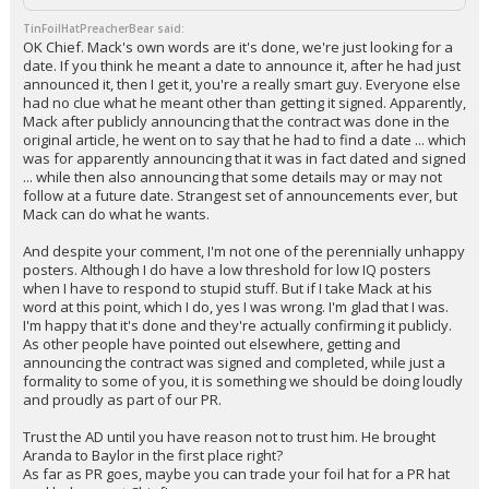
TinFoilHatPreacherBear said:
OK Chief. Mack's own words are it's done, we're just looking for a
date. If you think he meant a date to announce it, after he had just
announced it, then I get it, you're a really smart guy. Everyone else
had no clue what he meant other than getting it signed. Apparently,
Mack after publicly announcing that the contract was done in the
original article, he went on to say that he had to find a date ... which
was for apparently announcing that it was in fact dated and signed
... while then also announcing that some details may or may not
follow at a future date. Strangest set of announcements ever, but
Mack can do what he wants.
And despite your comment, I'm not one of the perennially unhappy
posters. Although I do have a low threshold for low IQ posters
when I have to respond to stupid stuff. But if I take Mack at his
word at this point, which I do, yes I was wrong. I'm glad that I was.
I'm happy that it's done and they're actually confirming it publicly.
As other people have pointed out elsewhere, getting and
announcing the contract was signed and completed, while just a
formality to some of you, it is something we should be doing loudly
and proudly as part of our PR.
Trust the AD until you have reason not to trust him. He brought
Aranda to Baylor in the first place right?
As far as PR goes, maybe you can trade your foil hat for a PR hat