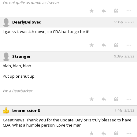
I'm not quite as dumb as I seem
...
BearlyBeloved
5:36p, 2/2/22
I guess it was 4th down, so CDA had to go for it!
...
Stranger
9:39p, 2/2/22
blah, blah, blah.
Put up or shut up.
I'm a Bearbacker
...
bearmission8
7:44a, 2/3/22
Great news. Thank you for the update. Baylor is truly blessed to have
CDA. What a humble person. Love the man.
...