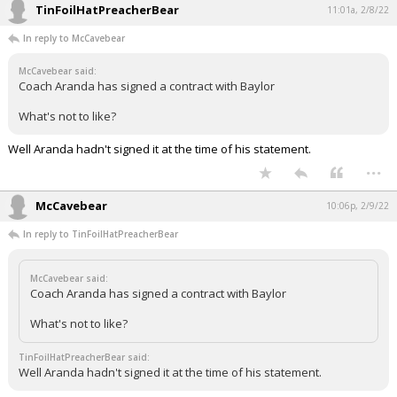
TinFoilHatPreacherBear
11:01a, 2/8/22
In reply to McCavebear
McCavebear said:
Coach Aranda has signed a contract with Baylor
What's not to like?
Well Aranda hadn't signed it at the time of his statement.
...
McCavebear
10:06p, 2/9/22
In reply to TinFoilHatPreacherBear
McCavebear said:
Coach Aranda has signed a contract with Baylor
What's not to like?
TinFoilHatPreacherBear said:
Well Aranda hadn't signed it at the time of his statement.