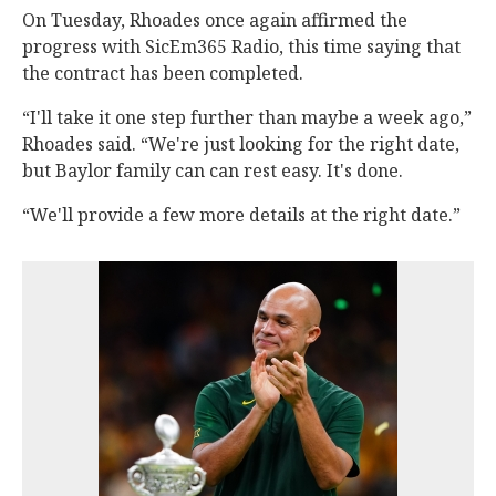
On Tuesday, Rhoades once again affirmed the
progress with SicEm365 Radio, this time saying that
the contract has been completed.
“I'll take it one step further than maybe a week ago,”
Rhoades said. “We're just looking for the right date,
but Baylor family can can rest easy. It's done.
“We'll provide a few more details at the right date.”