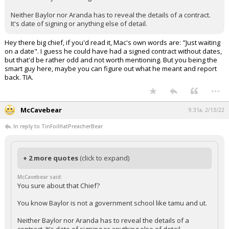
Neither Baylor nor Aranda has to reveal the details of a contract.
It's date of signing or anything else of detail.
Hey there big chief, if you'd read it, Mac's own words are: "Just waiting
on a date". I guess he could have had a signed contract without dates,
but that'd be rather odd and not worth mentioning. But you being the
smart guy here, maybe you can figure out what he meant and report
back. TIA.
...
McCavebear
9:31a, 2/13/22
In reply to TinFoilHatPreacherBear
+ 2 more quotes
(click to expand)
McCavebear said:
You sure about that Chief?
You know Baylor is not a government school like tamu and ut.
Neither Baylor nor Aranda has to reveal the details of a
contract. It's date of signing or anything else of detail.