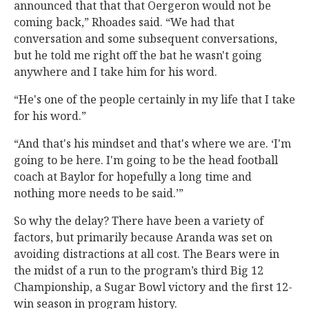
announced that that that Oergeron would not be
coming back,” Rhoades said. “We had that
conversation and some subsequent conversations,
but he told me right off the bat he wasn't going
anywhere and I take him for his word.
“He's one of the people certainly in my life that I take
for his word.”
“And that's his mindset and that's where we are. ‘I'm
going to be here. I'm going to be the head football
coach at Baylor for hopefully a long time and
nothing more needs to be said.’”
So why the delay? There have been a variety of
factors, but primarily because Aranda was set on
avoiding distractions at all cost. The Bears were in
the midst of a run to the program’s third Big 12
Championship, a Sugar Bowl victory and the first 12-
win season in program history.