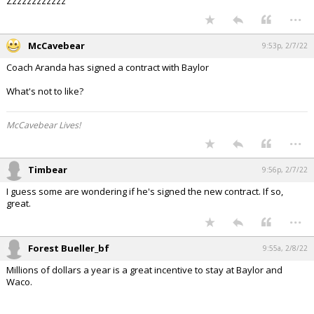
Zzzzzzzzzzzz
...
McCavebear
9:53p, 2/7/22
Coach Aranda has signed a contract with Baylor
What's not to like?
McCavebear Lives!
...
Timbear
9:56p, 2/7/22
I guess some are wondering if he's signed the new contract. If so,
great.
...
Forest Bueller_bf
9:55a, 2/8/22
Millions of dollars a year is a great incentive to stay at Baylor and
Waco.