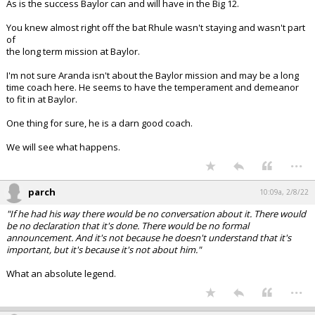
As is the success Baylor can and will have in the Big 12.
You knew almost right off the bat Rhule wasn't staying and wasn't part
of
the long term mission at Baylor.
I'm not sure Aranda isn't about the Baylor mission and may be a long
time coach here. He seems to have the temperament and demeanor
to fit in at Baylor.
One thing for sure, he is a darn good coach.
We will see what happens.
...
parch
10:09a, 2/8/22
"If he had his way there would be no conversation about it. There would
be no declaration that it's done. There would be no formal
announcement. And it's not because he doesn't understand that it's
important, but it's because it's not about him."
What an absolute legend.
...