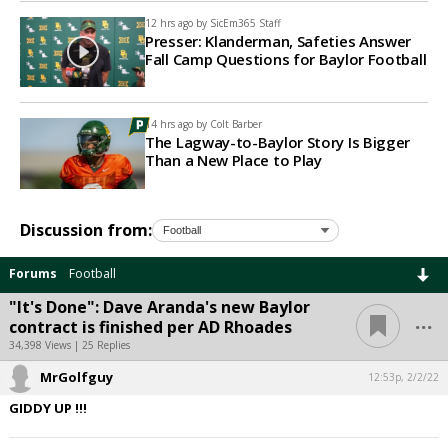
12 hrs ago by
SicEm365 Staff
Presser: Klanderman, Safeties Answer
Fall Camp Questions for Baylor Football
14 hrs ago by
Colt Barber
The Lagway-to-Baylor Story Is Bigger
Than a New Place to Play
Discussion from:
Forums
Football
"It's Done": Dave Aranda's new Baylor
...
contract is finished per AD Rhoades
34,398 Views | 25 Replies
MrGolfguy
12:53p, 2/2/22
GIDDY UP !!!