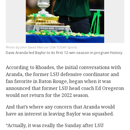
John David Mercer-USA TODAY Sports
Dave Aranda led Baylor to its first 12-win season in program history.
According to Rhoades, the initial conversations with
Aranda, the former LSU defensive coordinator and
fan favorite in Baton Rouge, began when it was
announced that former LSU head coach Ed Oregeron
would not return for the 2022 season.
And that’s where any concern that Aranda would
have an interest in leaving Baylor was squashed.
“Actually, it was really the Sunday after LSU