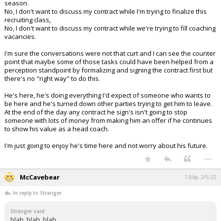
season.
No, I don't want to discuss my contract while I'm trying to finalize this
recruiting class,
No, I don't want to discuss my contract while we're trying to fill coaching
vacancies.
I'm sure the conversations were not that curt and I can see the counter
point that maybe some of those tasks could have been helped from a
perception standpoint by formalizing and signing the contract first but
there's no "right way" to do this.
He's here, he's doing everything I'd expect of someone who wants to
be here and he's turned down other parties trying to get him to leave.
At the end of the day any contract he sign's isn't going to stop
someone with lots of money from making him an offer if he continues
to show his value as a head coach.
I'm just going to enjoy he's time here and not worry about his future.
...
McCavebear
1:04p, 2/5/22
In reply to Stranger
Stranger said:
blah, blah, blah.