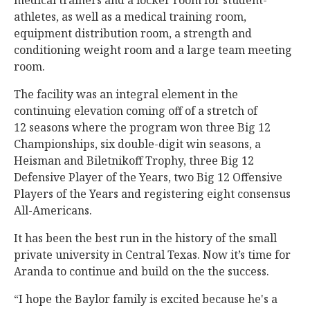
medical trainers and a locker room for student-
athletes, as well as a medical training room,
equipment distribution room, a strength and
conditioning weight room and a large team meeting
room.
The facility was an integral element in the
continuing elevation coming off of a stretch of
12 seasons where the program won three Big 12
Championships, six double-digit win seasons, a
Heisman and Biletnikoff Trophy, three Big 12
Defensive Player of the Years, two Big 12 Offensive
Players of the Years and registering eight consensus
All-Americans.
It has been the best run in the history of the small
private university in Central Texas. Now it’s time for
Aranda to continue and build on the the success.
“I hope the Baylor family is excited because he's a