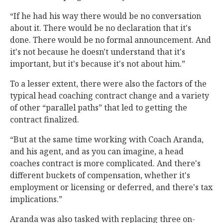
“If he had his way there would be no conversation
about it. There would be no declaration that it's
done. There would be no formal announcement. And
it's not because he doesn't understand that it's
important, but it's because it's not about him.”
To a lesser extent, there were also the factors of the
typical head coaching contract change and a variety
of other “parallel paths” that led to getting the
contract finalized.
“But at the same time working with Coach Aranda,
and his agent, and as you can imagine, a head
coaches contract is more complicated. And there's
different buckets of compensation, whether it's
employment or licensing or deferred, and there's tax
implications.”
Aranda was also tasked with replacing three on-