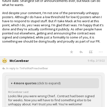
future date. Strangest set of announcements ever, but Mack can do
what he wants.
And despite your comment, I'm not one of the perennially unhappy
posters. Although I do have a low threshold for low IQ posters when I
have to respond to stupid stuff. But if I take Mack at his word at this
point, which I do, yes I was wrong. I'm glad that I was. I'm happy that it's
done and they're actually confirming it publicly. As other people have
pointed out elsewhere, getting and announcing the contract was
signed and completed, while just a formality to some of you, it is
something we should be doing loudly and proudly as part of our PR.
...
McCavebear
9:45p, 2/13/22
In reply to TinFoilHatPreacherBear
+ 4 more quotes
(click to expand)
McCavebear said:
Looks like you were wrong Chief.. Contract had been signed
for weeks. Now you will have to find something else to be
unhappy about. Ha! I trust you will. You're welcome!