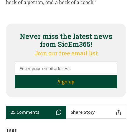
heck of a person, and a heck of a coach.”
Never miss the latest news
from SicEm365!
Join our free email list
25 Comments
Share Story
Tags