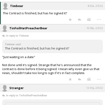
Timbear
8:02a, 2/3/22
The Contract is finished, but has he signed it?
...
TinFoilHatPreacherBear
10:58a, 2/3/22
In reply to Timbear
Timbear said:
The Contract is finished, but has he signed it?
"Just waiting on a date"
Not done until it's signed. Strange that he's announced that the
contract is done before it being signed. I mean why even give us that
news, shouldn't take too long to sign if it's in fact complete.
...
Stranger
12:41p, 2/3/22
In reply to TinFoilHatPreacherBear