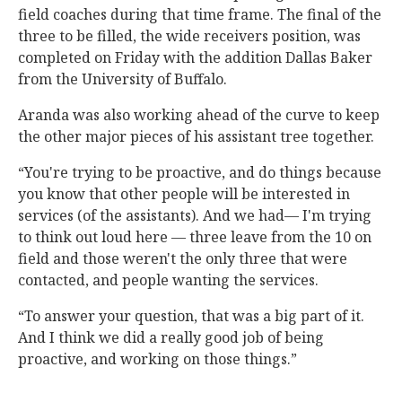
field coaches during that time frame. The final of the
three to be filled, the wide receivers position, was
completed on Friday with the addition Dallas Baker
from the University of Buffalo.
Aranda was also working ahead of the curve to keep
the other major pieces of his assistant tree together.
“You're trying to be proactive, and do things because
you know that other people will be interested in
services (of the assistants). And we had— I'm trying
to think out loud here — three leave from the 10 on
field and those weren't the only three that were
contacted, and people wanting the services.
“To answer your question, that was a big part of it.
And I think we did a really good job of being
proactive, and working on those things.”