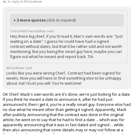
In reply to McCavebear
+ 3 more quotes
(click to expand)
TinFoilHatPreacherBear said:
Hey there big chief, if you'd read it, Mac's own words are: "Just
waiting on a date". I guess he could have had a signed
contract without dates, but that'd be rather odd and not worth
mentioning. But you being the smart guy here, maybe you can
figure out what he meant and report back. TIA.
McCavebear said:
Looks like you were wrong Chief.. Contract had been signed for
weeks. Now you will have to find something else to be unhappy
about. Ha! I trust you will. You're welcome!
OK Chief. Mack's own words are it's done, we're just looking for a date.
If you think he meant a date to announce it, after he had just
announced it, then I get it, you're a really smart guy. Everyone else had
no clue what he meant other than getting it signed. Apparently, Mack
after publicly announcing that the contract was done in the original
article, he went on to say that he had to find a date ... which was for
apparently announcing that it was in fact dated and signed ... while
then also announcing that some details may or may not follow at a