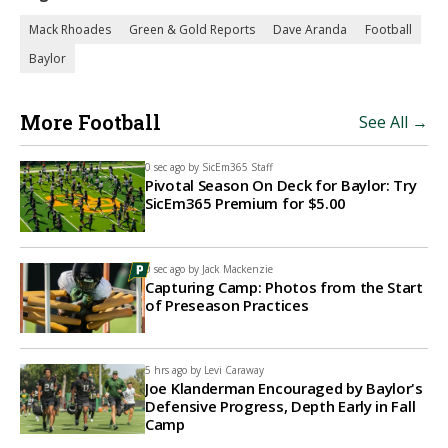
Mack Rhoades
Green & Gold Reports
Dave Aranda
Football
Baylor
More Football
See All →
0 sec ago by
SicEm365 Staff
Pivotal Season On Deck for Baylor: Try
SicEm365 Premium for $5.00
0 sec ago by
Jack Mackenzie
Capturing Camp: Photos from the Start
of Preseason Practices
5 hrs ago by
Levi Caraway
Joe Klanderman Encouraged by Baylor's
Defensive Progress, Depth Early in Fall
Camp