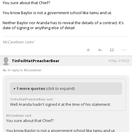
You sure about that Chief?
You know Baylor is not a government school like tamu and ut.
Neither Baylor nor Aranda has to reveal the details of a contract. It's
date of signing or anything else of detail.
McCavebear Lives!
...
TinFoilHatPreacherBear
4:59p, 2/10/22
In reply to McCavebear
+ 1 more quotes
(click to expand)
TinFoilHatPreacherBear said:
Well Aranda hadn't signed it at the time of his statement.
McCavebear said:
You sure about that Chief?
You know Baylor is not a government school like tamu and ut.