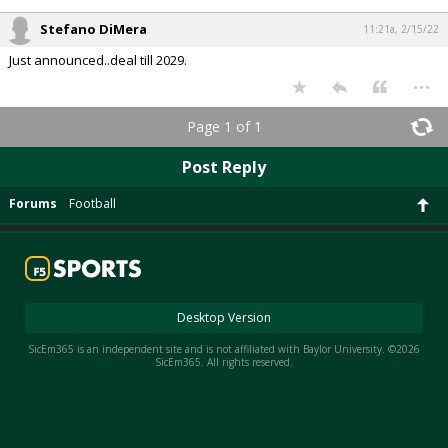
Stefano DiMera
11:21a, 2/15/22
Just announced..deal till 2029.
...
Page 1 of 1
Post Reply
Forums
Football
Desktop Version
SicEm365 is an independent site and is not affiliated with Baylor University. ©2026
SicEm365. All rights reserved.