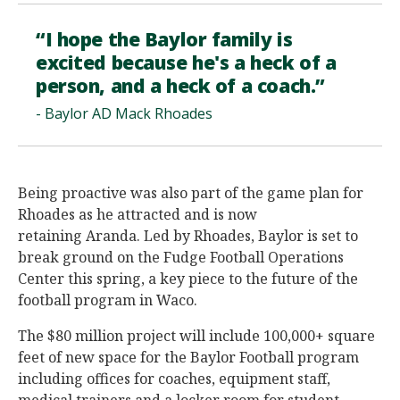
“I hope the Baylor family is
excited because he's a heck of a
person, and a heck of a coach.”
- Baylor AD Mack Rhoades
Being proactive was also part of the game plan for
Rhoades as he attracted and is now
retaining Aranda. Led by Rhoades, Baylor is set to
break ground on the Fudge Football Operations
Center this spring, a key piece to the future of the
football program in Waco.
The $80 million project will include 100,000+ square
feet of new space for the Baylor Football program
including offices for coaches, equipment staff,