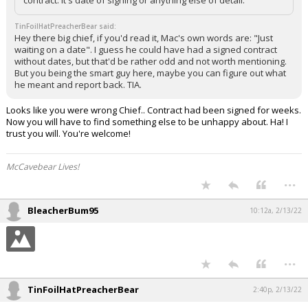
TinFoilHatPreacherBear said:
Hey there big chief, if you'd read it, Mac's own words are: "Just
waiting on a date". I guess he could have had a signed contract
without dates, but that'd be rather odd and not worth mentioning.
But you being the smart guy here, maybe you can figure out what
he meant and report back. TIA.
Looks like you were wrong Chief.. Contract had been signed for weeks.
Now you will have to find something else to be unhappy about. Ha! I
trust you will. You're welcome!
McCavebear Lives!
...
BleacherBum95
10:12a, 2/13/22
...
TinFoilHatPreacherBear
2:40p, 2/13/22