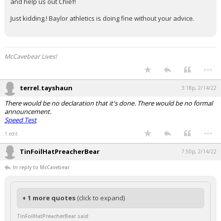
and help us out Chief!
Just kidding.! Baylor athletics is doing fine without your advice.
McCavebear Lives!
...
terrel.tayshaun
3:18p, 2/14/22
There would be no declaration that it's done. There would be no formal
announcement.
Speed Test
...
1 edit
TinFoilHatPreacherBear
7:50p, 2/14/22
In reply to McCavebear
+ 1 more quotes
(click to expand)
TinFoilHatPreacherBear said: