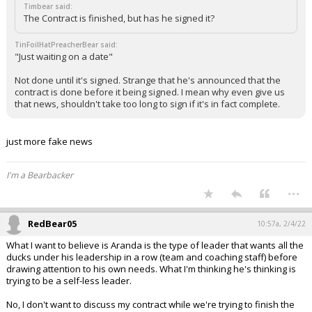
Timbear said:
The Contract is finished, but has he signed it?
TinFoilHatPreacherBear said:
"Just waiting on a date"
Not done until it's signed. Strange that he's announced that the
contract is done before it being signed. I mean why even give us
that news, shouldn't take too long to sign if it's in fact complete.
just more fake news
I'm a Bearbacker
...
RedBear05
10:57a, 2/4/22
What I want to believe is Aranda is the type of leader that wants all the
ducks under his leadership in a row (team and coaching staff) before
drawing attention to his own needs. What I'm thinking he's thinking is
trying to be a self-less leader.
No, I don't want to discuss my contract while we're trying to finish the