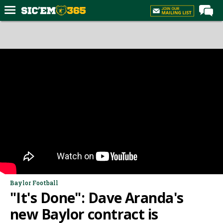
Home
Forums
Post of the Day
Premium Feed
Football
Recruiting
More Sports
Media
More
Baylor Football
"It's Done": Dave Aranda's
Log In
new Baylor contract is
Register