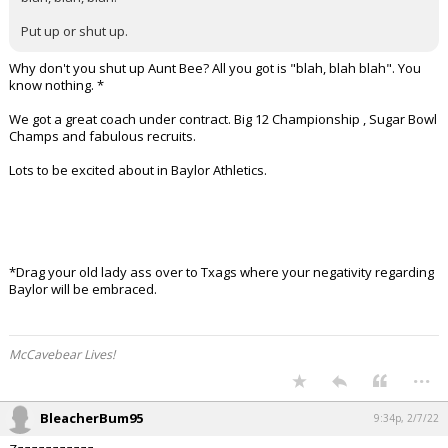
Put up or shut up.
Why don't you shut up Aunt Bee? All you got is "blah, blah blah". You
know nothing. *
We got a great coach under contract. Big 12 Championship , Sugar Bowl
Champs and fabulous recruits.
Lots to be excited about in Baylor Athletics.
*Drag your old lady ass over to Txags where your negativity regarding
Baylor will be embraced.
McCavebear Lives!
...
BleacherBum95
9:34p, 2/7/22