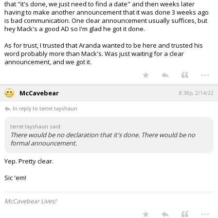
that "it's done, we just need to find a date" and then weeks later
having to make another announcement that it was done 3 weeks ago
is bad communication. One clear announcement usually suffices, but
hey Mack's a good AD so I'm glad he got it done.
As for trust, I trusted that Aranda wanted to be here and trusted his
word probably more than Mack's. Was just waiting for a clear
announcement, and we got it.
...
McCavebear
8:38p, 2/14/22
In reply to terrel.tayshaun
terrel.tayshaun said:
There would be no declaration that it's done. There would be no
formal announcement.
Yep. Pretty clear.
Sic 'em!
McCavebear Lives!
...