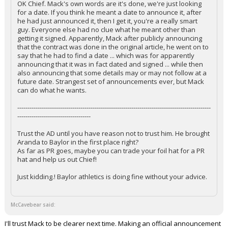
OK Chief. Mack's own words are it's done, we're just looking
for a date. If you think he meant a date to announce it, after
he had just announced it, then I get it, you're a really smart
guy. Everyone else had no clue what he meant other than
getting it signed. Apparently, Mack after publicly announcing
that the contract was done in the original article, he went on to
say that he had to find a date ... which was for apparently
announcing that it was in fact dated and signed ... while then
also announcing that some details may or may not follow at a
future date. Strangest set of announcements ever, but Mack
can do what he wants.
-----------------------------------------------------------------------------------------------
------------------------------------
Trust the AD until you have reason not to trust him. He brought
Aranda to Baylor in the first place right?
As far as PR goes, maybe you can trade your foil hat for a PR
hat and help us out Chief!
Just kidding.! Baylor athletics is doing fine without your advice.
McCavebear said:
I'll trust Mack to be clearer next time. Making an official announcement