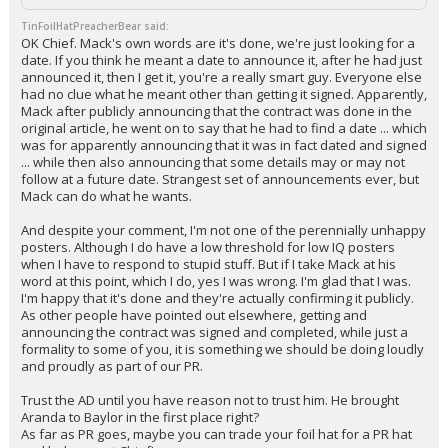
TinFoilHatPreacherBear said:
OK Chief. Mack's own words are it's done, we're just looking for a
date. If you think he meant a date to announce it, after he had just
announced it, then I get it, you're a really smart guy. Everyone else
had no clue what he meant other than getting it signed. Apparently,
Mack after publicly announcing that the contract was done in the
original article, he went on to say that he had to find a date ... which
was for apparently announcing that it was in fact dated and signed
... while then also announcing that some details may or may not
follow at a future date. Strangest set of announcements ever, but
Mack can do what he wants.
And despite your comment, I'm not one of the perennially unhappy
posters. Although I do have a low threshold for low IQ posters
when I have to respond to stupid stuff. But if I take Mack at his
word at this point, which I do, yes I was wrong. I'm glad that I was.
I'm happy that it's done and they're actually confirming it publicly.
As other people have pointed out elsewhere, getting and
announcing the contract was signed and completed, while just a
formality to some of you, it is something we should be doing loudly
and proudly as part of our PR.
Trust the AD until you have reason not to trust him. He brought
Aranda to Baylor in the first place right?
As far as PR goes, maybe you can trade your foil hat for a PR hat