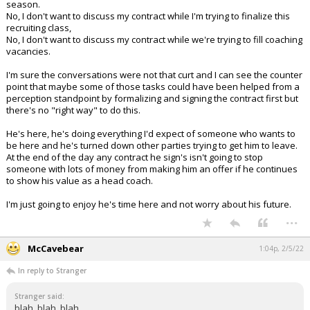
season.
No, I don't want to discuss my contract while I'm trying to finalize this
recruiting class,
No, I don't want to discuss my contract while we're trying to fill coaching
vacancies.
I'm sure the conversations were not that curt and I can see the counter
point that maybe some of those tasks could have been helped from a
perception standpoint by formalizing and signing the contract first but
there's no "right way" to do this.
He's here, he's doing everything I'd expect of someone who wants to
be here and he's turned down other parties trying to get him to leave.
At the end of the day any contract he sign's isn't going to stop
someone with lots of money from making him an offer if he continues
to show his value as a head coach.
I'm just going to enjoy he's time here and not worry about his future.
...
McCavebear
1:04p, 2/5/22
In reply to Stranger
Stranger said:
blah, blah, blah.