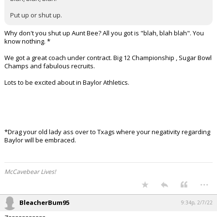
Put up or shut up.
Why don't you shut up Aunt Bee? All you got is "blah, blah blah". You
know nothing. *
We got a great coach under contract. Big 12 Championship , Sugar Bowl
Champs and fabulous recruits.
Lots to be excited about in Baylor Athletics.
*Drag your old lady ass over to Txags where your negativity regarding
Baylor will be embraced.
McCavebear Lives!
...
BleacherBum95
9:34p, 2/7/22