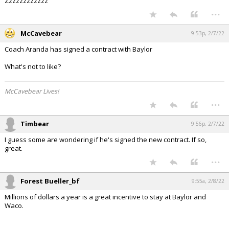
Zzzzzzzzzzzz
...
McCavebear
9:53p, 2/7/22
Coach Aranda has signed a contract with Baylor
What's not to like?
McCavebear Lives!
...
Timbear
9:56p, 2/7/22
I guess some are wondering if he's signed the new contract. If so,
great.
...
Forest Bueller_bf
9:55a, 2/8/22
Millions of dollars a year is a great incentive to stay at Baylor and
Waco.