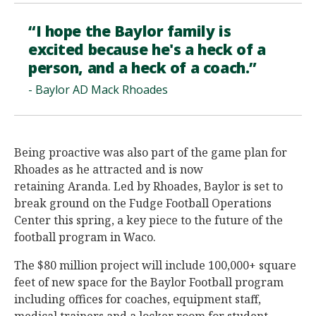
“I hope the Baylor family is
excited because he's a heck of a
person, and a heck of a coach.”
- Baylor AD Mack Rhoades
Being proactive was also part of the game plan for
Rhoades as he attracted and is now
retaining Aranda. Led by Rhoades, Baylor is set to
break ground on the Fudge Football Operations
Center this spring, a key piece to the future of the
football program in Waco.
The $80 million project will include 100,000+ square
feet of new space for the Baylor Football program
including offices for coaches, equipment staff,