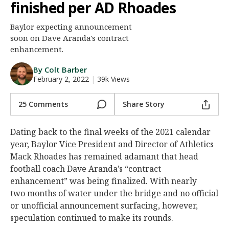
finished per AD Rhoades
Night Mode
AUTO
Baylor expecting announcement
soon on Dave Aranda's contract
enhancement.
By Colt Barber
February 2, 2022
|
39k Views
25 Comments
Share Story
Dating back to the final weeks of the 2021 calendar
year, Baylor Vice President and Director of Athletics
Mack Rhoades has remained adamant that head
football coach Dave Aranda’s “contract
enhancement” was being finalized. With nearly
two months of water under the bridge and no official
or unofficial announcement surfacing, however,
speculation continued to make its rounds.