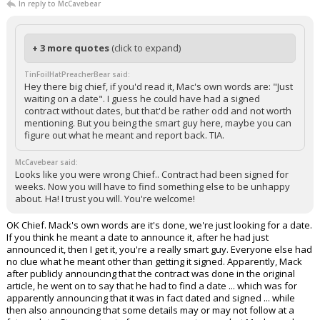
In reply to McCavebear
+ 3 more quotes
(click to expand)
TinFoilHatPreacherBear said:
Hey there big chief, if you'd read it, Mac's own words are: "Just
waiting on a date". I guess he could have had a signed
contract without dates, but that'd be rather odd and not worth
mentioning. But you being the smart guy here, maybe you can
figure out what he meant and report back. TIA.
McCavebear said:
Looks like you were wrong Chief.. Contract had been signed for
weeks. Now you will have to find something else to be unhappy
about. Ha! I trust you will. You're welcome!
OK Chief. Mack's own words are it's done, we're just looking for a date.
If you think he meant a date to announce it, after he had just
announced it, then I get it, you're a really smart guy. Everyone else had
no clue what he meant other than getting it signed. Apparently, Mack
after publicly announcing that the contract was done in the original
article, he went on to say that he had to find a date ... which was for
apparently announcing that it was in fact dated and signed ... while
then also announcing that some details may or may not follow at a