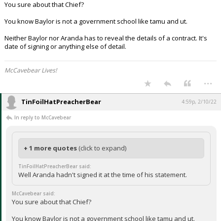
You sure about that Chief?
You know Baylor is not a government school like tamu and ut.
Neither Baylor nor Aranda has to reveal the details of a contract. It's
date of signing or anything else of detail.
McCavebear Lives!
...
TinFoilHatPreacherBear
4:59p, 2/10/22
In reply to McCavebear
+ 1 more quotes
(click to expand)
TinFoilHatPreacherBear said:
Well Aranda hadn't signed it at the time of his statement.
McCavebear said:
You sure about that Chief?
You know Baylor is not a government school like tamu and ut.