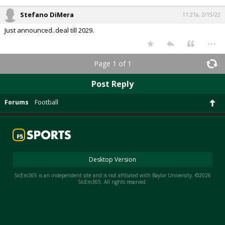
Stefano DiMera
11:21a, 2/15/22
Just announced..deal till 2029.
...
Page 1 of 1
Post Reply
Forums
Football
Desktop Version
SicEm365 is an independent site and is not affiliated with Baylor University. ©2026
SicEm365. All rights reserved.