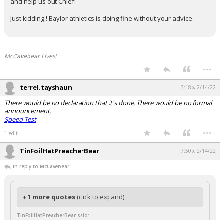
and help us out Chief!
Just kidding.! Baylor athletics is doing fine without your advice.
McCavebear Lives!
...
terrel.tayshaun
3:18p, 2/14/22
There would be no declaration that it's done. There would be no formal
announcement.
Speed Test
...
1 edit
TinFoilHatPreacherBear
7:50p, 2/14/22
In reply to McCavebear
+ 1 more quotes
(click to expand)
TinFoilHatPreacherBear said: