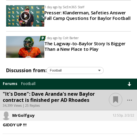
1 day ago by
SicEm365 Staff
Presser: Klanderman, Safeties Answer
Fall Camp Questions for Baylor Football
1 day ago by
Colt Barber
The Lagway-to-Baylor Story Is Bigger
Than a New Place to Play
Discussion from:
Forums
Football
"It's Done": Dave Aranda's new Baylor
...
contract is finished per AD Rhoades
34,399 Views | 25 Replies
MrGolfguy
12:53p, 2/2/22
GIDDY UP !!!