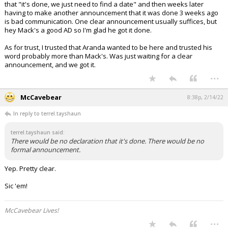
that "it's done, we just need to find a date" and then weeks later
having to make another announcement that it was done 3 weeks ago
is bad communication. One clear announcement usually suffices, but
hey Mack's a good AD so I'm glad he got it done.
As for trust, I trusted that Aranda wanted to be here and trusted his
word probably more than Mack's. Was just waiting for a clear
announcement, and we got it.
...
McCavebear
8:38p, 2/14/22
In reply to terrel.tayshaun
terrel.tayshaun said:
There would be no declaration that it's done. There would be no
formal announcement.
Yep. Pretty clear.
Sic 'em!
McCavebear Lives!
...