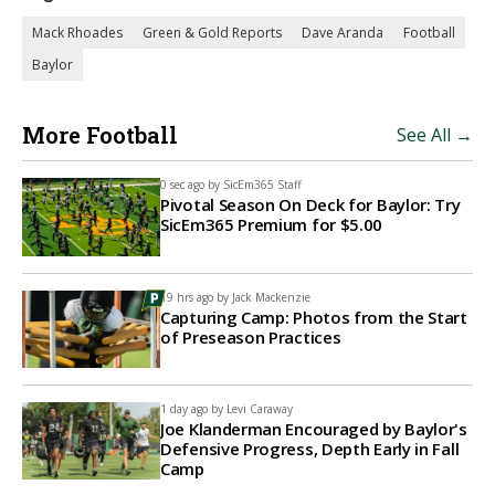
Mack Rhoades
Green & Gold Reports
Dave Aranda
Football
Baylor
More Football
See All →
0 sec ago by
SicEm365 Staff
Pivotal Season On Deck for Baylor: Try
SicEm365 Premium for $5.00
19 hrs ago by
Jack Mackenzie
Capturing Camp: Photos from the Start
of Preseason Practices
1 day ago by
Levi Caraway
Joe Klanderman Encouraged by Baylor's
Defensive Progress, Depth Early in Fall
Camp