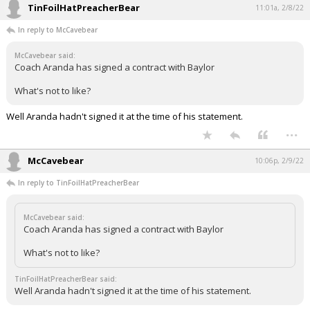
TinFoilHatPreacherBear
11:01a, 2/8/22
In reply to McCavebear
McCavebear said:
Coach Aranda has signed a contract with Baylor
What's not to like?
Well Aranda hadn't signed it at the time of his statement.
...
McCavebear
10:06p, 2/9/22
In reply to TinFoilHatPreacherBear
McCavebear said:
Coach Aranda has signed a contract with Baylor
What's not to like?
TinFoilHatPreacherBear said:
Well Aranda hadn't signed it at the time of his statement.