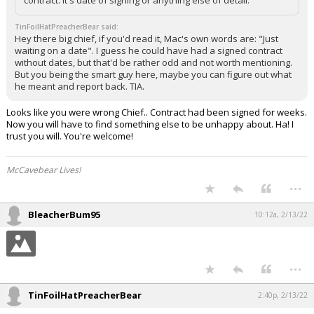
TinFoilHatPreacherBear said:
Hey there big chief, if you'd read it, Mac's own words are: "Just
waiting on a date". I guess he could have had a signed contract
without dates, but that'd be rather odd and not worth mentioning.
But you being the smart guy here, maybe you can figure out what
he meant and report back. TIA.
Looks like you were wrong Chief.. Contract had been signed for weeks.
Now you will have to find something else to be unhappy about. Ha! I
trust you will. You're welcome!
McCavebear Lives!
...
BleacherBum95
10:12a, 2/13/22
...
TinFoilHatPreacherBear
2:40p, 2/13/22