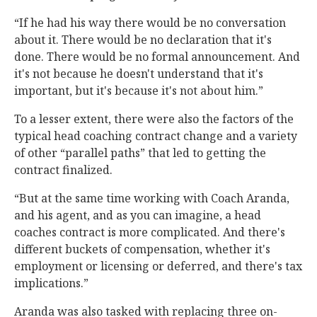
“If he had his way there would be no conversation
about it. There would be no declaration that it's
done. There would be no formal announcement. And
it's not because he doesn't understand that it's
important, but it's because it's not about him.”
To a lesser extent, there were also the factors of the
typical head coaching contract change and a variety
of other “parallel paths” that led to getting the
contract finalized.
“But at the same time working with Coach Aranda,
and his agent, and as you can imagine, a head
coaches contract is more complicated. And there's
different buckets of compensation, whether it's
employment or licensing or deferred, and there's tax
implications.”
Aranda was also tasked with replacing three on-