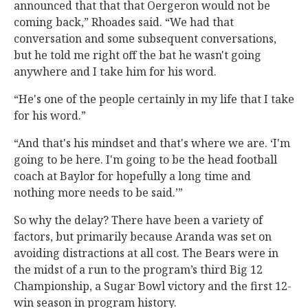
announced that that that Oergeron would not be
coming back,” Rhoades said. “We had that
conversation and some subsequent conversations,
but he told me right off the bat he wasn't going
anywhere and I take him for his word.
“He's one of the people certainly in my life that I take
for his word.”
“And that's his mindset and that's where we are. ‘I'm
going to be here. I'm going to be the head football
coach at Baylor for hopefully a long time and
nothing more needs to be said.’”
So why the delay? There have been a variety of
factors, but primarily because Aranda was set on
avoiding distractions at all cost. The Bears were in
the midst of a run to the program’s third Big 12
Championship, a Sugar Bowl victory and the first 12-
win season in program history.