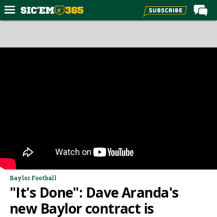
Home
Forums
Post of the Day
Premium Feed
Football
Recruiting
More Sports
Media
More
Baylor Football
"It's Done": Dave Aranda's
Log In
new Baylor contract is
Register