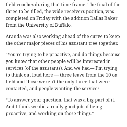
field coaches during that time frame. The final of the
three to be filled, the wide receivers position, was
completed on Friday with the addition Dallas Baker
from the University of Buffalo.
Aranda was also working ahead of the curve to keep
the other major pieces of his assistant tree together.
“You're trying to be proactive, and do things because
you know that other people will be interested in
services (of the assistants). And we had— I'm trying
to think out loud here — three leave from the 10 on
field and those weren't the only three that were
contacted, and people wanting the services.
“To answer your question, that was a big part of it.
And I think we did a really good job of being
proactive, and working on those things.”