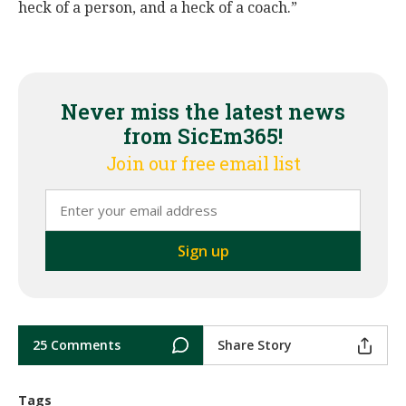
heck of a person, and a heck of a coach.”
Never miss the latest news
from SicEm365!
Join our free email list
25 Comments
Share Story
Tags