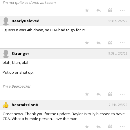
I'm not quite as dumb as I seem
...
BearlyBeloved
5:36p, 2/2/22
I guess it was 4th down, so CDA had to go for it!
...
Stranger
9:39p, 2/2/22
blah, blah, blah.
Put up or shut up.
I'm a Bearbacker
...
bearmission8
7:44a, 2/3/22
Great news. Thank you for the update. Baylor is truly blessed to have
CDA. What a humble person. Love the man.
...