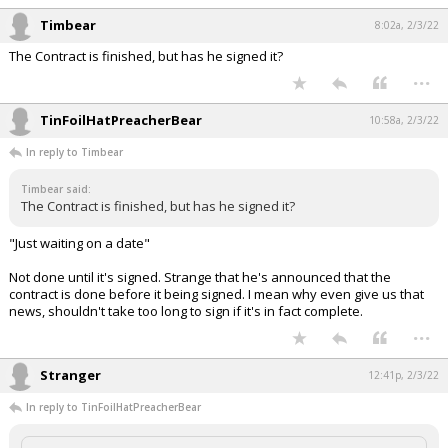
Timbear
8:02a, 2/3/22
The Contract is finished, but has he signed it?
...
TinFoilHatPreacherBear
10:58a, 2/3/22
In reply to Timbear
Timbear said:
The Contract is finished, but has he signed it?
"Just waiting on a date"
Not done until it's signed. Strange that he's announced that the
contract is done before it being signed. I mean why even give us that
news, shouldn't take too long to sign if it's in fact complete.
...
Stranger
12:41p, 2/3/22
In reply to TinFoilHatPreacherBear