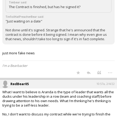
Timbear said:
The Contract is finished, but has he signed it?
TinFoilHatPreacherBear said:
"Just waiting on a date"
Not done until it's signed. Strange that he's announced that the
contract is done before it being signed. I mean why even give us
that news, shouldn't take too long to sign if it's in fact complete.
just more fake news
I'm a Bearbacker
...
RedBear05
10:57a, 2/4/22
What I want to believe is Aranda is the type of leader that wants all the
ducks under his leadership in a row (team and coaching staff) before
drawing attention to his own needs. What I'm thinking he's thinking is
trying to be a self-less leader.
No, I don't want to discuss my contract while we're trying to finish the