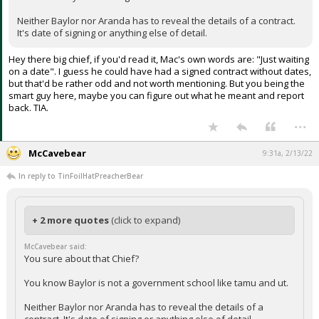
Neither Baylor nor Aranda has to reveal the details of a contract.
It's date of signing or anything else of detail.
Hey there big chief, if you'd read it, Mac's own words are: "Just waiting
on a date". I guess he could have had a signed contract without dates,
but that'd be rather odd and not worth mentioning. But you being the
smart guy here, maybe you can figure out what he meant and report
back. TIA.
...
McCavebear
9:31a, 2/13/22
In reply to TinFoilHatPreacherBear
+ 2 more quotes
(click to expand)
McCavebear said:
You sure about that Chief?
You know Baylor is not a government school like tamu and ut.
Neither Baylor nor Aranda has to reveal the details of a
contract. It's date of signing or anything else of detail.