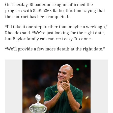
On Tuesday, Rhoades once again affirmed the
progress with SicEm365 Radio, this time saying that
the contract has been completed.
“I'll take it one step further than maybe a week ago,”
Rhoades said. “We're just looking for the right date,
but Baylor family can can rest easy. It's done.
“We'll provide a few more details at the right date.”