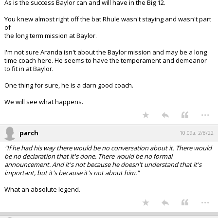
As is the success Baylor can and will have in the Big 12.
You knew almost right off the bat Rhule wasn't staying and wasn't part
of
the long term mission at Baylor.
I'm not sure Aranda isn't about the Baylor mission and may be a long
time coach here. He seems to have the temperament and demeanor
to fit in at Baylor.
One thing for sure, he is a darn good coach.
We will see what happens.
...
parch
10:09a, 2/8/22
"If he had his way there would be no conversation about it. There would
be no declaration that it's done. There would be no formal
announcement. And it's not because he doesn't understand that it's
important, but it's because it's not about him."
What an absolute legend.
...