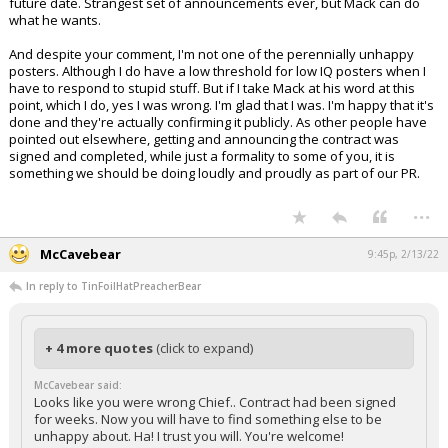
future date. Strangest set of announcements ever, but Mack can do
what he wants.
And despite your comment, I'm not one of the perennially unhappy
posters. Although I do have a low threshold for low IQ posters when I
have to respond to stupid stuff. But if I take Mack at his word at this
point, which I do, yes I was wrong. I'm glad that I was. I'm happy that it's
done and they're actually confirming it publicly. As other people have
pointed out elsewhere, getting and announcing the contract was
signed and completed, while just a formality to some of you, it is
something we should be doing loudly and proudly as part of our PR.
...
McCavebear
9:45p, 2/13/22
In reply to TinFoilHatPreacherBear
+ 4 more quotes
(click to expand)
McCavebear said:
Looks like you were wrong Chief.. Contract had been signed
for weeks. Now you will have to find something else to be
unhappy about. Ha! I trust you will. You're welcome!