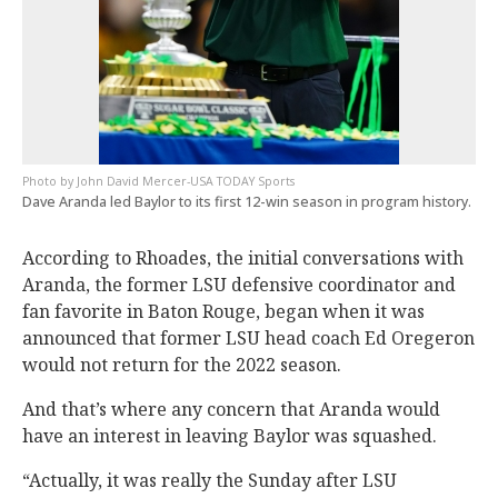
John David Mercer-USA TODAY Sports
Dave Aranda led Baylor to its first 12-win season in program history.
According to Rhoades, the initial conversations with
Aranda, the former LSU defensive coordinator and
fan favorite in Baton Rouge, began when it was
announced that former LSU head coach Ed Oregeron
would not return for the 2022 season.
And that’s where any concern that Aranda would
have an interest in leaving Baylor was squashed.
“Actually, it was really the Sunday after LSU