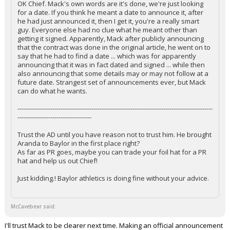
OK Chief. Mack's own words are it's done, we're just looking
for a date. If you think he meant a date to announce it, after
he had just announced it, then I get it, you're a really smart
guy. Everyone else had no clue what he meant other than
getting it signed. Apparently, Mack after publicly announcing
that the contract was done in the original article, he went on to
say that he had to find a date ... which was for apparently
announcing that it was in fact dated and signed ... while then
also announcing that some details may or may not follow at a
future date. Strangest set of announcements ever, but Mack
can do what he wants.
-----------------------------------------------------------------------------------------------
------------------------------------
Trust the AD until you have reason not to trust him. He brought
Aranda to Baylor in the first place right?
As far as PR goes, maybe you can trade your foil hat for a PR
hat and help us out Chief!
Just kidding.! Baylor athletics is doing fine without your advice.
McCavebear said:
I'll trust Mack to be clearer next time. Making an official announcement