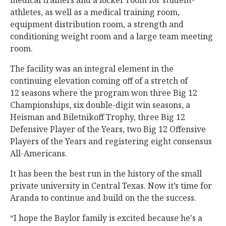
medical trainers and a locker room for student-
athletes, as well as a medical training room,
equipment distribution room, a strength and
conditioning weight room and a large team meeting
room.
The facility was an integral element in the
continuing elevation coming off of a stretch of
12 seasons where the program won three Big 12
Championships, six double-digit win seasons, a
Heisman and Biletnikoff Trophy, three Big 12
Defensive Player of the Years, two Big 12 Offensive
Players of the Years and registering eight consensus
All-Americans.
It has been the best run in the history of the small
private university in Central Texas. Now it’s time for
Aranda to continue and build on the the success.
“I hope the Baylor family is excited because he's a