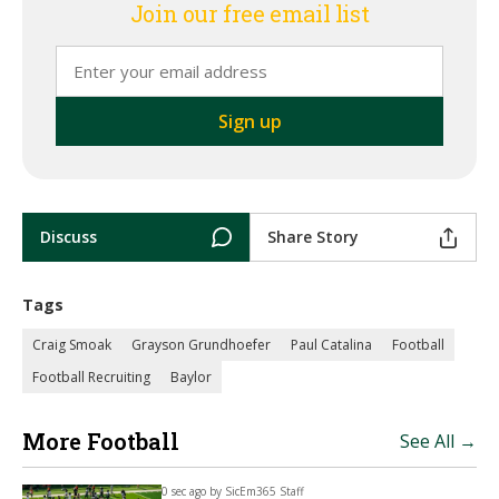
Join our free email list
Discuss
Share Story
Tags
Craig Smoak
Grayson Grundhoefer
Paul Catalina
Football
Football Recruiting
Baylor
More Football
See All →
0 sec ago by
SicEm365 Staff