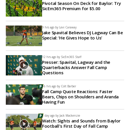
Pivotal Season On Deck for Baylor: Try
SicEm365 Premium for $5.00
9 hrs ago by
Levi Caraway
Jake Spavital Believes DJ Lagway Can Be
Special: ‘He Gives Hope to Us’
12 hrs ago by
SicEm365 Staff
Presser: Spavital, Lagway and the
Quarterbacks Answer Fall Camp
Questions
16 hrs ago by
Colt Barber
Fall Camp Quote Reactions: Faster
Bears, Chips on Shoulders and Aranda
Having Fun
1 day ago by
Jack Mackenzie
Watch: Sights and Sounds from Baylor
Football's First Day of Fall Camp