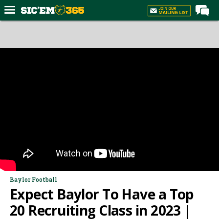
Home
Forums
Post of the Day
Premium Feed
Football
Recruiting
More Sports
Media
More
Baylor Football
Expect Baylor To Have a Top
Log In
20 Recruiting Class in 2023 |
Register