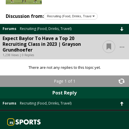
Discussion from:
Forums
Recruiting (Food, Drinks, Travel)
Expect Baylor To Have a Top 20
...
Recruiting Class in 2023 | Grayson
Grundhoefer
1,238 Views | 0 Replies
There are not any replies to this topic yet.
Page 1 of 1
Post Reply
Forums
Recruiting (Food, Drinks, Travel)