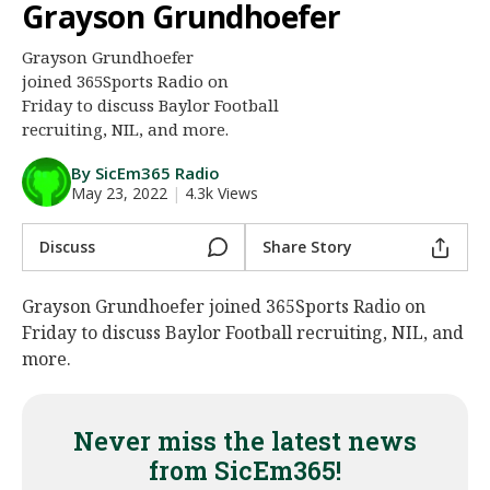
Grayson Grundhoefer
Night Mode
AUTO
Grayson Grundhoefer
joined 365Sports Radio on
Friday to discuss Baylor Football
recruiting, NIL, and more.
By SicEm365 Radio
May 23, 2022
|
4.3k Views
Discuss
Share Story
Grayson Grundhoefer joined 365Sports Radio on
Friday to discuss Baylor Football recruiting, NIL, and
more.
Never miss the latest news
from SicEm365!