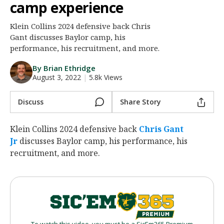
camp experience
Night Mode
AUTO
Klein Collins 2024 defensive back Chris
Gant discusses Baylor camp, his
performance, his recruitment, and more.
By Brian Ethridge
August 3, 2022
|
5.8k Views
Discuss
Share Story
Klein Collins 2024 defensive back
Chris Gant
Jr
‍ discusses Baylor camp, his performance, his
recruitment, and more.
To watch this video, you must be a SicEm365 Premium