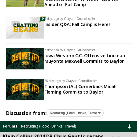
Ahead of Fall Camp
5 days ago by
Grayson Grundhoefer
Insider Q&A: Fall Camp is Here!
7 days ago by
Grayson Grundhoefer
Iowa Western C.C. Offensive Lineman
Muyonta Maxwell Commits to Baylor
26 days ago by
Grayson Grundhoefer
Thompson (AL) Cornerback Micah
Fleming Commits to Baylor
Discussion from:
Forums
Recruiting (Food, Drinks, Travel)
Klein Collins 2024 DB Chris Gant Jr. recaps