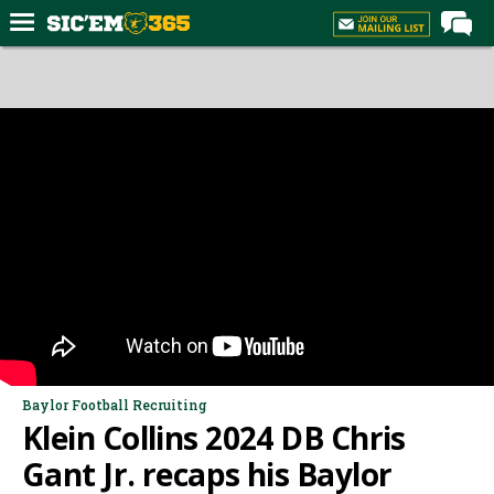
Home
Forums
Post of the Day
Premium Feed
Football
Recruiting
More Sports
Media
More
Baylor Football Recruiting
Klein Collins 2024 DB Chris
Log In
Gant Jr. recaps his Baylor
Register