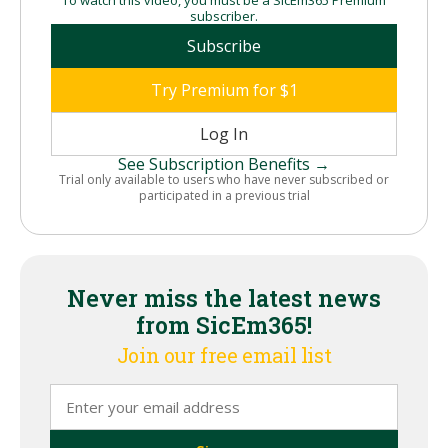
subscriber.
Subscribe
Try Premium for $1
Log In
See Subscription Benefits →
Trial only available to users who have never subscribed or
participated in a previous trial
Never miss the latest news
from SicEm365!
Join our free email list