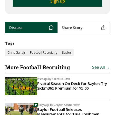
Discuss
Share Story
Tags
Chris Gant Jr
Football Recruiting
Baylor
More Football Recruiting
See All →
0 sec ago by
SicEm365 Staff
Pivotal Season On Deck for Baylor: Try
SicEm365 Premium for $5.00
3 days ago by
Grayson Grundhoefer
Baylor Football Releases
Measurements for True Freshmen