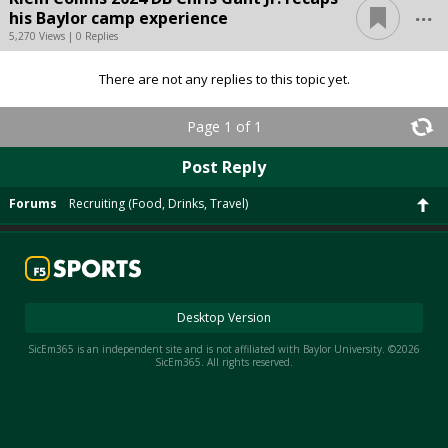
...
his Baylor camp experience
5,270 Views | 0 Replies
There are not any replies to this topic yet.
Page 1 of 1
Post Reply
Forums
Recruiting (Food, Drinks, Travel)
Desktop Version
SicEm365 is an independent site and is not affiliated with Baylor University. ©2026
SicEm365. All rights reserved.