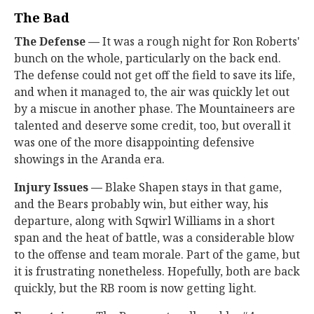
The Bad
The Defense —
It was a rough night for Ron Roberts'
bunch on the whole, particularly on the back end.
The defense could not get off the field to save its life,
and when it managed to, the air was quickly let out
by a miscue in another phase. The Mountaineers are
talented and deserve some credit, too, but overall it
was one of the more disappointing defensive
showings in the Aranda era.
Injury Issues —
Blake Shapen stays in that game,
and the Bears probably win, but either way, his
departure, along with Sqwirl Williams in a short
span and the heat of battle, was a considerable blow
to the offense and team morale. Part of the game, but
it is frustrating nonetheless. Hopefully, both are back
quickly, but the RB room is now getting light.