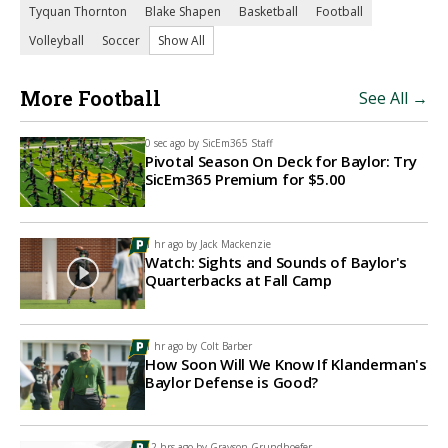
Tyquan Thornton
Blake Shapen
Basketball
Football
Volleyball
Soccer
Show All
More Football
See All →
0 sec ago by
SicEm365 Staff
Pivotal Season On Deck for Baylor: Try
SicEm365 Premium for $5.00
1 hr ago by
Jack Mackenzie
Watch: Sights and Sounds of Baylor's
Quarterbacks at Fall Camp
1 hr ago by
Colt Barber
How Soon Will We Know If Klanderman's
Baylor Defense is Good?
12 hrs ago by
Grayson Grundhoefer