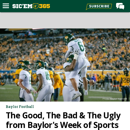
Home
Forums
Post of the Day
Premium Feed
Football
Recruiting
More Sports
Media
Photo: Baylor Football
More
Baylor Football
The Good, The Bad & The Ugly
Log In
from Baylor's Week of Sports
Register