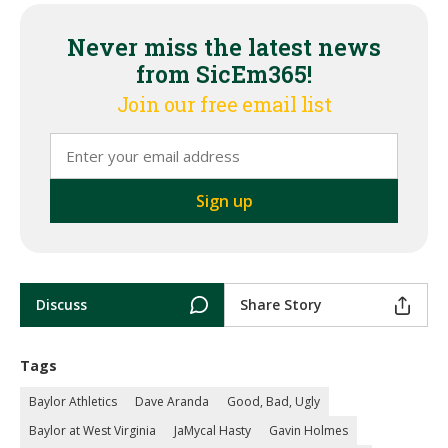
Never miss the latest news
from SicEm365!
Join our free email list
Discuss
Share Story
Tags
Baylor Athletics
Dave Aranda
Good, Bad, Ugly
Baylor at West Virginia
JaMycal Hasty
Gavin Holmes