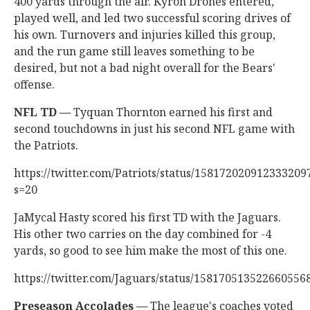
400 yards through the air. Kyron Drones entered,
played well, and led two successful scoring drives of
his own. Turnovers and injuries killed this group,
and the run game still leaves something to be
desired, but not a bad night overall for the Bears'
offense.
NFL TD —
Tyquan Thornton earned his first and
second touchdowns in just his second NFL game with
the Patriots.
https://twitter.com/Patriots/status/158172020912333209
s=20
JaMycal Hasty scored his first TD with the Jaguars.
His other two carries on the day combined for -4
yards, so good to see him make the most of this one.
https://twitter.com/Jaguars/status/158170513522660556
Preseason Accolades —
The league's coaches voted