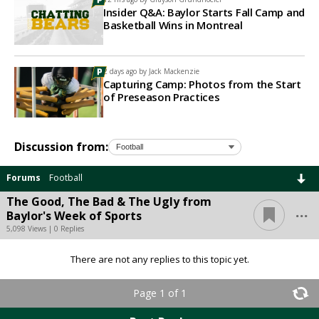
Insider Q&A: Baylor Starts Fall Camp and
Basketball Wins in Montreal
2 days ago by
Jack Mackenzie
Capturing Camp: Photos from the Start
of Preseason Practices
Discussion from:
Forums
Football
The Good, The Bad & The Ugly from
...
Baylor's Week of Sports
5,098 Views | 0 Replies
There are not any replies to this topic yet.
Page 1 of 1