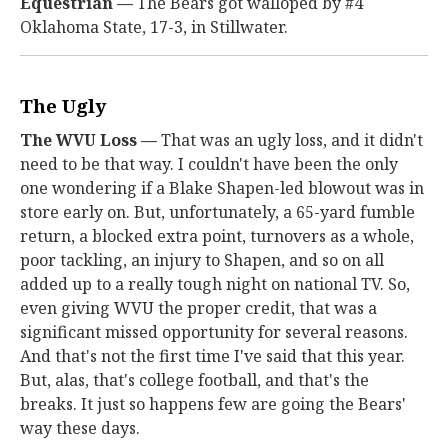
Equestrian —
The Bears got walloped by #4
Oklahoma State, 17-3, in Stillwater.
The Ugly
The WVU Loss —
That was an ugly loss, and it didn't
need to be that way. I couldn't have been the only
one wondering if a Blake Shapen-led blowout was in
store early on. But, unfortunately, a 65-yard fumble
return, a blocked extra point, turnovers as a whole,
poor tackling, an injury to Shapen, and so on all
added up to a really tough night on national TV. So,
even giving WVU the proper credit, that was a
significant missed opportunity for several reasons.
And that's not the first time I've said that this year.
But, alas, that's college football, and that's the
breaks. It just so happens few are going the Bears'
way these days.