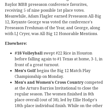
Baylor MBB preseason conference favorites,
receiving 5 of nine possible 1st place votes.
Meanwhile, Adam Flagler earned Preseason All-Big
12, Keyante George was voted the conference's
Preseason Freshman of the Year, and George, along
with LJ Cryer, was All-Big 12 Honorable Mentions.
Elsewhere:
#18 Volleyball
swept #22 Rice in Houston
before falling again to #1 Texas at home, 3-1, in
front of a great turnout.
Men's Golf
begins the Big 12 Match Play
Championship on Monday.
Men's and Women's Cross Country
competed
at the Arturo Barrios Invitational to close the
regular season. The women finished in 8th
place overall (out of 38), led by Ellie Hodge's
18th-place individual finish. While on the other