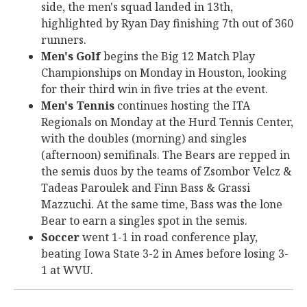
side, the men's squad landed in 13th,
highlighted by Ryan Day finishing 7th out of 360
runners.
Men's Golf
begins the Big 12 Match Play
Championships on Monday in Houston, looking
for their third win in five tries at the event.
Men's Tennis
continues hosting the ITA
Regionals on Monday at the Hurd Tennis Center,
with the doubles (morning) and singles
(afternoon) semifinals. The Bears are repped in
the semis duos by the teams of Zsombor Velcz &
Tadeas Paroulek and Finn Bass & Grassi
Mazzuchi. At the same time, Bass was the lone
Bear to earn a singles spot in the semis.
Soccer
went 1-1 in road conference play,
beating Iowa State 3-2 in Ames before losing 3-
1 at WVU.