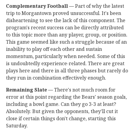
Complementary Football —
Part of why the latest
trip to Morgantown proved unsuccessful. It's been
disheartening to see the lack of this component. The
program's recent success can be directly attributed
to this topic more than any player, group, or position.
This game seemed like such a struggle because of an
inability to play off each other and sustain
momentum, particularly when needed. Some of this
is undoubtedly experience-related. There are great
plays here and there in all three phases but rarely do
they run in combination effectively enough.
Remaining Slate —
There's not much room for
error at this point regarding the Bears' season goals,
including a bowl game. Can they go 3-3 at least?
Absolutely. But given the opponents, they'll cut it
close if certain things don't change, starting this
Saturday.