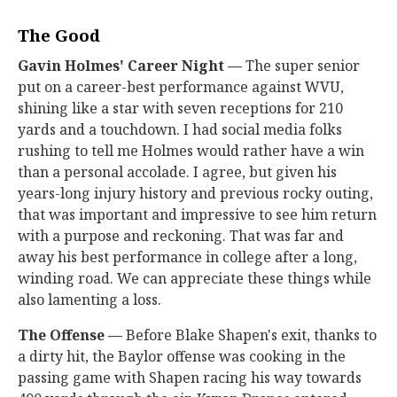
The Good
Gavin Holmes' Career Night —
The super senior
put on a career-best performance against WVU,
shining like a star with seven receptions for 210
yards and a touchdown. I had social media folks
rushing to tell me Holmes would rather have a win
than a personal accolade. I agree, but given his
years-long injury history and previous rocky outing,
that was important and impressive to see him return
with a purpose and reckoning. That was far and
away his best performance in college after a long,
winding road. We can appreciate these things while
also lamenting a loss.
The Offense —
Before Blake Shapen's exit, thanks to
a dirty hit, the Baylor offense was cooking in the
passing game with Shapen racing his way towards