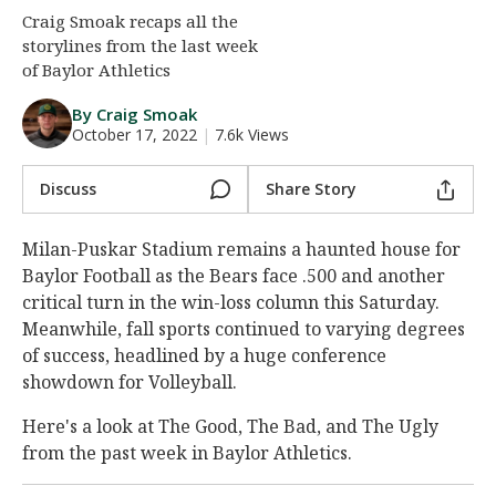
Craig Smoak recaps all the
Night Mode
AUTO
storylines from the last week
of Baylor Athletics
By Craig Smoak
October 17, 2022
|
7.6k Views
Discuss
Share Story
Milan-Puskar Stadium remains a haunted house for
Baylor Football as the Bears face .500 and another
critical turn in the win-loss column this Saturday.
Meanwhile, fall sports continued to varying degrees
of success, headlined by a huge conference
showdown for Volleyball.
Here's a look at The Good, The Bad, and The Ugly
from the past week in Baylor Athletics.