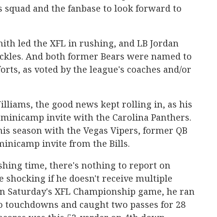
s squad and the fanbase to look forward to
th led the XFL in rushing, and LB Jordan
tackles. And both former Bears were named to
forts, as voted by the league's coaches and/or
lliams, the good news kept rolling in, as his
 minicamp invite with the Carolina Panthers.
his season with the Vegas Vipers, former QB
inicamp invite from the Bills.
shing time, there's nothing to report on
e shocking if he doesn't receive multiple
In Saturday's XFL Championship game, he ran
wo touchdowns and caught two passes for 28