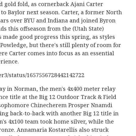
d gold fold, as cornerback Ajani Carter
to Baylor next season. Carter, a former North
ears over BYU and Indiana and joined Byron
s this offseason from the (Utah State)
 made good progress this spring, as styles
wledge, but there's still plenty of room for
re Carter comes into focus as an essential
erience.
ter3/status/1657556728442142722
y in Norman, the men's 4x400 meter relay
e title at the Big 12 Outdoor Track & Field
 sophomore Chinecherem Prosper Nnamdi
g back-to-back with another Big 12 title in
n's 4x100 team took home silver, while the
ronze. Annamaria Kostarellis also struck