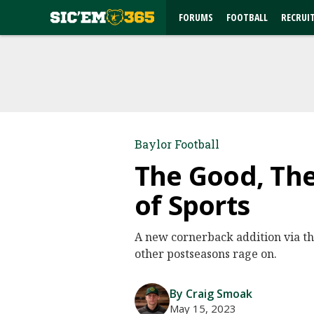
FORUMS
FOOTBALL
RECRUI
Baylor Football
The Good, The
of Sports
A new cornerback addition via the
other postseasons rage on.
By Craig Smoak
May 15, 2023