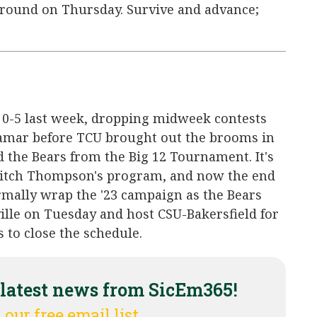
g round on Thursday. Survive and advance;
 0-5 last week, dropping midweek contests
amar before TCU brought out the brooms in
d the Bears from the Big 12 Tournament. It's
 Mitch Thompson's program, and now the end
ormally wrap the '23 campaign as the Bears
ille on Tuesday and host CSU-Bakersfield for
to close the schedule.
 latest news from SicEm365!
 our free email list