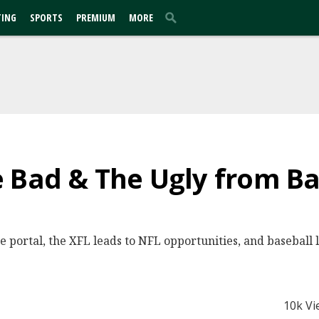
TING
SPORTS
PREMIUM
MORE
 Bad & The Ugly from Ba
 portal, the XFL leads to NFL opportunities, and baseball li
10k Vi