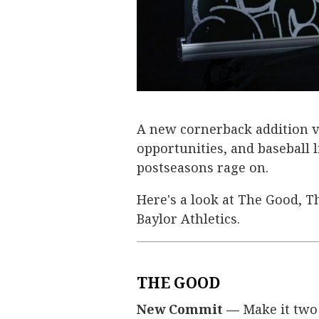
A new cornerback addition vi
opportunities, and baseball l
postseasons rage on.
Here's a look at The Good, T
Baylor Athletics.
THE GOOD
New Commit —
Make it two