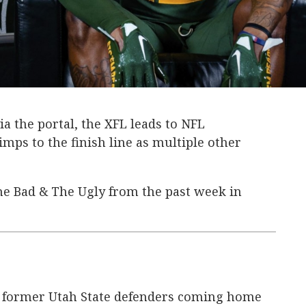
a the portal, the XFL leads to NFL
imps to the finish line as multiple other
he Bad & The Ugly from the past week in
 former Utah State defenders coming home