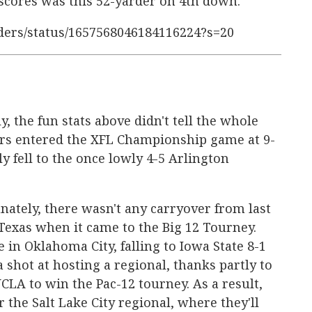
 scores was this 52-yarder on 4th down.
nders/status/1657568046184116224?s=20
, the fun stats above didn't tell the whole
ers entered the XFL Championship game at 9-
y fell to the once lowly 4-5 Arlington
ately, there wasn't any carryover from last
Texas when it came to the Big 12 Tourney.
in Oklahoma City, falling to Iowa State 8-1
 shot at hosting a regional, thanks partly to
CLA to win the Pac-12 tourney. As a result,
r the Salt Lake City regional, where they'll