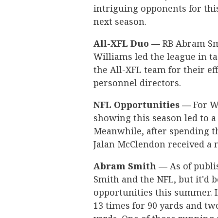
intriguing opponents for thi
next season.
All-XFL Duo —
RB Abram Smi
Williams led the league in 
the All-XFL team for their ef
personnel directors.
NFL Opportunities —
For Wi
showing this season led to a
Meanwhile, after spending t
Jalan McClendon received a m
Abram Smith —
As of publi
Smith and the NFL, but it'd b
opportunities this summer. 
13 times for 90 yards and t