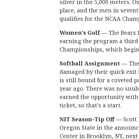
silver in the 5,000 meters. O
place, and the men in sevent
qualifies for the NCAA Cham
Women's Golf —
The Bears f
earning the program a third
Championships, which begin l
Softball Assignment —
The 
damaged by their quick exit
is still bound for a coveted
year ago. There was no snub t
earned the opportunity with 
ticket, so that's a start.
NIT Season-Tip Off —
Scott 
Oregon State in the announce
Center in Brooklyn, NY, nex