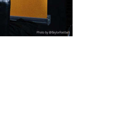
Photo by @BaylorFootball