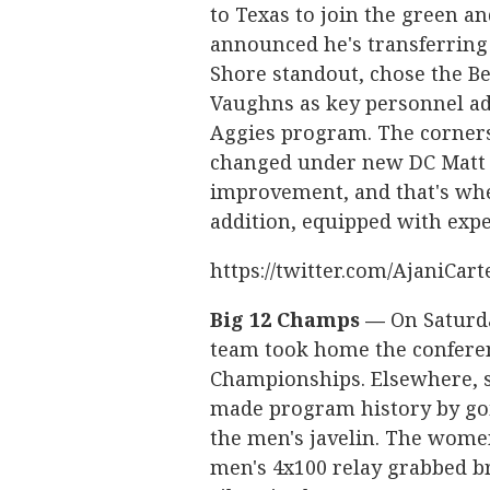
to Texas to join the green an
announced he's transferring 
Shore standout, chose the B
Vaughns as key personnel add
Aggies program. The corners
changed under new DC Matt Po
improvement, and that's whe
addition, equipped with exp
https://twitter.com/AjaniCar
Big 12 Champs —
On Saturda
team took home the conferenc
Championships. Elsewhere,
made program history by goin
the men's javelin. The wome
men's 4x100 relay grabbed b