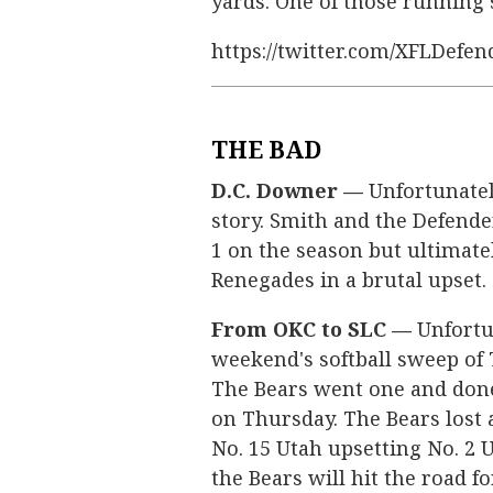
yards. One of those running
https://twitter.com/XFLDefe
THE BAD
D.C. Downer —
Unfortunately
story. Smith and the Defend
1 on the season but ultimatel
Renegades in a brutal upset.
From OKC to SLC —
Unfortun
weekend's softball sweep of 
The Bears went one and done 
on Thursday. The Bears lost a
No. 15 Utah upsetting No. 2 U
the Bears will hit the road fo