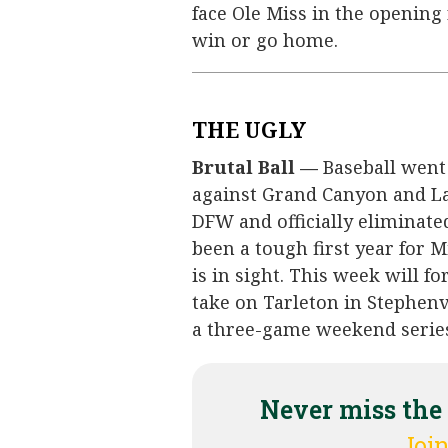
face Ole Miss in the openin
win or go home.
THE UGLY
Brutal Ball —
Baseball went
against Grand Canyon and L
DFW and officially eliminate
been a tough first year for
is in sight. This week will f
take on Tarleton in Stephenv
a three-game weekend series 
Never miss the
Join