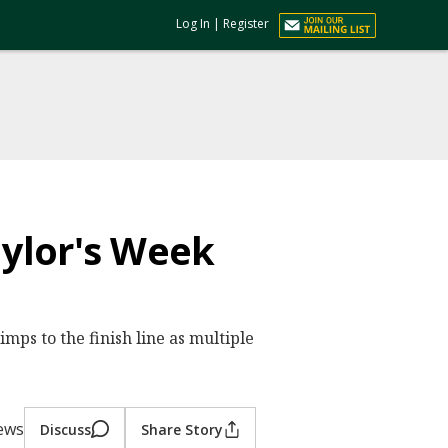
Log In
|
Register
ylor's Week
mps to the finish line as multiple
ews
Discuss
Share Story