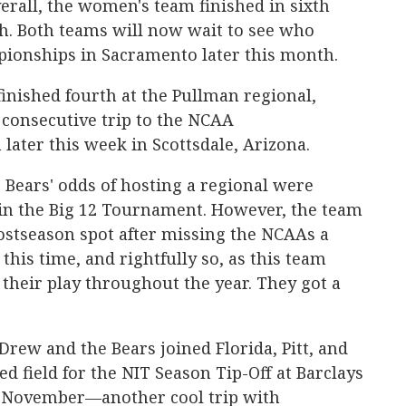
verall, the women's team finished in sixth
h. Both teams will now wait to see who
pionships in Sacramento later this month.
inished fourth at the Pullman regional,
 consecutive trip to the NCAA
ater this week in Scottsdale, Arizona.
Bears' odds of hosting a regional were
 in the Big 12 Tournament. However, the team
 postseason spot after missing the NCAAs a
his time, and rightfully so, as this team
their play throughout the year. They got a
Drew and the Bears joined Florida, Pitt, and
d field for the NIT Season Tip-Off at Barclays
t November—another cool trip with