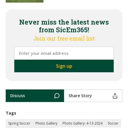
Never miss the latest news
from SicEm365!
Join our free email list
Discuss
Share Story
Tags
Spring Soccer
Photo Gallery
Photo Gallery: 4-13-2024
Soccer