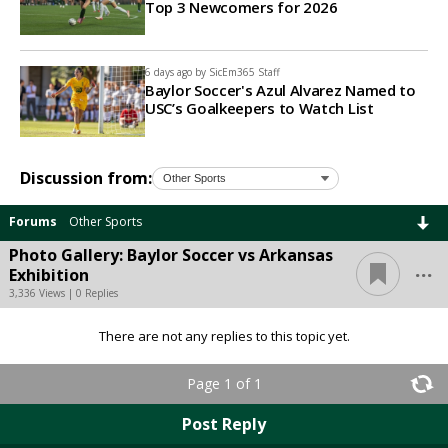
Top 3 Newcomers for 2026
6 days ago by
SicEm365 Staff
Baylor Soccer's Azul Alvarez Named to
USC’s Goalkeepers to Watch List
Discussion from:
Forums
Other Sports
Photo Gallery: Baylor Soccer vs Arkansas
...
Exhibition
3,336 Views | 0 Replies
There are not any replies to this topic yet.
Page 1 of 1
Post Reply