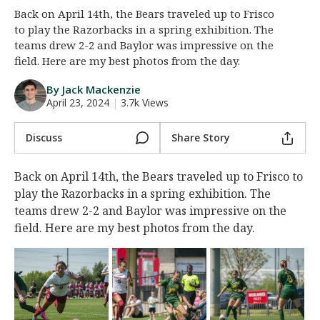
Back on April 14th, the Bears traveled up to Frisco
Night Mode
AUTO
to play the Razorbacks in a spring exhibition. The
teams drew 2-2 and Baylor was impressive on the
field. Here are my best photos from the day.
By Jack Mackenzie
April 23, 2024
|
3.7k Views
Discuss
Share Story
Back on April 14th, the Bears traveled up to Frisco to
play the Razorbacks in a spring exhibition. The
teams drew 2-2 and Baylor was impressive on the
field. Here are my best photos from the day.