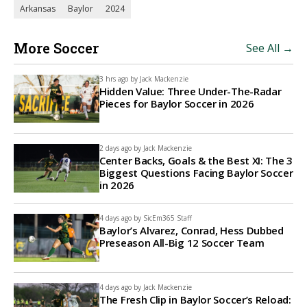
Arkansas
Baylor
2024
More Soccer
See All →
3 hrs ago by
Jack Mackenzie
Hidden Value: Three Under-The-Radar
Pieces for Baylor Soccer in 2026
2 days ago by
Jack Mackenzie
Center Backs, Goals & the Best XI: The 3
Biggest Questions Facing Baylor Soccer
in 2026
4 days ago by
SicEm365 Staff
Baylor’s Alvarez, Conrad, Hess Dubbed
Preseason All-Big 12 Soccer Team
4 days ago by
Jack Mackenzie
The Fresh Clip in Baylor Soccer’s Reload: