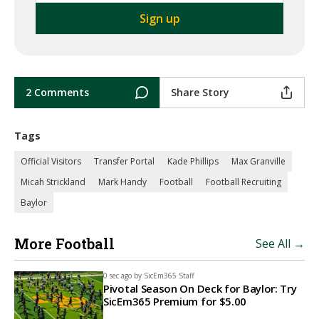
2 Comments
Share Story
Tags
Official Visitors
Transfer Portal
Kade Phillips
Max Granville
Micah Strickland
Mark Handy
Football
Football Recruiting
Baylor
More Football
See All →
0 sec ago by
SicEm365 Staff
Pivotal Season On Deck for Baylor: Try
SicEm365 Premium for $5.00