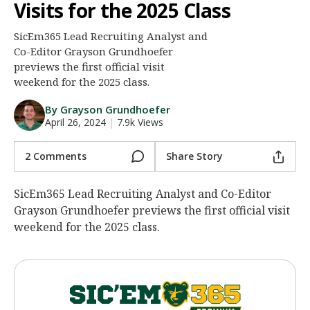
Visits for the 2025 Class
Night Mode
AUTO
SicEm365 Lead Recruiting Analyst and
Co-Editor Grayson Grundhoefer
previews the first official visit
weekend for the 2025 class.
By Grayson Grundhoefer
April 26, 2024
|
7.9k Views
2 Comments
Share Story
SicEm365 Lead Recruiting Analyst and Co-Editor
Grayson Grundhoefer previews the first official visit
weekend for the 2025 class.