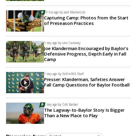
19 hrs ago by
Jack Mackenzie
Capturing Camp: Photos from the Start
of Preseason Practices
1 day ago by
Levi Caraway
Joe Klanderman Encouraged by Baylor's
Defensive Progress, Depth Early in Fall
Camp
1 day ago by
SicEm365 Staff
Presser: Klanderman, Safeties Answer
Fall Camp Questions for Baylor Football
1 day ago by
Colt Barber
The Lagway-to-Baylor Story Is Bigger
Than a New Place to Play