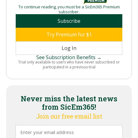
To continue reading, you must be a SicEm365 Premium
subscriber.
Subscribe
Try Premium for $1
Log In
See Subscription Benefits →
Trial only available to users who have never subscribed or
participated in a previous trial
Never miss the latest news
from SicEm365!
Join our free email list