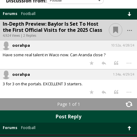
Discussion from:
Forums
Football
In-Depth Preview: Baylor Is Set To Host
...
the First Official Visits for the 2025 Class
4,924 Views | 2 Replies
oorahpa
10:52a, 4/28/24
Have some real talent in Waco now. Can Aranda close ?
...
oorahpa
1:34a, 4/29/24
3 for 3 on the portals. EXCELLENT 3 starters.
...
Page 1 of 1
Post Reply
Forums
Football