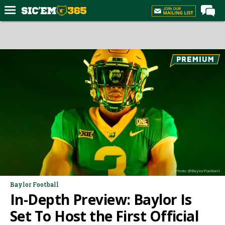
Home
Forums
Post of the Day
Premium Feed
Football
Recruiting
More Sports
Media
Photo: @BaylorFootball
More
Baylor Football
In-Depth Preview: Baylor Is
Log In
Set To Host the First Official
Register