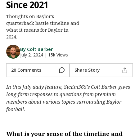
Since 2021
Night Mode
AUTO
Thoughts on Baylor's
quarterback battle timeline and
what it means for Baylor in
2024.
By Colt Barber
July 2, 2024
|
15k Views
20 Comments
Share Story
In this July daily feature, SicEm365’s Colt Barber gives
long-form responses to questions from premium
members about various topics surrounding Baylor
football.
What is your sense of the timeline and