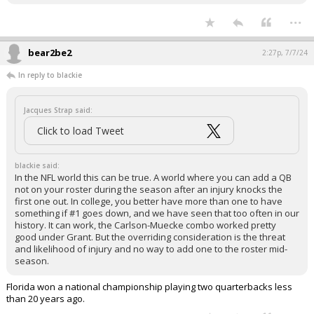
...
bear2be2
2:27p, 7/7/24
In reply to blackie
Jacques Strap said:
Click to load Tweet
blackie said:
In the NFL world this can be true. A world where you can add a QB
not on your roster during the season after an injury knocks the
first one out. In college, you better have more than one to have
something if #1 goes down, and we have seen that too often in our
history. It can work, the Carlson-Muecke combo worked pretty
good under Grant. But the overriding consideration is the threat
and likelihood of injury and no way to add one to the roster mid-
season.
Florida won a national championship playing two quarterbacks less
than 20 years ago.
...