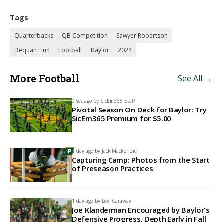
Tags
Quarterbacks
QB Competition
Sawyer Robertson
Dequan Finn
Football
Baylor
2024
More Football
See All →
0 sec ago by
SicEm365 Staff
Pivotal Season On Deck for Baylor: Try
SicEm365 Premium for $5.00
1 day ago by
Jack Mackenzie
Capturing Camp: Photos from the Start
of Preseason Practices
1 day ago by
Levi Caraway
Joe Klanderman Encouraged by Baylor's
Defensive Progress, Depth Early in Fall