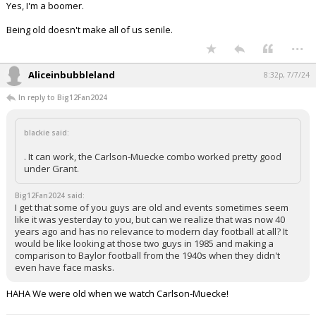
Yes, I'm a boomer.
Being old doesn't make all of us senile.
...
Aliceinbubbleland
8:32p, 7/7/24
In reply to Big12Fan2024
blackie said:
. It can work, the Carlson-Muecke combo worked pretty good
under Grant.
Big12Fan2024 said:
I get that some of you guys are old and events sometimes seem
like it was yesterday to you, but can we realize that was now 40
years ago and has no relevance to modern day football at all? It
would be like looking at those two guys in 1985 and making a
comparison to Baylor football from the 1940s when they didn't
even have face masks.
HAHA We were old when we watch Carlson-Muecke!