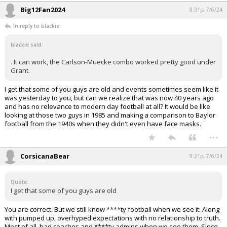
Big12Fan2024
8:31p, 7/6/24
In reply to blackie
blackie said:
. It can work, the Carlson-Muecke combo worked pretty good under
Grant.
I get that some of you guys are old and events sometimes seem like it
was yesterday to you, but can we realize that was now 40 years ago
and has no relevance to modern day football at all? It would be like
looking at those two guys in 1985 and making a comparison to Baylor
football from the 1940s when they didn't even have face masks.
...
CorsicanaBear
9:21p, 7/6/24
Quote:
I get that some of you guys are old
You are correct. But we still know ****ty football when we see it. Along
with pumped up, overhyped expectations with no relationship to truth.
Most of all, bad coaches and ****ty admins when we see them. Since