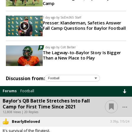
Camp
1 day ago by
SicEm365 Staff
Presser: Klanderman, Safeties Answer
Fall Camp Questions for Baylor Football
1 day ago by
Colt Barber
The Lagway-to-Baylor Story Is Bigger
Than a New Place to Play
Discussion from:
Forums
Football
Baylor's QB Battle Stretches Into Fall
...
Camp for First Time Since 2021
12,808 Views | 20 Replies
BearlyBeloved
3:39p, 7/5/24
It's survival of the flingiest.