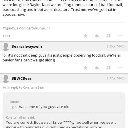
we're long time Baylor fans we are f'ing connoisseurs of bad football,
bad coaching and inept administrators. Trust me, we've got that in
spades now.
Illigitimus non carborundum
...
1 edit
Bearsalwayswin
9:35p, 7/6/24
lol. it's not that deep guys it's just people observing football. we're all
baylor fans can't we get along
...
BBWCBear
9:47p, 7/6/24
In reply to CorsicanaBear
Quote:
I get that some of you guys are old
CorsicanaBear said:
You are correct. But we still know ****ty football when we see it.
Along with pumped up, overhyped expectations with no