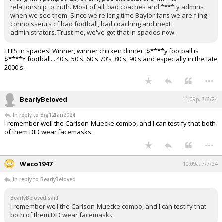
relationship to truth. Most of all, bad coaches and ****ty admins
when we see them. Since we're long time Baylor fans we are f'ing
connoisseurs of bad football, bad coaching and inept
administrators. Trust me, we've got that in spades now.
THIS in spades! Winner, winner chicken dinner. $****y football is
$****Y football... 40's, 50's, 60's 70's, 80's, 90's and especially in the late
2000's.
...
BearlyBeloved
11:09p, 7/6/24
In reply to Big12Fan2024
I remember well the Carlson-Muecke combo, and I can testify that both
of them DID wear facemasks.
...
Waco1947
10:09a, 7/7/24
In reply to BearlyBeloved
BearlyBeloved said:
I remember well the Carlson-Muecke combo, and I can testify that
both of them DID wear facemasks.