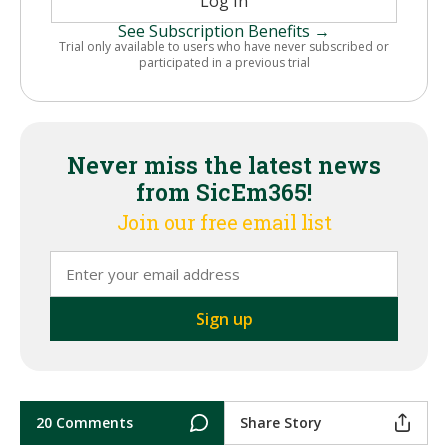
Log In
See Subscription Benefits →
Trial only available to users who have never subscribed or
participated in a previous trial
Never miss the latest news
from SicEm365!
Join our free email list
20 Comments
Share Story