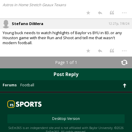
Astros in Home Stretch Geaux Texans
...
Stefano DiMera
12:27p, 7/8/24
Young buck needs to watch highlights of Baylor vs BYU in 83..or any
Houston game with their Run and Shoot and tell me that wasn't
modern football.
...
Page 1 of 1
Post Reply
Forums
Football
Desktop Version
SicEm365 is an independent site and is not affiliated with Baylor University. ©2026
SicEm365. All rights reserved.