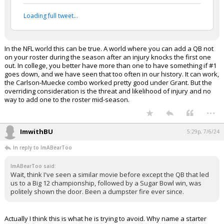
Loading full tweet…
In the NFL world this can be true. A world where you can add a QB not
on your roster during the season after an injury knocks the first one
out. In college, you better have more than one to have something if #1
goes down, and we have seen that too often in our history. It can work,
the Carlson-Muecke combo worked pretty good under Grant. But the
overriding consideration is the threat and likelihood of injury and no
way to add one to the roster mid-season.
...
ImwithBU
5:29p, 7/6/24
In reply to ImABearToo
ImABearToo said:
Wait, think I've seen a similar movie before except the QB that led
us to a Big 12 championship, followed by a Sugar Bowl win, was
politely shown the door. Been a dumpster fire ever since.
Actually I think this is what he is trying to avoid. Why name a starter