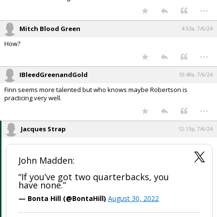
...
Mitch Blood Green
4:53a, 7/6/24
How?
...
IBleedGreenandGold
10:49a, 7/6/24
Finn seems more talented but who knows maybe Robertson is
practicing very well.
...
Jacques Strap
12:13p, 7/6/24
John Madden:
“If you’ve got two quarterbacks, you
have none.”
— Bonta Hill (@BontaHill)
August 30, 2022