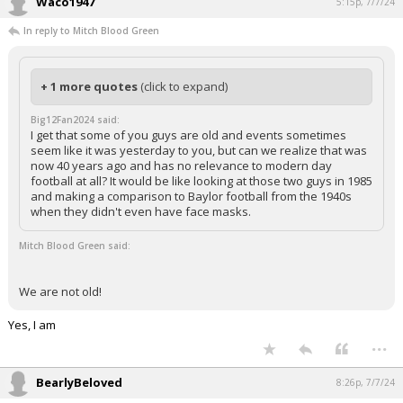
Waco1947
5:15p, 7/7/24
In reply to Mitch Blood Green
+ 1 more quotes
(click to expand)
Big12Fan2024 said:
I get that some of you guys are old and events sometimes
seem like it was yesterday to you, but can we realize that was
now 40 years ago and has no relevance to modern day
football at all? It would be like looking at those two guys in 1985
and making a comparison to Baylor football from the 1940s
when they didn't even have face masks.
Mitch Blood Green said:
We are not old!
Yes, I am
...
BearlyBeloved
8:26p, 7/7/24