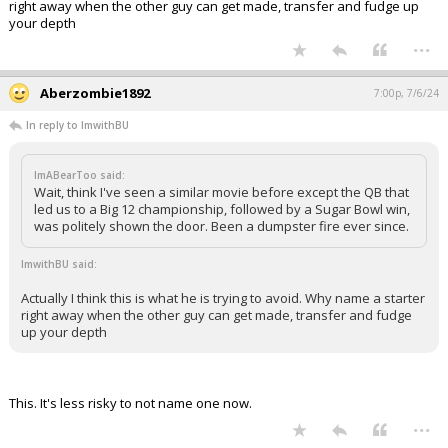
right away when the other guy can get made, transfer and fudge up
your depth
...
Aberzombie1892
7:00p, 7/6/24
In reply to ImwithBU
ImABearToo said:
Wait, think I've seen a similar movie before except the QB that
led us to a Big 12 championship, followed by a Sugar Bowl win,
was politely shown the door. Been a dumpster fire ever since.
ImwithBU said:
Actually I think this is what he is trying to avoid. Why name a starter
right away when the other guy can get made, transfer and fudge
up your depth
This. It's less risky to not name one now.
...