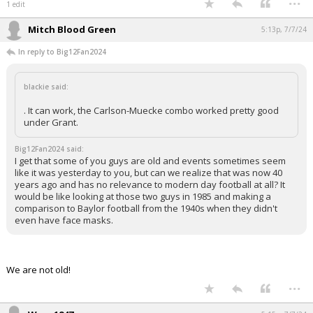
1 edit
Mitch Blood Green
5:13p, 7/7/24
In reply to Big12Fan2024
blackie said:
. It can work, the Carlson-Muecke combo worked pretty good
under Grant.
Big12Fan2024 said:
I get that some of you guys are old and events sometimes seem
like it was yesterday to you, but can we realize that was now 40
years ago and has no relevance to modern day football at all? It
would be like looking at those two guys in 1985 and making a
comparison to Baylor football from the 1940s when they didn't
even have face masks.
We are not old!
...