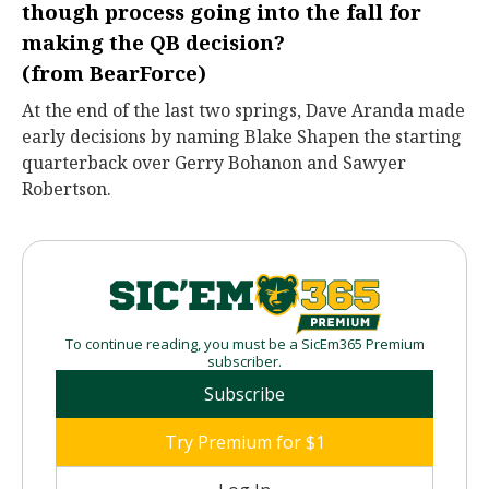
though process going into the fall for
making the QB decision?
(from
BearForce
)
At the end of the last two springs, Dave Aranda made
early decisions by naming Blake Shapen the starting
quarterback over Gerry Bohanon and Sawyer
Robertson.
To continue reading, you must be a SicEm365 Premium
subscriber.
Subscribe
Try Premium for $1