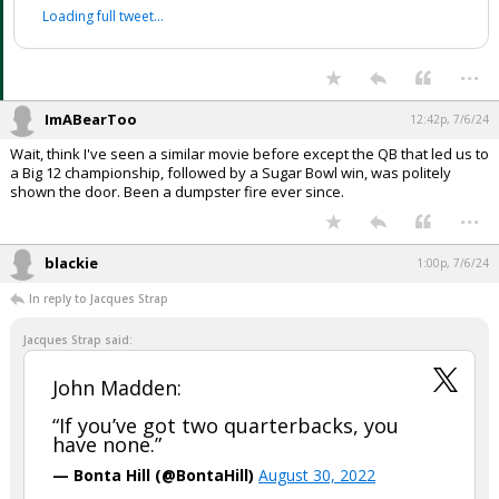
Loading full tweet…
...
ImABearToo
12:42p, 7/6/24
Wait, think I've seen a similar movie before except the QB that led us to
a Big 12 championship, followed by a Sugar Bowl win, was politely
shown the door. Been a dumpster fire ever since.
...
blackie
1:00p, 7/6/24
In reply to Jacques Strap
Jacques Strap said:
John Madden:
“If you’ve got two quarterbacks, you
have none.”
— Bonta Hill (@BontaHill)
August 30, 2022