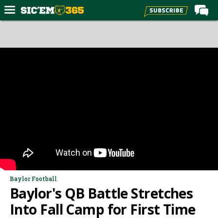
Home
Forums
Post of the Day
Premium Feed
Football
Recruiting
More Sports
Media
More
Baylor Football
Baylor's QB Battle Stretches
Log In
Into Fall Camp for First Time
Register