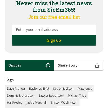
Never miss the latest news
from SicEm365!
Join our free email list
Discuss
Share Story
Tags
Dave Aranda
Baylor vs. BYU
Ketron Jackson
Matt Jones
Dominic Richardson
Sawyer Robertson
Michael Trigg
Hal Presley
Jackie Marshall
Bryson Washington