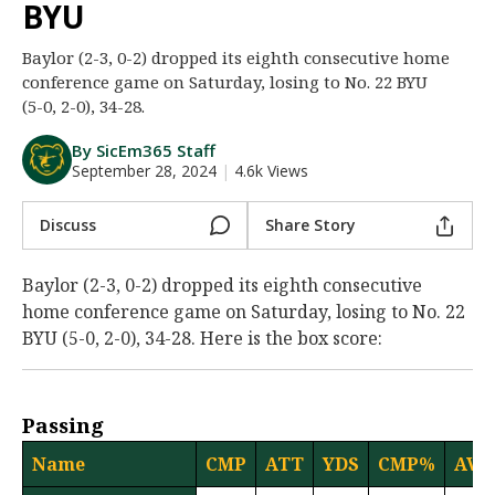
BYU
Night Mode
AUTO
Baylor (2-3, 0-2) dropped its eighth consecutive home
conference game on Saturday, losing to No. 22 BYU
(5-0, 2-0), 34-28.
By SicEm365 Staff
September 28, 2024
|
4.6k Views
Discuss
Share Story
Baylor (2-3, 0-2) dropped its eighth consecutive
home conference game on Saturday, losing to No. 22
BYU (5-0, 2-0), 34-28. Here is the box score:
Passing
Name
CMP
ATT
YDS
CMP%
AVG