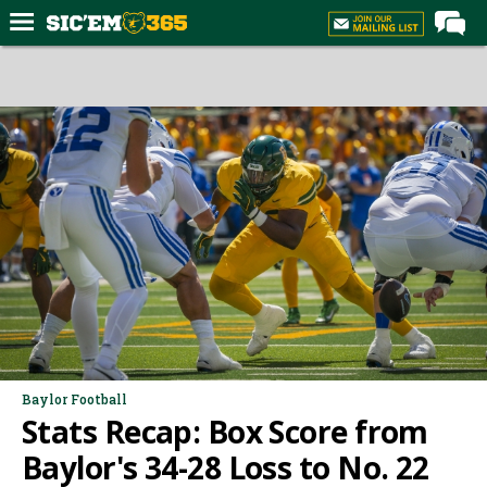
Home
Forums
Post of the Day
Premium Feed
Football
Recruiting
More Sports
Media
More
Baylor Football
Stats Recap: Box Score from
Log In
Baylor's 34-28 Loss to No. 22
Register