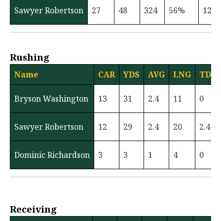
Sawyer Robertson
27
48
324
56%
12
Rushing
Name
CAR
YDS
AVG
LNG
TD
Bryson Washington
13
31
2.4
11
0
Sawyer Robertson
12
29
2.4
20
2.4
Dominic Richardson
3
3
1
4
0
Receiving