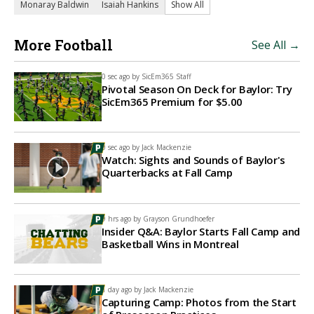
Monaray Baldwin
Isaiah Hankins
Show All
More Football
See All →
0 sec ago by
SicEm365 Staff
Pivotal Season On Deck for Baylor: Try
SicEm365 Premium for $5.00
0 sec ago by
Jack Mackenzie
Watch: Sights and Sounds of Baylor's
Quarterbacks at Fall Camp
9 hrs ago by
Grayson Grundhoefer
Insider Q&A: Baylor Starts Fall Camp and
Basketball Wins in Montreal
1 day ago by
Jack Mackenzie
Capturing Camp: Photos from the Start