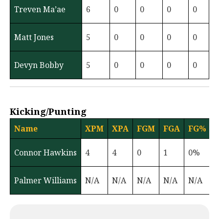
Treven Ma’ae
6
0
0
0
0
Matt Jones
5
0
0
0
0
Devyn Bobby
5
0
0
0
0
Kicking/Punting
Name
XPM
XPA
FGM
FGA
FG%
Connor Hawkins
4
4
0
1
0%
Palmer Williams
N/A
N/A
N/A
N/A
N/A
3