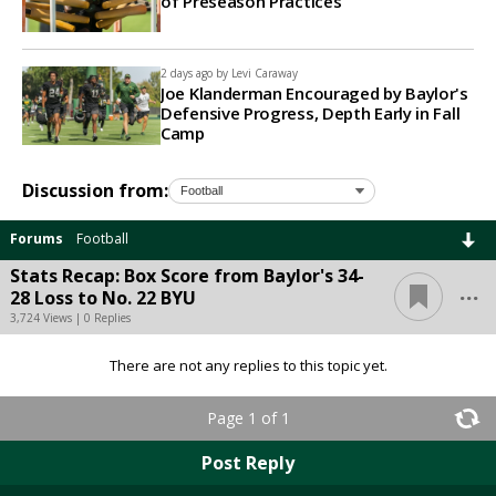
of Preseason Practices
2 days ago by
Levi Caraway
Joe Klanderman Encouraged by Baylor's
Defensive Progress, Depth Early in Fall
Camp
Discussion from:
Forums
Football
Stats Recap: Box Score from Baylor's 34-
...
28 Loss to No. 22 BYU
3,724 Views | 0 Replies
There are not any replies to this topic yet.
Page 1 of 1
Post Reply