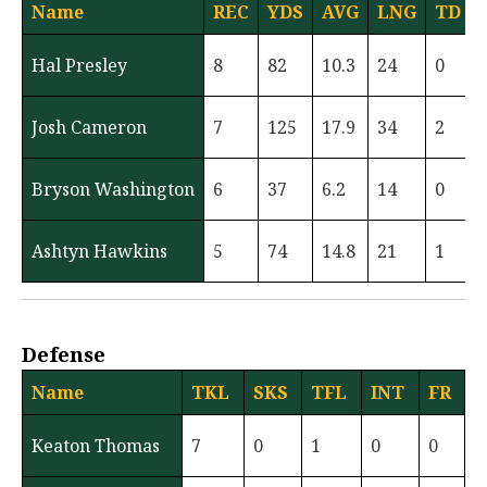
Name
REC
YDS
AVG
LNG
TD
Hal Presley
8
82
10.3
24
0
Josh Cameron
7
125
17.9
34
2
Bryson Washington
6
37
6.2
14
0
Ashtyn Hawkins
5
74
14.8
21
1
Defense
Name
TKL
SKS
TFL
INT
FR
Keaton Thomas
7
0
1
0
0