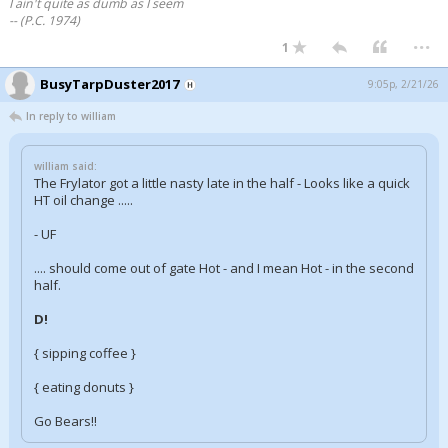
I ain't quite as dumb as I seem
-- (P.C. 1974)
...
1
BusyTarpDuster2017
9:05p, 2/21/26
In reply to william
william said:
The Frylator got a little nasty late in the half - Looks like a quick
HT oil change .....
- UF
.... should come out of gate Hot - and I mean Hot - in the second
half.
D!
{ sipping coffee }
{ eating donuts }
Go Bears!!