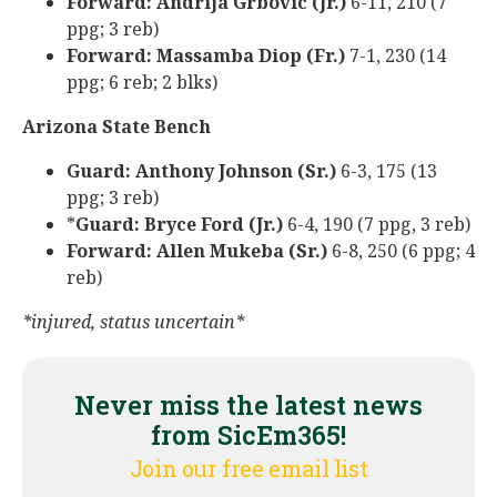
Forward: Andrija Grbovic (Jr.)
6-11, 210 (7
ppg; 3 reb)
Forward: Massamba Diop (Fr.)
7-1, 230 (14
ppg; 6 reb; 2 blks)
Arizona State Bench
Guard: Anthony Johnson (Sr.)
6-3, 175 (13
ppg; 3 reb)
*
Guard: Bryce Ford (Jr.)
6-4, 190 (7 ppg, 3 reb)
Forward: Allen Mukeba (Sr.)
6-8, 250 (6 ppg; 4
reb)
*injured, status uncertain*
Never miss the latest news
from SicEm365!
Join our free email list