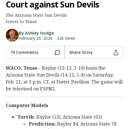
Court against Sun Devils
Night Mode
AUTO
The Arizona State Sun Devils
travel to Texas
By Ashley Hodge
February 20, 2026
|
22k Views
79 Comments
Share Story
WACO, Texas
– Baylor (13-13, 3-10) hosts the
Arizona State Sun Devils (14-12, 5-8) on Saturday,
Feb. 21, at 3 p.m. CT, at Foster Pavilion. The game will
be televised on ESPN2.
Computer Models
Torvik:
Baylor (53), Arizona State (63)
Prediction:
Baylor 84, Arizona State 78