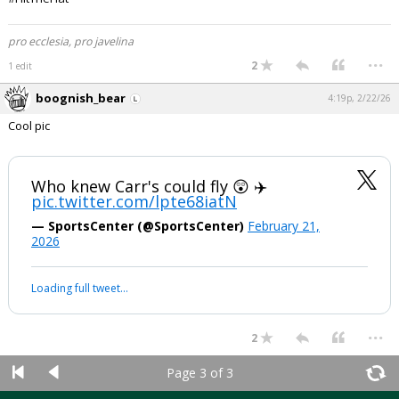
pro ecclesia, pro javelina
...
2
1 edit
boognish_bear
4:19p, 2/22/26
Cool pic
Who knew Carr's could fly 😲 ✈️
pic.twitter.com/lpte68iatN
— SportsCenter (@SportsCenter)
February 21,
2026
Loading full tweet…
...
2
Page 3 of 3