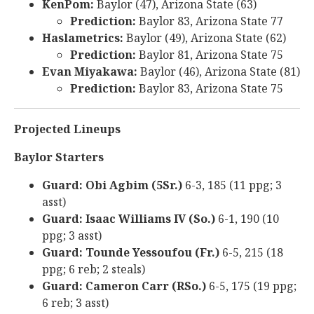
KenPom:
Baylor (47), Arizona State (63)
Prediction:
Baylor 83, Arizona State 77
Haslametrics:
Baylor (49), Arizona State (62)
Prediction:
Baylor 81, Arizona State 75
Evan Miyakawa:
Baylor (46), Arizona State (81)
Prediction:
Baylor 83, Arizona State 75
Projected Lineups
Baylor Starters
Guard: Obi Agbim (5Sr.)
6-3, 185 (11 ppg; 3
asst)
Guard: Isaac Williams IV (So.)
6-1, 190 (10
ppg; 3 asst)
Guard: Tounde Yessoufou (Fr.)
6-5, 215 (18
ppg; 6 reb; 2 steals)
Guard: Cameron Carr (RSo.)
6-5, 175 (19 ppg;
6 reb; 3 asst)