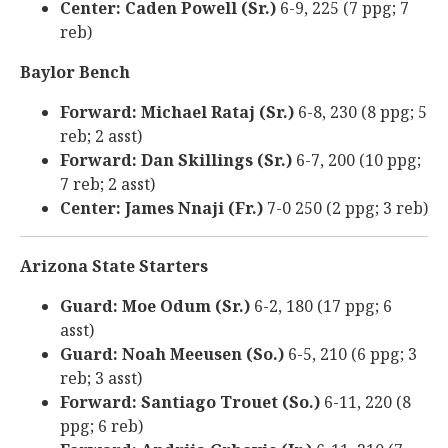
Center: Caden Powell (Sr.)
6-9, 225 (7 ppg; 7
reb)
Baylor Bench
Forward: Michael Rataj (Sr.)
6-8, 230 (8 ppg; 5
reb; 2 asst)
Forward: Dan Skillings (Sr.)
6-7, 200 (10 ppg;
7 reb; 2 asst)
Center: James Nnaji (Fr.)
7-0 250 (2 ppg; 3 reb)
Arizona State Starters
Guard: Moe Odum (Sr.)
6-2, 180 (17 ppg; 6
asst)
Guard: Noah Meeusen (So.)
6-5, 210 (6 ppg; 3
reb; 3 asst)
Forward: Santiago Trouet (So.)
6-11, 220 (8
ppg; 6 reb)