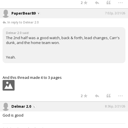
...
2
PaperBear89
7:02p, 2/21/26
In reply to Delmar 2.0
Delmar 2.0 said:
The 2nd half was a good watch, back & forth, lead changes, Carr's
dunk, and the home team won.
Yeah.
And this thread made it to 3 pages
...
2
Delmar 2.0
8:36p, 2/21/26
God is good