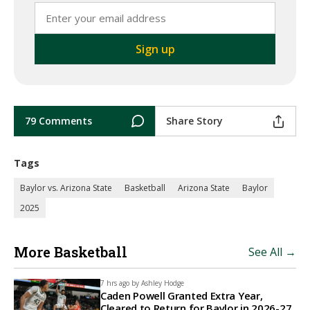
79 Comments
Share Story
Tags
Baylor vs. Arizona State
Basketball
Arizona State
Baylor
2025
More Basketball
See All →
7 hrs ago by
Ashley Hodge
Caden Powell Granted Extra Year,
Cleared to Return for Baylor in 2026-27