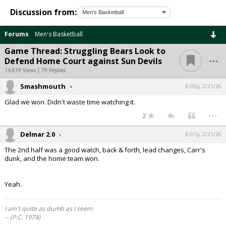
Discussion from:
Forums
Men's Basketball
Game Thread: Struggling Bears Look to
...
Defend Home Court against Sun Devils
14,819 Views | 79 Replies
Smashmouth
6:05p, 2/21/26
Glad we won. Didn't waste time watching it.
...
2
Delmar 2.0
6:07p, 2/21/26
The 2nd half was a good watch, back & forth, lead changes, Carr's
dunk, and the home team won.
Yeah.
I ain't quite as dumb as I seem
-- (P.C. 1974)