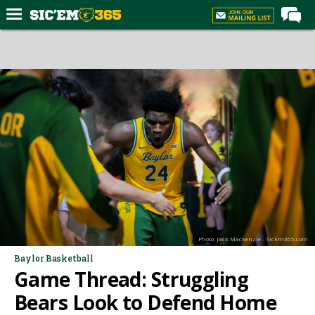
Home
Forums
Post of the Day
Premium Feed
Football
Recruiting
More Sports
Media
Photo: Jack Mackenzie - SicEm365.com
More
Baylor Basketball
Game Thread: Struggling
Log In
Bears Look to Defend Home
Register