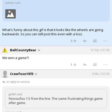
william said:
What's funny about this gif is that it looks like the wheels are going
backwards. So you can still post this even with a loss.
...
3
BellCountyBear
10:10p, 2/21/26
We won a game?!
...
1
Crawfoso1973
8:08a, 2/22/26
In reply to canoso
gbfell said:
Yessoufou 1-5 from the line. The same frustrating things game
after game.