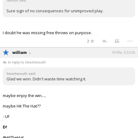
canoso said:
Sure sign of no consequences for unimproved play.
I doubt he was missing free throws on purpose.
...
2
william
10:09a, 2/22/26
In reply to Smashmouth
Smashmouth said:
Glad we won. Didn't waste time watching it.
maybe enjoy the win.....
maybe Hit The Hat??
- UF
D!
#HitTheHat