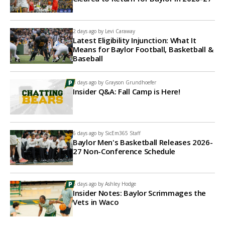
2 days ago by
Levi Caraway
Latest Eligibility Injunction: What It
Means for Baylor Football, Basketball &
Baseball
3 days ago by
Grayson Grundhoefer
Insider Q&A: Fall Camp is Here!
6 days ago by
SicEm365 Staff
Baylor Men's Basketball Releases 2026-
27 Non-Conference Schedule
6 days ago by
Ashley Hodge
Insider Notes: Baylor Scrimmages the
Vets in Waco