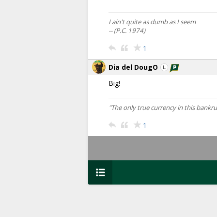
I ain't quite as dumb as I seem
-- (P.C. 1974)
1
Dia del DougO
Big!
"The only true currency in this bank
1