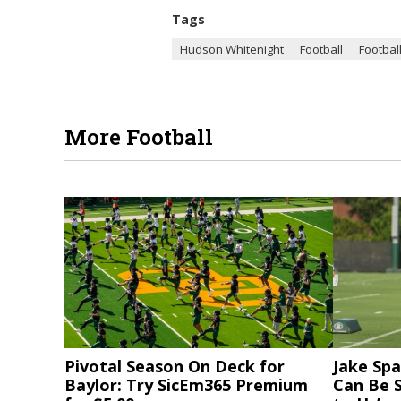
Tags
Hudson Whitenight
Football
Football
More Football
Pivotal Season On Deck for
Jake Spa
Baylor: Try SicEm365 Premium
Can Be S