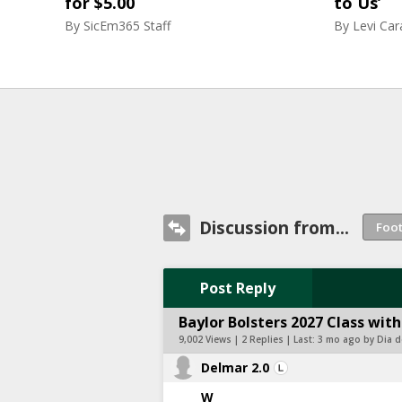
for $5.00
to Us’
By
SicEm365 Staff
By
Levi Ca
Discussion from...
Post Reply
Baylor Bolsters 2027 Class w
9,002 Views | 2 Replies | Last:
3 mo ago by Dia 
Delmar 2.0
W