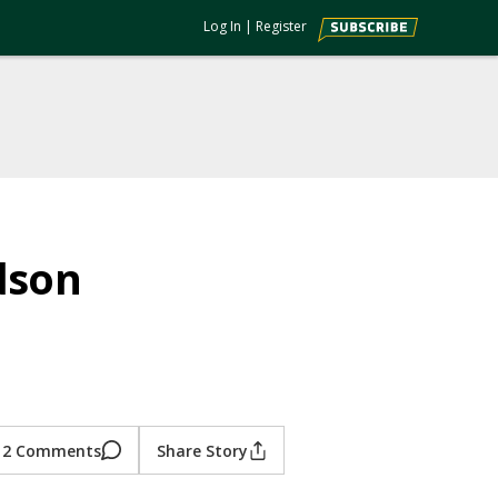
Log In
|
Register
dson
2 Comments
Share Story