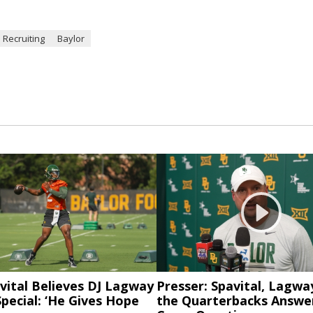
 Recruiting
Baylor
vital Believes DJ Lagway
Presser: Spavital, Lagwa
pecial: ‘He Gives Hope
the Quarterbacks Answer