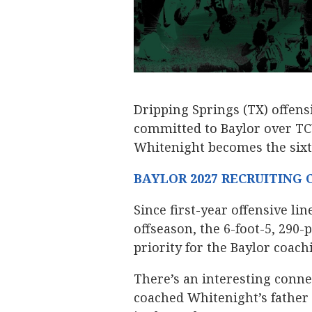
Dripping Springs (TX) offen
committed to Baylor over T
Whitenight becomes the sixth
BAYLOR 2027 RECRUITING
Since first-year offensive li
offseason, the 6-foot-5, 290
priority for the Baylor coachi
There’s an interesting conn
coached Whitenight’s father o