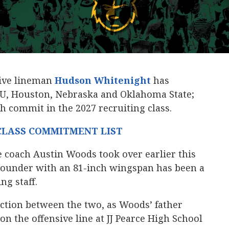
sive lineman
Hudson Whitenight
‍ has
CU, Houston, Nebraska and Oklahoma State;
 commit in the 2027 recruiting class.
 CLASS COMMITMENT LIST
ne coach Austin Woods took over earlier this
-pounder with an 81-inch wingspan has been a
ng staff.
ection between the two, as Woods’ father
n the offensive line at JJ Pearce High School