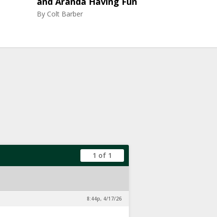
and Aranda Having Fun
By
Colt Barber
1 of 1
8:44p, 4/17/26