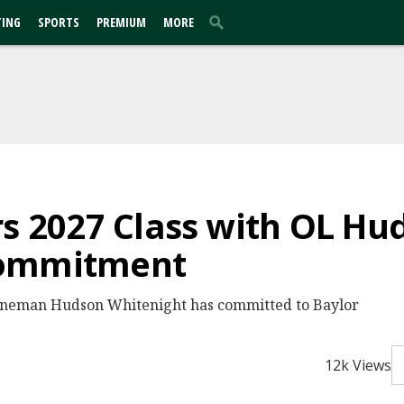
TING
SPORTS
PREMIUM
MORE
rs 2027 Class with OL Hu
Commitment
 lineman Hudson Whitenight has committed to Baylor
12k Views