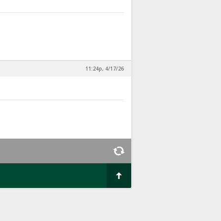
11:24p, 4/17/26