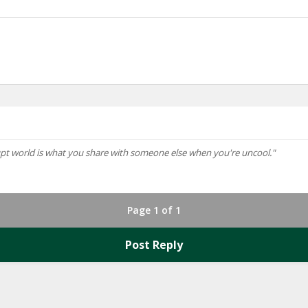
rupt world is what you share with someone else when you're uncool."
Page 1 of 1
Post Reply