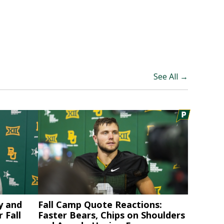
See All →
y and
Fall Camp Quote Reactions:
 Fall
Faster Bears, Chips on Shoulders