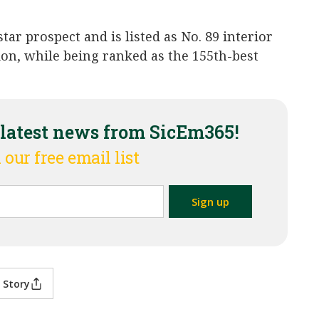
ar prospect and is listed as No. 89 interior
ion, while being ranked as the 155th-best
 latest news from SicEm365!
 our free email list
 Story