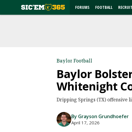
FORUMS
FOOTBALL
RECRUI
Baylor Football
Baylor Bolste
Whitenight 
Dripping Springs (TX) offensive
By Grayson Grundhoefer
April 17, 2026