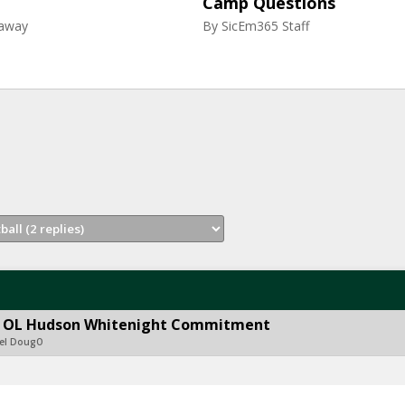
Camp Questions
raway
By
SicEm365 Staff
ith OL Hudson Whitenight Commitment
del DougO