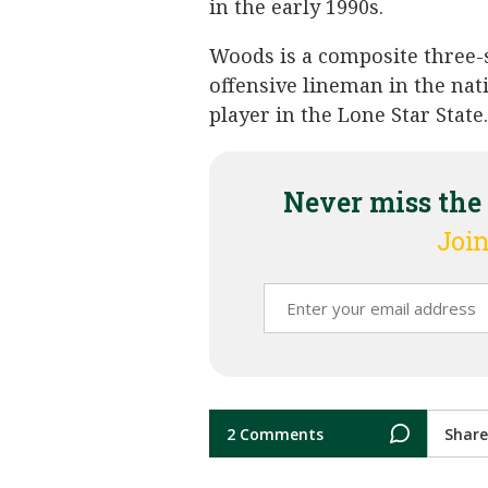
in the early 1990s.
Woods is a composite three-st
offensive lineman in the nat
player in the Lone Star State.
Never miss the
Join
2 Comments
Share