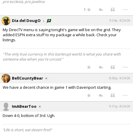
pro ecclesia, pro javelina
...
1
Dia del DougO
9:54a, 4/24/26
My DirecTV menu is saying tonight's game will be on the grid. They
added ESPN extra stuff to my package a while back. Check your
listings.
"The only true currency in this bankrupt world is what you share with
someone else when you're uncool."
...
BellCountyBear
8:06p, 4/24/26
We have a decent chance in game 1 with Davenport starting.
...
ImABearToo
9:31p, 4/24/26
Down 4-0, bottom of 3rd. Ugh.
“Life is short, eat desert first!”