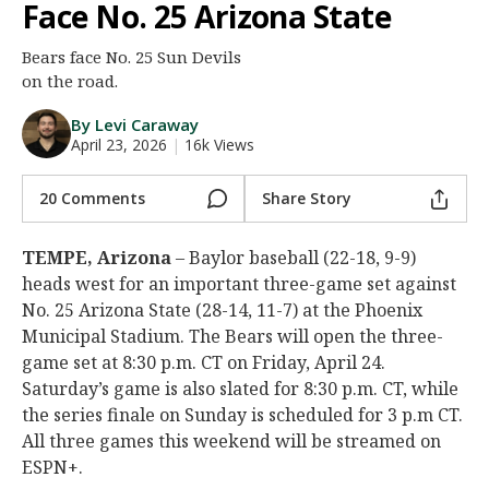
Face No. 25 Arizona State
Night Mode
AUTO
Bears face No. 25 Sun Devils
on the road.
By Levi Caraway
April 23, 2026
|
16k Views
20 Comments
Share Story
TEMPE, Arizona
– Baylor baseball (22-18, 9-9)
heads west for an important three-game set against
No. 25 Arizona State (28-14, 11-7) at the Phoenix
Municipal Stadium. The Bears will open the three-
game set at 8:30 p.m. CT on Friday, April 24.
Saturday’s game is also slated for 8:30 p.m. CT, while
the series finale on Sunday is scheduled for 3 p.m CT.
All three games this weekend will be streamed on
ESPN+.