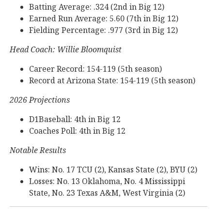
Batting Average: .324 (2nd in Big 12)
Earned Run Average: 5.60 (7th in Big 12)
Fielding Percentage: .977 (3rd in Big 12)
Head Coach: Willie Bloomquist
Career Record: 154-119 (5th season)
Record at Arizona State: 154-119 (5th season)
2026 Projections
D1Baseball: 4th in Big 12
Coaches Poll: 4th in Big 12
Notable Results
Wins: No. 17 TCU (2), Kansas State (2), BYU (2)
Losses: No. 13 Oklahoma, No. 4 Mississippi
State, No. 23 Texas A&M, West Virginia (2)