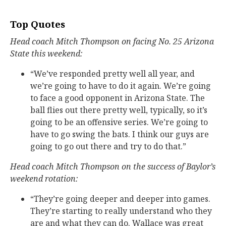
Top Quotes
Head coach Mitch Thompson on facing No. 25 Arizona
State this weekend:
“We’ve responded pretty well all year, and
we’re going to have to do it again. We’re going
to face a good opponent in Arizona State. The
ball flies out there pretty well, typically, so it’s
going to be an offensive series. We’re going to
have to go swing the bats. I think our guys are
going to go out there and try to do that.”
Head coach Mitch Thompson on the success of Baylor’s
weekend rotation:
“They’re going deeper and deeper into games.
They’re starting to really understand who they
are and what they can do. Wallace was great