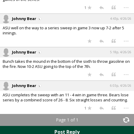
...
1
Johnny Bear
4:43p, 4/26/26
ASU well on the way to a series sweep in game 3 now up 7-2 after 5
innings.
...
Johnny Bear
5:18p, 4/26/26
Bunch takes the mound in the bottom of the sixth to throw gasoline on
the fire. Now 10-2 ASU going to the top of the 7th.
...
Johnny Bear
6:03p, 4/26/26
ASU completes the sweep with an 11 - 4 win in game three. Bears lose
series by a combined score of 26 - 8. Six straight losses and counting.
...
1
Page 1 of 1
Post Reply