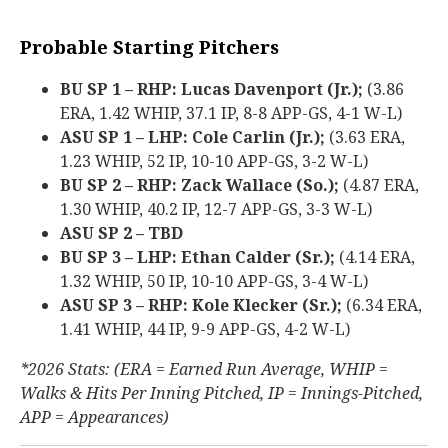
Probable Starting Pitchers
BU SP 1 – RHP: Lucas Davenport (Jr.);
(3.86
ERA, 1.42 WHIP, 37.1 IP, 8-8 APP-GS, 4-1 W-L)
ASU SP 1 – LHP: Cole Carlin (Jr.);
(3.63 ERA,
1.23 WHIP, 52 IP, 10-10 APP-GS, 3-2 W-L)
BU SP 2 – RHP: Zack Wallace (So.);
(4.87 ERA,
1.30 WHIP, 40.2 IP, 12-7 APP-GS, 3-3 W-L)
ASU SP 2 – TBD
BU SP 3 – LHP: Ethan Calder (Sr.);
(4.14 ERA,
1.32 WHIP, 50 IP, 10-10 APP-GS, 3-4 W-L)
ASU SP 3 – RHP: Kole Klecker (Sr.);
(6.34 ERA,
1.41 WHIP, 44 IP, 9-9 APP-GS, 4-2 W-L)
*2026 Stats: (ERA = Earned Run Average, WHIP =
Walks & Hits Per Inning Pitched, IP = Innings-Pitched,
APP = Appearances)