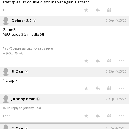
staff gives up double digit runs yet again. Pathetic.
...
1 edit
Delmar 2.0
10:00p, 4/25/26
Game2:
ASU leads 3-2 middle 5th
I ain't quite as dumb as I seem
-- (P.C. 1974)
...
El Oso
10:35p, 4/25/26
4-2 top 7
...
Johnny Bear
10:37p, 4/25/26
In reply to Johnny Bear
...
1 edit
El Oso
10:57p, 4/25/26