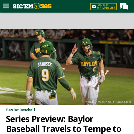
Home
Forums
Post of the Day
Premium Feed
Football
Recruiting
More Sports
Media
Photo: Jack Mackenzie - SicEm365.com
More
Baylor Baseball
Series Preview: Baylor
Log In
Baseball Travels to Tempe to
Register