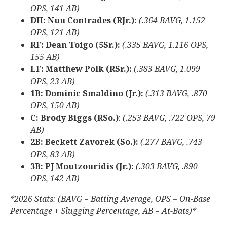
OPS, 141 AB)
DH: Nuu Contrades (RJr.):
(.364 BAVG, 1.152
OPS, 121 AB)
RF: Dean Toigo (5Sr.):
(.335 BAVG, 1.116 OPS,
155 AB)
LF: Matthew Polk (RSr.):
(.383 BAVG, 1.099
OPS, 23 AB)
1B: Dominic Smaldino (Jr.):
(.313 BAVG, .870
OPS, 150 AB)
C: Brody Biggs (RSo.)
:
(.253 BAVG, .722 OPS, 79
AB)
2B: Beckett Zavorek (So.):
(.277 BAVG, .743
OPS, 83 AB)
3B: PJ Moutzouridis (Jr.):
(.303 BAVG, .890
OPS, 142 AB)
*2026 Stats: (BAVG = Batting Average, OPS = On-Base
Percentage + Slugging Percentage, AB = At-Bats)*