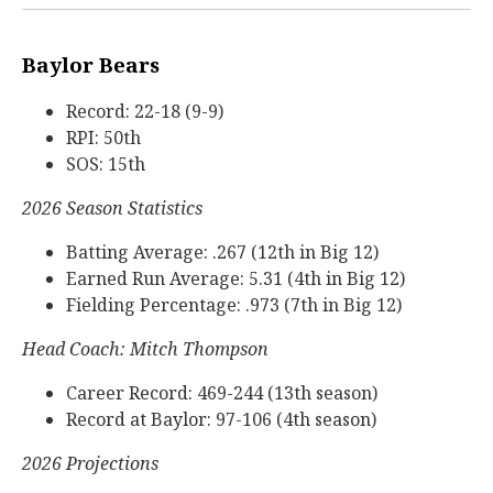
Baylor Bears
Record: 22-18 (9-9)
RPI: 50th
SOS: 15th
2026 Season Statistics
Batting Average: .267 (12th in Big 12)
Earned Run Average: 5.31 (4th in Big 12)
Fielding Percentage: .973 (7th in Big 12)
Head Coach: Mitch Thompson
Career Record: 469-244 (13th season)
Record at Baylor: 97-106 (4th season)
2026 Projections