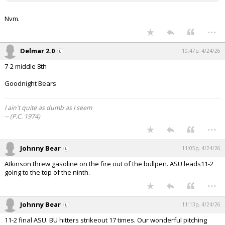
Nvm.
...
Delmar 2.0
10:47p, 4/24/26
7-2 middle 8th
Goodnight Bears
I ain't quite as dumb as I seem
-- (P.C. 1974)
...
Johnny Bear
11:05p, 4/24/26
Atkinson threw gasoline on the fire out of the bullpen. ASU leads11-2
going to the top of the ninth.
...
Johnny Bear
11:13p, 4/24/26
11-2 final ASU. BU hitters strikeout 17 times. Our wonderful pitching