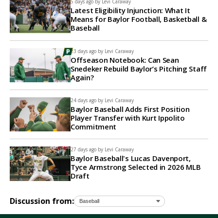
5 days ago by
Levi Caraway
Latest Eligibility Injunction: What It
Means for Baylor Football, Basketball &
Baseball
23 days ago by
Levi Caraway
Offseason Notebook: Can Sean
Snedeker Rebuild Baylor’s Pitching Staff
Again?
24 days ago by
Levi Caraway
Baylor Baseball Adds First Position
Player Transfer with Kurt Ippolito
Commitment
27 days ago by
Levi Caraway
Baylor Baseball's Lucas Davenport,
Tyce Armstrong Selected in 2026 MLB
Draft
Discussion from: