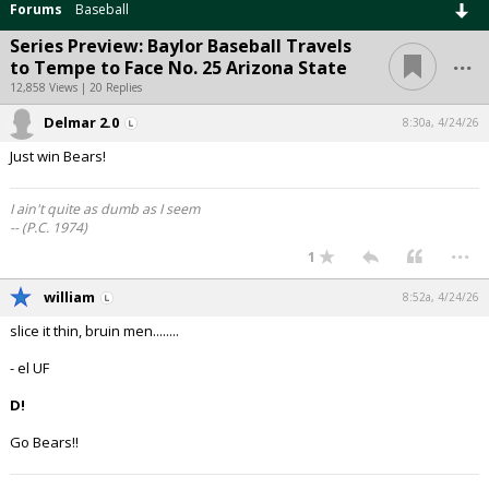
Forums
Baseball
Series Preview: Baylor Baseball Travels
...
to Tempe to Face No. 25 Arizona State
12,858 Views | 20 Replies
Delmar 2.0
8:30a, 4/24/26
Just win Bears!
I ain't quite as dumb as I seem
-- (P.C. 1974)
...
1
william
8:52a, 4/24/26
slice it thin, bruin men........
- el UF
D!
Go Bears!!