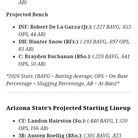
AB)
Projected Bench
INF: Robert De La Garza (Jr.):
(.227 BAVG, .653
OPS, 44 AB)
DH: Hunter Snow (RFr.)
:
(.193 BAVG, .697 OPS,
83 AB)
C: Brayden Buchanan (RSo.):
(.220 BAVG, .641
OPS, 50 AB)
*2026 Stats: (BAVG = Batting Average, OPS = On-Base
Percentage + Slugging Percentage, AB = At-Bats)*
Arizona State’s Projected Starting Lineup
CF: Landon Hairston (So.):
(.440 BAVG, 1.520
OPS, 166 AB)
3B: Austen Roellig (RSo.):
(.305 BAVG, .823