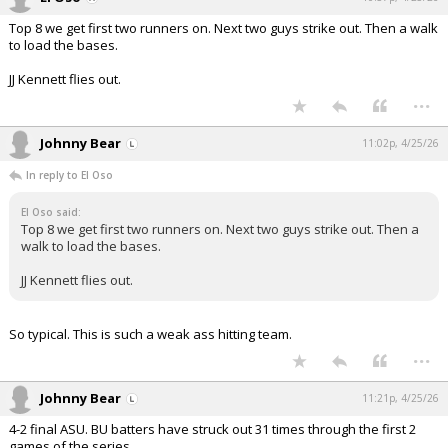
Top 8 we get first two runners on. Next two guys strike out. Then a walk
to load the bases.
JJ Kennett flies out.
...
Johnny Bear
11:02p, 4/25/26
In reply to El Oso
El Oso said:
Top 8 we get first two runners on. Next two guys strike out. Then a
walk to load the bases.
JJ Kennett flies out.
So typical. This is such a weak ass hitting team.
...
Johnny Bear
11:21p, 4/25/26
4-2 final ASU. BU batters have struck out 31 times through the first 2
games of the series.