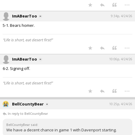
...
ImABearToo
9:34p, 4/24/26
5-1. Bears homer.
“Life is short, eat desert first!”
...
ImABearToo
10:06p, 4/24/26
6-2. Signing off.
“Life is short, eat desert first!”
...
BellCountyBear
10:25p, 4/24/26
In reply to BellCountyBear
BellCountyBear said:
We have a decent chance in game 1 with Davenport starting.