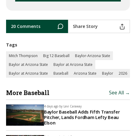
20 Comments
Share Story
Tags
Mitch Thompson
Big 12 Baseball
Baylor-Arizona State
Baylor at Arizona State
Baylor at Arizona State
Baylor at Arizona State
Baseball
Arizona State
Baylor
2026
More Baseball
See All →
4 days ago by
Levi Caraway
Baylor Baseball Adds Fifth Transfer
Pitcher, Lands Fordham Lefty Beau
Elson