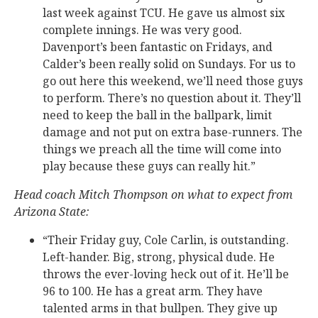
last week against TCU. He gave us almost six
complete innings. He was very good.
Davenport’s been fantastic on Fridays, and
Calder’s been really solid on Sundays. For us to
go out here this weekend, we’ll need those guys
to perform. There’s no question about it. They’ll
need to keep the ball in the ballpark, limit
damage and not put on extra base-runners. The
things we preach all the time will come into
play because these guys can really hit.”
Head coach Mitch Thompson on what to expect from
Arizona State:
“Their Friday guy, Cole Carlin, is outstanding.
Left-hander. Big, strong, physical dude. He
throws the ever-loving heck out of it. He’ll be
96 to 100. He has a great arm. They have
talented arms in that bullpen. They give up