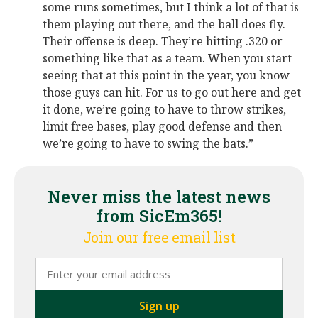
some runs sometimes, but I think a lot of that is
them playing out there, and the ball does fly.
Their offense is deep. They’re hitting .320 or
something like that as a team. When you start
seeing that at this point in the year, you know
those guys can hit. For us to go out here and get
it done, we’re going to have to throw strikes,
limit free bases, play good defense and then
we’re going to have to swing the bats.”
Never miss the latest news
from SicEm365!
Join our free email list