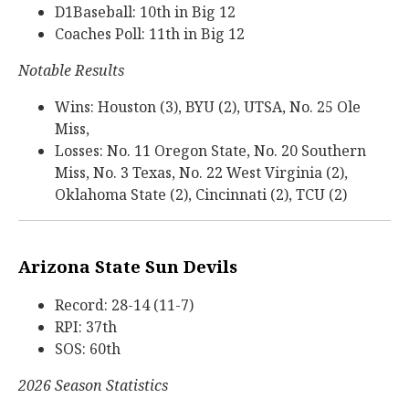
D1Baseball: 10th in Big 12
Coaches Poll: 11th in Big 12
Notable Results
Wins: Houston (3), BYU (2), UTSA, No. 25 Ole
Miss,
Losses: No. 11 Oregon State, No. 20 Southern
Miss, No. 3 Texas, No. 22 West Virginia (2),
Oklahoma State (2), Cincinnati (2), TCU (2)
Arizona State Sun Devils
Record: 28-14 (11-7)
RPI: 37th
SOS: 60th
2026 Season Statistics