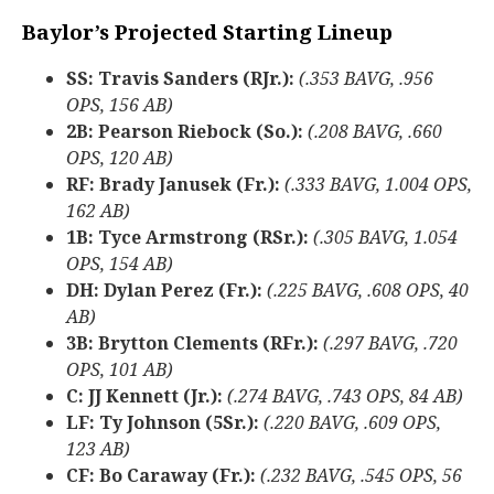
Baylor’s Projected Starting Lineup
SS: Travis Sanders (RJr.):
(.353 BAVG, .956
OPS, 156 AB)
2B: Pearson Riebock (So.):
(.208 BAVG, .660
OPS, 120 AB)
RF: Brady Janusek (Fr.):
(.333 BAVG, 1.004 OPS,
162 AB)
1B: Tyce Armstrong (RSr.):
(.305 BAVG, 1.054
OPS, 154 AB)
DH: Dylan Perez (Fr.):
(.225 BAVG, .608 OPS, 40
AB)
3B: Brytton Clements (RFr.):
(.297 BAVG, .720
OPS, 101 AB)
C: JJ Kennett (Jr.):
(.274 BAVG, .743 OPS, 84 AB)
LF: Ty Johnson (5Sr.):
(.220 BAVG, .609 OPS,
123 AB)
CF: Bo Caraway (Fr.):
(.232 BAVG, .545 OPS, 56