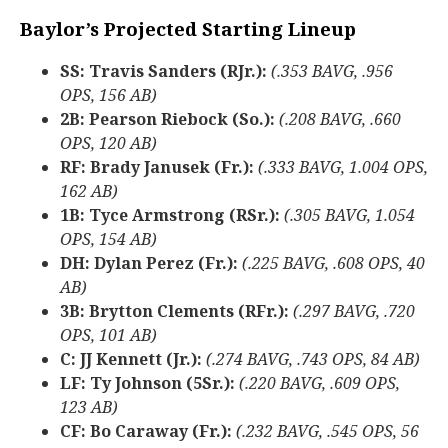
Baylor’s Projected Starting Lineup
SS: Travis Sanders (RJr.):
(.353 BAVG, .956
OPS, 156 AB)
2B: Pearson Riebock (So.):
(.208 BAVG, .660
OPS, 120 AB)
RF: Brady Janusek (Fr.):
(.333 BAVG, 1.004 OPS,
162 AB)
1B: Tyce Armstrong (RSr.):
(.305 BAVG, 1.054
OPS, 154 AB)
DH: Dylan Perez (Fr.):
(.225 BAVG, .608 OPS, 40
AB)
3B: Brytton Clements (RFr.):
(.297 BAVG, .720
OPS, 101 AB)
C: JJ Kennett (Jr.):
(.274 BAVG, .743 OPS, 84 AB)
LF: Ty Johnson (5Sr.):
(.220 BAVG, .609 OPS,
123 AB)
CF: Bo Caraway (Fr.):
(.232 BAVG, .545 OPS, 56