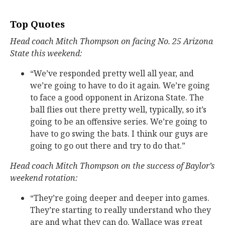
Top Quotes
Head coach Mitch Thompson on facing No. 25 Arizona
State this weekend:
“We’ve responded pretty well all year, and
we’re going to have to do it again. We’re going
to face a good opponent in Arizona State. The
ball flies out there pretty well, typically, so it’s
going to be an offensive series. We’re going to
have to go swing the bats. I think our guys are
going to go out there and try to do that.”
Head coach Mitch Thompson on the success of Baylor’s
weekend rotation:
“They’re going deeper and deeper into games.
They’re starting to really understand who they
are and what they can do. Wallace was great