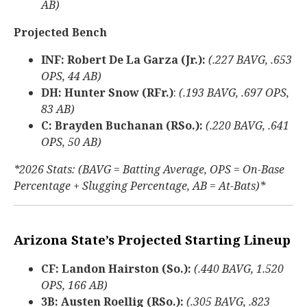
AB)
Projected Bench
INF: Robert De La Garza (Jr.):
(.227 BAVG, .653
OPS, 44 AB)
DH: Hunter Snow (RFr.)
:
(.193 BAVG, .697 OPS,
83 AB)
C: Brayden Buchanan (RSo.):
(.220 BAVG, .641
OPS, 50 AB)
*2026 Stats: (BAVG = Batting Average, OPS = On-Base
Percentage + Slugging Percentage, AB = At-Bats)*
Arizona State’s Projected Starting Lineup
CF: Landon Hairston (So.):
(.440 BAVG, 1.520
OPS, 166 AB)
3B: Austen Roellig (RSo.):
(.305 BAVG, .823