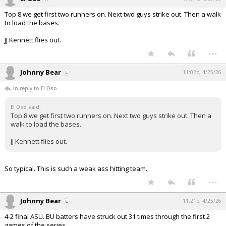
Top 8 we get first two runners on. Next two guys strike out. Then a walk
to load the bases.
JJ Kennett flies out.
...
Johnny Bear
11:02p, 4/25/26
In reply to El Oso
El Oso said:
Top 8 we get first two runners on. Next two guys strike out. Then a
walk to load the bases.
JJ Kennett flies out.
So typical. This is such a weak ass hitting team.
...
Johnny Bear
11:21p, 4/25/26
4-2 final ASU. BU batters have struck out 31 times through the first 2
games of the series.