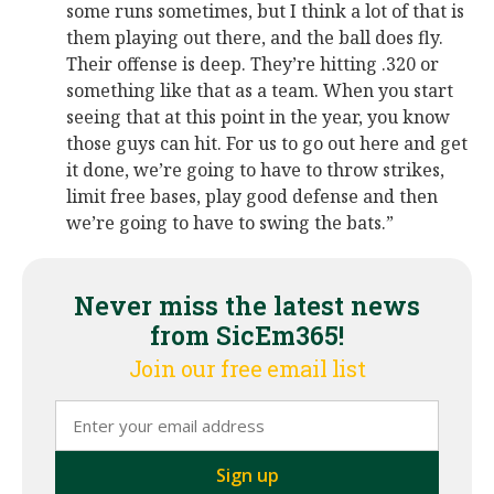
some runs sometimes, but I think a lot of that is
them playing out there, and the ball does fly.
Their offense is deep. They’re hitting .320 or
something like that as a team. When you start
seeing that at this point in the year, you know
those guys can hit. For us to go out here and get
it done, we’re going to have to throw strikes,
limit free bases, play good defense and then
we’re going to have to swing the bats.”
Never miss the latest news
from SicEm365!
Join our free email list