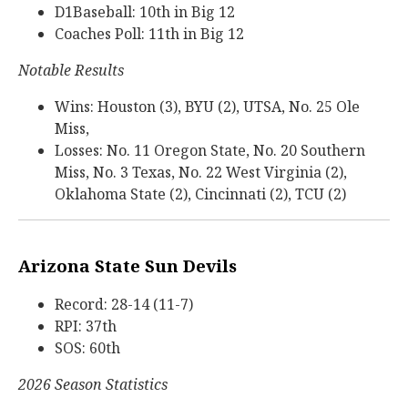
D1Baseball: 10th in Big 12
Coaches Poll: 11th in Big 12
Notable Results
Wins: Houston (3), BYU (2), UTSA, No. 25 Ole
Miss,
Losses: No. 11 Oregon State, No. 20 Southern
Miss, No. 3 Texas, No. 22 West Virginia (2),
Oklahoma State (2), Cincinnati (2), TCU (2)
Arizona State Sun Devils
Record: 28-14 (11-7)
RPI: 37th
SOS: 60th
2026 Season Statistics