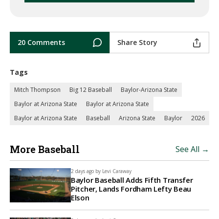
20 Comments
Share Story
Tags
Mitch Thompson
Big 12 Baseball
Baylor-Arizona State
Baylor at Arizona State
Baylor at Arizona State
Baylor at Arizona State
Baseball
Arizona State
Baylor
2026
More Baseball
See All →
2 days ago by
Levi Caraway
Baylor Baseball Adds Fifth Transfer
Pitcher, Lands Fordham Lefty Beau
Elson