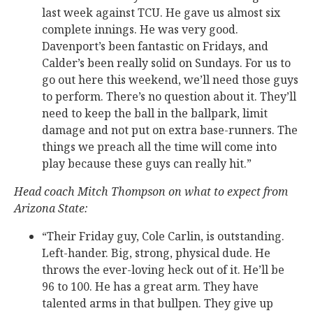
last week against TCU. He gave us almost six
complete innings. He was very good.
Davenport’s been fantastic on Fridays, and
Calder’s been really solid on Sundays. For us to
go out here this weekend, we’ll need those guys
to perform. There’s no question about it. They’ll
need to keep the ball in the ballpark, limit
damage and not put on extra base-runners. The
things we preach all the time will come into
play because these guys can really hit.”
Head coach Mitch Thompson on what to expect from
Arizona State:
“Their Friday guy, Cole Carlin, is outstanding.
Left-hander. Big, strong, physical dude. He
throws the ever-loving heck out of it. He’ll be
96 to 100. He has a great arm. They have
talented arms in that bullpen. They give up