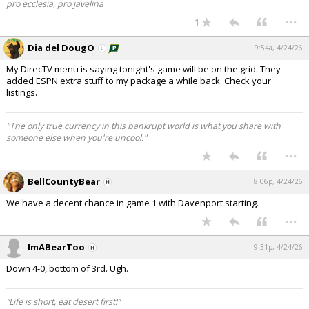
pro ecclesia, pro javelina
...
1
Dia del DougO
9:54a, 4/24/26
My DirecTV menu is saying tonight's game will be on the grid. They
added ESPN extra stuff to my package a while back. Check your
listings.
"The only true currency in this bankrupt world is what you share with
someone else when you're uncool."
...
BellCountyBear
8:06p, 4/24/26
We have a decent chance in game 1 with Davenport starting.
...
ImABearToo
9:31p, 4/24/26
Down 4-0, bottom of 3rd. Ugh.
“Life is short, eat desert first!”