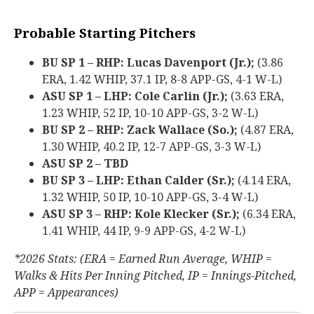
Probable Starting Pitchers
BU SP 1 – RHP: Lucas Davenport (Jr.);
(3.86
ERA, 1.42 WHIP, 37.1 IP, 8-8 APP-GS, 4-1 W-L)
ASU SP 1 – LHP: Cole Carlin (Jr.);
(3.63 ERA,
1.23 WHIP, 52 IP, 10-10 APP-GS, 3-2 W-L)
BU SP 2 – RHP: Zack Wallace (So.);
(4.87 ERA,
1.30 WHIP, 40.2 IP, 12-7 APP-GS, 3-3 W-L)
ASU SP 2 – TBD
BU SP 3 – LHP: Ethan Calder (Sr.);
(4.14 ERA,
1.32 WHIP, 50 IP, 10-10 APP-GS, 3-4 W-L)
ASU SP 3 – RHP: Kole Klecker (Sr.);
(6.34 ERA,
1.41 WHIP, 44 IP, 9-9 APP-GS, 4-2 W-L)
*2026 Stats: (ERA = Earned Run Average, WHIP =
Walks & Hits Per Inning Pitched, IP = Innings-Pitched,
APP = Appearances)