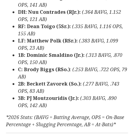
OPS, 141 AB)
DH: Nuu Contrades (RJr.):
(.364 BAVG, 1.152
OPS, 121 AB)
RF: Dean Toigo (5Sr.):
(.335 BAVG, 1.116 OPS,
155 AB)
LF: Matthew Polk (RSr.):
(.383 BAVG, 1.099
OPS, 23 AB)
1B: Dominic Smaldino (Jr.):
(.313 BAVG, .870
OPS, 150 AB)
C: Brody Biggs (RSo.)
:
(.253 BAVG, .722 OPS, 79
AB)
2B: Beckett Zavorek (So.):
(.277 BAVG, .743
OPS, 83 AB)
3B: PJ Moutzouridis (Jr.):
(.303 BAVG, .890
OPS, 142 AB)
*2026 Stats: (BAVG = Batting Average, OPS = On-Base
Percentage + Slugging Percentage, AB = At-Bats)*