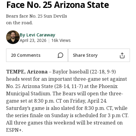
Face No. 25 Arizona State
Night Mode
AUTO
Bears face No. 25 Sun Devils
on the road.
By Levi Caraway
April 23, 2026
|
16k Views
20 Comments
Share Story
TEMPE, Arizona
– Baylor baseball (22-18, 9-9)
heads west for an important three-game set against
No. 25 Arizona State (28-14, 11-7) at the Phoenix
Municipal Stadium. The Bears will open the three-
game set at 8:30 p.m. CT on Friday, April 24.
Saturday’s game is also slated for 8:30 p.m. CT, while
the series finale on Sunday is scheduled for 3 p.m CT.
All three games this weekend will be streamed on
ESPN+.