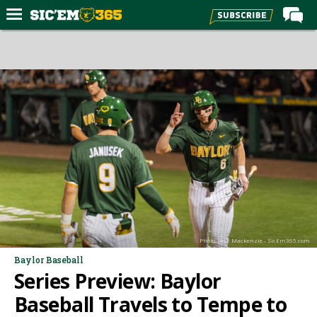
Home
Forums
Post of the Day
Premium Feed
Football
Recruiting
More Sports
Media
Photo: Jack Mackenzie - SicEm365.com
More
Baylor Baseball
Series Preview: Baylor
Log In
Baseball Travels to Tempe to
Register