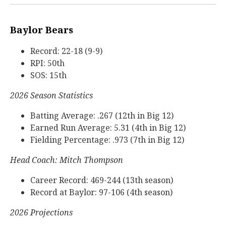
Baylor Bears
Record: 22-18 (9-9)
RPI: 50th
SOS: 15th
2026 Season Statistics
Batting Average: .267 (12th in Big 12)
Earned Run Average: 5.31 (4th in Big 12)
Fielding Percentage: .973 (7th in Big 12)
Head Coach: Mitch Thompson
Career Record: 469-244 (13th season)
Record at Baylor: 97-106 (4th season)
2026 Projections