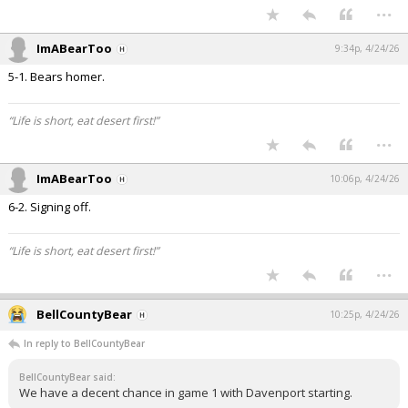
...
ImABearToo
9:34p, 4/24/26
5-1. Bears homer.
“Life is short, eat desert first!”
...
ImABearToo
10:06p, 4/24/26
6-2. Signing off.
“Life is short, eat desert first!”
...
BellCountyBear
10:25p, 4/24/26
In reply to BellCountyBear
BellCountyBear said:
We have a decent chance in game 1 with Davenport starting.