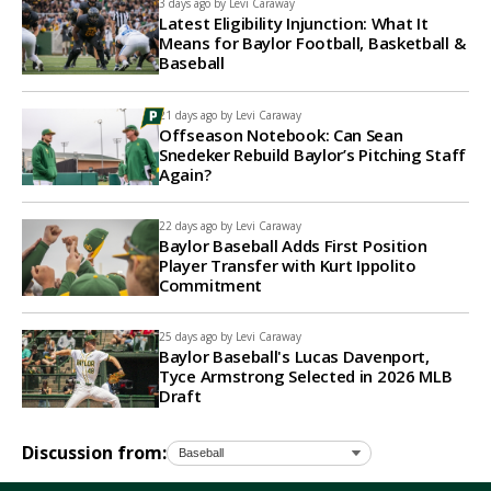
3 days ago by
Levi Caraway
Latest Eligibility Injunction: What It
Means for Baylor Football, Basketball &
Baseball
21 days ago by
Levi Caraway
Offseason Notebook: Can Sean
Snedeker Rebuild Baylor’s Pitching Staff
Again?
22 days ago by
Levi Caraway
Baylor Baseball Adds First Position
Player Transfer with Kurt Ippolito
Commitment
25 days ago by
Levi Caraway
Baylor Baseball's Lucas Davenport,
Tyce Armstrong Selected in 2026 MLB
Draft
Discussion from: