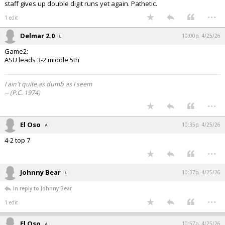
staff gives up double digit runs yet again. Pathetic.
...
1 edit
Delmar 2.0
10:00p, 4/25/26
Game2:
ASU leads 3-2 middle 5th
I ain't quite as dumb as I seem
-- (P.C. 1974)
...
El Oso
10:35p, 4/25/26
4-2 top 7
...
Johnny Bear
10:37p, 4/25/26
In reply to Johnny Bear
...
1 edit
El Oso
10:57p, 4/25/26