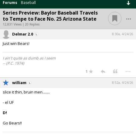
Forums
Baseball
Series Preview: Baylor Baseball Travels
...
to Tempe to Face No. 25 Arizona State
12,831 Views | 20 Replies
Delmar 2.0
8:30a, 4/24/26
Just win Bears!
I ain't quite as dumb as I seem
-- (P.C. 1974)
...
1
william
8:52a, 4/24/26
slice it thin, bruin men........
- el UF
D!
Go Bears!!