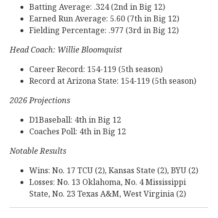
Batting Average: .324 (2nd in Big 12)
Earned Run Average: 5.60 (7th in Big 12)
Fielding Percentage: .977 (3rd in Big 12)
Head Coach: Willie Bloomquist
Career Record: 154-119 (5th season)
Record at Arizona State: 154-119 (5th season)
2026 Projections
D1Baseball: 4th in Big 12
Coaches Poll: 4th in Big 12
Notable Results
Wins: No. 17 TCU (2), Kansas State (2), BYU (2)
Losses: No. 13 Oklahoma, No. 4 Mississippi
State, No. 23 Texas A&M, West Virginia (2)