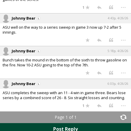
...
1
Johnny Bear
4:43p, 4/26/26
ASU well on the way to a series sweep in game 3 now up 7-2 after 5
innings.
...
Johnny Bear
5:18p, 4/26/26
Bunch takes the mound in the bottom of the sixth to throw gasoline on
the fire. Now 10-2 ASU going to the top of the 7th.
...
Johnny Bear
6:03p, 4/26/26
ASU completes the sweep with an 11 - 4 win in game three. Bears lose
series by a combined score of 26 - 8. Six straight losses and counting.
...
1
Page 1 of 1
Post Reply