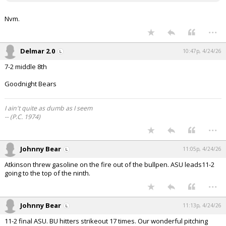
Nvm.
...
Delmar 2.0
10:47p, 4/24/26
7-2 middle 8th
Goodnight Bears
I ain't quite as dumb as I seem
-- (P.C. 1974)
...
Johnny Bear
11:05p, 4/24/26
Atkinson threw gasoline on the fire out of the bullpen. ASU leads11-2
going to the top of the ninth.
...
Johnny Bear
11:13p, 4/24/26
11-2 final ASU. BU hitters strikeout 17 times. Our wonderful pitching